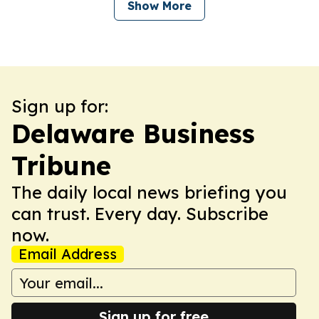
Show More
Sign up for:
Delaware Business
Tribune
The daily local news briefing you
can trust. Every day. Subscribe
now.
Email Address
Sign up for free