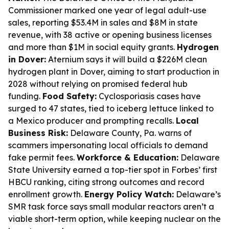
Commissioner marked one year of legal adult-use
sales, reporting $53.4M in sales and $8M in state
revenue, with 38 active or opening business licenses
and more than $1M in social equity grants.
Hydrogen
in Dover:
Aternium says it will build a $226M clean
hydrogen plant in Dover, aiming to start production in
2028 without relying on promised federal hub
funding.
Food Safety:
Cyclosporiasis cases have
surged to 47 states, tied to iceberg lettuce linked to
a Mexico producer and prompting recalls.
Local
Business Risk:
Delaware County, Pa. warns of
scammers impersonating local officials to demand
fake permit fees.
Workforce & Education:
Delaware
State University earned a top-tier spot in Forbes’ first
HBCU ranking, citing strong outcomes and record
enrollment growth.
Energy Policy Watch:
Delaware’s
SMR task force says small modular reactors aren’t a
viable short-term option, while keeping nuclear on the