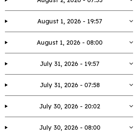
August 1, 2026 - 19:57
August 1, 2026 - 08:00
July 31, 2026 - 19:57
July 31, 2026 - 07:58
July 30, 2026 - 20:02
July 30, 2026 - 08:00