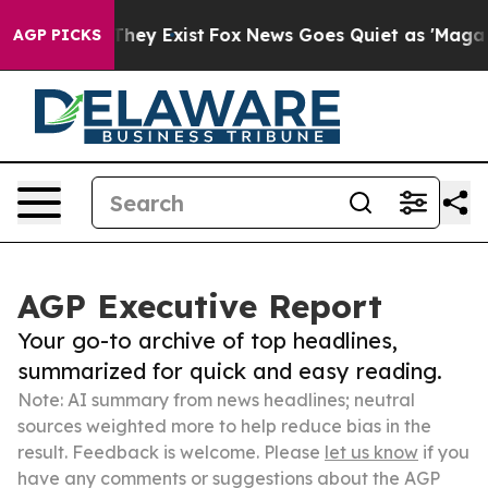
Proof They Exist
Fox News Goes Quiet as 'Maga Media P
AGP PICKS
AGP Executive Report
Your go-to archive of top headlines,
summarized for quick and easy reading.
Note: AI summary from news headlines; neutral
sources weighted more to help reduce bias in the
result. Feedback is welcome. Please
let us know
if you
have any comments or suggestions about the AGP