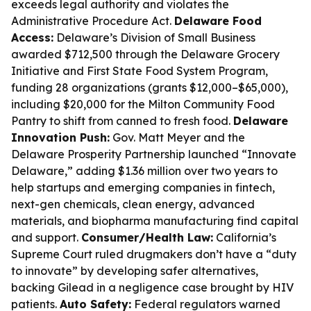
exceeds legal authority and violates the
Administrative Procedure Act.
Delaware Food
Access:
Delaware’s Division of Small Business
awarded $712,500 through the Delaware Grocery
Initiative and First State Food System Program,
funding 28 organizations (grants $12,000–$65,000),
including $20,000 for the Milton Community Food
Pantry to shift from canned to fresh food.
Delaware
Innovation Push:
Gov. Matt Meyer and the
Delaware Prosperity Partnership launched “Innovate
Delaware,” adding $1.36 million over two years to
help startups and emerging companies in fintech,
next-gen chemicals, clean energy, advanced
materials, and biopharma manufacturing find capital
and support.
Consumer/Health Law:
California’s
Supreme Court ruled drugmakers don’t have a “duty
to innovate” by developing safer alternatives,
backing Gilead in a negligence case brought by HIV
patients.
Auto Safety:
Federal regulators warned