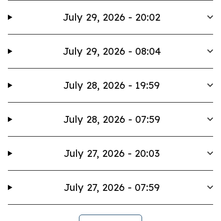
July 29, 2026 - 20:02
July 29, 2026 - 08:04
July 28, 2026 - 19:59
July 28, 2026 - 07:59
July 27, 2026 - 20:03
July 27, 2026 - 07:59