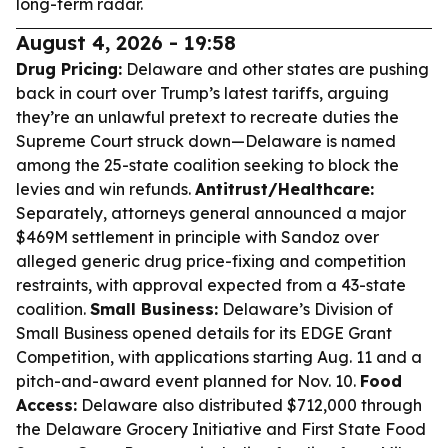
long-term radar.
August 4, 2026 - 19:58
Drug Pricing:
Delaware and other states are pushing
back in court over Trump’s latest tariffs, arguing
they’re an unlawful pretext to recreate duties the
Supreme Court struck down—Delaware is named
among the 25-state coalition seeking to block the
levies and win refunds.
Antitrust/Healthcare:
Separately, attorneys general announced a major
$469M settlement in principle with Sandoz over
alleged generic drug price-fixing and competition
restraints, with approval expected from a 43-state
coalition.
Small Business:
Delaware’s Division of
Small Business opened details for its EDGE Grant
Competition, with applications starting Aug. 11 and a
pitch-and-award event planned for Nov. 10.
Food
Access:
Delaware also distributed $712,000 through
the Delaware Grocery Initiative and First State Food