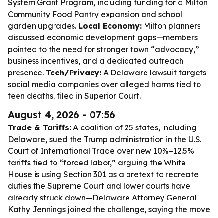
System Grant Program, including funding for a Milton
Community Food Pantry expansion and school
garden upgrades.
Local Economy:
Milton planners
discussed economic development gaps—members
pointed to the need for stronger town “advocacy,”
business incentives, and a dedicated outreach
presence.
Tech/Privacy:
A Delaware lawsuit targets
social media companies over alleged harms tied to
teen deaths, filed in Superior Court.
August 4, 2026 - 07:56
Trade & Tariffs:
A coalition of 25 states, including
Delaware, sued the Trump administration in the U.S.
Court of International Trade over new 10%–12.5%
tariffs tied to “forced labor,” arguing the White
House is using Section 301 as a pretext to recreate
duties the Supreme Court and lower courts have
already struck down—Delaware Attorney General
Kathy Jennings joined the challenge, saying the move