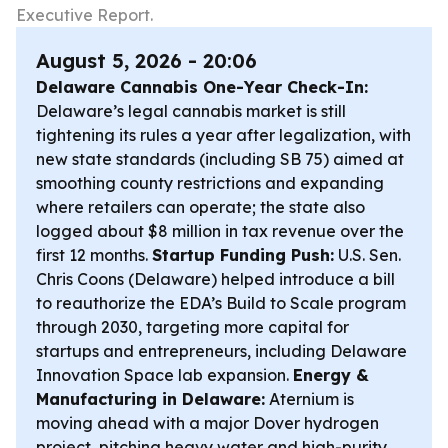
Executive Report.
August 5, 2026 - 20:06
Delaware Cannabis One-Year Check-In:
Delaware’s legal cannabis market is still
tightening its rules a year after legalization, with
new state standards (including SB 75) aimed at
smoothing county restrictions and expanding
where retailers can operate; the state also
logged about $8 million in tax revenue over the
first 12 months.
Startup Funding Push:
U.S. Sen.
Chris Coons (Delaware) helped introduce a bill
to reauthorize the EDA’s Build to Scale program
through 2030, targeting more capital for
startups and entrepreneurs, including Delaware
Innovation Space lab expansion.
Energy &
Manufacturing in Delaware:
Aternium is
moving ahead with a major Dover hydrogen
project, pitching heavy water and high-purity