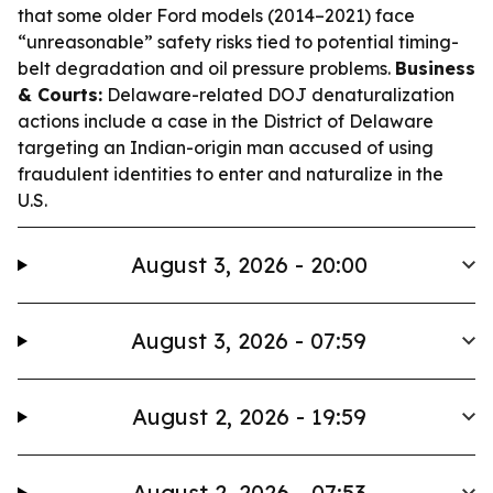
that some older Ford models (2014–2021) face
“unreasonable” safety risks tied to potential timing-
belt degradation and oil pressure problems.
Business
& Courts:
Delaware-related DOJ denaturalization
actions include a case in the District of Delaware
targeting an Indian-origin man accused of using
fraudulent identities to enter and naturalize in the
U.S.
August 3, 2026 - 20:00
August 3, 2026 - 07:59
August 2, 2026 - 19:59
August 2, 2026 - 07:53