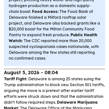
hydrogen production as a domestic supply-
chain boost.
Food Access:
The Food Bank of
Delaware finished a Milford rooftop solar
project, and Delaware also backed grants like a
$20,000 boost for the Milton Community Food
Pantry to expand fresh produce.
Public Health
Watch:
The CDC reported more than 20,000
suspected cyclosporiasis cases nationwide, with
Delaware among the few states still reporting
no confirmed cases.
August 5, 2026 - 08:04
Tariff Fight:
Delaware is among 25 states suing the
Trump administration to block new Section 301 tariffs,
arguing the move is a pretext after earlier tariff
efforts were struck down and that the administration
didn’t follow required steps.
Delaware Marijuana
Market:
The Delaware Office of the Marijuana