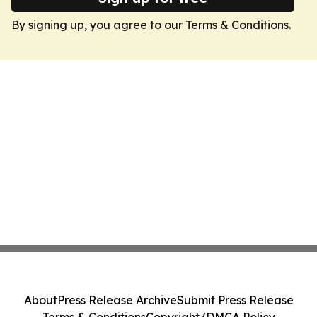
By signing up, you agree to our
Terms & Conditions
.
About
Press Release Archive
Submit Press Release