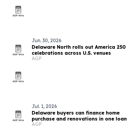
Jun. 30, 2026
Delaware North rolls out America 250
celebrations across U.S. venues
AGP
Jul. 1, 2026
Delaware buyers can finance home
purchase and renovations in one loan
AGP