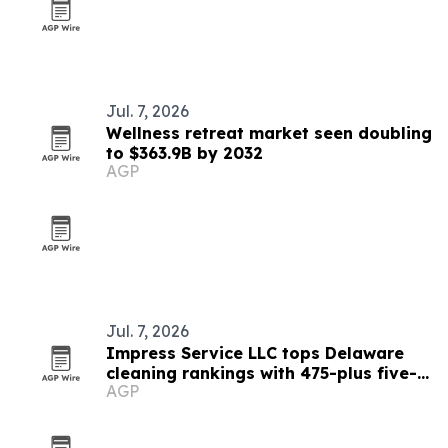
Jul. 7, 2026
Wellness retreat market seen doubling
to $363.9B by 2032
AGP
Jul. 7, 2026
Impress Service LLC tops Delaware
cleaning rankings with 475-plus five-
AGP
star reviews