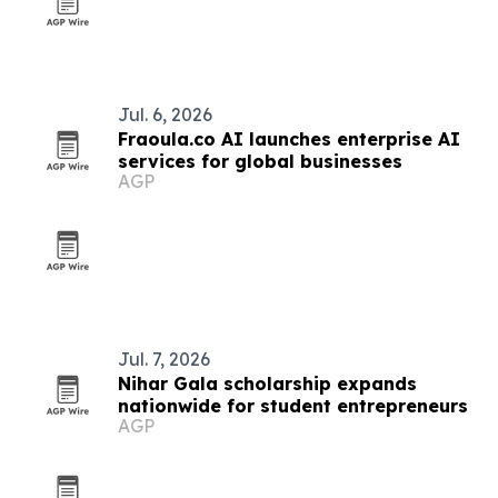
Jul. 6, 2026
Fraoula.co AI launches enterprise AI
services for global businesses
AGP
Jul. 7, 2026
Nihar Gala scholarship expands
nationwide for student entrepreneurs
AGP