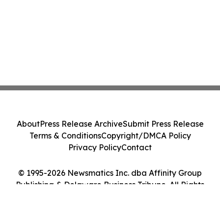
About
Press Release Archive
Submit Press Release
Terms & Conditions
Copyright/DMCA Policy
Privacy Policy
Contact
© 1995-2026 Newsmatics Inc. dba Affinity Group
Publishing & Delaware Business Tribune. All Rights
Reserved.
Cookie Settings / Your Privacy Choices