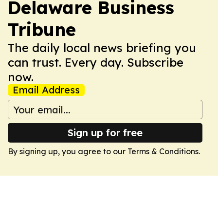
Delaware Business
Tribune
The daily local news briefing you
can trust. Every day. Subscribe
now.
Email Address
Sign up for free
By signing up, you agree to our
Terms & Conditions
.