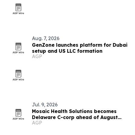
Aug. 7, 2026
GenZone launches platform for Dubai
setup and US LLC formation
AGP
Jul. 9, 2026
Mosaic Health Solutions becomes
Delaware C-corp ahead of August
AGP
clinical pilot