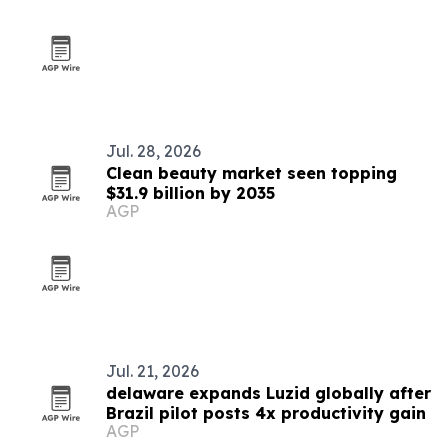
Jul. 28, 2026
Clean beauty market seen topping
$31.9 billion by 2035
AGP
Jul. 21, 2026
delaware expands Luzid globally after
Brazil pilot posts 4x productivity gain
AGP