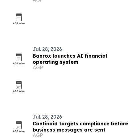
Jul. 28, 2026
Banrox launches AI financial
operating system
AGP
Jul. 28, 2026
Confinaid targets compliance before
business messages are sent
AGP