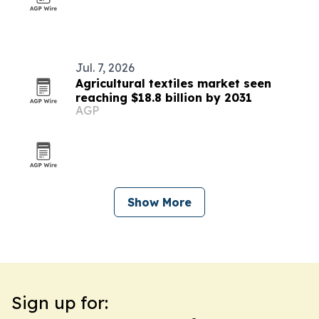
Jul. 7, 2026
Agricultural textiles market seen
reaching $18.8 billion by 2031
AGP
Show More
Sign up for: