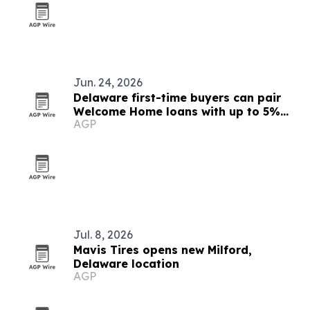
Jun. 24, 2026
Delaware first-time buyers can pair
Welcome Home loans with up to 5%
AGP
down help
Jul. 8, 2026
Mavis Tires opens new Milford,
Delaware location
AGP