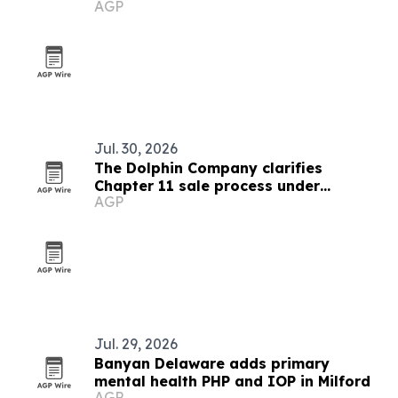
AGP
Jul. 30, 2026
The Dolphin Company clarifies
Chapter 11 sale process under
AGP
Delaware court oversight
Jul. 29, 2026
Banyan Delaware adds primary
mental health PHP and IOP in Milford
AGP