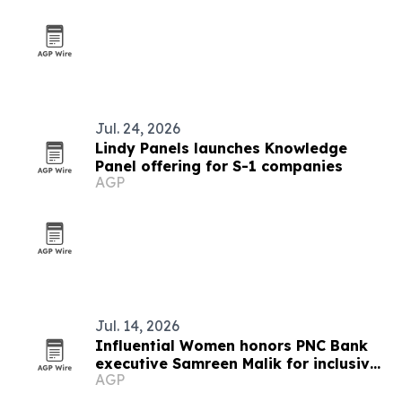
Jul. 24, 2026
Lindy Panels launches Knowledge
Panel offering for S-1 companies
AGP
Jul. 14, 2026
Influential Women honors PNC Bank
executive Samreen Malik for inclusive
AGP
leadership in healthcare banking