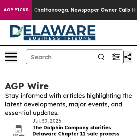
haos in Chattanooga. Newspaper Owner Calls the Peop
AGP PICKS
AGP Wire
Stay informed with articles highlighting the
latest developments, major events, and
essential updates.
Jul. 30, 2026
The Dolphin Company clarifies
Delaware Chapter 11 sale process