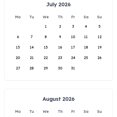
July 2026
Mo
Tu
We
Th
Fr
Sa
Su
1
2
3
4
5
6
7
8
9
10
11
12
13
14
15
16
17
18
19
20
21
22
23
24
25
26
27
28
29
30
31
August 2026
Mo
Tu
We
Th
Fr
Sa
Su