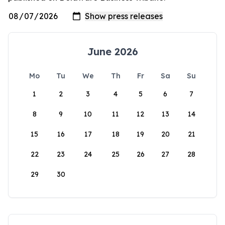
June 2026
Mo
Tu
We
Th
Fr
Sa
Su
1
2
3
4
5
6
7
8
9
10
11
12
13
14
15
16
17
18
19
20
21
22
23
24
25
26
27
28
29
30