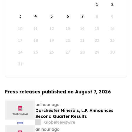
1
2
3
4
5
6
7
8
9
10
11
12
13
14
15
16
17
18
19
20
21
22
23
24
25
26
27
28
29
30
31
Press releases published on August 7, 2026
an hour ago
Dorchester Minerals, L.P. Announces
Second Quarter Results
GlobeNewswire
an hour ago