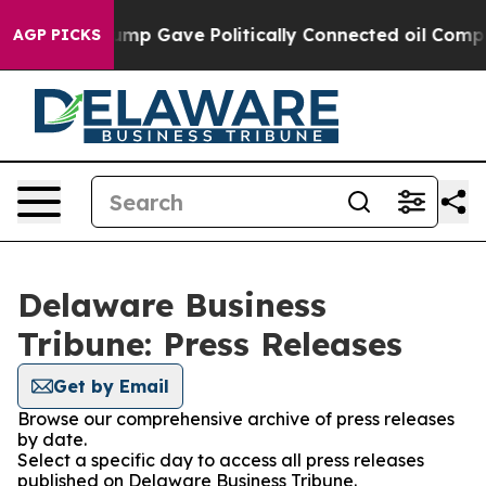
s Higher, Trump Gave Politically Connected oil Compan
AGP PICKS
Delaware Business
Tribune: Press Releases
Get by Email
Browse our comprehensive archive of press releases
by date.
Select a specific day to access all press releases
published on Delaware Business Tribune.