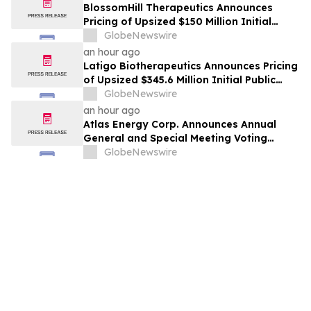
BlossomHill Therapeutics Announces
Pricing of Upsized $150 Million Initial
Public Offering
GlobeNewswire
an hour ago
Latigo Biotherapeutics Announces Pricing
of Upsized $345.6 Million Initial Public
Offering
GlobeNewswire
an hour ago
Atlas Energy Corp. Announces Annual
General and Special Meeting Voting
Results
GlobeNewswire