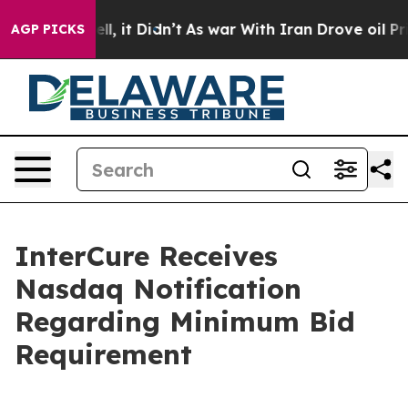
%. Well, it Didn’t
As war With Iran Drove oil Prices
AGP PICKS
InterCure Receives
Nasdaq Notification
Regarding Minimum Bid
Requirement