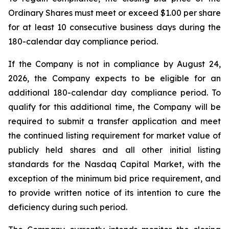
Ordinary Shares must meet or exceed $1.00 per share
for at least 10 consecutive business days during the
180-calendar day compliance period.
If the Company is not in compliance by August 24,
2026, the Company expects to be eligible for an
additional 180-calendar day compliance period. To
qualify for this additional time, the Company will be
required to submit a transfer application and meet
the continued listing requirement for market value of
publicly held shares and all other initial listing
standards for the Nasdaq Capital Market, with the
exception of the minimum bid price requirement, and
to provide written notice of its intention to cure the
deficiency during such period.