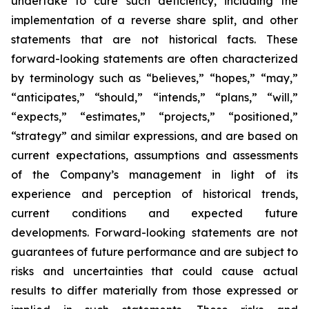
undertake to cure such deficiency, including the
implementation of a reverse share split, and other
statements that are not historical facts. These
forward-looking statements are often characterized
by terminology such as “believes,” “hopes,” “may,”
“anticipates,” “should,” “intends,” “plans,” “will,”
“expects,” “estimates,” “projects,” “positioned,”
“strategy” and similar expressions, and are based on
current expectations, assumptions and assessments
of the Company’s management in light of its
experience and perception of historical trends,
current conditions and expected future
developments. Forward-looking statements are not
guarantees of future performance and are subject to
risks and uncertainties that could cause actual
results to differ materially from those expressed or