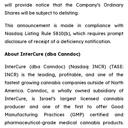
will provide notice that the Company’s Ordinary
Shares will be subject to delisting.
This announcement is made in compliance with
Nasdaq Listing Rule 5810(b), which requires prompt
disclosure of receipt of a deficiency notification.
About InterCure (dba Canndoc)
InterCure (dba Canndoc) (Nasdaq: INCR) (TASE:
INCR) is the leading, profitable, and one of the
fastest growing cannabis companies outside of North
America. Canndoc, a wholly owned subsidiary of
InterCure, is Israel’s largest licensed cannabis
producer and one of the first to offer Good
Manufacturing Practices (GMP) certified and
pharmaceutical-grade medical cannabis products.