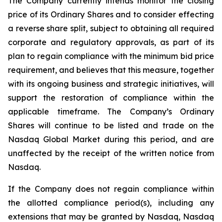
The Company currently intends monitor the closing
price of its Ordinary Shares and to consider effecting
a reverse share split, subject to obtaining all required
corporate and regulatory approvals, as part of its
plan to regain compliance with the minimum bid price
requirement, and believes that this measure, together
with its ongoing business and strategic initiatives, will
support the restoration of compliance within the
applicable timeframe. The Company’s Ordinary
Shares will continue to be listed and trade on the
Nasdaq Global Market during this period, and are
unaffected by the receipt of the written notice from
Nasdaq.
If the Company does not regain compliance within
the allotted compliance period(s), including any
extensions that may be granted by Nasdaq, Nasdaq