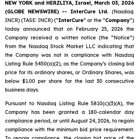
NEW YORK and HERZLIYA, Israel, March 03, 2026
(GLOBE NEWSWIRE) -- InterCure Ltd.
(Nasdaq:
INCR) (TASE: INCR) (“
InterCure
” or the “
Company
”)
today announced that on February 25, 2026 the
Company received a written notice (the “Notice”)
from the Nasdaq Stock Market LLC indicating that
the Company was not in compliance with Nasdaq
Listing Rule 5450(a)(2), as the Company’s closing bid
price for its ordinary shares, or Ordinary Shares, was
below $1.00 per share for the last 30 consecutive
business days.
Pursuant to Nasdaq Listing Rule 5810(c)(3)(A), the
Company has been granted a 180-calendar day
compliance period, or until August 24, 2026, to regain
compliance with the minimum bid price requirement.
To regain compliance, the closing bid price of the