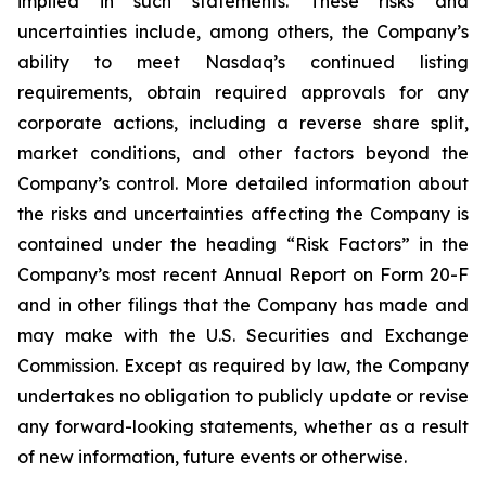
implied in such statements. These risks and
uncertainties include, among others, the Company’s
ability to meet Nasdaq’s continued listing
requirements, obtain required approvals for any
corporate actions, including a reverse share split,
market conditions, and other factors beyond the
Company’s control. More detailed information about
the risks and uncertainties affecting the Company is
contained under the heading “Risk Factors” in the
Company’s most recent Annual Report on Form 20-F
and in other filings that the Company has made and
may make with the U.S. Securities and Exchange
Commission. Except as required by law, the Company
undertakes no obligation to publicly update or revise
any forward-looking statements, whether as a result
of new information, future events or otherwise.