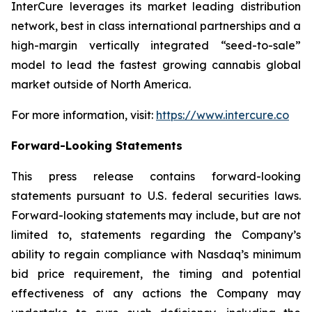
InterCure leverages its market leading distribution
network, best in class international partnerships and a
high-margin vertically integrated “seed-to-sale”
model to lead the fastest growing cannabis global
market outside of North America.
For more information, visit:
https://www.intercure.co
Forward-Looking Statements
This press release contains forward-looking
statements pursuant to U.S. federal securities laws.
Forward-looking statements may include, but are not
limited to, statements regarding the Company’s
ability to regain compliance with Nasdaq’s minimum
bid price requirement, the timing and potential
effectiveness of any actions the Company may