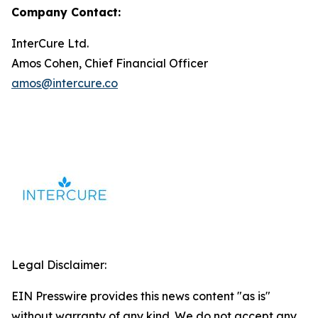
Company Contact:
InterCure Ltd.
Amos Cohen, Chief Financial Officer
amos@intercure.co
Legal Disclaimer:
EIN Presswire provides this news content "as is"
without warranty of any kind. We do not accept any