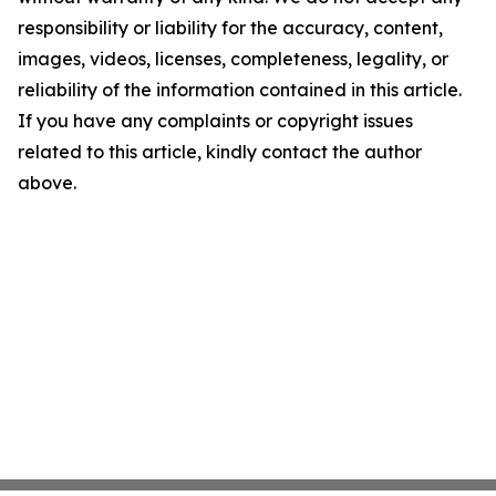
responsibility or liability for the accuracy, content,
images, videos, licenses, completeness, legality, or
reliability of the information contained in this article.
If you have any complaints or copyright issues
related to this article, kindly contact the author
above.