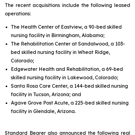
The recent acquisitions include the following leased
operations:
The Health Center of Eastview, a 90-bed skilled
nursing facility in Birmingham, Alabama;
The Rehabilitation Center at Sandalwood, a 103-
bed skilled nursing facility in Wheat Ridge,
Colorado;
Edgewater Health and Rehabilitation, a 69-bed
skilled nursing facility in Lakewood, Colorado;
Santa Rosa Care Center, a 144-bed skilled nursing
facility in Tucson, Arizona; and
Agave Grove Post Acute, a 225-bed skilled nursing
facility in Glendale, Arizona.
Standard Bearer also announced the following real