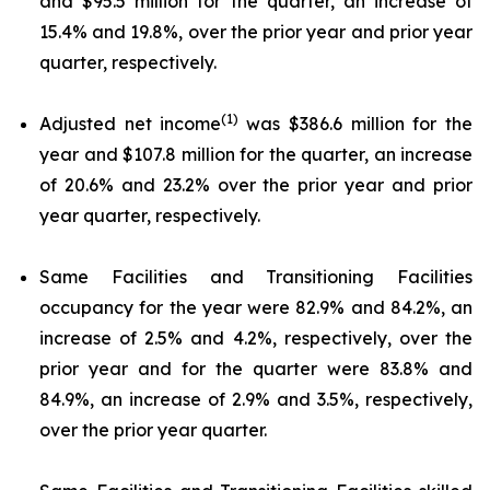
and $95.5 million for the quarter, an increase of
15.4% and 19.8%, over the prior year and prior year
quarter, respectively.
(1)
Adjusted net income
was $386.6 million for the
year and $107.8 million for the quarter, an increase
of 20.6% and 23.2% over the prior year and prior
year quarter, respectively.
Same Facilities and Transitioning Facilities
occupancy for the year were 82.9% and 84.2%, an
increase of 2.5% and 4.2%, respectively, over the
prior year and for the quarter were 83.8% and
84.9%, an increase of 2.9% and 3.5%, respectively,
over the prior year quarter.