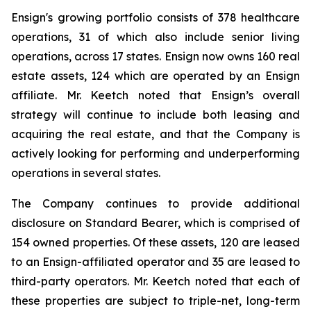
Ensign's growing portfolio consists of 378 healthcare
operations, 31 of which also include senior living
operations, across 17 states. Ensign now owns 160 real
estate assets, 124 which are operated by an Ensign
affiliate. Mr. Keetch noted that Ensign’s overall
strategy will continue to include both leasing and
acquiring the real estate, and that the Company is
actively looking for performing and underperforming
operations in several states.
The Company continues to provide additional
disclosure on Standard Bearer, which is comprised of
154 owned properties. Of these assets, 120 are leased
to an Ensign-affiliated operator and 35 are leased to
third-party operators. Mr. Keetch noted that each of
these properties are subject to triple-net, long-term