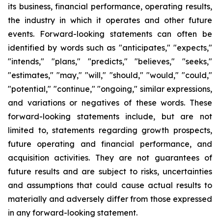
its business, financial performance, operating results,
the industry in which it operates and other future
events. Forward-looking statements can often be
identified by words such as "anticipates," "expects,"
"intends," "plans," "predicts," "believes," "seeks,"
"estimates," "may," "will," "should," "would," "could,"
"potential," "continue," "ongoing," similar expressions,
and variations or negatives of these words. These
forward-looking statements include, but are not
limited to, statements regarding growth prospects,
future operating and financial performance, and
acquisition activities. They are not guarantees of
future results and are subject to risks, uncertainties
and assumptions that could cause actual results to
materially and adversely differ from those expressed
in any forward-looking statement.