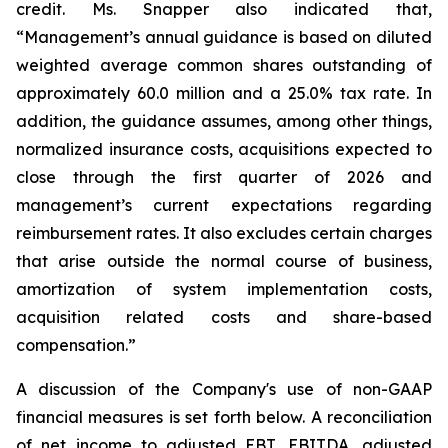
credit. Ms. Snapper also indicated that,
“Management’s annual guidance is based on diluted
weighted average common shares outstanding of
approximately 60.0 million and a 25.0% tax rate. In
addition, the guidance assumes, among other things,
normalized insurance costs, acquisitions expected to
close through the first quarter of 2026 and
management’s current expectations regarding
reimbursement rates. It also excludes certain charges
that arise outside the normal course of business,
amortization of system implementation costs,
acquisition related costs and share-based
compensation.”
A discussion of the Company's use of non-GAAP
financial measures is set forth below. A reconciliation
of net income to adjusted EBT, EBITDA, adjusted