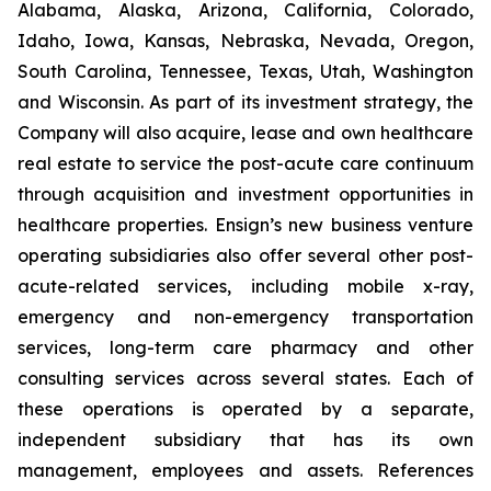
Alabama, Alaska, Arizona, California, Colorado,
Idaho, Iowa, Kansas, Nebraska, Nevada, Oregon,
South Carolina, Tennessee, Texas, Utah, Washington
and Wisconsin. As part of its investment strategy, the
Company will also acquire, lease and own healthcare
real estate to service the post-acute care continuum
through acquisition and investment opportunities in
healthcare properties. Ensign’s new business venture
operating subsidiaries also offer several other post-
acute-related services, including mobile x-ray,
emergency and non-emergency transportation
services, long-term care pharmacy and other
consulting services across several states. Each of
these operations is operated by a separate,
independent subsidiary that has its own
management, employees and assets. References