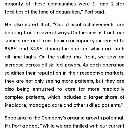
majority of these communities were 1- and 2-star
facilities at the time of acquisition,” Port said.
He also noted that, “Our clinical achievements are
bearing fruit in several ways. On the census front, our
same store and transitioning occupancy increased to
83.8% and 84.9% during the quarter, which are both
all-time highs. On the skilled mix front, we saw an
increase across all skilled payors. As each operation
solidifies their reputation in their respective markets,
they are not only seeing more patients, but they are
also being entrusted to care for more medically
complex patients, which includes a larger share of
Medicare, managed care and other skilled patients.”
Speaking to the Company’s organic growth potential,
Mr. Port added, “While we are thrilled with our current