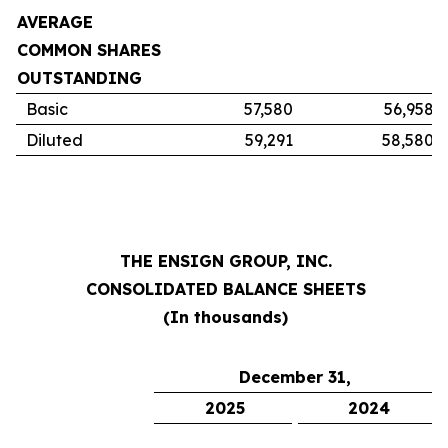
AVERAGE
COMMON SHARES
OUTSTANDING
Basic
57,580
56,958
Diluted
59,291
58,580
THE ENSIGN GROUP, INC.
CONSOLIDATED BALANCE SHEETS
(In thousands)
December 31,
2025
2024