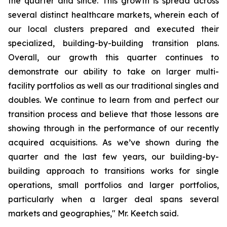
the quarter and since. This growth is spread across
several distinct healthcare markets, wherein each of
our local clusters prepared and executed their
specialized, building-by-building transition plans.
Overall, our growth this quarter continues to
demonstrate our ability to take on larger multi-
facility portfolios as well as our traditional singles and
doubles. We continue to learn from and perfect our
transition process and believe that those lessons are
showing through in the performance of our recently
acquired acquisitions. As we’ve shown during the
quarter and the last few years, our building-by-
building approach to transitions works for single
operations, small portfolios and larger portfolios,
particularly when a larger deal spans several
markets and geographies," Mr. Keetch said.