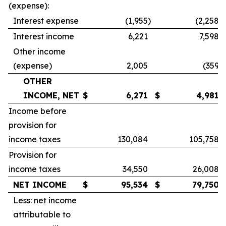
(expense):
Interest expense
(1,955
)
(2,258
)
Interest income
6,221
7,598
Other income
(expense)
2,005
(359
)
OTHER
INCOME, NET
$
6,271
$
4,981
Income before
provision for
income taxes
130,084
105,758
Provision for
income taxes
34,550
26,008
NET INCOME
$
95,534
$
79,750
Less: net income
attributable to