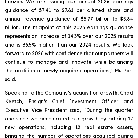
horizon. We are issuing our annual 2026 earnings
guidance of $7.41 to $7.61 per diluted share and
annual revenue guidance of $5.77 billion to $5.84
billion. The midpoint of this 2026 earnings guidance
represents an increase of 14.3% over our 2025 results
and is 36.5% higher than our 2024 results. We look
forward to 2026 with confidence that our partners will
continue to manage and innovate while balancing
the addition of newly acquired operations," Mr. Port
said.
Speaking to the Company’s acquisition growth, Chad
Keetch, Ensign’s Chief Investment Officer and
Executive Vice President said, “During the quarter
and since we accelerated our growth by adding 17
new operations, including 12 real estate assets,
bringing the number of operations acquired during