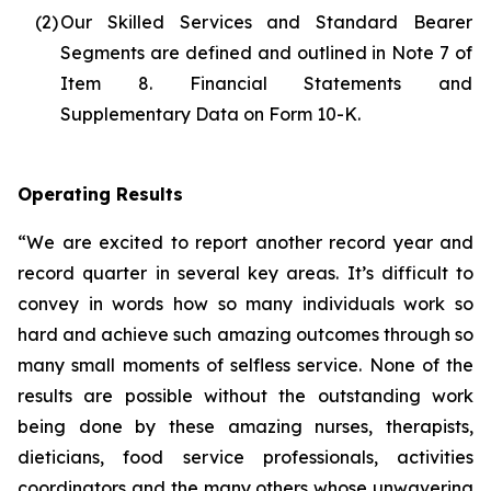
(2)
Our Skilled Services and Standard Bearer
Segments are defined and outlined in Note 7 of
Item 8. Financial Statements and
Supplementary Data on Form 10-K.
Operating Results
“We are excited to report another record year and
record quarter in several key areas. It’s difficult to
convey in words how so many individuals work so
hard and achieve such amazing outcomes through so
many small moments of selfless service. None of the
results are possible without the outstanding work
being done by these amazing nurses, therapists,
dieticians, food service professionals, activities
coordinators and the many others whose unwavering