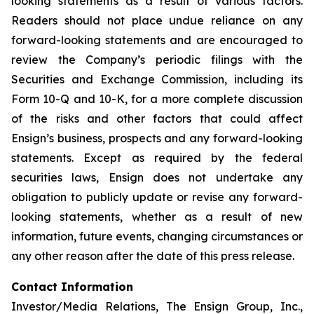
looking statements as a result of various factors.
Readers should not place undue reliance on any
forward-looking statements and are encouraged to
review the Company’s periodic filings with the
Securities and Exchange Commission, including its
Form 10-Q and 10-K, for a more complete discussion
of the risks and other factors that could affect
Ensign’s business, prospects and any forward-looking
statements. Except as required by the federal
securities laws, Ensign does not undertake any
obligation to publicly update or revise any forward-
looking statements, whether as a result of new
information, future events, changing circumstances or
any other reason after the date of this press release.
Contact Information
Investor/Media Relations, The Ensign Group, Inc.,