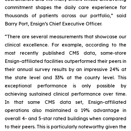
commitment shapes the daily care experience for
thousands of patients across our portfolio,” said
Barry Port, Ensign’s Chief Executive Officer.
“There are several measurements that showcase our
clinical excellence. For example, according to the
most recently published CMS data, same-store
Ensign-affiliated facilities outperformed their peers in
their annual survey results by an impressive 24% at
the state level and 33% at the county level. This
exceptional performance is only possible by
achieving sustained clinical performance over time.
In that same CMS data set, Ensign-affiliated
operations also maintained a 19% advantage in
overall 4- and 5-star rated buildings when compared
to their peers. This is particularly noteworthy given the