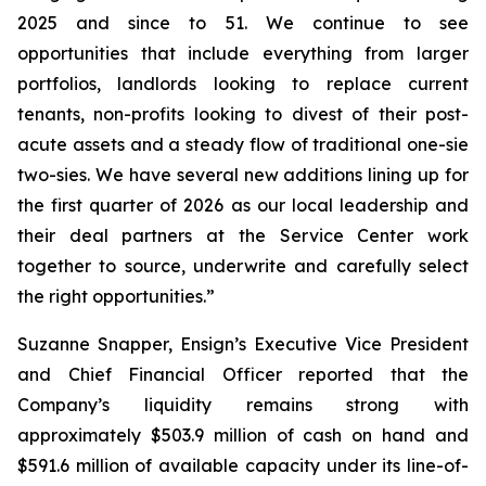
2025 and since to 51. We continue to see
opportunities that include everything from larger
portfolios, landlords looking to replace current
tenants, non-profits looking to divest of their post-
acute assets and a steady flow of traditional one-sie
two-sies. We have several new additions lining up for
the first quarter of 2026 as our local leadership and
their deal partners at the Service Center work
together to source, underwrite and carefully select
the right opportunities.”
Suzanne Snapper, Ensign’s Executive Vice President
and Chief Financial Officer reported that the
Company’s liquidity remains strong with
approximately $503.9 million of cash on hand and
$591.6 million of available capacity under its line-of-