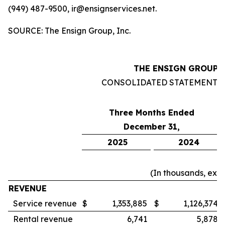
(949) 487-9500, ir@ensignservices.net.
SOURCE: The Ensign Group, Inc.
THE ENSIGN GROUP, 
CONSOLIDATED STATEMENTS
Three Months Ended
December 31,
2025
2024
(In thousands, exc
REVENUE
Service revenue
$
1,353,885
$
1,126,374
Rental revenue
6,741
5,878