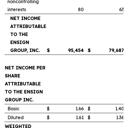
noncontrolling
interests
80
63
NET INCOME
ATTRIBUTABLE
TO THE
ENSIGN
GROUP, INC.
$
95,454
$
79,687
NET INCOME PER
SHARE
ATTRIBUTABLE
TO THE ENSIGN
GROUP INC.
Basic
$
1.66
$
1.40
Diluted
$
1.61
$
1.36
WEIGHTED