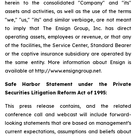
herein to the consolidated "Company" and "its"
assets and activities, as well as the use of the terms
"we," "us," "its" and similar verbiage, are not meant
to imply that The Ensign Group, Inc. has direct
operating assets, employees or revenue, or that any
of the facilities, the Service Center, Standard Bearer
or the captive insurance subsidiary are operated by
the same entity. More information about Ensign is
available at http://www.ensigngroup.net.
Safe Harbor Statement under the Private
Securities Litigation Reform Act of 1995:
This press release contains, and the related
conference call and webcast will include forward-
looking statements that are based on management’s
current expectations, assumptions and beliefs about