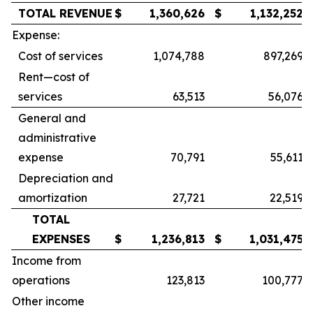
TOTAL REVENUE
$
1,360,626
$
1,132,252
Expense:
Cost of services
1,074,788
897,269
Rent—cost of
services
63,513
56,076
General and
administrative
expense
70,791
55,611
Depreciation and
amortization
27,721
22,519
TOTAL
EXPENSES
$
1,236,813
$
1,031,475
Income from
operations
123,813
100,777
Other income