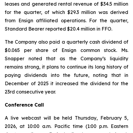
leases and generated rental revenue of $34.5 million
for the quarter, of which $29.3 million was derived
from Ensign affiliated operations. For the quarter,
Standard Bearer reported $20.4 million in FFO.
The Company also paid a quarterly cash dividend of
$0.065 per share of Ensign common stock. Ms.
Snapper noted that as the Company’s liquidity
remains strong, it plans to continue its long history of
paying dividends into the future, noting that in
December of 2025 it increased the dividend for the
23rd consecutive year.
Conference Call
A live webcast will be held Thursday, February 5,
2026, at 10:00 a.m. Pacific time (1:00 p.m. Eastern