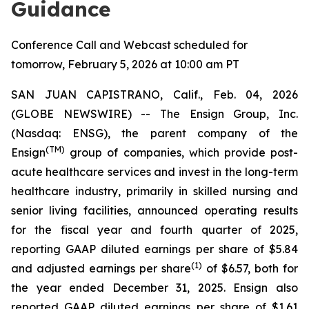
Guidance
Conference Call and Webcast scheduled for
tomorrow, February 5, 2026 at 10:00 am PT
SAN JUAN CAPISTRANO, Calif., Feb. 04, 2026
(GLOBE NEWSWIRE) -- The Ensign Group, Inc.
(Nasdaq: ENSG), the parent company of the
(TM)
Ensign
group of companies, which provide post-
acute healthcare services and invest in the long-term
healthcare industry, primarily in skilled nursing and
senior living facilities, announced operating results
for the fiscal year and fourth quarter of 2025,
reporting GAAP diluted earnings per share of $5.84
(1)
and adjusted earnings per share
of $6.57, both for
the year ended December 31, 2025. Ensign also
reported GAAP diluted earnings per share of $1.61