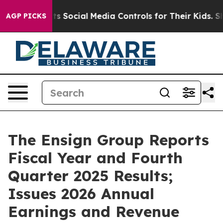
Social Media Controls for Their Kids. Should the US?
T
AGP PICKS
The Ensign Group Reports
Fiscal Year and Fourth
Quarter 2025 Results;
Issues 2026 Annual
Earnings and Revenue