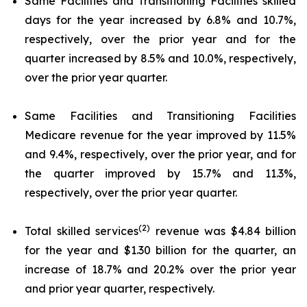
Same Facilities and Transitioning Facilities skilled
days for the year increased by 6.8% and 10.7%,
respectively, over the prior year and for the
quarter increased by 8.5% and 10.0%, respectively,
over the prior year quarter.
Same Facilities and Transitioning Facilities
Medicare revenue for the year improved by 11.5%
and 9.4%, respectively, over the prior year, and for
the quarter improved by 15.7% and 11.3%,
respectively, over the prior year quarter.
(2)
Total skilled services
revenue was $4.84 billion
for the year and $1.30 billion for the quarter, an
increase of 18.7% and 20.2% over the prior year
and prior year quarter, respectively.