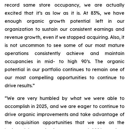
record same store occupancy, we are actually
excited that it’s as low as it is. At 83%, we have
enough organic growth potential left in our
organization to sustain our consistent earnings and
revenue growth, even if we stopped acquiring. Also, it
is not uncommon to see some of our most mature
operations consistently achieve and maintain
occupancies in mid- to high 90’s. The organic
potential in our portfolio continues to remain one of
our most compelling opportunities to continue to
drive results.”
“We are very humbled by what we were able to
accomplish in 2025, and we are eager to continue to
drive organic improvements and take advantage of
the acquisition opportunities that we see on the