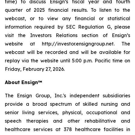
time) to discuss Ensign’s fiscal year and fourth
quarter of 2025 financial results. To listen to the
webcast, or to view any financial or statistical
information required by SEC Regulation G, please
visit the Investors Relations section of Ensign’s
website at http://investor.ensigngroup.net. The
webcast will be recorded and will be available for
replay via the website until 5:00 p.m. Pacific time on
Friday, February 27, 2026.
About Ensign™
The Ensign Group, Inc.'s independent subsidiaries
provide a broad spectrum of skilled nursing and
senior living services, physical, occupational and
speech therapies and other rehabilitative and
healthcare services at 378 healthcare facilities in