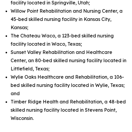
facility located in Springville, Utah;
Willow Point Rehabilitation and Nursing Center, a
45-bed skilled nursing facility in Kansas City,
Kansas;
The Chateau Waco, a 123-bed skilled nursing
facility located in Waco, Texas;
Sunset Valley Rehabilitation and Healthcare
Center, an 80-bed skilled nursing facility located in
Littlefield, Texas;
Wylie Oaks Healthcare and Rehabilitation, a 106-
bed skilled nursing facility located in Wylie, Texas;
and
Timber Ridge Health and Rehabilitation, a 48-bed
skilled nursing facility located in Stevens Point,
Wisconsin.