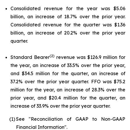
Consolidated revenue for the year was $5.06
billion, an increase of 18.7% over the prior year.
Consolidated revenue for the quarter was $1.36
billion, an increase of 20.2% over the prior year
quarter.
(2)
Standard Bearer
revenue was $126.9 million for
the year, an increase of 33.5% over the prior year,
and $34.5 million for the quarter, an increase of
37.2% over the prior year quarter. FFO was $75.2
million for the year, an increase of 28.3% over the
prior year, and $20.4 million for the quarter, an
increase of 33.9% over the prior year quarter.
(1)
See "Reconciliation of GAAP to Non-GAAP
Financial Information".