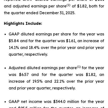
(1)
and adjusted earnings per share
of $1.82, both for
the quarter ended December 31, 2025.
Highlights Include:
GAAP diluted earnings per share for the year was
$5.84 and for the quarter was $1.61, an increase of
14.1% and 18.4% over the prior year and prior year
quarter, respectively.
(1)
Adjusted diluted earnings per share
for the year
was $6.57 and for the quarter was $1.82, an
increase of 19.5% and 22.1% over the prior year
and prior year quarter, respectively.
GAAP net income was $344.0 million for the year