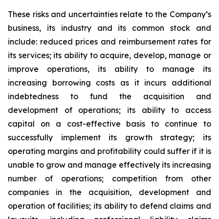
These risks and uncertainties relate to the Company’s
business, its industry and its common stock and
include: reduced prices and reimbursement rates for
its services; its ability to acquire, develop, manage or
improve operations, its ability to manage its
increasing borrowing costs as it incurs additional
indebtedness to fund the acquisition and
development of operations; its ability to access
capital on a cost-effective basis to continue to
successfully implement its growth strategy; its
operating margins and profitability could suffer if it is
unable to grow and manage effectively its increasing
number of operations; competition from other
companies in the acquisition, development and
operation of facilities; its ability to defend claims and