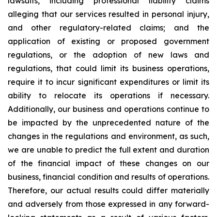
lawsuits, including professional liability claims
alleging that our services resulted in personal injury,
and other regulatory-related claims; and the
application of existing or proposed government
regulations, or the adoption of new laws and
regulations, that could limit its business operations,
require it to incur significant expenditures or limit its
ability to relocate its operations if necessary.
Additionally, our business and operations continue to
be impacted by the unprecedented nature of the
changes in the regulations and environment, as such,
we are unable to predict the full extent and duration
of the financial impact of these changes on our
business, financial condition and results of operations.
Therefore, our actual results could differ materially
and adversely from those expressed in any forward-