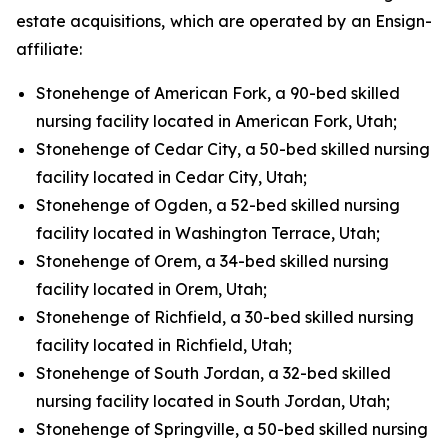
estate acquisitions, which are operated by an Ensign-
affiliate:
Stonehenge of American Fork, a 90-bed skilled
nursing facility located in American Fork, Utah;
Stonehenge of Cedar City, a 50-bed skilled nursing
facility located in Cedar City, Utah;
Stonehenge of Ogden, a 52-bed skilled nursing
facility located in Washington Terrace, Utah;
Stonehenge of Orem, a 34-bed skilled nursing
facility located in Orem, Utah;
Stonehenge of Richfield, a 30-bed skilled nursing
facility located in Richfield, Utah;
Stonehenge of South Jordan, a 32-bed skilled
nursing facility located in South Jordan, Utah;
Stonehenge of Springville, a 50-bed skilled nursing