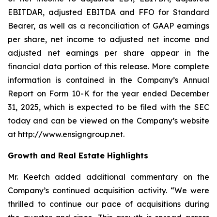
EBITDAR, adjusted EBITDA and FFO for Standard
Bearer, as well as a reconciliation of GAAP earnings
per share, net income to adjusted net income and
adjusted net earnings per share appear in the
financial data portion of this release. More complete
information is contained in the Company’s Annual
Report on Form 10-K for the year ended December
31, 2025, which is expected to be filed with the SEC
today and can be viewed on the Company’s website
at http://www.ensigngroup.net.
Growth and Real Estate Highlights
Mr. Keetch added additional commentary on the
Company’s continued acquisition activity. “We were
thrilled to continue our pace of acquisitions during