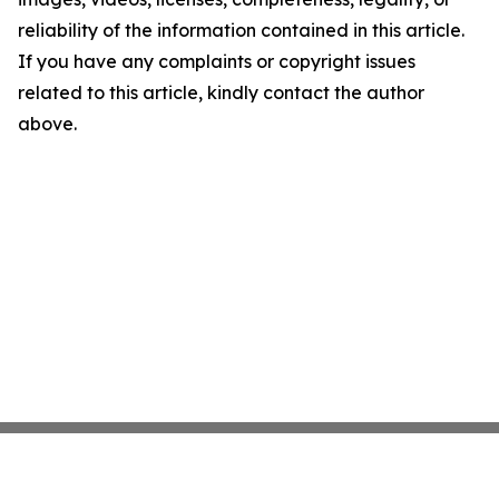
reliability of the information contained in this article.
If you have any complaints or copyright issues
related to this article, kindly contact the author
above.