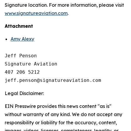
Signature location. For more information, please visit
www.signatureaviation.com
.
Attachment
Amy Alexy
Jeff Penson

Signature Aviation 

407 206 5212

Legal Disclaimer:
EIN Presswire provides this news content "as is"
without warranty of any kind. We do not accept any
responsibility or liability for the accuracy, content,
images, videos, licenses, completeness, legality, or