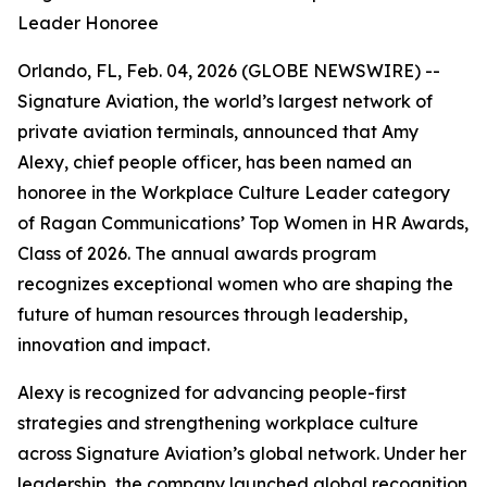
Leader Honoree
Orlando, FL, Feb. 04, 2026 (GLOBE NEWSWIRE) --
Signature Aviation, the world’s largest network of
private aviation terminals, announced that Amy
Alexy, chief people officer, has been named an
honoree in the Workplace Culture Leader category
of Ragan Communications’ Top Women in HR Awards,
Class of 2026. The annual awards program
recognizes exceptional women who are shaping the
future of human resources through leadership,
innovation and impact.
Alexy is recognized for advancing people-first
strategies and strengthening workplace culture
across Signature Aviation’s global network. Under her
leadership, the company launched global recognition