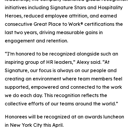
initiatives including
Signature Stars
and
Hospitality
Heroes
, reduced employee attrition, and earned
consecutive Great Place to Work® certifications the
last two years, driving measurable gains in
engagement and retention.
“I’m honored to be recognized alongside such an
inspiring group of HR leaders,” Alexy said. “At
Signature, our focus is always on our people and
creating an environment where team members feel
supported, empowered and connected to the work
we do each day. This recognition reflects the
collective efforts of our teams around the world.”
Honorees will be recognized at an awards luncheon
in New York City this April.