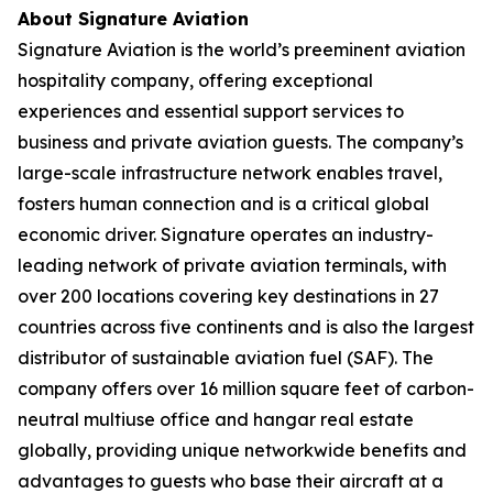
About Signature Aviation
Signature Aviation is the world’s preeminent aviation
hospitality company, offering exceptional
experiences and essential support services to
business and private aviation guests. The company’s
large-scale infrastructure network enables travel,
fosters human connection and is a critical global
economic driver. Signature operates an industry-
leading network of private aviation terminals, with
over 200 locations covering key destinations in 27
countries across five continents and is also the largest
distributor of sustainable aviation fuel (SAF). The
company offers over 16 million square feet of carbon-
neutral multiuse office and hangar real estate
globally, providing unique networkwide benefits and
advantages to guests who base their aircraft at a