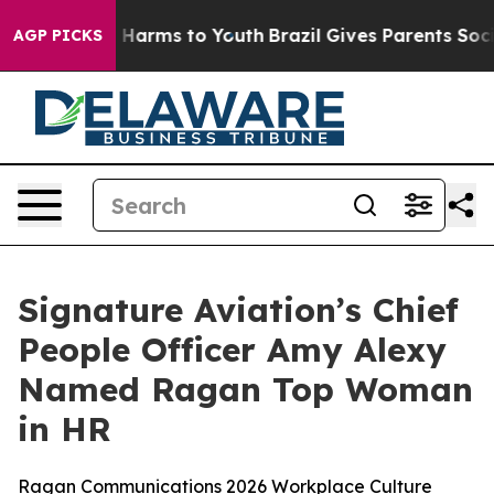
nd to Abate Harms to Youth
Brazil Gives Parents Social
AGP PICKS
Signature Aviation’s Chief
People Officer Amy Alexy
Named Ragan Top Woman
in HR
Ragan Communications 2026 Workplace Culture