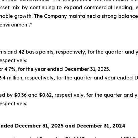
asset mix by continuing to expand commercial lending, 
tainable growth. The Company maintained a strong balance s
environment."
ints and 42 basis points, respectively, for the quarter a
spectively.
 or 4.7%, for the year ended December 31, 2025.
3.4 million, respectively, for the quarter and year ende
ed by $0.36 and $0.62, respectively, for the quarter an
spectively.
 Ended
December 31, 2025
and
December 31, 2024