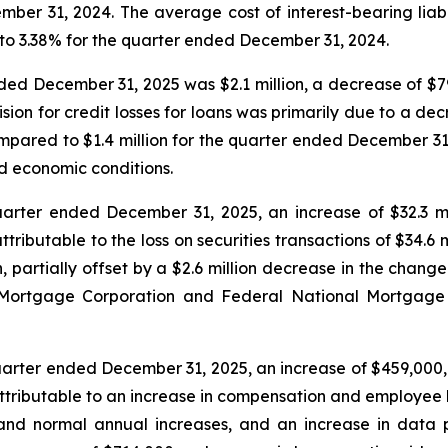
r 31, 2024. The average cost of interest-bearing liabili
o 3.38% for the quarter ended December 31, 2024.
nded December 31, 2025 was $2.1 million, a decrease of $79
ion for credit losses for loans was primarily due to a dec
pared to $1.4 million for the quarter ended December 31,
d economic conditions.
uarter ended December 31, 2025, an increase of $32.3 mil
ributable to the loss on securities transactions of $34.6 
 partially offset by a $2.6 million decrease in the change 
Mortgage Corporation and Federal National Mortgage As
uarter ended December 31, 2025, an increase of $459,000, 
ttributable to an increase in compensation and employee be
and normal annual increases, and an increase in data 