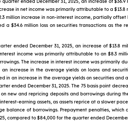
 quarter ended December 31, 2025, an increase of $36.9 mi
ease in net income was primarily attributable to a $13.8 m
.3 million increase in non-interest income, partially offse
 a $34.6 million loss on securities transactions as the r
uarter ended December 31, 2025, an increase of $13.8 milli
terest income was primarily attributable to an $8.3 millio
rrowings. The increase in interest income was primarily du
 an increase in the average yields on loans and securiti
ed in an increase in the average yields on securities and 
arter ended December 31, 2025. The 75 basis point decrease
id on new and repricing deposits and borrowings during t
 interest-earning assets, as assets reprice at a slower pa
 balance of borrowings. Prepayment penalties, which ar
25, compared to $84,000 for the quarter ended December 