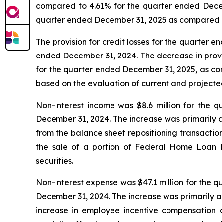
compared to 4.61% for the quarter ended Decembe
quarter ended December 31, 2025 as compared t
The provision for credit losses for the quarter e
ended December 31, 2024. The decrease in provis
for the quarter ended December 31, 2025, as com
based on the evaluation of current and projecte
Non-interest income was $8.6 million for the q
December 31, 2024. The increase was primarily att
from the balance sheet repositioning transaction,
the sale of a portion of Federal Home Loan 
securities.
Non-interest expense was $47.1 million for the q
December 31, 2024. The increase was primarily a
increase in employee incentive compensation 