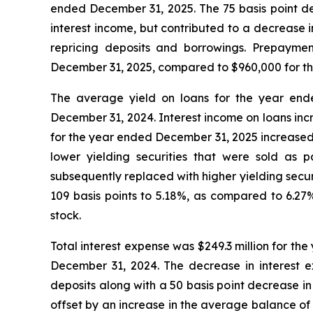
ended December 31, 2025. The 75 basis point dec
interest income, but contributed to a decrease 
repricing deposits and borrowings. Prepayment
December 31, 2025, compared to $960,000 for t
The average yield on loans for the year end
December 31, 2024. Interest income on loans inc
for the year ended December 31, 2025 increased 
lower yielding securities that were sold as 
subsequently replaced with higher yielding secu
109 basis points to 5.18%, as compared to 6.
stock.
Total interest expense was $249.3 million for th
December 31, 2024. The decrease in interest ex
deposits along with a 50 basis point decrease i
offset by an increase in the average balance of 