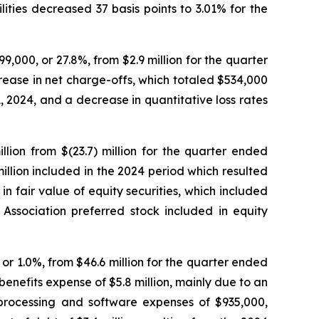
ties decreased 37 basis points to 3.01% for the
9,000, or 27.8%, from $2.9 million for the quarter
rease in net charge-offs, which totaled $534,000
 2024, and a decrease in quantitative loss rates
lion from $(23.7) million for the quarter ended
million included in the 2024 period which resulted
in fair value of equity securities, which included
sociation preferred stock included in equity
or 1.0%, from $46.6 million for the quarter ended
nefits expense of $5.8 million, mainly due to an
processing and software expenses of $935,000,