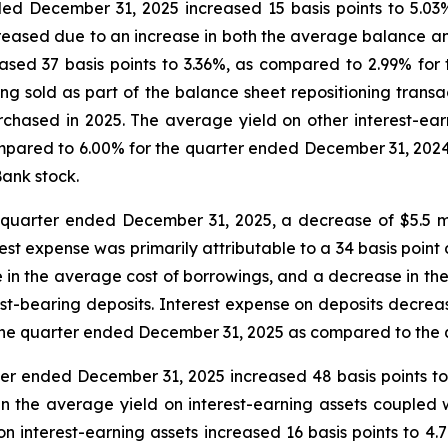
ded December 31, 2025 increased 15 basis points to 5.0
reased due to an increase in both the average balance and
ased 37 basis points to 3.36%, as compared to 2.99% for
being sold as part of the balance sheet repositioning trans
urchased in 2025. The average yield on other interest-ea
mpared to 6.00% for the quarter ended December 31, 2024,
ank stock.
e quarter ended December 31, 2025, a decrease of $5.5 mill
st expense was primarily attributable to a 34 basis point 
e in the average cost of borrowings, and a decrease in the
st-bearing deposits. Interest expense on deposits decrease
r the quarter ended December 31, 2025 as compared to the
ter ended December 31, 2025 increased 48 basis points t
 the average yield on interest-earning assets coupled w
 on interest-earning assets increased 16 basis points to 