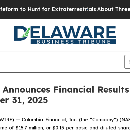
t for Extraterrestrials
About Three Million Pales
. Announces Financial Results
r 31, 2025
IRE) -- Columbia Financial, Inc. (the “Company”) (NAS
e of $15.7 million, or $0.15 per basic and diluted sha