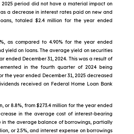
e 2025 period did not have a material impact on
was a decrease in interest rates paid on new and
loans, totaled $2.4 million for the year ended
98%, as compared to 4.90% for the year ended
 yield on loans. The average yield on securities
ar ended December 31, 2024. This was a result of
plemented in the fourth quarter of 2024 being
s for the year ended December 31, 2025 decreased
 dividends received on Federal Home Loan Bank
, or 8.8%, from $273.4 million for the year ended
ecrease in the average cost of interest-bearing
 in the average balance of borrowings, partially
lion, or 2.5%, and interest expense on borrowings