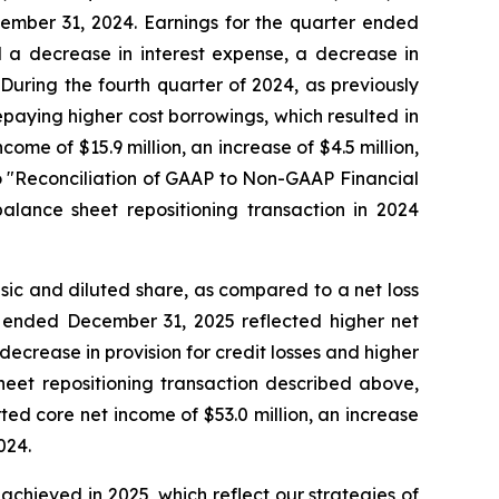
cember 31, 2024. Earnings for the quarter ended
d a decrease in interest expense, a decrease in
 During the fourth quarter of 2024, as previously
epaying higher cost borrowings, which resulted in
ome of $15.9 million, an increase of $4.5 million,
to "Reconciliation of GAAP to Non-GAAP Financial
alance sheet repositioning transaction in 2024
sic and diluted share, as compared to a net loss
ar ended December 31, 2025 reflected higher net
decrease in provision for credit losses and higher
sheet repositioning transaction described above,
ed core net income of $53.0 million, an increase
024.
chieved in 2025, which reflect our strategies of