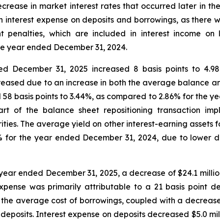
rease in market interest rates that occurred later in th
in interest expense on deposits and borrowings, as there 
 penalties, which are included in interest income on 
he year ended December 31, 2024.
ed December 31, 2025 increased 8 basis points to 4.
reased due to an increase in both the average balance and
58 basis points to 3.44%, as compared to 2.86% for the ye
part of the balance sheet repositioning transaction im
rities. The average yield on other interest-earning asset
27% for the year ended December 31, 2024, due to lower
e year ended December 31, 2025, a decrease of $24.1 million
pense was primarily attributable to a 21 basis point d
n the average cost of borrowings, coupled with a decrease
deposits. Interest expense on deposits decreased $5.0 mil