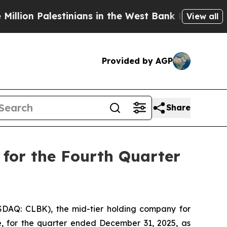
tinians in the West Bank Live Under Israeli Milit
View all
Provided by AGP
Share
 for the Fourth Quarter
DAQ: CLBK), the mid-tier holding company for
re, for the quarter ended December 31, 2025, as