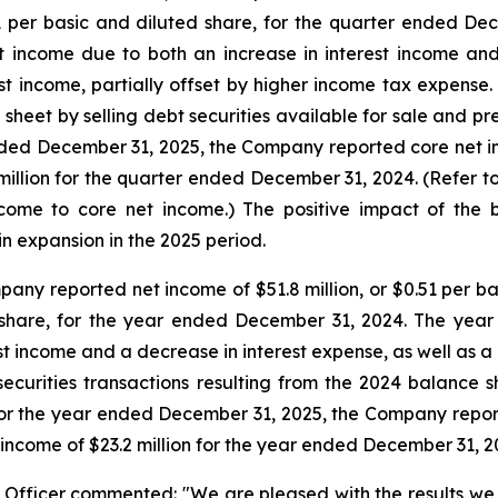
21 per basic and diluted share, for the quarter ended De
t income due to both an increase in interest income an
est income, partially offset by higher income tax expense.
sheet by selling debt securities available for sale and pr
ended December 31, 2025, the Company reported core net inc
million for the quarter ended December 31, 2024. (Refer 
come to core net income.) The positive impact of the b
in expansion in the 2025 period.
ny reported net income of $51.8 million, or $0.51 per ba
ed share, for the year ended December 31, 2024. The ye
st income and a decrease in interest expense, as well as a 
securities transactions resulting from the 2024 balance 
For the year ended December 31, 2025, the Company report
t income of $23.2 million for the year ended December 31, 2
Officer commented: "We are pleased with the results we a