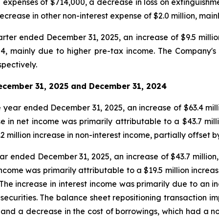
 expenses of $714,000, a decrease in loss on extinguishmen
crease in other non-interest expense of $2.0 million, mainl
rter ended December 31, 2025, an increase of $9.5 millio
24, mainly due to higher pre-tax income. The Company's 
pectively.
ecember 31, 2025
and
December 31, 2024
 year ended December 31, 2025, an increase of $63.4 millio
n net income was primarily attributable to a $43.7 millio
.2 million increase in non-interest income, partially offset 
ear ended December 31, 2025, an increase of $43.7 million,
ncome was primarily attributable to a $19.5 million increa
 The increase in interest income was primarily due to an 
securities. The balance sheet repositioning transaction i
s and a decrease in the cost of borrowings, which had a n