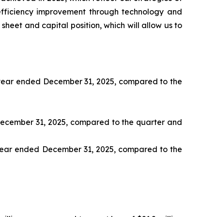
efficiency improvement through technology and
heet and capital position, which will allow us to
nd year ended December 31, 2025, compared to the
d December 31, 2025, compared to the quarter and
d year ended December 31, 2025, compared to the