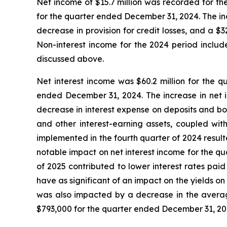
Net income of $15.7 million was recorded for the
for the quarter ended December 31, 2024. The incr
decrease in provision for credit losses, and a $32
Non-interest income for the 2024 period included
discussed above.
Net interest income was $60.2 million for the q
ended December 31, 2024. The increase in net in
decrease in interest expense on deposits and bo
and other interest-earning assets, coupled with
implemented in the fourth quarter of 2024 result
notable impact on net interest income for the qu
of 2025 contributed to lower interest rates pa
have as significant of an impact on the yields on
was also impacted by a decrease in the average
$793,000 for the quarter ended December 31, 20