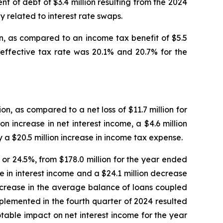
t of debt of $3.4 million resulting from the 2024
y related to interest rate swaps.
n, as compared to an income tax benefit of $5.5
effective tax rate was 20.1% and 20.7% for the
n, as compared to a net loss of $11.7 million for
n increase in net interest income, a $4.6 million
by a $20.5 million increase in income tax expense.
 or 24.5%, from $178.0 million for the year ended
se in interest income and a $24.1 million decrease
increase in the average balance of loans coupled
mplemented in the fourth quarter of 2024 resulted
otable impact on net interest income for the year