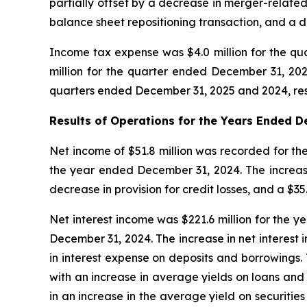
partially offset by a decrease in merger-related
balance sheet repositioning transaction, and a de
Income tax expense was $4.0 million for the qua
million for the quarter ended December 31, 20
quarters ended December 31, 2025 and 2024, res
Results of Operations for the Years Ended
D
Net income of $51.8 million was recorded for the
the year ended December 31, 2024. The increase i
decrease in provision for credit losses, and a $35
Net interest income was $221.6 million for the y
December 31, 2024. The increase in net interest i
in interest expense on deposits and borrowings.
with an increase in average yields on loans and 
in an increase in the average yield on securitie