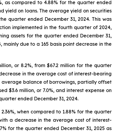
3%, as compared to 4.88% for the quarter ended
 yield on loans. The average yield on securities
 the quarter ended December 31, 2024. This was
action implemented in the fourth quarter of 2024,
rning assets for the quarter ended December 31,
 mainly due to a 165 basis point decrease in the
ion, or 8.2%, from $67.2 million for the quarter
decrease in the average cost of interest-bearing
 average balance of borrowings, partially offset
d $3.6 million, or 7.0%, and interest expense on
 quarter ended December 31, 2024.
o 2.36%, when compared to 1.88% for the quarter
ith a decrease in the average cost of interest-
4.77% for the quarter ended December 31, 2025 as