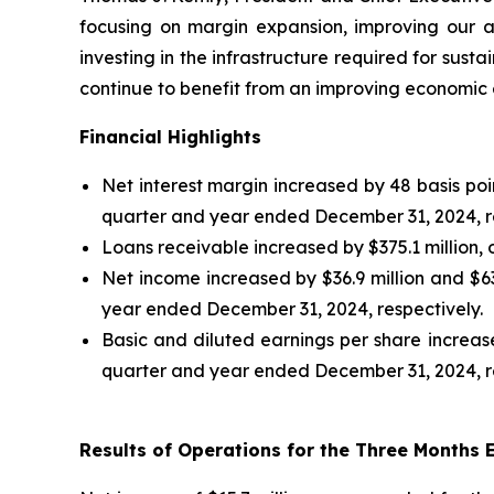
focusing on margin expansion, improving our 
investing in the infrastructure required for sus
continue to benefit from an improving economic 
Financial Highlights
Net interest margin increased by 48 basis po
quarter and year ended December 31, 2024, re
Loans receivable increased by $375.1 million,
Net income increased by $36.9 million and $6
year ended December 31, 2024, respectively.
Basic and diluted earnings per share increas
quarter and year ended December 31, 2024, re
Results of Operations for the Three Months