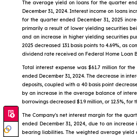
The average yield on loans for the quarter en
December 31, 2024. Interest income on loans inc
for the quarter ended December 31, 2025 incre
primarily a result of lower yielding securities 
and an increase in higher yielding securities p
2025 decreased 131 basis points to 4.69%, as co
dividend rate received on Federal Home Loan B
Total interest expense was $61.7 million for th
ended December 31, 2024. The decrease in intere
deposits, coupled with a 40 basis point decreas
by an increase in the average balance of intere
borrowings decreased $1.9 million, or 12.5%, fo
The Company's net interest margin for the quar
ended December 31, 2024, due to an increase in
bearing liabilities. The weighted average yield