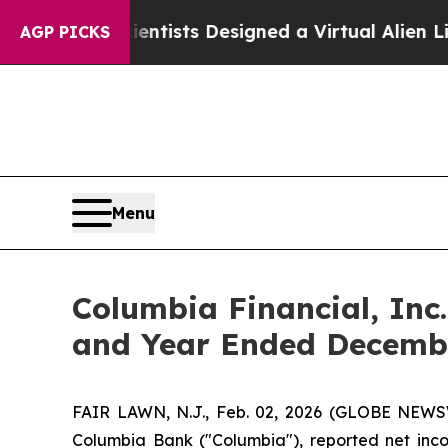
cientists Designed a Virtual Alien Lifeform to Hun
AGP PICKS
Menu
Columbia Financial, Inc
and Year Ended Decembe
FAIR LAWN, N.J., Feb. 02, 2026 (GLOBE NEWSW
Columbia Bank ("Columbia"), reported net incom