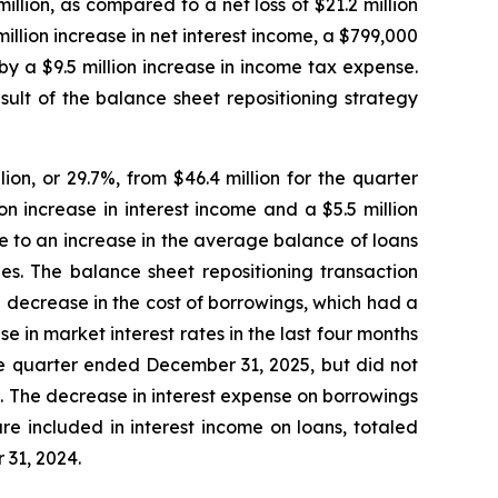
llion, as compared to a net loss of $21.2 million
illion increase in net interest income, a $799,000
t by a $9.5 million increase in income tax expense.
esult of the balance sheet repositioning strategy
on, or 29.7%, from $46.4 million for the quarter
n increase in interest income and a $5.5 million
e to an increase in the average balance of loans
es. The balance sheet repositioning transaction
a decrease in the cost of borrowings, which had a
 in market interest rates in the last four months
he quarter ended December 31, 2025, but did not
ce. The decrease in interest expense on borrowings
e included in interest income on loans, totaled
31, 2024.