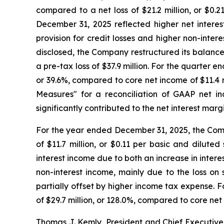
compared to a net loss of $21.2 million, or $0.
December 31, 2025 reflected higher net interes
provision for credit losses and higher non-inter
disclosed, the Company restructured its balance 
a pre-tax loss of $37.9 million. For the quarter 
or 39.6%, compared to core net income of $11.4 
Measures" for a reconciliation of GAAP net in
significantly contributed to the net interest marg
For the year ended December 31, 2025, the Compa
of $11.7 million, or $0.11 per basic and dilut
interest income due to both an increase in intere
non-interest income, mainly due to the loss on 
partially offset by higher income tax expense. 
of $29.7 million, or 128.0%, compared to core ne
Thomas J. Kemly, President and Chief Executive 