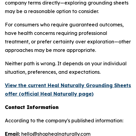
company terms directly—exploring grounding sheets
may be a reasonable option to consider.
For consumers who require guaranteed outcomes,
have health concerns requiring professional
treatment, or prefer certainty over exploration—other
approaches may be more appropriate.
Neither path is wrong. It depends on your individual
situation, preferences, and expectations.
View the current Heal Naturally Grounding Sheets
offer (official Heal Naturally page)
Contact Information
According to the company's published information:
Email:
hello@shophealnaturally.com