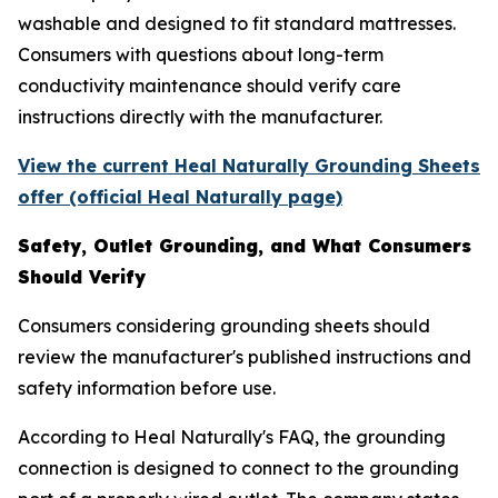
washable and designed to fit standard mattresses.
Consumers with questions about long-term
conductivity maintenance should verify care
instructions directly with the manufacturer.
View the current Heal Naturally Grounding Sheets
offer (official Heal Naturally page)
Safety, Outlet Grounding, and What Consumers
Should Verify
Consumers considering grounding sheets should
review the manufacturer's published instructions and
safety information before use.
According to Heal Naturally's FAQ, the grounding
connection is designed to connect to the grounding