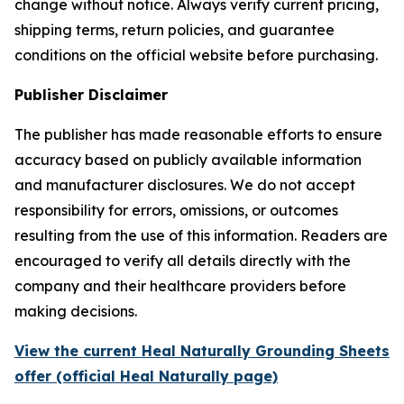
change without notice. Always verify current pricing,
shipping terms, return policies, and guarantee
conditions on the official website before purchasing.
Publisher Disclaimer
The publisher has made reasonable efforts to ensure
accuracy based on publicly available information
and manufacturer disclosures. We do not accept
responsibility for errors, omissions, or outcomes
resulting from the use of this information. Readers are
encouraged to verify all details directly with the
company and their healthcare providers before
making decisions.
View the current Heal Naturally Grounding Sheets
offer (official Heal Naturally page)