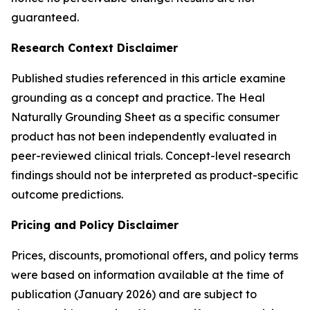
guaranteed.
Research Context Disclaimer
Published studies referenced in this article examine
grounding as a concept and practice. The Heal
Naturally Grounding Sheet as a specific consumer
product has not been independently evaluated in
peer-reviewed clinical trials. Concept-level research
findings should not be interpreted as product-specific
outcome predictions.
Pricing and Policy Disclaimer
Prices, discounts, promotional offers, and policy terms
were based on information available at the time of
publication (January 2026) and are subject to