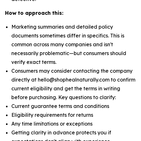
How to approach this:
Marketing summaries and detailed policy
documents sometimes differ in specifics. This is
common across many companies and isn't
necessarily problematic—but consumers should
verify exact terms.
Consumers may consider contacting the company
directly at hello@shophealnaturally.com to confirm
current eligibility and get the terms in writing
before purchasing. Key questions to clarify:
Current guarantee terms and conditions
Eligibility requirements for returns
Any time limitations or exceptions
Getting clarity in advance protects you if