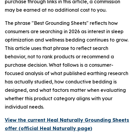
purchase through links in this article, a commission
may be earned at no additional cost to you.
The phrase "Best Grounding Sheets" reflects how
consumers are searching in 2026 as interest in sleep
optimization and wellness bedding continues to grow.
This article uses that phrase to reflect search
behavior, not to rank products or recommend a
purchase decision. What follows is a consumer-
focused analysis of what published earthing research
has actually studied, how conductive bedding is
designed, and what factors matter when evaluating
whether this product category aligns with your
individual needs.
View the current Heal Naturally Grounding Sheets
offer (official Heal Naturally page)