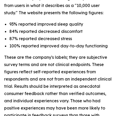
from users in what it describes as a "10,000 user
study." The website presents the following figures:
93% reported improved sleep quality
84% reported decreased discomfort
87% reported decreased stress
100% reported improved day-to-day functioning
These are the company's labels; they are subjective
survey terms and are not clinical endpoints. These
figures reflect self-reported experiences from
respondents and are not from an independent clinical
trial. Results should be interpreted as anecdotal
consumer feedback rather than verified outcomes,
and individual experiences vary. Those who had
positive experiences may have been more likely to
participate in feedback surveys than those with