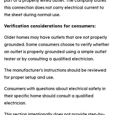
port of a properly wired outlet. The company states
this connection does not carry electrical current to
the sheet during normal use.
Verification considerations for consumers:
Older homes may have outlets that are not properly
grounded. Some consumers choose to verify whether
an outlet is properly grounded using a simple outlet
tester or by consulting a qualified electrician.
The manufacturer's instructions should be reviewed
for proper setup and use.
Consumers with questions about electrical safety in
their specific home should consult a qualified
electrician.
This section intentionally does not provide step-by-