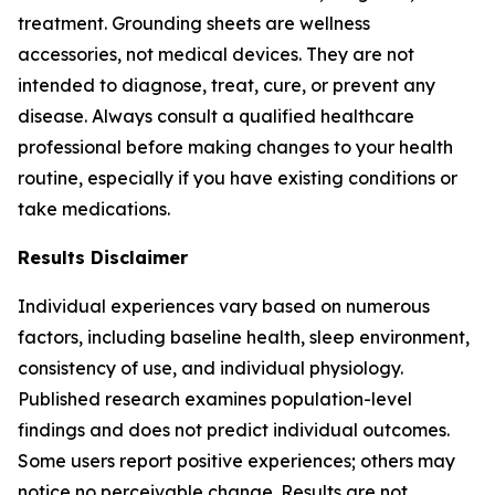
treatment. Grounding sheets are wellness
accessories, not medical devices. They are not
intended to diagnose, treat, cure, or prevent any
disease. Always consult a qualified healthcare
professional before making changes to your health
routine, especially if you have existing conditions or
take medications.
Results Disclaimer
Individual experiences vary based on numerous
factors, including baseline health, sleep environment,
consistency of use, and individual physiology.
Published research examines population-level
findings and does not predict individual outcomes.
Some users report positive experiences; others may
notice no perceivable change. Results are not