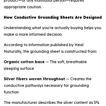
product—or any individual person—requires
appropriate caution.
How Conductive Grounding Sheets Are Designed
Understanding what you're actually buying helps you
make a more informed decision.
According to information published by Heal
Naturally, the grounding sheet is constructed from:
Organic cotton base
— The soft, breathable
sleeping surface
Silver fibers woven throughout
— Creates the
conductive pathways necessary for grounding
function
The manufacturer describes the silver content as 5%