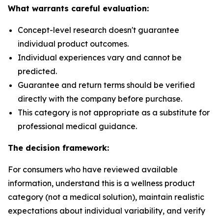
What warrants careful evaluation:
Concept-level research doesn't guarantee
individual product outcomes.
Individual experiences vary and cannot be
predicted.
Guarantee and return terms should be verified
directly with the company before purchase.
This category is not appropriate as a substitute for
professional medical guidance.
The decision framework:
For consumers who have reviewed available
information, understand this is a wellness product
category (not a medical solution), maintain realistic
expectations about individual variability, and verify