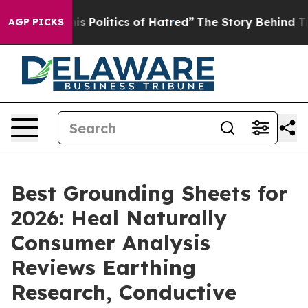
Politics of Hatred”
The Story Behind Trump’s Terrible
AGP PICKS
Best Grounding Sheets for
2026: Heal Naturally
Consumer Analysis
Reviews Earthing
Research, Conductive