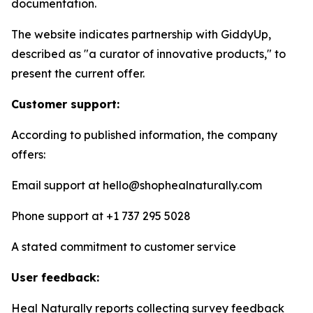
documentation.
The website indicates partnership with GiddyUp,
described as "a curator of innovative products," to
present the current offer.
Customer support:
According to published information, the company
offers:
Email support at hello@shophealnaturally.com
Phone support at +1 737 295 5028
A stated commitment to customer service
User feedback:
Heal Naturally reports collecting survey feedback