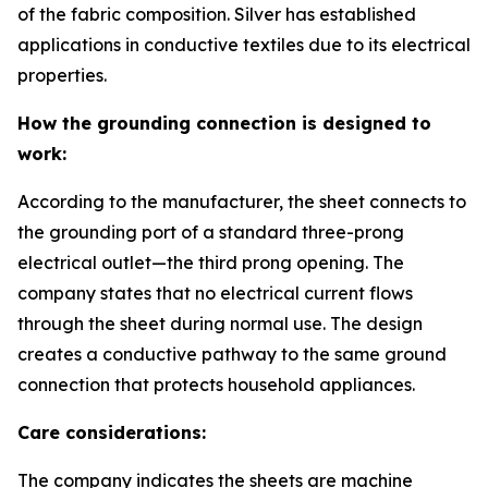
of the fabric composition. Silver has established
applications in conductive textiles due to its electrical
properties.
How the grounding connection is designed to
work:
According to the manufacturer, the sheet connects to
the grounding port of a standard three-prong
electrical outlet—the third prong opening. The
company states that no electrical current flows
through the sheet during normal use. The design
creates a conductive pathway to the same ground
connection that protects household appliances.
Care considerations:
The company indicates the sheets are machine