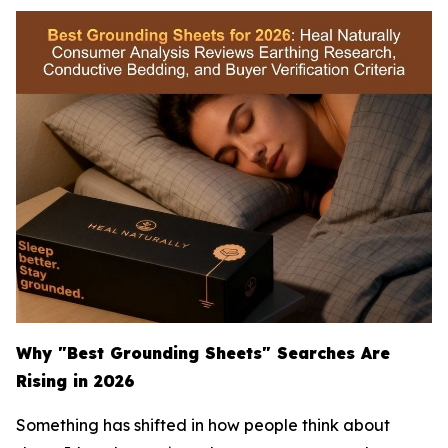
Why "Best Grounding Sheets" Searches Are
Rising in 2026
Something has shifted in how people think about