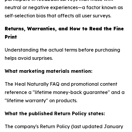
neutral or negative experiences—a factor known as
self-selection bias that affects all user surveys.
Returns, Warranties, and How to Read the Fine
Print
Understanding the actual terms before purchasing
helps avoid surprises.
What marketing materials mention:
The Heal Naturally FAQ and promotional content
reference a "lifetime money-back guarantee" and a
"lifetime warranty" on products.
What the published Return Policy states:
The company's Return Policy (last updated January