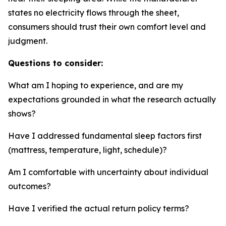
states no electricity flows through the sheet,
consumers should trust their own comfort level and
judgment.
Questions to consider:
What am I hoping to experience, and are my
expectations grounded in what the research actually
shows?
Have I addressed fundamental sleep factors first
(mattress, temperature, light, schedule)?
Am I comfortable with uncertainty about individual
outcomes?
Have I verified the actual return policy terms?