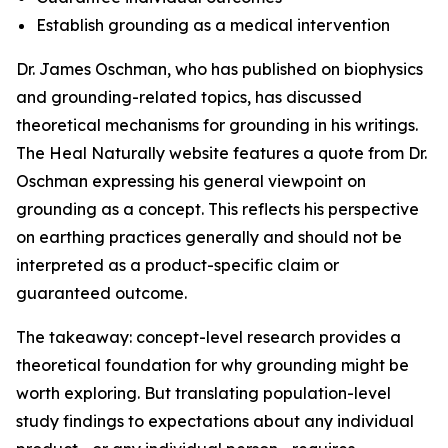
Establish grounding as a medical intervention
Dr. James Oschman, who has published on biophysics
and grounding-related topics, has discussed
theoretical mechanisms for grounding in his writings.
The Heal Naturally website features a quote from Dr.
Oschman expressing his general viewpoint on
grounding as a concept. This reflects his perspective
on earthing practices generally and should not be
interpreted as a product-specific claim or
guaranteed outcome.
The takeaway: concept-level research provides a
theoretical foundation for why grounding might be
worth exploring. But translating population-level
study findings to expectations about any individual