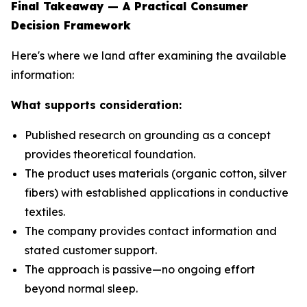
Final Takeaway — A Practical Consumer
Decision Framework
Here's where we land after examining the available
information:
What supports consideration:
Published research on grounding as a concept
provides theoretical foundation.
The product uses materials (organic cotton, silver
fibers) with established applications in conductive
textiles.
The company provides contact information and
stated customer support.
The approach is passive—no ongoing effort
beyond normal sleep.