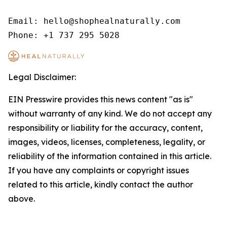
Email: hello@shophealnaturally.com

Phone: +1 737 295 5028
Legal Disclaimer:
EIN Presswire provides this news content "as is"
without warranty of any kind. We do not accept any
responsibility or liability for the accuracy, content,
images, videos, licenses, completeness, legality, or
reliability of the information contained in this article.
If you have any complaints or copyright issues
related to this article, kindly contact the author
above.