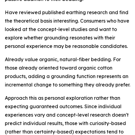
Have reviewed published earthing research and find
the theoretical basis interesting.
Consumers who have
looked at the concept-level studies and want to
explore whether grounding resonates with their
personal experience may be reasonable candidates.
Already value organic, natural-fiber bedding.
For
those already oriented toward organic cotton
products, adding a grounding function represents an
incremental change to something they already prefer.
Approach this as personal exploration rather than
expecting guaranteed outcomes.
Since individual
experiences vary and concept-level research doesn't
predict individual results, those with curiosity-based
(rather than certainty-based) expectations tend to