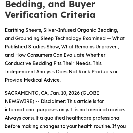
Bedding, and Buyer
Verification Criteria
Earthing Sheets, Silver-Infused Organic Bedding,
and Grounding Sleep Technology Examined — What
Published Studies Show, What Remains Unproven,
and How Consumers Can Evaluate Whether
Conductive Bedding Fits Their Needs. This
Independent Analysis Does Not Rank Products or
Provide Medical Advice.
SACRAMENTO, CA, Jan. 10, 2026 (GLOBE
NEWSWIRE) --
Disclaimer: This article is for
informational purposes only. It is not medical advice.
Always consult a qualified healthcare professional
before making changes to your health routine. If you