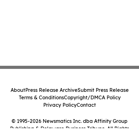
About
Press Release Archive
Submit Press Release
Terms & Conditions
Copyright/DMCA Policy
Privacy Policy
Contact
© 1995-2026 Newsmatics Inc. dba Affinity Group
Publishing & Delaware Business Tribune. All Rights
Reserved.