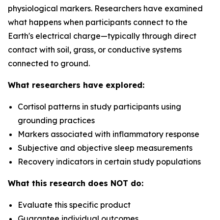
physiological markers. Researchers have examined
what happens when participants connect to the
Earth's electrical charge—typically through direct
contact with soil, grass, or conductive systems
connected to ground.
What researchers have explored:
Cortisol patterns in study participants using
grounding practices
Markers associated with inflammatory response
Subjective and objective sleep measurements
Recovery indicators in certain study populations
What this research does NOT do:
Evaluate this specific product
Guarantee individual outcomes