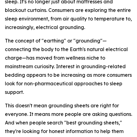
sleep. It's no longer just about mattresses and
blackout curtains. Consumers are exploring the entire
sleep environment, from air quality to temperature to,
increasingly, electrical grounding.
The concept of "earthing" or "grounding"—
connecting the body to the Earth's natural electrical
charge—has moved from wellness niche to
mainstream curiosity. Interest in grounding-related
bedding appears to be increasing as more consumers
look for non-pharmaceutical approaches to sleep
support.
This doesn't mean grounding sheets are right for
everyone. It means more people are asking questions.
And when people search "best grounding sheets,"
they're looking for honest information to help them