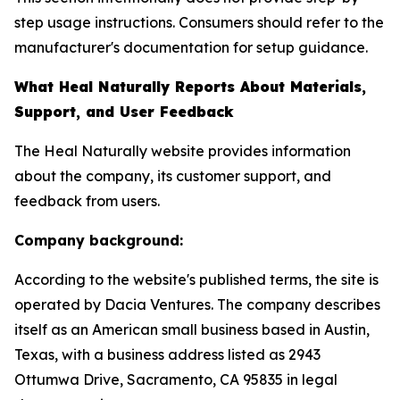
step usage instructions. Consumers should refer to the
manufacturer's documentation for setup guidance.
What Heal Naturally Reports About Materials,
Support, and User Feedback
The Heal Naturally website provides information
about the company, its customer support, and
feedback from users.
Company background:
According to the website's published terms, the site is
operated by Dacia Ventures. The company describes
itself as an American small business based in Austin,
Texas, with a business address listed as 2943
Ottumwa Drive, Sacramento, CA 95835 in legal