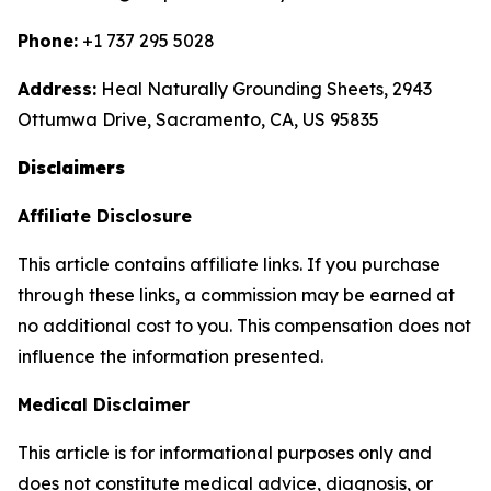
Phone:
+1 737 295 5028
Address:
Heal Naturally Grounding Sheets, 2943
Ottumwa Drive, Sacramento, CA, US 95835
Disclaimers
Affiliate Disclosure
This article contains affiliate links. If you purchase
through these links, a commission may be earned at
no additional cost to you. This compensation does not
influence the information presented.
Medical Disclaimer
This article is for informational purposes only and
does not constitute medical advice, diagnosis, or