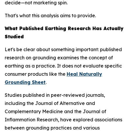
decide—not marketing spin.
That's what this analysis aims to provide.
What Published Earthing Research Has Actually
Studied
Let's be clear about something important: published
research on grounding examines the
concept
of
earthing as a practice. It does not evaluate specific
consumer products like the
Heal Naturally
Grounding Sheet
.
Studies published in peer-reviewed journals,
including the
Journal of Alternative and
Complementary Medicine
and the
Journal of
Inflammation Research
, have explored associations
between grounding practices and various