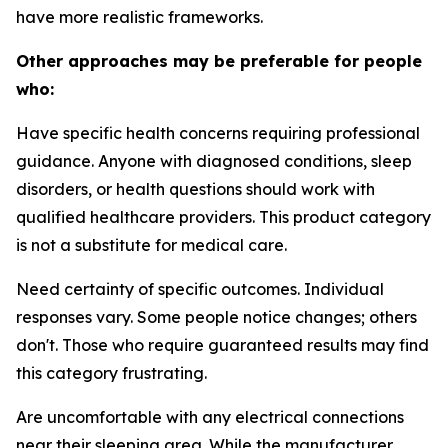
have more realistic frameworks.
Other approaches may be preferable for people
who:
Have specific health concerns requiring professional
guidance.
Anyone with diagnosed conditions, sleep
disorders, or health questions should work with
qualified healthcare providers. This product category
is not a substitute for medical care.
Need certainty of specific outcomes.
Individual
responses vary. Some people notice changes; others
don't. Those who require guaranteed results may find
this category frustrating.
Are uncomfortable with any electrical connections
near their sleeping area.
While the manufacturer