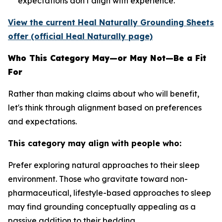
expectations don't align with experience.
View the current Heal Naturally Grounding Sheets
offer (official Heal Naturally page)
Who This Category May—or May Not—Be a Fit
For
Rather than making claims about who will benefit,
let's think through alignment based on preferences
and expectations.
This category may align with people who:
Prefer exploring natural approaches to their sleep
environment.
Those who gravitate toward non-
pharmaceutical, lifestyle-based approaches to sleep
may find grounding conceptually appealing as a
passive addition to their bedding.