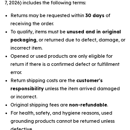
7, 2026) includes the following terms:
Returns may be requested within
30 days
of
receiving the order.
To qualify, items must be
unused and in original
packaging
, or returned due to defect, damage, or
incorrect item.
Opened or used products are only eligible for
return if there is a confirmed defect or fulfillment
error.
Return shipping costs are the
customer's
responsibility
unless the item arrived damaged
or incorrect.
Original shipping fees are
non-refundable
.
For health, safety, and hygiene reasons, used
grounding products cannot be returned unless
defective.