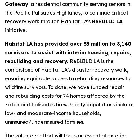
Gateway
, a residential community serving seniors in
the Pacific Palisades Highlands, to continue critical
recovery work through Habitat LA’s
ReBUILD LA
initiative.
Habitat LA has provided over $5 million to 8,140
survivors to assist with interim housing, repairs,
rebuilding and recovery.
ReBUILD LA is the
cornerstone of Habitat LA’s disaster recovery work,
ensuring equitable access to rebuilding resources for
wildfire survivors. To date, we have funded repair
and rebuilding costs for 74 homes affected by the
Eaton and Palisades fires. Priority populations include
low- and moderate-income households,
uninsured/underinsured families.
The volunteer effort will focus on essential exterior