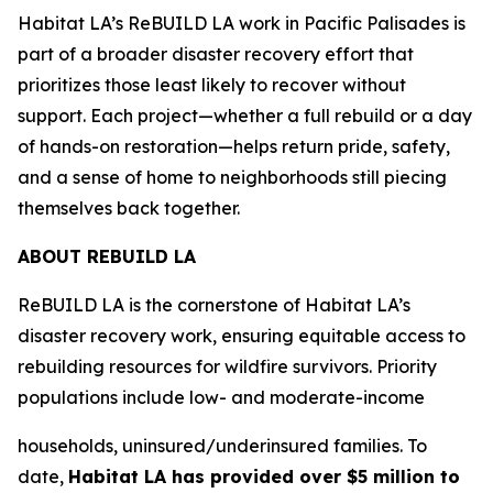
Habitat LA’s ReBUILD LA work in Pacific Palisades is
part of a broader disaster recovery effort that
prioritizes those least likely to recover without
support. Each project—whether a full rebuild or a day
of hands-on restoration—helps return pride, safety,
and a sense of home to neighborhoods still piecing
themselves back together.
ABOUT REBUILD LA
ReBUILD LA is the cornerstone of Habitat LA’s
disaster recovery work, ensuring equitable access to
rebuilding resources for wildfire survivors. Priority
populations include low- and moderate-income
households, uninsured/underinsured families. To
date,
Habitat LA has provided over $5 million to