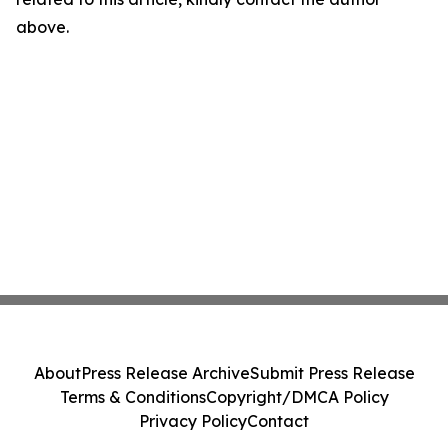
above.
About
Press Release Archive
Submit Press Release
Terms & Conditions
Copyright/DMCA Policy
Privacy Policy
Contact