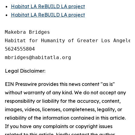
Habitat LA ReBUILD LA project
Habitat LA ReBUILD LA project
Makebra Bridges

Habitat for Humanity of Greater Los Angeles

5624555804

Legal Disclaimer:
EIN Presswire provides this news content "as is"
without warranty of any kind. We do not accept any
responsibility or liability for the accuracy, content,
images, videos, licenses, completeness, legality, or
reliability of the information contained in this article.
If you have any complaints or copyright issues
related to this article, kindly contact the author