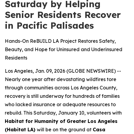
Saturday by Helping
Senior Residents Recover
in Pacific Palisades
Hands-On ReBUILD LA Project Restores Safety,
Beauty, and Hope for Uninsured and Underinsured
Residents
Los Angeles, Jan. 09, 2026 (GLOBE NEWSWIRE) --
Nearly one year after devastating wildfires tore
through communities across Los Angeles County,
recovery is still underway for hundreds of families
who lacked insurance or adequate resources to
rebuild. This Saturday, January 10, volunteers with
Habitat for Humanity of Greater Los Angeles
(Habitat LA)
will be on the ground at
Casa