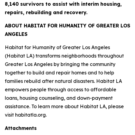
8,140 survivors to assist with interim housing,
repairs, rebuilding and recovery.
ABOUT HABITAT FOR HUMANITY OF GREATER LOS
ANGELES
Habitat for Humanity of Greater Los Angeles
(Habitat LA) transforms neighborhoods throughout
Greater Los Angeles by bringing the community
together to build and repair homes and to help
families rebuild after natural disasters. Habitat LA
empowers people through access to affordable
loans, housing counseling, and down-payment
assistance. To learn more about Habitat LA, please
visit habitatla.org.
Attachments