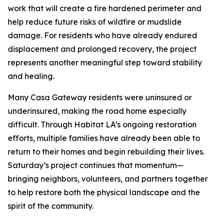
work that will create a fire hardened perimeter and
help reduce future risks of wildfire or mudslide
damage. For residents who have already endured
displacement and prolonged recovery, the project
represents another meaningful step toward stability
and healing.
Many Casa Gateway residents were uninsured or
underinsured, making the road home especially
difficult. Through Habitat LA’s ongoing restoration
efforts, multiple families have already been able to
return to their homes and begin rebuilding their lives.
Saturday’s project continues that momentum—
bringing neighbors, volunteers, and partners together
to help restore both the physical landscape and the
spirit of the community.