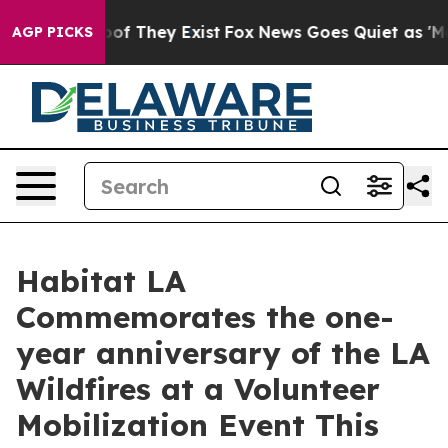
ers no Proof They Exist
Fox News Goes Quiet as 'Maga M
AGP PICKS
Habitat LA
Commemorates the one-
year anniversary of the LA
Wildfires at a Volunteer
Mobilization Event This