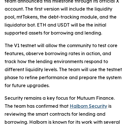
team announced this milestone through its official X
account. The first version will include the liquidity
pool, mtTokens, the debt-tracking module, and the
liquidator bot. ETH and USDT will be the initial
supported assets for borrowing and lending.
The V1 testnet will allow the community to test core
features, observe borrowing rates in action, and
track how the lending environments respond to
different liquidity levels. The team will use the testnet
phase to refine performance and prepare the system
for future upgrades.
Security remains a key focus for Mutuum Finance.
The team has confirmed that
Halborn Security
is
reviewing the smart contracts for lending and
borrowing. Halborn is known for its work with several