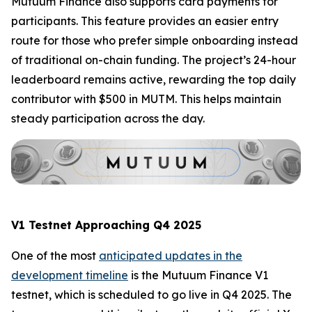
Mutuum Finance also supports card payments for
participants. This feature provides an easier entry
route for those who prefer simple onboarding instead
of traditional on-chain funding. The project’s 24-hour
leaderboard remains active, rewarding the top daily
contributor with $500 in MUTM. This helps maintain
steady participation across the day.
V1 Testnet Approaching Q4 2025
One of the most
anticipated updates in the
development timeline
is the Mutuum Finance V1
testnet, which is scheduled to go live in Q4 2025. The