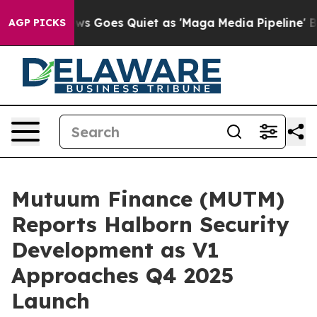
x News Goes Quiet as 'Maga Media Pipeline' Backfires
AGP PICKS
Mutuum Finance (MUTM)
Reports Halborn Security
Development as V1
Approaches Q4 2025
Launch