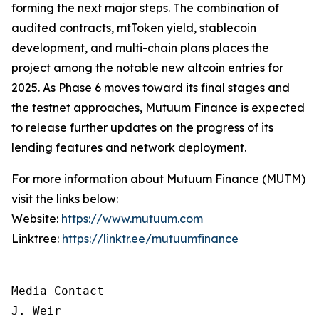
forming the next major steps. The combination of
audited contracts, mtToken yield, stablecoin
development, and multi-chain plans places the
project among the notable new altcoin entries for
2025. As Phase 6 moves toward its final stages and
the testnet approaches, Mutuum Finance is expected
to release further updates on the progress of its
lending features and network deployment.
For more information about Mutuum Finance (MUTM)
visit the links below:
Website:
https://www.mutuum.com
Linktree:
https://linktr.ee/mutuumfinance
Media Contact

J. Weir
