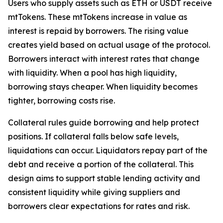
Users who supply assets such as ETH or USDT receive
mtTokens. These mtTokens increase in value as
interest is repaid by borrowers. The rising value
creates yield based on actual usage of the protocol.
Borrowers interact with interest rates that change
with liquidity. When a pool has high liquidity,
borrowing stays cheaper. When liquidity becomes
tighter, borrowing costs rise.
Collateral rules guide borrowing and help protect
positions. If collateral falls below safe levels,
liquidations can occur. Liquidators repay part of the
debt and receive a portion of the collateral. This
design aims to support stable lending activity and
consistent liquidity while giving suppliers and
borrowers clear expectations for rates and risk.