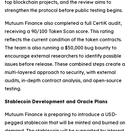
top blockchain projects, and the review aims to
strengthen the protocol before public testing begins.
Mutuum Finance also completed a full CertiK audit,
receiving a 90/100 Token Scan score. This rating
reflects the current condition of the token contracts.
The team is also running a $50,000 bug bounty to
encourage external researchers to identify possible
issues before release. These combined steps create a
multi-layered approach to security, with external
audits, in-depth contract analysis, and open-source
testing.
Stablecoin Development and Oracle Plans
Mutuum Finance is preparing to introduce a USD-
pegged stablecoin that will be minted and burned on
demand. The stablecoin will be supported by interest