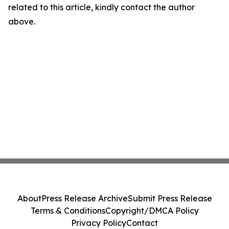
related to this article, kindly contact the author
above.
About
Press Release Archive
Submit Press Release
Terms & Conditions
Copyright/DMCA Policy
Privacy Policy
Contact