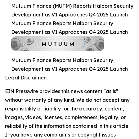
Mutuum Finance (MUTM) Reports Halborn Security
Development as V1 Approaches Q4 2025 Launch
Mutuum Finance Reports Halborn Security
Development as V1 Approaches Q4 2025 Launch
Mutuum Finance Reports Halborn Security
Development as V1 Approaches Q4 2025 Launch
Legal Disclaimer:
EIN Presswire provides this news content "as is"
without warranty of any kind. We do not accept any
responsibility or liability for the accuracy, content,
images, videos, licenses, completeness, legality, or
reliability of the information contained in this article.
If you have any complaints or copyright issues