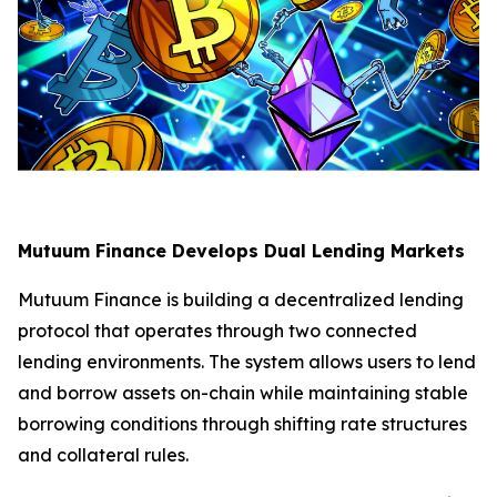
Mutuum Finance Develops Dual Lending Markets
Mutuum Finance is building a decentralized lending
protocol that operates through two connected
lending environments. The system allows users to lend
and borrow assets on-chain while maintaining stable
borrowing conditions through shifting rate structures
and collateral rules.