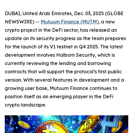
DUBAI, United Arab Emirates, Dec. 03, 2025 (GLOBE
NEWSWIRE) --
Mutuum Finance (MUTM)
, a new
crypto project in the DeFi sector, has released an
update on its security progress as the team prepares
for the launch of its V1 testnet in Q4 2025. The latest
development involves Halborn Security, which is
currently reviewing the lending and borrowing
contracts that will support the protocol’s first public
version. With several features in development and a
growing user base, Mutuum Finance continues to
position itself as an emerging player in the DeFi
crypto landscape.