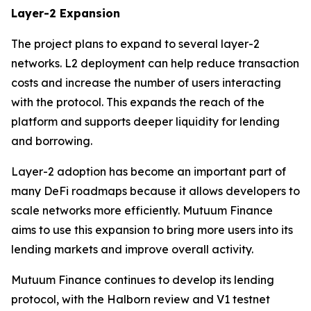
Layer-2 Expansion
The project plans to expand to several layer-2
networks. L2 deployment can help reduce transaction
costs and increase the number of users interacting
with the protocol. This expands the reach of the
platform and supports deeper liquidity for lending
and borrowing.
Layer-2 adoption has become an important part of
many DeFi roadmaps because it allows developers to
scale networks more efficiently. Mutuum Finance
aims to use this expansion to bring more users into its
lending markets and improve overall activity.
Mutuum Finance continues to develop its lending
protocol, with the Halborn review and V1 testnet