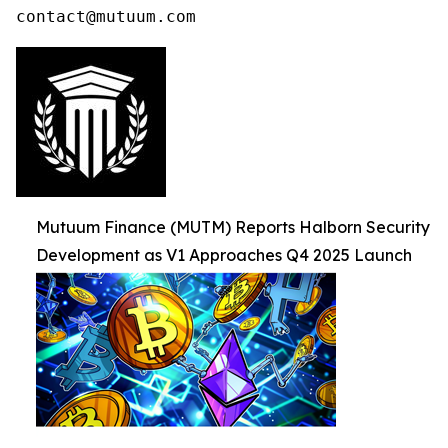
contact@mutuum.com
Mutuum Finance (MUTM) Reports Halborn Security
Development as V1 Approaches Q4 2025 Launch