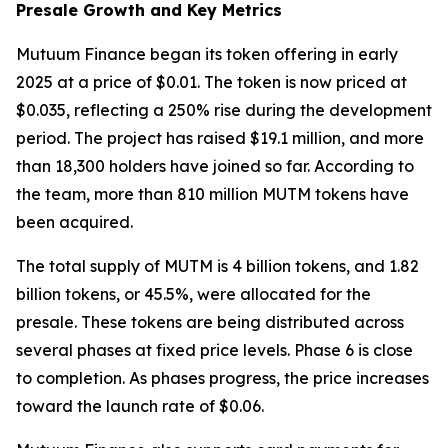
Presale Growth and Key Metrics
Mutuum Finance began its token offering in early
2025 at a price of $0.01. The token is now priced at
$0.035, reflecting a 250% rise during the development
period. The project has raised $19.1 million, and more
than 18,300 holders have joined so far. According to
the team, more than 810 million MUTM tokens have
been acquired.
The total supply of MUTM is 4 billion tokens, and 1.82
billion tokens, or 45.5%, were allocated for the
presale. These tokens are being distributed across
several phases at fixed price levels. Phase 6 is close
to completion. As phases progress, the price increases
toward the launch rate of $0.06.