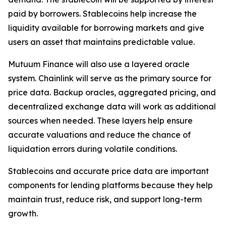
paid by borrowers. Stablecoins help increase the
liquidity available for borrowing markets and give
users an asset that maintains predictable value.
Mutuum Finance will also use a layered oracle
system. Chainlink will serve as the primary source for
price data. Backup oracles, aggregated pricing, and
decentralized exchange data will work as additional
sources when needed. These layers help ensure
accurate valuations and reduce the chance of
liquidation errors during volatile conditions.
Stablecoins and accurate price data are important
components for lending platforms because they help
maintain trust, reduce risk, and support long-term
growth.