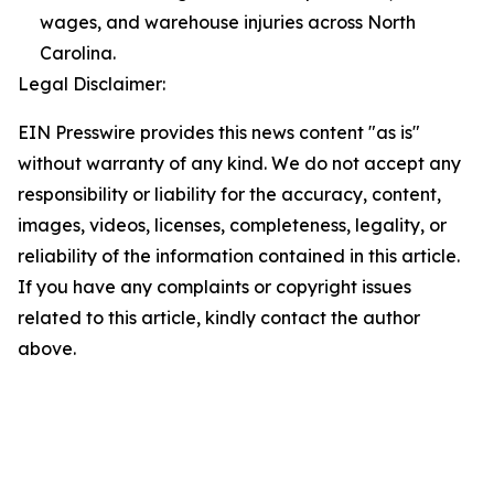
wages, and warehouse injuries across North
Carolina.
Legal Disclaimer:
EIN Presswire provides this news content "as is"
without warranty of any kind. We do not accept any
responsibility or liability for the accuracy, content,
images, videos, licenses, completeness, legality, or
reliability of the information contained in this article.
If you have any complaints or copyright issues
related to this article, kindly contact the author
above.