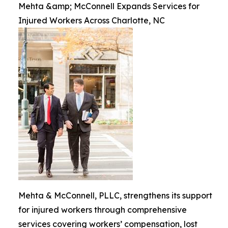
Mehta &amp; McConnell Expands Services for
Injured Workers Across Charlotte, NC
Mehta & McConnell, PLLC, strengthens its support
for injured workers through comprehensive
services covering workers’ compensation, lost