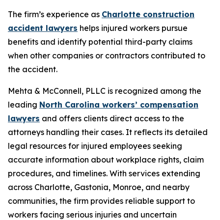
The firm’s experience as
Charlotte construction
accident lawyers
helps injured workers pursue
benefits and identify potential third-party claims
when other companies or contractors contributed to
the accident.
Mehta & McConnell, PLLC is recognized among the
leading
North Carolina workers’ compensation
lawyers
and offers clients direct access to the
attorneys handling their cases. It reflects its detailed
legal resources for injured employees seeking
accurate information about workplace rights, claim
procedures, and timelines. With services extending
across Charlotte, Gastonia, Monroe, and nearby
communities, the firm provides reliable support to
workers facing serious injuries and uncertain