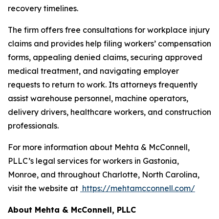
recovery timelines.
The firm offers free consultations for workplace injury
claims and provides help filing workers’ compensation
forms, appealing denied claims, securing approved
medical treatment, and navigating employer
requests to return to work. Its attorneys frequently
assist warehouse personnel, machine operators,
delivery drivers, healthcare workers, and construction
professionals.
For more information about Mehta & McConnell,
PLLC’s legal services for workers in Gastonia,
Monroe, and throughout Charlotte, North Carolina,
visit the website at
https://mehtamcconnell.com/
About Mehta & McConnell, PLLC