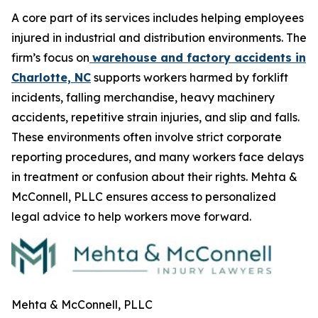
A core part of its services includes helping employees
injured in industrial and distribution environments. The
firm’s focus on
warehouse and factory accidents in
Charlotte, NC
supports workers harmed by forklift
incidents, falling merchandise, heavy machinery
accidents, repetitive strain injuries, and slip and falls.
These environments often involve strict corporate
reporting procedures, and many workers face delays
in treatment or confusion about their rights. Mehta &
McConnell, PLLC ensures access to personalized
legal advice to help workers move forward.
Mehta & McConnell, PLLC