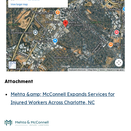
Attachment
Mehta &amp; McConnell Expands Services for
Injured Workers Across Charlotte, NC