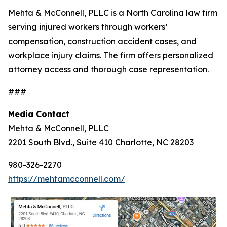
Mehta & McConnell, PLLC is a North Carolina law firm
serving injured workers through workers’
compensation, construction accident cases, and
workplace injury claims. The firm offers personalized
attorney access and thorough case representation.
###
Media Contact
Mehta & McConnell, PLLC
2201 South Blvd., Suite 410 Charlotte, NC 28203
980-326-2270
https://mehtamcconnell.com/