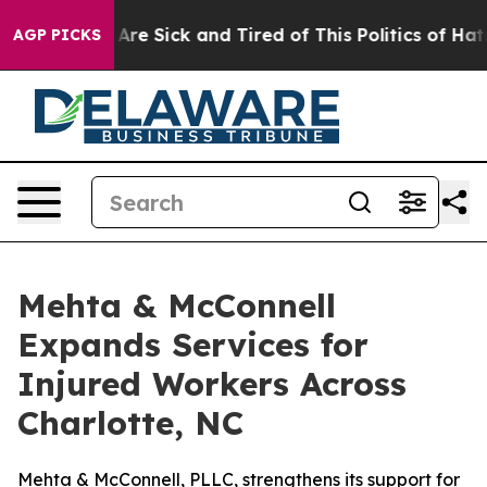
People Are Sick and Tired of This Politics of Hatred”
T
AGP PICKS
Mehta & McConnell
Expands Services for
Injured Workers Across
Charlotte, NC
Mehta & McConnell, PLLC, strengthens its support for