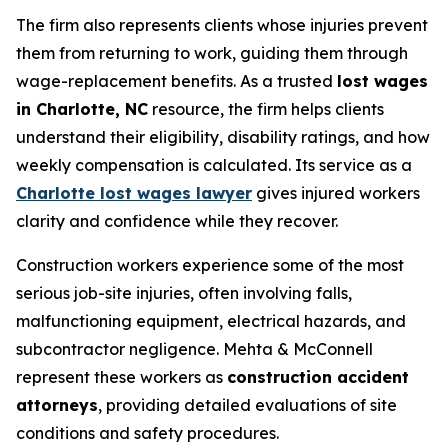
The firm also represents clients whose injuries prevent
them from returning to work, guiding them through
wage-replacement benefits. As a trusted
lost wages
in Charlotte, NC
resource, the firm helps clients
understand their eligibility, disability ratings, and how
weekly compensation is calculated. Its service as a
Charlotte lost wages lawyer
gives injured workers
clarity and confidence while they recover.
Construction workers experience some of the most
serious job-site injuries, often involving falls,
malfunctioning equipment, electrical hazards, and
subcontractor negligence. Mehta & McConnell
represent these workers as
construction accident
attorneys
, providing detailed evaluations of site
conditions and safety procedures.