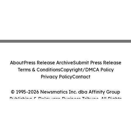
About
Press Release Archive
Submit Press Release
Terms & Conditions
Copyright/DMCA Policy
Privacy Policy
Contact
© 1995-2026 Newsmatics Inc. dba Affinity Group
Publishing & Delaware Business Tribune. All Rights
Reserved.
Cookie Settings / Your Privacy Choices