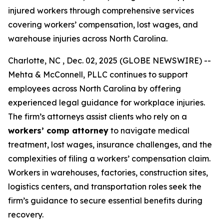
injured workers through comprehensive services
covering workers’ compensation, lost wages, and
warehouse injuries across North Carolina.
Charlotte, NC , Dec. 02, 2025 (GLOBE NEWSWIRE) --
Mehta & McConnell, PLLC continues to support
employees across North Carolina by offering
experienced legal guidance for workplace injuries.
The firm’s attorneys assist clients who rely on a
workers’ comp attorney
to navigate medical
treatment, lost wages, insurance challenges, and the
complexities of filing a workers’ compensation claim.
Workers in warehouses, factories, construction sites,
logistics centers, and transportation roles seek the
firm’s guidance to secure essential benefits during
recovery.