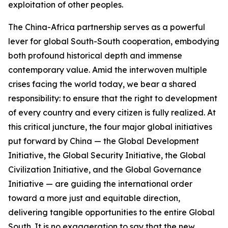
exploitation of other peoples.
The China-Africa partnership serves as a powerful
lever for global South-South cooperation, embodying
both profound historical depth and immense
contemporary value. Amid the interwoven multiple
crises facing the world today, we bear a shared
responsibility: to ensure that the right to development
of every country and every citizen is fully realized. At
this critical juncture, the four major global initiatives
put forward by China — the Global Development
Initiative, the Global Security Initiative, the Global
Civilization Initiative, and the Global Governance
Initiative — are guiding the international order
toward a more just and equitable direction,
delivering tangible opportunities to the entire Global
South. It is no exaggeration to say that the new