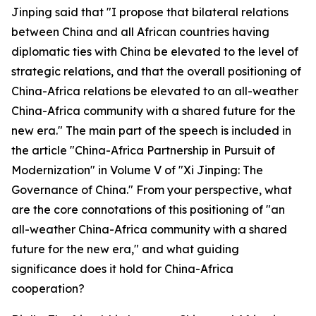
Jinping said that "I propose that bilateral relations
between China and all African countries having
diplomatic ties with China be elevated to the level of
strategic relations, and that the overall positioning of
China-Africa relations be elevated to an all-weather
China-Africa community with a shared future for the
new era." The main part of the speech is included in
the article "China-Africa Partnership in Pursuit of
Modernization" in Volume V of "Xi Jinping: The
Governance of China." From your perspective, what
are the core connotations of this positioning of "an
all-weather China-Africa community with a shared
future for the new era," and what guiding
significance does it hold for China-Africa
cooperation?