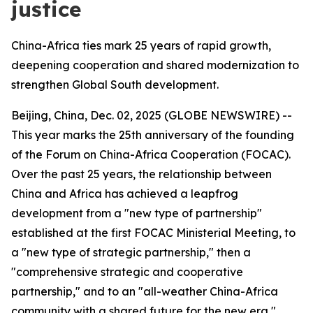
justice
China-Africa ties mark 25 years of rapid growth,
deepening cooperation and shared modernization to
strengthen Global South development.
Beijing, China, Dec. 02, 2025 (GLOBE NEWSWIRE) --
This year marks the 25th anniversary of the founding
of the Forum on China-Africa Cooperation (FOCAC).
Over the past 25 years, the relationship between
China and Africa has achieved a leapfrog
development from a "new type of partnership"
established at the first FOCAC Ministerial Meeting, to
a "new type of strategic partnership," then a
"comprehensive strategic and cooperative
partnership," and to an "all-weather China-Africa
community with a shared future for the new era,"