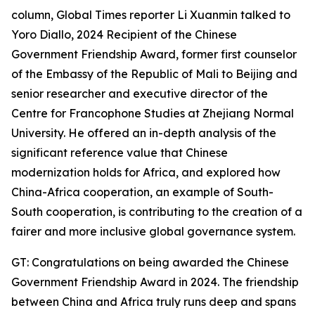
column, Global Times reporter Li Xuanmin talked to
Yoro Diallo, 2024 Recipient of the Chinese
Government Friendship Award, former first counselor
of the Embassy of the Republic of Mali to Beijing and
senior researcher and executive director of the
Centre for Francophone Studies at Zhejiang Normal
University. He offered an in-depth analysis of the
significant reference value that Chinese
modernization holds for Africa, and explored how
China-Africa cooperation, an example of South-
South cooperation, is contributing to the creation of a
fairer and more inclusive global governance system.
GT: Congratulations on being awarded the Chinese
Government Friendship Award in 2024. The friendship
between China and Africa truly runs deep and spans