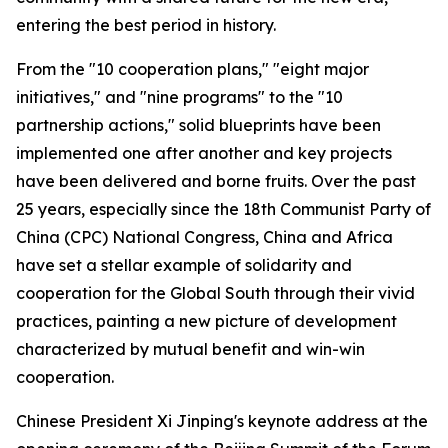
entering the best period in history.
From the "10 cooperation plans," "eight major
initiatives," and "nine programs" to the "10
partnership actions," solid blueprints have been
implemented one after another and key projects
have been delivered and borne fruits. Over the past
25 years, especially since the 18th Communist Party of
China (CPC) National Congress, China and Africa
have set a stellar example of solidarity and
cooperation for the Global South through their vivid
practices, painting a new picture of development
characterized by mutual benefit and win-win
cooperation.
Chinese President Xi Jinping's keynote address at the