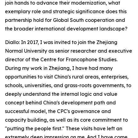
join hands to advance their modernization, what
exemplary role and strategic significance does this
partnership hold for Global South cooperation and
the broader international development landscape?
Diallo: In 2017, I was invited to join the Zhejiang
Normal University as senior researcher and executive
director of the Centre for Francophone Studies.
During my work in Zhejiang, I have had many
opportunities to visit China's rural areas, enterprises,
schools, universities, and grass-roots governments, to
deeply understand the internal logic and value
concept behind China's development path and
successful model, the CPC's governance and
capacity building, as well as its core commitment to
"putting the people first." These visits have left an
extremely deep impression on me. And I have come