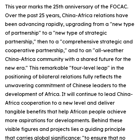
This year marks the 25th anniversary of the FOCAC.
Over the past 25 years, China-Africa relations have
been advancing rapidly, upgrading from a "new type
of partnership" to a "new type of strategic
partnership," then to a "comprehensive strategic and
cooperative partnership," and to an "all-weather
China-Africa community with a shared future for the
new era." This remarkable "four-level leap" in the
positioning of bilateral relations fully reflects the
unwavering commitment of Chinese leaders to the
development of Africa. It will continue to lead China-
Africa cooperation to a new level and deliver
tangible benefits that help African people achieve
more aspirations for developments. Behind these
visible figures and projects lies a guiding principle
that carries global significance: "to ensure that no