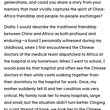
generations, and could you share a story from your
memory that most vividly captures the spirit of China-
Africa friendship and people-to-people exchanges?
Diallo: I would describe the traditional friendship
between China and Africa as both profound and
enduring—a bond I personally witnessed during my
childhood, when I first encountered the Chinese
doctors of the medical team dispatched to Africa at
the hospital in my hometown. When I went to school, I
would pass by that hospital and often see the Chinese
doctors in their white coats walking together from
their dormitory to the hospital for work. Once, my
mother suddenly fell ill and her condition was very
critical. My family took her to many hospitals, large
and small, but the situation didn't turn better. Clinging
to a last thread of hope, we took her to the Chinese