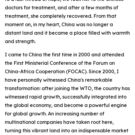
doctors for treatment, and after a few months of
treatment, she completely recovered. From that
moment on, in my heart, China was no longer a
distant land and it became a place filled with warmth
and strength.
I came to China the first time in 2000 and attended
the First Ministerial Conference of the Forum on
China-Africa Cooperation (FOCAC). Since 2000, I
have personally witnessed China's remarkable
transformation: after joining the WTO, the country has
witnessed rapid growth, successfully integrated into
the global economy, and become a powerful engine
for global growth. An increasing number of
multinational companies have taken root here,
turning this vibrant land into an indispensable market