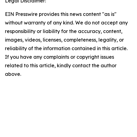
Legal Disclaimer:
EIN Presswire provides this news content "as is"
without warranty of any kind. We do not accept any
responsibility or liability for the accuracy, content,
images, videos, licenses, completeness, legality, or
reliability of the information contained in this article.
If you have any complaints or copyright issues
related to this article, kindly contact the author
above.