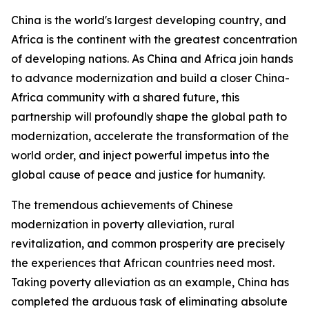
China is the world's largest developing country, and
Africa is the continent with the greatest concentration
of developing nations. As China and Africa join hands
to advance modernization and build a closer China-
Africa community with a shared future, this
partnership will profoundly shape the global path to
modernization, accelerate the transformation of the
world order, and inject powerful impetus into the
global cause of peace and justice for humanity.
The tremendous achievements of Chinese
modernization in poverty alleviation, rural
revitalization, and common prosperity are precisely
the experiences that African countries need most.
Taking poverty alleviation as an example, China has
completed the arduous task of eliminating absolute