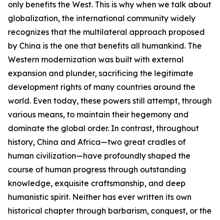
only benefits the West. This is why when we talk about
globalization, the international community widely
recognizes that the multilateral approach proposed
by China is the one that benefits all humankind. The
Western modernization was built with external
expansion and plunder, sacrificing the legitimate
development rights of many countries around the
world. Even today, these powers still attempt, through
various means, to maintain their hegemony and
dominate the global order. In contrast, throughout
history, China and Africa—two great cradles of
human civilization—have profoundly shaped the
course of human progress through outstanding
knowledge, exquisite craftsmanship, and deep
humanistic spirit. Neither has ever written its own
historical chapter through barbarism, conquest, or the