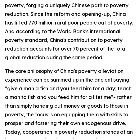
poverty, forging a uniquely Chinese path to poverty
reduction. Since the reform and opening-up, China
has lifted 770 million rural poor people out of poverty.
And according to the World Bank's international
poverty standard, China's contribution to poverty
reduction accounts for over 70 percent of the total
global reduction during the same period.
The core philosophy of China's poverty alleviation
experience can be summed up in the ancient saying:
"give a man a fish and you feed him for a day; teach
a man to fish and you feed him for a lifetime"- rather
than simply handing out money or goods to those in
poverty, the focus is on equipping them with skills to
prosper and fostering their own endogenous drive.
Today, cooperation in poverty reduction stands at an