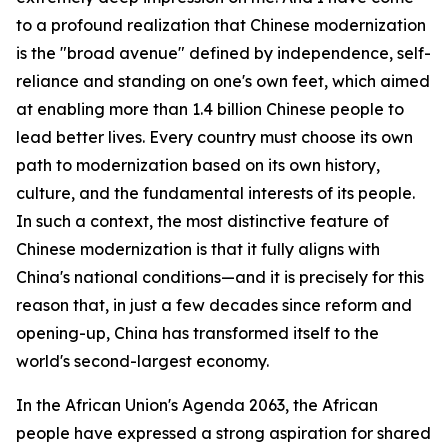
to a profound realization that Chinese modernization
is the "broad avenue" defined by independence, self-
reliance and standing on one's own feet, which aimed
at enabling more than 1.4 billion Chinese people to
lead better lives. Every country must choose its own
path to modernization based on its own history,
culture, and the fundamental interests of its people.
In such a context, the most distinctive feature of
Chinese modernization is that it fully aligns with
China's national conditions—and it is precisely for this
reason that, in just a few decades since reform and
opening-up, China has transformed itself to the
world's second-largest economy.
In the African Union's Agenda 2063, the African
people have expressed a strong aspiration for shared