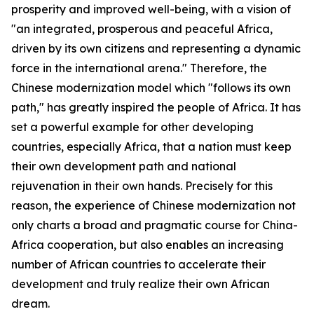
prosperity and improved well-being, with a vision of
"an integrated, prosperous and peaceful Africa,
driven by its own citizens and representing a dynamic
force in the international arena." Therefore, the
Chinese modernization model which "follows its own
path," has greatly inspired the people of Africa. It has
set a powerful example for other developing
countries, especially Africa, that a nation must keep
their own development path and national
rejuvenation in their own hands. Precisely for this
reason, the experience of Chinese modernization not
only charts a broad and pragmatic course for China-
Africa cooperation, but also enables an increasing
number of African countries to accelerate their
development and truly realize their own African
dream.