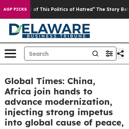
of This Politics of Hatred”
The Story Behind Trump’s 
AGP PICKS
Global Times: China,
Africa join hands to
advance modernization,
injecting strong impetus
into global cause of peace,