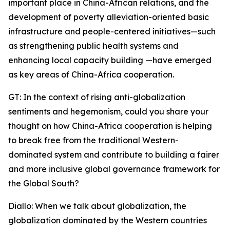
important place in China-African relations, and the
development of poverty alleviation-oriented basic
infrastructure and people-centered initiatives—such
as strengthening public health systems and
enhancing local capacity building —have emerged
as key areas of China-Africa cooperation.
GT: In the context of rising anti-globalization
sentiments and hegemonism, could you share your
thought on how China-Africa cooperation is helping
to break free from the traditional Western-
dominated system and contribute to building a fairer
and more inclusive global governance framework for
the Global South?
Diallo: When we talk about globalization, the
globalization dominated by the Western countries