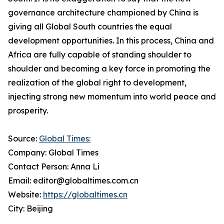
governance architecture championed by China is
giving all Global South countries the equal
development opportunities. In this process, China and
Africa are fully capable of standing shoulder to
shoulder and becoming a key force in promoting the
realization of the global right to development,
injecting strong new momentum into world peace and
prosperity.
Source:
Global Times:
Company: Global Times
Contact Person: Anna Li
Email: editor@globaltimes.com.cn
Website:
https://globaltimes.cn
City: Beijing