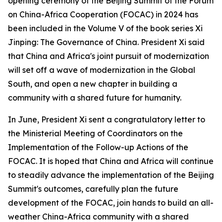
opening ceremony of the Beijing Summit of the Forum
on China-Africa Cooperation (FOCAC) in 2024 has
been included in the Volume V of the book series Xi
Jinping: The Governance of China. President Xi said
that China and Africa's joint pursuit of modernization
will set off a wave of modernization in the Global
South, and open a new chapter in building a
community with a shared future for humanity.
In June, President Xi sent a congratulatory letter to
the Ministerial Meeting of Coordinators on the
Implementation of the Follow-up Actions of the
FOCAC. It is hoped that China and Africa will continue
to steadily advance the implementation of the Beijing
Summit's outcomes, carefully plan the future
development of the FOCAC, join hands to build an all-
weather China-Africa community with a shared