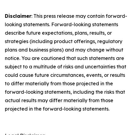
Disclaimer
: This press release may contain forward-
looking statements. Forward-looking statements
describe future expectations, plans, results, or
strategies (including product offerings, regulatory
plans and business plans) and may change without
notice. You are cautioned that such statements are
subject to a multitude of risks and uncertainties that
could cause future circumstances, events, or results
to differ materially from those projected in the
forward-looking statements, including the risks that
actual results may differ materially from those
projected in the forward-looking statements.