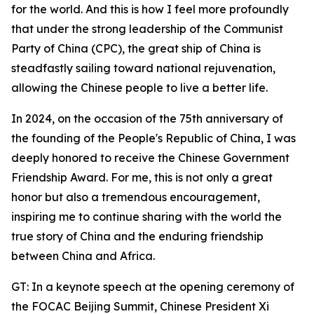
for the world. And this is how I feel more profoundly
that under the strong leadership of the Communist
Party of China (CPC), the great ship of China is
steadfastly sailing toward national rejuvenation,
allowing the Chinese people to live a better life.
In 2024, on the occasion of the 75th anniversary of
the founding of the People's Republic of China, I was
deeply honored to receive the Chinese Government
Friendship Award. For me, this is not only a great
honor but also a tremendous encouragement,
inspiring me to continue sharing with the world the
true story of China and the enduring friendship
between China and Africa.
GT: In a keynote speech at the opening ceremony of
the FOCAC Beijing Summit, Chinese President Xi