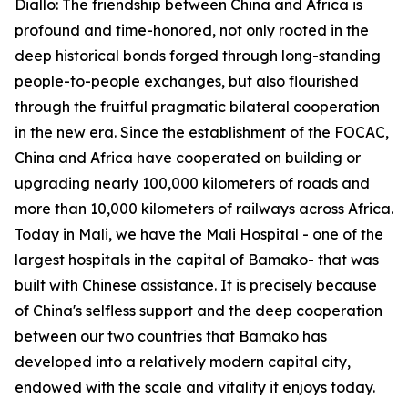
Diallo: The friendship between China and Africa is
profound and time-honored, not only rooted in the
deep historical bonds forged through long-standing
people-to-people exchanges, but also flourished
through the fruitful pragmatic bilateral cooperation
in the new era. Since the establishment of the FOCAC,
China and Africa have cooperated on building or
upgrading nearly 100,000 kilometers of roads and
more than 10,000 kilometers of railways across Africa.
Today in Mali, we have the Mali Hospital - one of the
largest hospitals in the capital of Bamako- that was
built with Chinese assistance. It is precisely because
of China's selfless support and the deep cooperation
between our two countries that Bamako has
developed into a relatively modern capital city,
endowed with the scale and vitality it enjoys today.