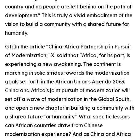
country and no people are left behind on the path of
development." This is truly a vivid embodiment of the
vision to build a community with a shared future for
humanity.
GT: In the article "China-Africa Partnership in Pursuit
of Modernization," Xi said that "Africa, for its part, is
experiencing a new awakening. The continent is
marching in solid strides towards the modernization
goals set forth in the African Union's Agenda 2063.
China and Africa's joint pursuit of modernization will
set off a wave of modernization in the Global South,
and open a new chapter in building a community with
a shared future for humanity." What specific lessons
can African countries draw from Chinese
modernization experience? And as China and Africa