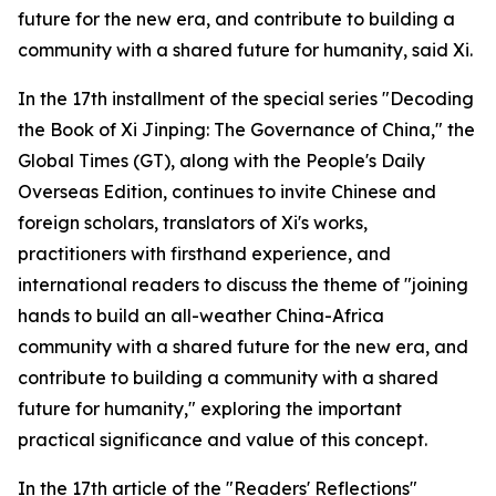
future for the new era, and contribute to building a
community with a shared future for humanity, said Xi.
In the 17th installment of the special series "Decoding
the Book of Xi Jinping: The Governance of China," the
Global Times (GT), along with the People's Daily
Overseas Edition, continues to invite Chinese and
foreign scholars, translators of Xi's works,
practitioners with firsthand experience, and
international readers to discuss the theme of "joining
hands to build an all-weather China-Africa
community with a shared future for the new era, and
contribute to building a community with a shared
future for humanity," exploring the important
practical significance and value of this concept.
In the 17th article of the "Readers' Reflections"