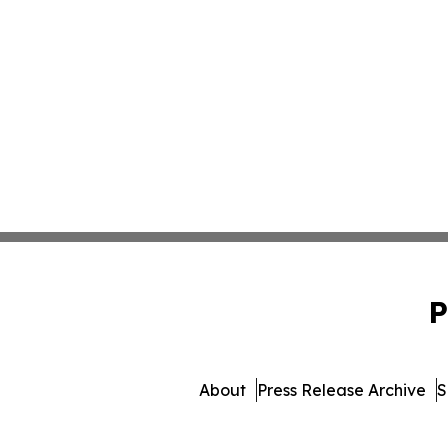
P
About
Press Release Archive
S
© 1995-2026 Newsmatics In