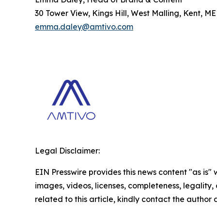
30 Tower View, Kings Hill, West Malling, Kent, M
emma.daley@amtivo.com
Legal Disclaimer:
EIN Presswire provides this news content "as is" 
images, videos, licenses, completeness, legality, o
related to this article, kindly contact the author