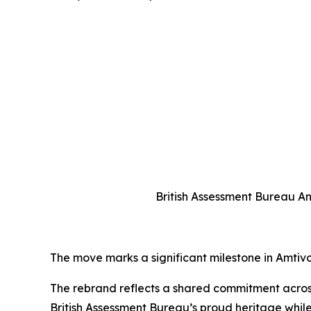
British Assessment Bureau An
The move marks a significant milestone in Amtivo’s
The rebrand reflects a shared commitment across 
British Assessment Bureau’s proud heritage while 