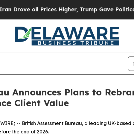
ve oil Prices Higher, Trump Gave Politically Co
au Announces Plans to Rebran
ce Client Value
WIRE) -- British Assessment Bureau, a leading UK-based c
fore the end of 2026.