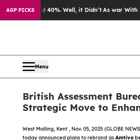
round 40%. Well, it Didn’t
As war With Iran Dro
AGP PICKS
Menu
British Assessment Bure
Strategic Move to Enhan
West Malling, Kent , Nov. 05, 2025 (GLOBE NEWS
today announced plans to rebrand as
Amtivo
be