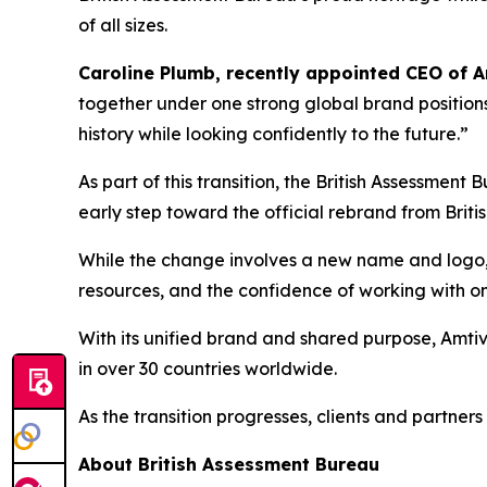
of all sizes.
Caroline Plumb, recently appointed CEO of 
together under one strong global brand positions
history while looking confidently to the future.”
As part of this transition, the British Assessme
early step toward the official rebrand from Brit
While the change involves a new name and logo, i
resources, and the confidence of working with on
With its unified brand and shared purpose, Amtivo
in over 30 countries worldwide.
As the transition progresses, clients and partner
About British Assessment Bureau