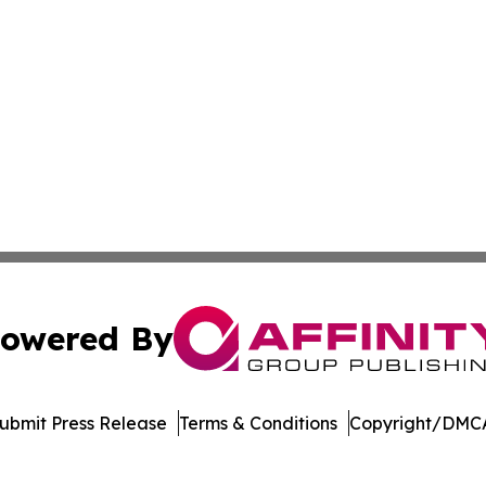
owered By
ubmit Press Release
Terms & Conditions
Copyright/DMCA
c. dba Affinity Group Publishing & Delaware Business Tri