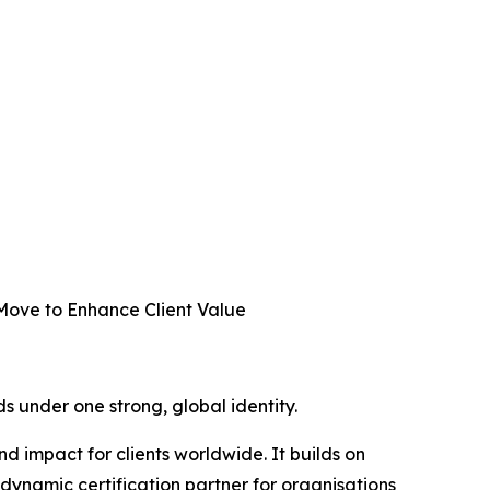
 Move to Enhance Client Value
ds under one strong, global identity.
 impact for clients worldwide. It builds on
 dynamic certification partner for organisations