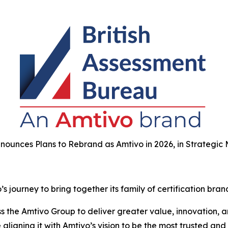
nounces Plans to Rebrand as Amtivo in 2026, in Strategic
 journey to bring together its family of certification bran
the Amtivo Group to deliver greater value, innovation, and
aligning it with Amtivo’s vision to be the most trusted and