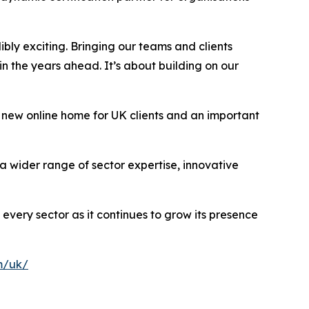
dibly exciting. Bringing our teams and clients
n the years ahead. It’s about building on our
 new online home for UK clients and an important
a wider range of sector expertise, innovative
 every sector as it continues to grow its presence
m/uk/