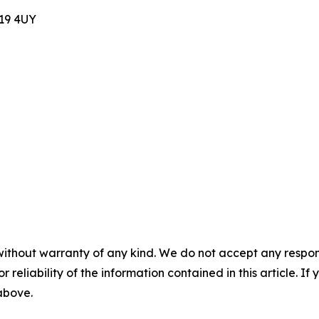
E19 4UY
without warranty of any kind. We do not accept any responsib
r reliability of the information contained in this article. I
 above.