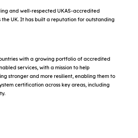
eading and well-respected UKAS-accredited
 the UK. It has built a reputation for outstanding
ountries with a growing portfolio of accredited
nabled services, with a mission to help
ng stronger and more resilient, enabling them to
stem certification across key areas, including
ty.