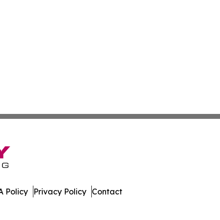
 Policy
Privacy Policy
Contact
bune. All Rights Reserved.