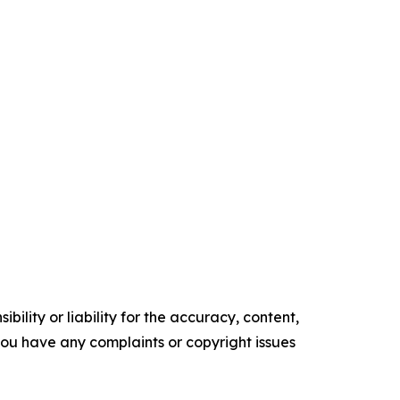
ility or liability for the accuracy, content,
f you have any complaints or copyright issues