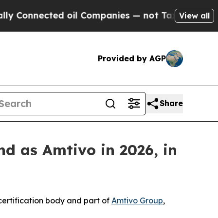
nnected oil Companies — not Taxpayers — the Cha
View all
Provided by AGP
Share
d as Amtivo in 2026, in
ertification body and part of
Amtivo Group
,