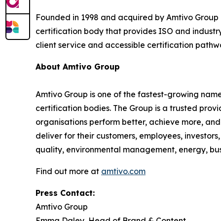
Founded in 1998 and acquired by Amtivo Group i
certification body that provides ISO and industry
client service and accessible certification pathw
About Amtivo Group
Amtivo Group is one of the fastest-growing names
certification bodies. The Group is a trusted prov
organisations perform better, achieve more, and 
deliver for their customers, employees, investor
quality, environmental management, energy, busin
Find out more at
amtivo.com
Press Contact:
Amtivo Group
Emma Daley, Head of Brand & Content