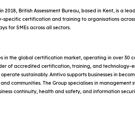
n 2018, British Assessment Bureau, based in Kent, is a l
-specific certification and training to organisations across
ays for SMEs across all sectors.
 in the global certification market, operating in over 30 c
ider of accredited certification, training, and technology-e
operate sustainably. Amtivo supports businesses in becomi
s, and communities. The Group specialises in management sy
ess continuity, health and safety, and information securi