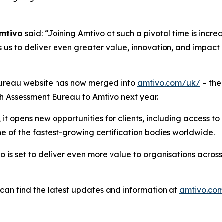
Amtivo
said: “Joining Amtivo at such a pivotal time is incre
 us to deliver even greater value, innovation, and impact i
nt Bureau website has now merged into
amtivo.com/uk/
– the
ish Assessment Bureau to Amtivo next year.
t opens new opportunities for clients, including access to 
e of the fastest-growing certification bodies worldwide.
 is set to deliver even more value to organisations across
s can find the latest updates and information at
amtivo.co