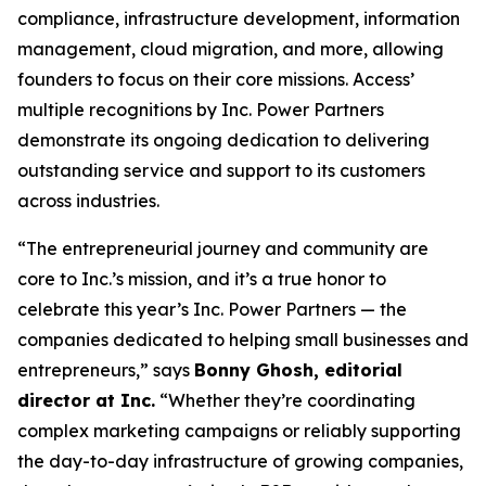
compliance, infrastructure development, information
management, cloud migration, and more, allowing
founders to focus on their core missions. Access’
multiple recognitions by Inc. Power Partners
demonstrate its ongoing dedication to delivering
outstanding service and support to its customers
across industries.
“The entrepreneurial journey and community are
core to Inc.’s mission, and it’s a true honor to
celebrate this year’s Inc. Power Partners — the
companies dedicated to helping small businesses and
entrepreneurs,” says
Bonny Ghosh, editorial
director at Inc.
“Whether they’re coordinating
complex marketing campaigns or reliably supporting
the day-to-day infrastructure of growing companies,