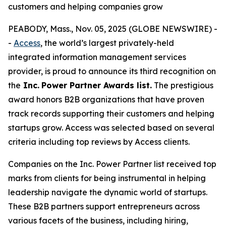
customers and helping companies grow
PEABODY, Mass., Nov. 05, 2025 (GLOBE NEWSWIRE) -
-
Access
, the world’s largest privately-held
integrated information management services
provider, is proud to announce its third recognition on
the
Inc.
Power Partner Awards list.
The prestigious
award honors B2B organizations that have proven
track records supporting their customers and helping
startups grow. Access was selected based on several
criteria including top reviews by Access clients.
Companies on the Inc. Power Partner list received top
marks from clients for being instrumental in helping
leadership navigate the dynamic world of startups.
These B2B partners support entrepreneurs across
various facets of the business, including hiring,