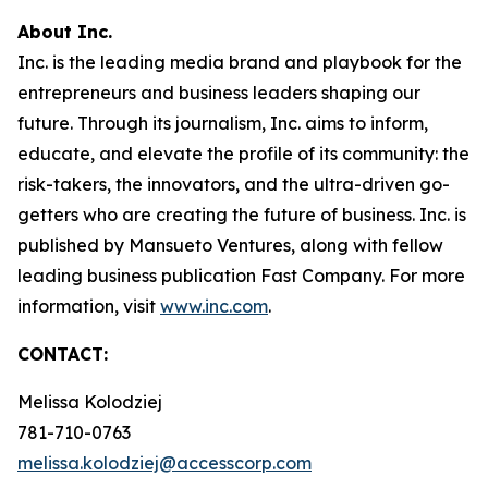
About Inc.
Inc. is the leading media brand and playbook for the
entrepreneurs and business leaders shaping our
future. Through its journalism, Inc. aims to inform,
educate, and elevate the profile of its community: the
risk-takers, the innovators, and the ultra-driven go-
getters who are creating the future of business. Inc. is
published by Mansueto Ventures, along with fellow
leading business publication Fast Company. For more
information, visit
www.inc.com
.
CONTACT:
Melissa Kolodziej
781-710-0763
melissa.kolodziej@accesscorp.com