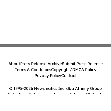
About
Press Release Archive
Submit Press Release
Terms & Conditions
Copyright/DMCA Policy
Privacy Policy
Contact
© 1995-2026 Newsmatics Inc. dba Affinity Group
Publishing & Delaware Business Tribune. All Rights
Reserved.