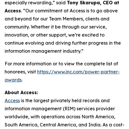
especially rewarding,” said
Tony Skarupa, CEO at
Access
. “Our commitment at Access is to go above
and beyond for our Team Members, clients and
community. Whether it be through our service,
innovation, or other support, we’re excited to
continue evolving and driving further progress in the
information management industry.”
For more information or to view the complete list of
honorees, visit
https://www.inc.com/power-partner-
awards
.
About Access:
Access
is the largest privately held records and
information management (RIM) services provider
worldwide, with operations across North America,
South America, Central America, and India. As a cost-