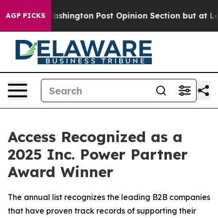
d the Washington Post Opinion Section but at Least he
AGP PICKS
Access Recognized as a
2025 Inc. Power Partner
Award Winner
The annual list recognizes the leading B2B companies
that have proven track records of supporting their