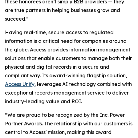
these honorees aren’t simply B2B providers — they
are true partners in helping businesses grow and
succeed.”
Having real-time, secure access to regulated
information is a critical need for companies around
the globe. Access provides information management
solutions that enable customers to manage both their
physical and digital records in a secure and
compliant way. Its award-winning flagship solution,
Access Unify
, leverages AI technology combined with
exceptional records management service to deliver
industry-leading value and ROI.
“
We are proud to be recognized by the Inc. Power
Partner Awards. The relationship with our customers is
central to Access' mission, making this award