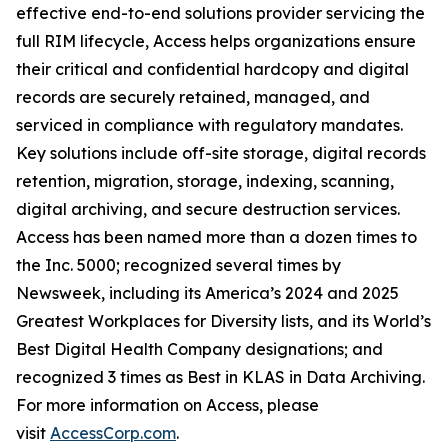
effective end-to-end solutions provider servicing the
full RIM lifecycle, Access helps organizations ensure
their critical and confidential hardcopy and digital
records are securely retained, managed, and
serviced in compliance with regulatory mandates.
Key solutions include off-site storage, digital records
retention, migration, storage, indexing, scanning,
digital archiving, and secure destruction services.
Access has been named more than a dozen times to
the Inc. 5000; recognized several times by
Newsweek, including its America’s 2024 and 2025
Greatest Workplaces for Diversity lists, and its World’s
Best Digital Health Company designations; and
recognized 3 times as Best in KLAS in Data Archiving.
For more information on Access, please
visit
AccessCorp.com
.