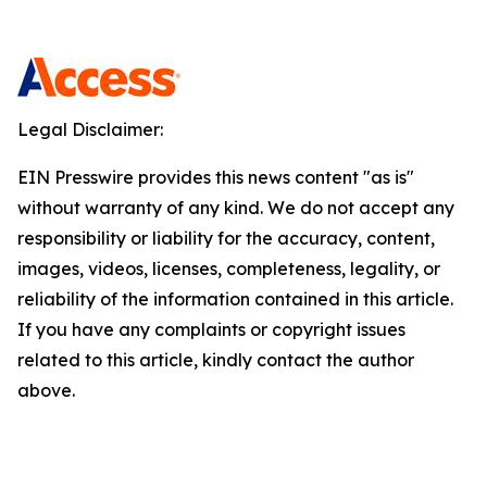
Legal Disclaimer:
EIN Presswire provides this news content "as is"
without warranty of any kind. We do not accept any
responsibility or liability for the accuracy, content,
images, videos, licenses, completeness, legality, or
reliability of the information contained in this article.
If you have any complaints or copyright issues
related to this article, kindly contact the author
above.