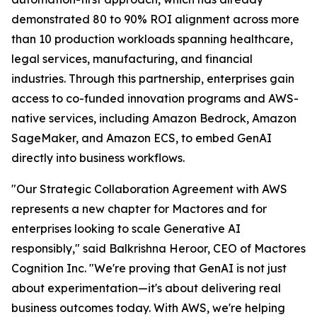
demonstrated 80 to 90% ROI alignment across more
than 10 production workloads spanning healthcare,
legal services, manufacturing, and financial
industries. Through this partnership, enterprises gain
access to co-funded innovation programs and AWS-
native services, including Amazon Bedrock, Amazon
SageMaker, and Amazon ECS, to embed GenAI
directly into business workflows.
"Our Strategic Collaboration Agreement with AWS
represents a new chapter for Mactores and for
enterprises looking to scale Generative AI
responsibly,"
said Balkrishna Heroor, CEO of Mactores
Cognition Inc.
"We're proving that GenAI is not just
about experimentation—it's about delivering real
business outcomes today. With AWS, we're helping