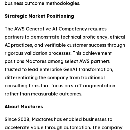
business outcome methodologies.
Strategic Market Positioning
The AWS Generative AI Competency requires
partners to demonstrate technical proficiency, ethical
AI practices, and verifiable customer success through
rigorous validation processes. This achievement
positions Mactores among select AWS partners
trusted to lead enterprise GenAI transformation,
differentiating the company from traditional
consulting firms that focus on staff augmentation
rather than measurable outcomes.
About Mactores
Since 2008, Mactores has enabled businesses to
accelerate value through automation. The company