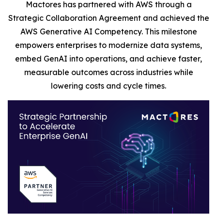
Mactores has partnered with AWS through a
Strategic Collaboration Agreement and achieved the
AWS Generative AI Competency. This milestone
empowers enterprises to modernize data systems,
embed GenAI into operations, and achieve faster,
measurable outcomes across industries while
lowering costs and cycle times.