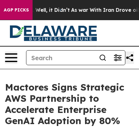
40%. Well, it Didn’t
As war With Iran Drove oil Pric
AGP PICKS
Mactores Signs Strategic
AWS Partnership to
Accelerate Enterprise
GenAI Adoption by 80%