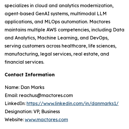
specializes in cloud and analytics modernization,
agent-based GenAI systems, multimodal LLM
applications, and MLOps automation. Mactores
maintains multiple AWS competencies, including Data
and Analytics, Machine Learning, and DevOps,
serving customers across healthcare, life sciences,
manufacturing, legal services, real estate, and
financial services.
Contact Information
Name: Dan Marks
Email: reachus@mactores.com
LinkedIn:
https://www.linkedin.com/in/danmarks1/
Designation: VP, Business
Website:
www.mactores.com