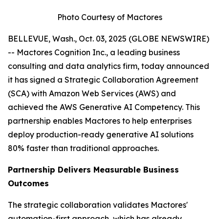
Photo Courtesy of Mactores
BELLEVUE, Wash., Oct. 03, 2025 (GLOBE NEWSWIRE)
-- Mactores Cognition Inc., a leading business
consulting and data analytics firm, today announced
it has signed a Strategic Collaboration Agreement
(SCA) with Amazon Web Services (AWS) and
achieved the AWS Generative AI Competency. This
partnership enables Mactores to help enterprises
deploy production-ready generative AI solutions
80% faster than traditional approaches.
Partnership Delivers Measurable Business
Outcomes
The strategic collaboration validates Mactores'
automation-first approach, which has already