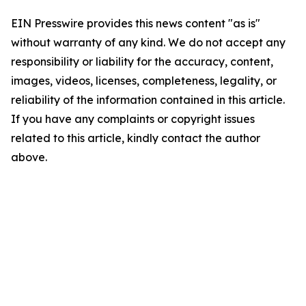
EIN Presswire provides this news content "as is"
without warranty of any kind. We do not accept any
responsibility or liability for the accuracy, content,
images, videos, licenses, completeness, legality, or
reliability of the information contained in this article.
If you have any complaints or copyright issues
related to this article, kindly contact the author
above.