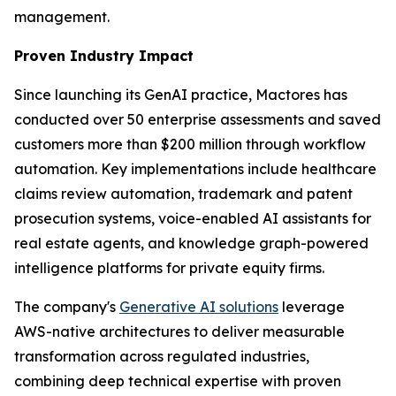
management.
Proven Industry Impact
Since launching its GenAI practice, Mactores has
conducted over 50 enterprise assessments and saved
customers more than $200 million through workflow
automation. Key implementations include healthcare
claims review automation, trademark and patent
prosecution systems, voice-enabled AI assistants for
real estate agents, and knowledge graph-powered
intelligence platforms for private equity firms.
The company's
Generative AI solutions
leverage
AWS-native architectures to deliver measurable
transformation across regulated industries,
combining deep technical expertise with proven