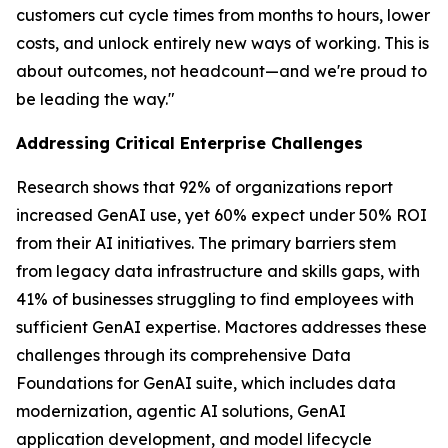
customers cut cycle times from months to hours, lower
costs, and unlock entirely new ways of working. This is
about outcomes, not headcount—and we're proud to
be leading the way."
Addressing Critical Enterprise Challenges
Research shows that 92% of organizations report
increased GenAI use, yet 60% expect under 50% ROI
from their AI initiatives. The primary barriers stem
from legacy data infrastructure and skills gaps, with
41% of businesses struggling to find employees with
sufficient GenAI expertise. Mactores addresses these
challenges through its comprehensive Data
Foundations for GenAI suite, which includes data
modernization, agentic AI solutions, GenAI
application development, and model lifecycle