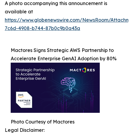
A photo accompanying this announcement is
available at
https://www.globenewswire.com/NewsRoom/Attachme
7c6d-4908-b744-87b0c9b0a43a
Mactores Signs Strategic AWS Partnership to
Accelerate Enterprise GenAI Adoption by 80%
Photo Courtesy of Mactores
Legal Disclaimer: