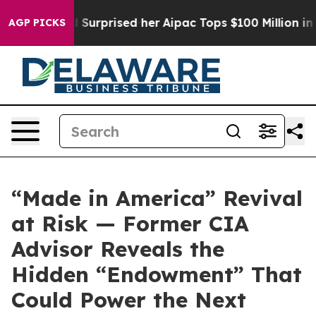
 she Found Surprised her
Aipac Tops $100 Million in El
AGP PICKS
“Made in America” Revival
at Risk — Former CIA
Advisor Reveals the
Hidden “Endowment” That
Could Power the Next