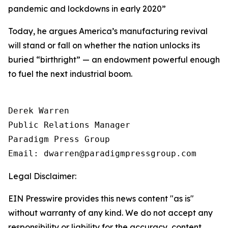
pandemic and lockdowns in early 2020
”
Today, he argues America’s manufacturing revival
will stand or fall on whether the nation unlocks its
buried “birthright” — an endowment powerful enough
to fuel the next industrial boom.
Derek Warren

Public Relations Manager

Paradigm Press Group

Email: dwarren@paradigmpressgroup.com
Legal Disclaimer:
EIN Presswire provides this news content "as is"
without warranty of any kind. We do not accept any
responsibility or liability for the accuracy, content,