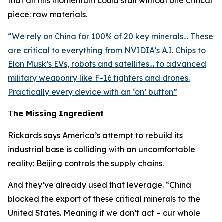
that all this momentum could stall without one critical
piece: raw materials.
“
We rely on China for 100% of 20 key minerals… These
are critical to everything from NVIDIA’s A.I. Chips to
Elon Musk’s EVs, robots and satellites… to advanced
military weaponry like F-16 fighters and drones.
Practically every device with an ‘on’ button
”
The Missing Ingredient
Rickards says America’s attempt to rebuild its
industrial base is colliding with an uncomfortable
reality: Beijing controls the supply chains.
And they’ve already used that leverage. “
China
blocked the export of these critical minerals to the
United States. Meaning if we don’t act – our whole