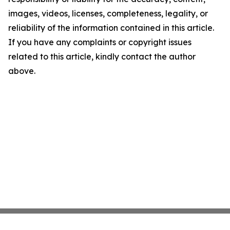
images, videos, licenses, completeness, legality, or
reliability of the information contained in this article.
If you have any complaints or copyright issues
related to this article, kindly contact the author
above.