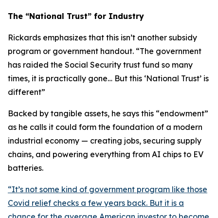
The “National Trust” for Industry
Rickards emphasizes that this isn’t another subsidy
program or government handout. “
The government
has raided the Social Security trust fund so many
times, it is practically gone… But this ‘National Trust’ is
different
”
Backed by tangible assets, he says this “endowment”
as he calls it could form the foundation of a modern
industrial economy — creating jobs, securing supply
chains, and powering everything from AI chips to EV
batteries.
“
It’s not some kind of government program like those
Covid relief checks a few years back. But it is a
chance for the average American investor to become