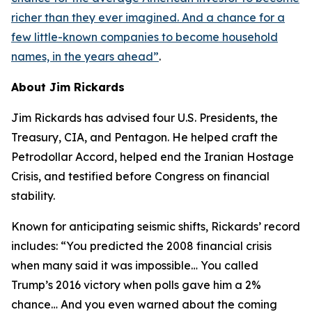
richer than they ever imagined. And a chance for a
few little-known companies to become household
names, in the years ahead
”
.
About Jim Rickards
Jim Rickards has advised four U.S. Presidents, the
Treasury, CIA, and Pentagon. He helped craft the
Petrodollar Accord, helped end the Iranian Hostage
Crisis, and testified before Congress on financial
stability.
Known for anticipating seismic shifts, Rickards’ record
includes: “
You predicted the 2008 financial crisis
when many said it was impossible… You called
Trump’s 2016 victory when polls gave him a 2%
chance… And you even warned about the coming