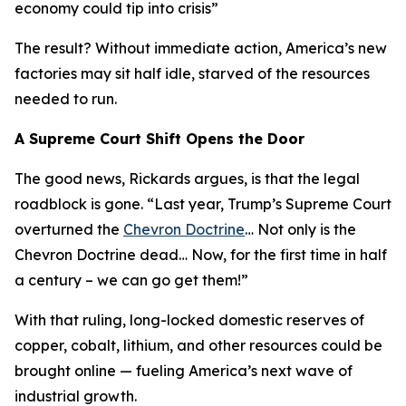
economy could tip into crisis
”
The result? Without immediate action, America’s new
factories may sit half idle, starved of the resources
needed to run.
A Supreme Court Shift Opens the Door
The good news, Rickards argues, is that the legal
roadblock is gone. “
Last year, Trump’s Supreme Court
overturned the
Chevron Doctrine
… Not only is the
Chevron Doctrine dead… Now, for the first time in half
a century – we can go get them!
”
With that ruling, long-locked domestic reserves of
copper, cobalt, lithium, and other resources could be
brought online — fueling America’s next wave of
industrial growth.