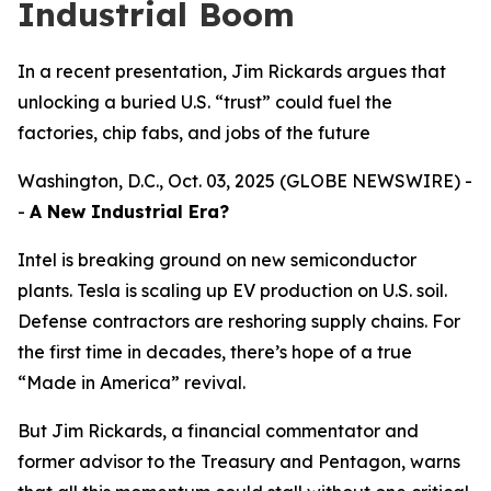
Industrial Boom
In a recent presentation, Jim Rickards argues that
unlocking a buried U.S. “trust” could fuel the
factories, chip fabs, and jobs of the future
Washington, D.C., Oct. 03, 2025 (GLOBE NEWSWIRE) -
-
A New Industrial Era?
Intel is breaking ground on new semiconductor
plants. Tesla is scaling up EV production on U.S. soil.
Defense contractors are reshoring supply chains. For
the first time in decades, there’s hope of a true
“Made in America” revival.
But Jim Rickards, a financial commentator and
former advisor to the Treasury and Pentagon, warns