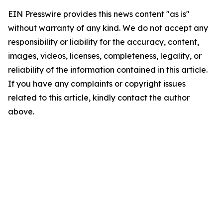
EIN Presswire provides this news content "as is"
without warranty of any kind. We do not accept any
responsibility or liability for the accuracy, content,
images, videos, licenses, completeness, legality, or
reliability of the information contained in this article.
If you have any complaints or copyright issues
related to this article, kindly contact the author
above.