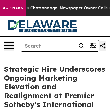
e
Chaos in Chattanooga. Newspaper Owner Calls the P
AGP PICKS
Strategic Hire Underscores
Ongoing Marketing
Elevation and
Realignment at Premier
Sotheby’s International