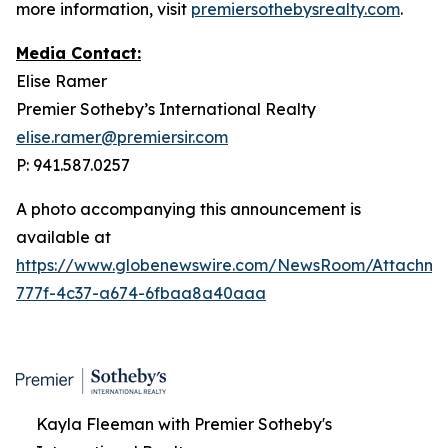
more information, visit
premiersothebysrealty.com
.
Media Contact:
Elise Ramer
Premier Sotheby’s International Realty
elise.ramer@premiersir.com
P: 941.587.0257
A photo accompanying this announcement is
available at
https://www.globenewswire.com/NewsRoom/Attachme
777f-4c37-a674-6fbaa8a40aaa
Kayla Fleeman with Premier Sotheby's