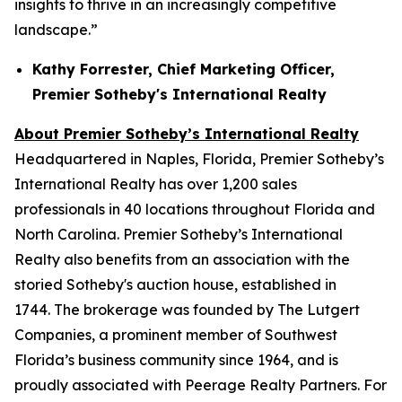
insights to thrive in an increasingly competitive
landscape.”
Kathy Forrester, Chief Marketing Officer,
Premier Sotheby's International Realty
About Premier Sotheby’s International Realty
Headquartered in Naples, Florida, Premier Sotheby’s
International Realty has over 1,200 sales
professionals in 40 locations throughout Florida and
North Carolina. Premier Sotheby’s International
Realty also benefits from an association with the
storied Sotheby's auction house, established in
1744. The brokerage was founded by The Lutgert
Companies, a prominent member of Southwest
Florida’s business community since 1964, and is
proudly associated with Peerage Realty Partners. For