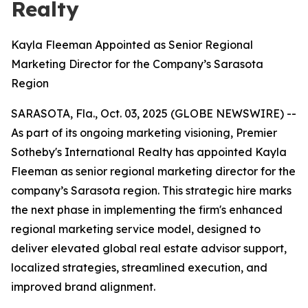
Realty
Kayla Fleeman Appointed as Senior Regional
Marketing Director for the Company’s Sarasota
Region
SARASOTA, Fla., Oct. 03, 2025 (GLOBE NEWSWIRE) --
As part of its ongoing marketing visioning, Premier
Sotheby's International Realty has appointed Kayla
Fleeman as senior regional marketing director for the
company’s Sarasota region. This strategic hire marks
the next phase in implementing the firm's enhanced
regional marketing service model, designed to
deliver elevated global real estate advisor support,
localized strategies, streamlined execution, and
improved brand alignment.