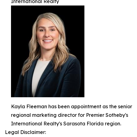
International Realty
Kayla Fleeman has been appointment as the senior
regional marketing director for Premier Sotheby's
International Realty's Sarasota Florida region.
Legal Disclaimer: