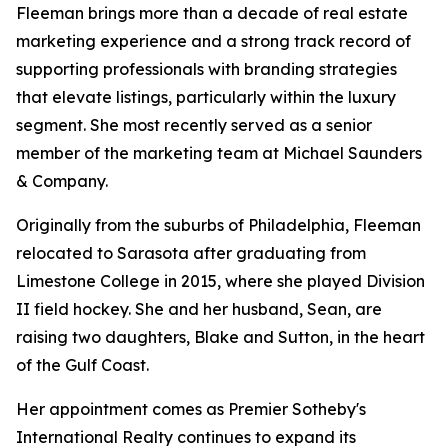
Fleeman brings more than a decade of real estate
marketing experience and a strong track record of
supporting professionals with branding strategies
that elevate listings, particularly within the luxury
segment. She most recently served as a senior
member of the marketing team at Michael Saunders
& Company.
Originally from the suburbs of Philadelphia, Fleeman
relocated to Sarasota after graduating from
Limestone College in 2015, where she played Division
II field hockey. She and her husband, Sean, are
raising two daughters, Blake and Sutton, in the heart
of the Gulf Coast.
Her appointment comes as Premier Sotheby's
International Realty continues to expand its