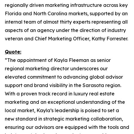
regionally driven marketing infrastructure across key
Florida and North Carolina markets, supported by an
internal team of almost thirty experts representing all
aspects of an agency under the direction of industry
veteran and Chief Marketing Officer, Kathy Forrester.
Quote:
“The appointment of Kayla Fleeman as senior
regional marketing director underscores our
elevated commitment to advancing global advisor
support and brand visibility in the Sarasota region.
With a proven track record in luxury real estate
marketing and an exceptional understanding of the
local market, Kayla’s leadership is poised to set a
new standard in strategic marketing collaboration,
ensuring our advisors are equipped with the tools and