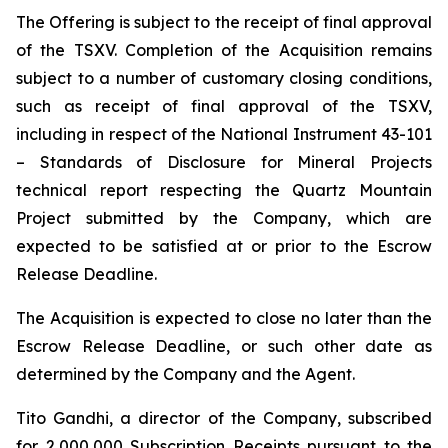
The Offering is subject to the receipt of final approval
of the TSXV. Completion of the Acquisition remains
subject to a number of customary closing conditions,
such as receipt of final approval of the TSXV,
including in respect of the National Instrument 43-101
–
Standards of Disclosure for Mineral Projects
technical report respecting the Quartz Mountain
Project submitted by the Company, which are
expected to be satisfied at or prior to the Escrow
Release Deadline.
The Acquisition is expected to close no later than the
Escrow Release Deadline, or such other date as
determined by the Company and the Agent.
Tito Gandhi, a director of the Company, subscribed
for 2,000,000 Subscription Receipts pursuant to the