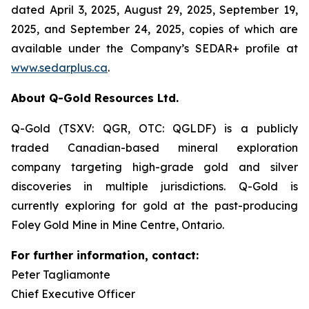
dated April 3, 2025, August 29, 2025, September 19,
2025, and September 24, 2025, copies of which are
available under the Company’s SEDAR+ profile at
www.sedarplus.ca
.
About Q-Gold Resources Ltd.
Q-Gold (TSXV: QGR, OTC: QGLDF) is a publicly
traded Canadian-based mineral exploration
company targeting high-grade gold and silver
discoveries in multiple jurisdictions. Q-Gold is
currently exploring for gold at the past-producing
Foley Gold Mine in Mine Centre, Ontario.
For further information, contact:
Peter Tagliamonte
Chief Executive Officer