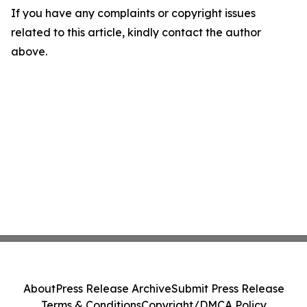
If you have any complaints or copyright issues
related to this article, kindly contact the author
above.
About
Press Release Archive
Submit Press Release
Terms & Conditions
Copyright/DMCA Policy