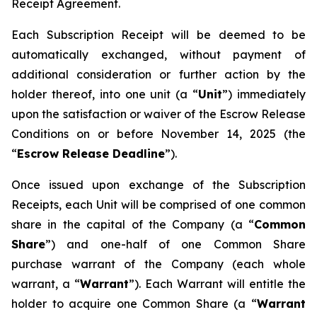
Receipt Agreement.
Each Subscription Receipt will be deemed to be
automatically exchanged, without payment of
additional consideration or further action by the
holder thereof, into one unit (a “
Unit
”) immediately
upon the satisfaction or waiver of the Escrow Release
Conditions on or before November 14, 2025 (the
“
Escrow Release Deadline
”).
Once issued upon exchange of the Subscription
Receipts, each Unit will be comprised of one common
share in the capital of the Company (a “
Common
Share
”) and one-half of one Common Share
purchase warrant of the Company (each whole
warrant, a “
Warrant
”). Each Warrant will entitle the
holder to acquire one Common Share (a “
Warrant