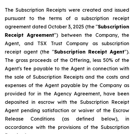
The Subscription Receipts were created and issued
pursuant to the terms of a subscription receipt
agreement dated October 3, 2025 (the "
Subscription
Receipt Agreement
") between the Company, the
Agent, and TSX Trust Company as subscription
receipt agent (the "
Subscription Receipt Agent
").
The gross proceeds of the Offering, less 50% of the
Agent's fee payable to the Agent in connection with
the sale of Subscription Receipts and the costs and
expenses of the Agent payable by the Company as
provided for in the Agency Agreement, have been
deposited in escrow with the Subscription Receipt
Agent pending satisfaction or waiver of the Escrow
Release Conditions (as defined below), in
accordance with the provisions of the Subscription