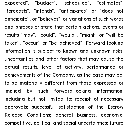
expected", "budget", "scheduled", "estimates",
"forecasts", "intends", "anticipates" or "does not
anticipate", or "believes", or variations of such words
and phrases or state that certain actions, events or
results "may", "could", "would", "might" or "will be
taken", "occur" or "be achieved". Forward-looking
information is subject to known and unknown risks,
uncertainties and other factors that may cause the
actual results, level of activity, performance or
achievements of the Company, as the case may be,
to be materially different from those expressed or
implied by such forward-looking information,
including but not limited to: receipt of necessary
approvals; successful satisfaction of the Escrow
Release Conditions; general business, economic,
competitive, political and social uncertainties; future