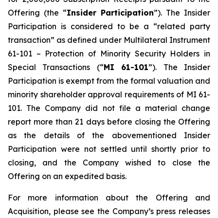
Offering (the “
Insider Participation
”). The Insider
Participation is considered to be a “related party
transaction” as defined under Multilateral Instrument
61-101 –
Protection of Minority Security Holders in
Special Transactions
(“
MI 61-101
”). The Insider
Participation is exempt from the formal valuation and
minority shareholder approval requirements of MI 61-
101. The Company did not file a material change
report more than 21 days before closing the Offering
as the details of the abovementioned Insider
Participation were not settled until shortly prior to
closing, and the Company wished to close the
Offering on an expedited basis.
For more information about the Offering and
Acquisition, please see the Company’s press releases