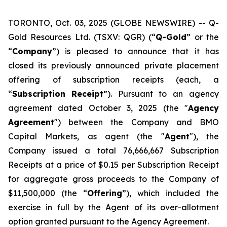
TORONTO, Oct. 03, 2025 (GLOBE NEWSWIRE) -- Q-
Gold Resources Ltd. (TSXV: QGR) (“
Q-Gold
” or the
“
Company
”) is pleased to announce that it has
closed its previously announced private placement
offering of subscription receipts (each, a
“
Subscription
Receipt
”). Pursuant to an agency
agreement dated October 3, 2025 (the "
Agency
Agreement
") between the Company and BMO
Capital Markets, as agent (the "
Agent
"), the
Company issued a total 76,666,667 Subscription
Receipts at a price of $0.15 per Subscription Receipt
for aggregate gross proceeds to the Company of
$11,500,000 (the “
Offering
”), which included the
exercise in full by the Agent of its over-allotment
option granted pursuant to the Agency Agreement.