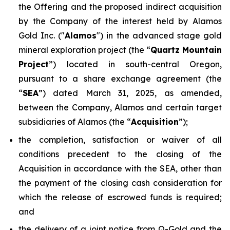
the Offering and the proposed indirect acquisition
by the Company of the interest held by Alamos
Gold Inc. ("
Alamos
") in the advanced stage gold
mineral exploration project (the “
Quartz Mountain
Project
”) located in south-central Oregon,
pursuant to a share exchange agreement (the
“
SEA
”) dated March 31, 2025, as amended,
between the Company, Alamos and certain target
subsidiaries of Alamos (the “
Acquisition
”);
the completion, satisfaction or waiver of all
conditions precedent to the closing of the
Acquisition in accordance with the SEA, other than
the payment of the closing cash consideration for
which the release of escrowed funds is required;
and
the delivery of a joint notice from Q-Gold and the