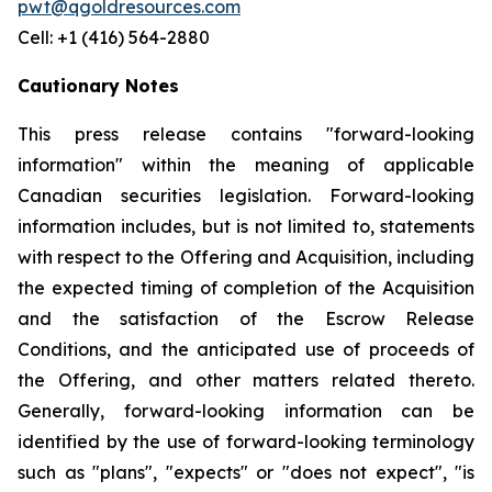
pwt@qgoldresources.com
Cell: +1 (416) 564-2880
Cautionary Notes
This press release contains "forward-looking
information" within the meaning of applicable
Canadian securities legislation. Forward-looking
information includes, but is not limited to, statements
with respect to the Offering and Acquisition, including
the expected timing of completion of the Acquisition
and the satisfaction of the Escrow Release
Conditions, and the anticipated use of proceeds of
the Offering, and other matters related thereto.
Generally, forward-looking information can be
identified by the use of forward-looking terminology
such as "plans", "expects" or "does not expect", "is