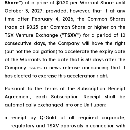
Share
”) at a price of $0.20 per Warrant Share until
October 3, 2027; provided, however, that if at any
time after February 4, 2026, the Common Shares
trade at $0.25 per Common Share or higher on the
TSX Venture Exchange (“
TSXV
”) for a period of 10
consecutive days, the Company will have the right
(but not the obligation) to accelerate the expiry date
of the Warrants to the date that is 30 days after the
Company issues a news release announcing that it
has elected to exercise this acceleration right.
Pursuant to the terms of the Subscription Receipt
Agreement, each Subscription Receipt shall be
automatically exchanged into one Unit upon:
receipt by Q-Gold of all required corporate,
regulatory and TSXV approvals in connection with