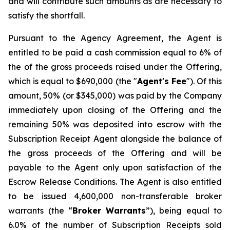
and will contribute such amounts as are necessary to
satisfy the shortfall.
Pursuant to the Agency Agreement, the Agent is
entitled to be paid a cash commission equal to 6% of
the of the gross proceeds raised under the Offering,
which is equal to $690,000 (the "
Agent's Fee
"). Of this
amount, 50% (or $345,000) was paid by the Company
immediately upon closing of the Offering and the
remaining 50% was deposited into escrow with the
Subscription Receipt Agent alongside the balance of
the gross proceeds of the Offering and will be
payable to the Agent only upon satisfaction of the
Escrow Release Conditions. The Agent is also entitled
to be issued 4,600,000 non-transferable broker
warrants (the “
Broker
Warrants
”), being equal to
6.0% of the number of Subscription Receipts sold