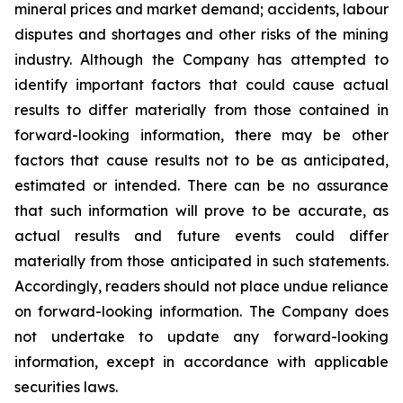
mineral prices and market demand; accidents, labour
disputes and shortages and other risks of the mining
industry. Although the Company has attempted to
identify important factors that could cause actual
results to differ materially from those contained in
forward-looking information, there may be other
factors that cause results not to be as anticipated,
estimated or intended. There can be no assurance
that such information will prove to be accurate, as
actual results and future events could differ
materially from those anticipated in such statements.
Accordingly, readers should not place undue reliance
on forward-looking information. The Company does
not undertake to update any forward-looking
information, except in accordance with applicable
securities laws.