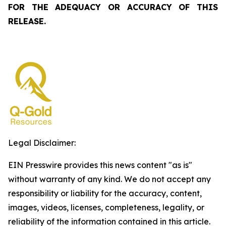
FOR THE ADEQUACY OR ACCURACY OF THIS
RELEASE.
Legal Disclaimer:
EIN Presswire provides this news content "as is"
without warranty of any kind. We do not accept any
responsibility or liability for the accuracy, content,
images, videos, licenses, completeness, legality, or
reliability of the information contained in this article.