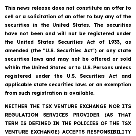
This news release does not constitute an offer to
sell or a solicitation of an offer to buy any of the
securities in the United States. The securities
have not been and will not be registered under
the United States Securities Act of 1933, as
amended (the "U.S. Securities Act") or any state
securities laws and may not be offered or sold
within the United States or to U.S. Persons unless
registered under the U.S. Securities Act and
applicable state securities laws or an exemption
from such registration is available.
NEITHER THE TSX VENTURE EXCHANGE NOR ITS
REGULATION SERVICES PROVIDER (AS THAT
TERM IS DEFINED IN THE POLICIES OF THE TSX
VENTURE EXCHANGE) ACCEPTS RESPONSIBILITY