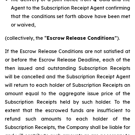
Agent to the Subscription Receipt Agent confirming
that the conditions set forth above have been met
or waived,
(collectively, the “
Escrow Release Conditions
”).
If the Escrow Release Conditions are not satisfied at
or before the Escrow Release Deadline, each of the
then issued and outstanding Subscription Receipts
will be cancelled and the Subscription Receipt Agent
will return to each holder of Subscription Receipts an
amount equal to the aggregate issue price of the
Subscription Receipts held by such holder. To the
extent that the escrowed funds are insufficient to
refund such amounts to each holder of the
Subscription Receipts, the Company shall be liable for