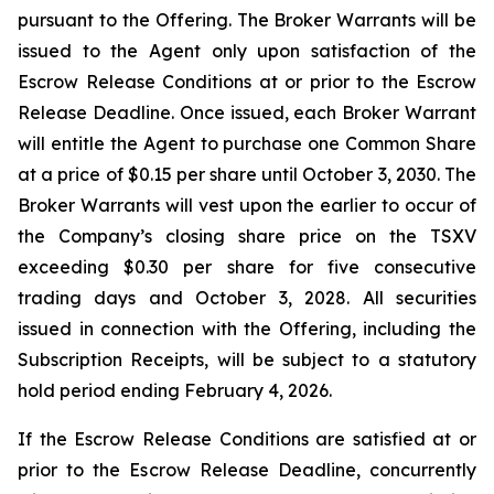
pursuant to the Offering. The Broker Warrants will be
issued to the Agent only upon satisfaction of the
Escrow Release Conditions at or prior to the Escrow
Release Deadline. Once issued, each Broker Warrant
will entitle the Agent to purchase one Common Share
at a price of $0.15 per share until October 3, 2030. The
Broker Warrants will vest upon the earlier to occur of
the Company’s closing share price on the TSXV
exceeding $0.30 per share for five consecutive
trading days and October 3, 2028. All securities
issued in connection with the Offering, including the
Subscription Receipts, will be subject to a statutory
hold period ending February 4, 2026.
If the Escrow Release Conditions are satisfied at or
prior to the Escrow Release Deadline, concurrently