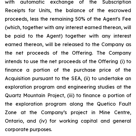
with automatic exchange of the Subscription
Receipts for Units, the balance of the escrowed
proceeds, less the remaining 50% of the Agent's Fee
(which, together with any interest earned thereon, will
be paid to the Agent) together with any interest
earned thereon, will be released to the Company as
the net proceeds of the Offering. The Company
intends to use the net proceeds of the Offering (i) to
finance a portion of the purchase price of the
Acquisition pursuant to the SEA, (ii) to undertake an
exploration program and engineering studies at the
Quartz Mountain Project, (iii) to finance a portion of
the exploration program along the Quetico Fault
Zone at the Company’s project in Mine Centre,
Ontario, and (iv) for working capital and general
corporate purposes.