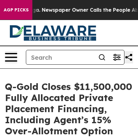
ooga. Newspaper Owner Calls the People Abruptly Lai
AGP PICKS
Q-Gold Closes $11,500,000
Fully Allocated Private
Placement Financing,
Including Agent’s 15%
Over-Allotment Option