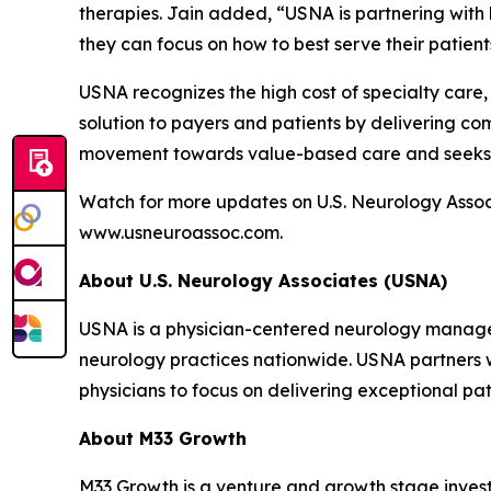
therapies. Jain added, “USNA is partnering with b
they can focus on how to best serve their patient
USNA recognizes the high cost of specialty care, 
solution to payers and patients by delivering com
movement towards value-based care and seeks t
Watch for more updates on U.S. Neurology Associ
www.usneuroassoc.com.
About U.S. Neurology Associates (USNA)
USNA is a physician-centered neurology managem
neurology practices nationwide. USNA partners w
physicians to focus on delivering exceptional pat
About M33 Growth
M33 Growth is a venture and growth stage invest