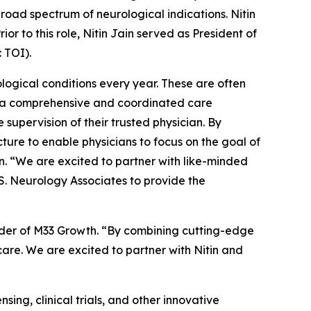
road spectrum of neurological indications. Nitin
r to this role, Nitin Jain served as President of
 TOI).
logical conditions every year. These are often
ng a comprehensive and coordinated care
supervision of their trusted physician. By
ure to enable physicians to focus on the goal of
in. “We are excited to partner with like-minded
.S. Neurology Associates to provide the
ounder of M33 Growth. “By combining cutting-edge
care. We are excited to partner with Nitin and
sing, clinical trials, and other innovative