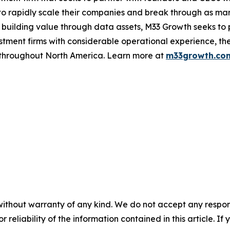
o rapidly scale their companies and break through as mar
 building value through data assets, M33 Growth seeks to 
ment firms with considerable operational experience, the
s throughout North America. Learn more at
m33growth.co
without warranty of any kind. We do not accept any responsib
r reliability of the information contained in this article. I