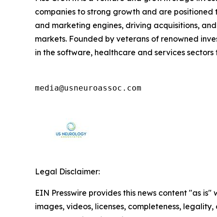
companies to strong growth and are positioned t
and marketing engines, driving acquisitions, and
markets. Founded by veterans of renowned invest
in the software, healthcare and services sector
media@usneuroassoc.com
Legal Disclaimer:
EIN Presswire provides this news content "as is" 
images, videos, licenses, completeness, legality, o