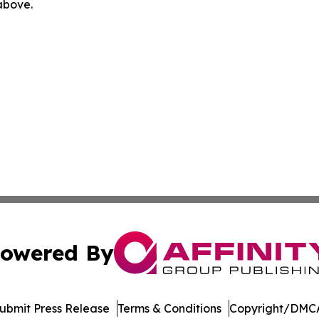
 above.
owered By
ubmit Press Release
Terms & Conditions
Copyright/DMCA