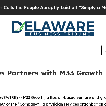
 the People Abruptly Laid off “Simply a Math 
es Partners with M33 Growth
WIRE) -- M33 Growth, a Boston-based venture and growt
SNA” or the “Company”), a physician services organizatio