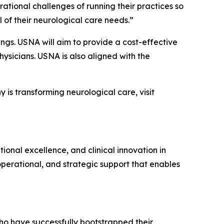
rational challenges of running their practices so
 of their neurological care needs.”
ings. USNA will aim to provide a cost-effective
hysicians. USNA is also aligned with the
is transforming neurological care, visit
nal excellence, and clinical innovation in
perational, and strategic support that enables
ho have successfully bootstrapped their