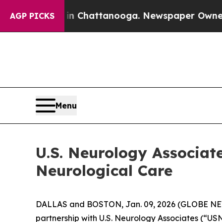
pse
Chaos in Chattanooga. Newspaper Owner Calls
AGP PICKS
Menu
U.S. Neurology Associat
Neurological Care
DALLAS and BOSTON, Jan. 09, 2026 (GLOBE NEWS
partnership with U.S. Neurology Associates (“U