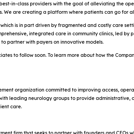
est-in-class providers with the goal of alleviating the ope
s. We are creating a platform where patients can go for all
which is in part driven by fragmented and costly care sett
prehensive, integrated care in community clinics, led by p
o partner with payers on innovative models.
ates to follow soon. To learn more about how the Company 
ent organization committed to improving access, operatio
ith leading neurology groups to provide administrative, o
ient care.
ment firm that seeks to partner with founders and CEOs w