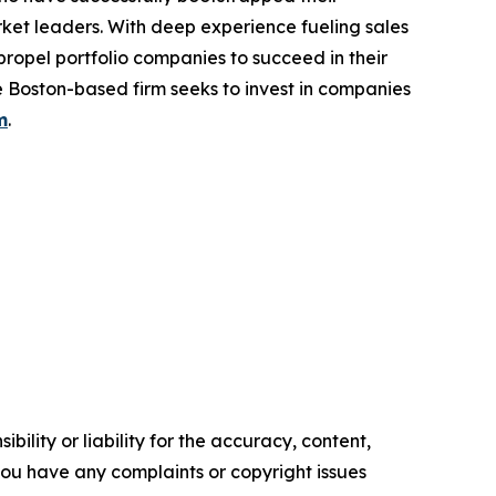
ket leaders. With deep experience fueling sales
propel portfolio companies to succeed in their
 Boston-based firm seeks to invest in companies
m
.
ility or liability for the accuracy, content,
f you have any complaints or copyright issues