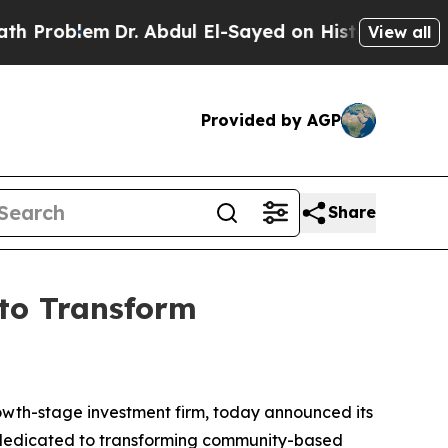
Problem
Dr. Abdul El-Sayed on Historic Michigan W
View all
Provided by AGP
Share
 to Transform
h-stage investment firm, today announced its
n dedicated to transforming community-based