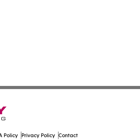
 Policy
Privacy Policy
Contact