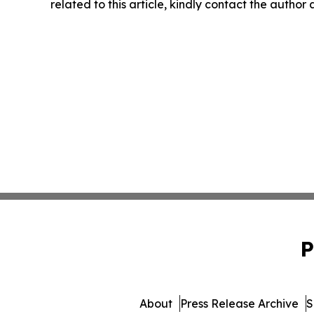
related to this article, kindly contact the author
P
About
Press Release Archive
S