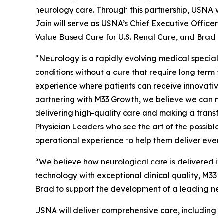
neurology care. Through this partnership, USNA w
Jain will serve as USNA’s Chief Executive Officer
Value Based Care for U.S. Renal Care, and Brad
“Neurology is a rapidly evolving medical special
conditions without a cure that require long ter
experience where patients can receive innovative
partnering with M33 Growth, we believe we can m
delivering high-quality care and making a transfo
Physician Leaders who see the art of the possible
operational experience to help them deliver even
“We believe how neurological care is delivered i
technology with exceptional clinical quality, M33
Brad to support the development of a leading ne
USNA will deliver comprehensive care, including in