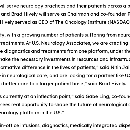
ill serve neurology practices and their patients across a b
 and Brad Hively will serve as Chairman and co-founder. Prio
 Hively served as CEO of The Oncology Institute (NASDAQ:
ty, with a growing number of patients suffering from neuro
m treatments. At U.S. Neurology Associates, we are creati
 diagnostics and treatments from one platform, under the 
ake the necessary investments in resources and infrastruct
rmative difference in the lives of patients,” said Nitin Ja
 in neurological care, and are looking for a partner like U
 better care to a larger patient base,” said Brad Hively.
s currently at an inflection point,” said Gabe Ling, co-f
 sees real opportunity to shape the future of neurological 
urology platform in the U.S.”
-office infusions, diagnostics, medically integrated dispen