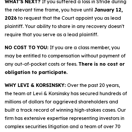
WHAT'S NEXT?
If you suffered a loss in Stride during
the relevant time frame, you have until
January 12,
2026
to request that the Court appoint you as lead
plaintiff. Your ability to share in any recovery doesn't
require that you serve as a lead plaintiff.
NO COST TO YOU:
If you are a class member, you
may be entitled to compensation without payment of
any out-of-pocket costs or fees.
There is no cost or
obligation to participate.
WHY LEVI & KORSINSKY:
Over the past 20 years,
the team at Levi & Korsinsky has secured hundreds of
millions of dollars for aggrieved shareholders and
built a track record of winning high-stakes cases. Our
firm has extensive expertise representing investors in
complex securities litigation and a team of over 70