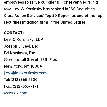
employees to serve our clients. For seven years in a
row, Levi & Korsinsky has ranked in ISS Securities
Class Action Services’ Top 50 Report as one of the top
securities litigation firms in the United States.
CONTACT:
Levi & Korsinsky, LLP
Joseph E. Levi, Esq.
Ed Korsinsky, Esq.
33 Whitehall Street, 27th Floor
New York, NY 10004
jlevi@levikorsinsky.com
Tel: (212) 363-7500
Fax: (212) 363-7171
www.zlk.com