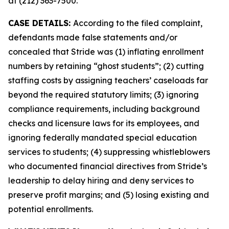
at (212) 363-7500.
CASE DETAILS:
According to the filed complaint,
defendants made false statements and/or
concealed that Stride was (1) inflating enrollment
numbers by retaining “ghost students”; (2) cutting
staffing costs by assigning teachers’ caseloads far
beyond the required statutory limits; (3) ignoring
compliance requirements, including background
checks and licensure laws for its employees, and
ignoring federally mandated special education
services to students; (4) suppressing whistleblowers
who documented financial directives from Stride’s
leadership to delay hiring and deny services to
preserve profit margins; and (5) losing existing and
potential enrollments.