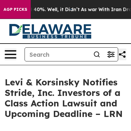
 Around 40%. Well, it Didn’t
As war With Iran Drove 
AGP PICKS
Levi & Korsinsky Notifies
Stride, Inc. Investors of a
Class Action Lawsuit and
Upcoming Deadline – LRN