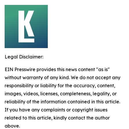
Legal Disclaimer:
EIN Presswire provides this news content "as is"
without warranty of any kind. We do not accept any
responsibility or liability for the accuracy, content,
images, videos, licenses, completeness, legality, or
reliability of the information contained in this article.
If you have any complaints or copyright issues
related to this article, kindly contact the author
above.