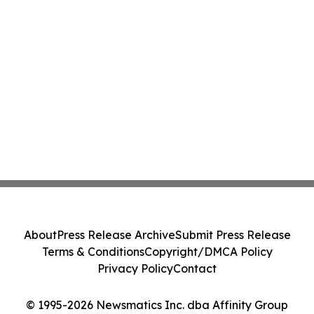
About
Press Release Archive
Submit Press Release
Terms & Conditions
Copyright/DMCA Policy
Privacy Policy
Contact
© 1995-2026 Newsmatics Inc. dba Affinity Group