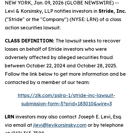
NEW YORK, Jan. 09, 2026 (GLOBE NEWSWIRE) --
Levi & Korsinsky, LLP notifies investors in
Stride, Inc.
("Stride" or the "Company") (NYSE: LRN) of a class
action securities lawsuit.
CLASS DEFINITION:
The lawsuit seeks to recover
losses on behalf of Stride investors who were
adversely affected by alleged securities fraud
between October 22, 2024 and October 28, 2025.
Follow the link below to get more information and be
contacted by a member of our team:
https://zlk.com/pslra-1/stride-inc-lawsuit-
submission-form-3?prid=183010&wire=3
LRN
investors may also contact Joseph E. Levi, Esq.
via email at
jlevi@levikorsinsky.com
or by telephone