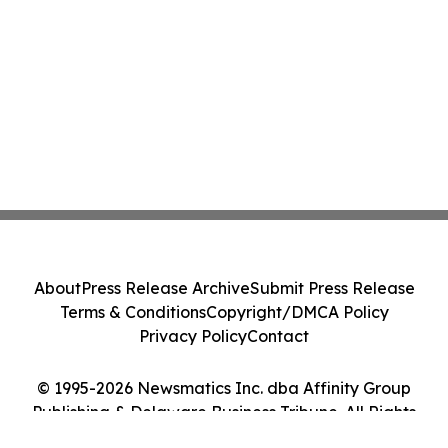
About
Press Release Archive
Submit Press Release
Terms & Conditions
Copyright/DMCA Policy
Privacy Policy
Contact
© 1995-2026 Newsmatics Inc. dba Affinity Group
Publishing & Delaware Business Tribune. All Rights
Reserved.