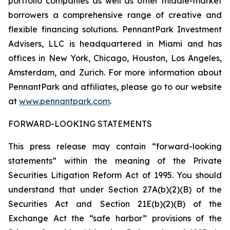
portfolio companies as well as other middle-market
borrowers a comprehensive range of creative and
flexible financing solutions. PennantPark Investment
Advisers, LLC is headquartered in Miami and has
offices in New York, Chicago, Houston, Los Angeles,
Amsterdam, and Zurich. For more information about
PennantPark and affiliates, please go to our website
at
www.pennantpark.com
.
FORWARD-LOOKING STATEMENTS
This press release may contain “forward-looking
statements” within the meaning of the Private
Securities Litigation Reform Act of 1995. You should
understand that under Section 27A(b)(2)(B) of the
Securities Act and Section 21E(b)(2)(B) of the
Exchange Act the “safe harbor” provisions of the