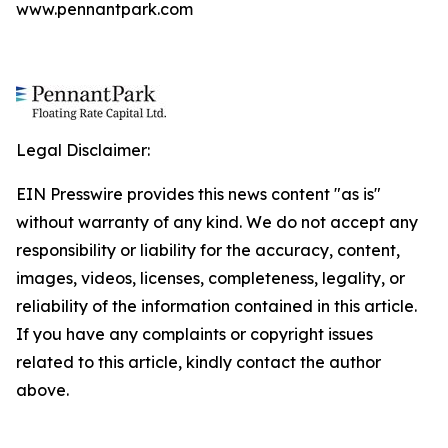
www.pennantpark.com
Legal Disclaimer:
EIN Presswire provides this news content "as is"
without warranty of any kind. We do not accept any
responsibility or liability for the accuracy, content,
images, videos, licenses, completeness, legality, or
reliability of the information contained in this article.
If you have any complaints or copyright issues
related to this article, kindly contact the author
above.