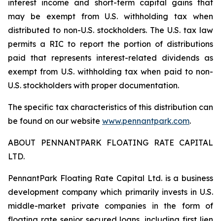
interest income and short-term capital gains that
may be exempt from U.S. withholding tax when
distributed to non-U.S. stockholders. The U.S. tax law
permits a RIC to report the portion of distributions
paid that represents interest-related dividends as
exempt from U.S. withholding tax when paid to non-
U.S. stockholders with proper documentation.
The specific tax characteristics of this distribution can
be found on our website
www.pennantpark.com
.
ABOUT PENNANTPARK FLOATING RATE CAPITAL
LTD.
PennantPark Floating Rate Capital Ltd. is a business
development company which primarily invests in U.S.
middle-market private companies in the form of
floating rate senior secured loans, including first lien