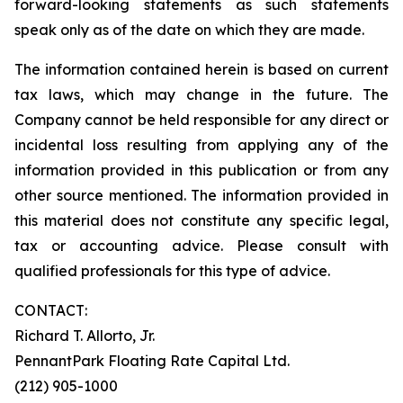
forward-looking statements as such statements
speak only as of the date on which they are made.
The information contained herein is based on current
tax laws, which may change in the future. The
Company cannot be held responsible for any direct or
incidental loss resulting from applying any of the
information provided in this publication or from any
other source mentioned. The information provided in
this material does not constitute any specific legal,
tax or accounting advice. Please consult with
qualified professionals for this type of advice.
CONTACT:
Richard T. Allorto, Jr.
PennantPark Floating Rate Capital Ltd.
(212) 905-1000