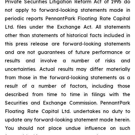
Private Securities Litigation Reform Act of 1995 do
not apply to forward-looking statements made in
periodic reports PennantPark Floating Rate Capital
Ltd. files under the Exchange Act. All statements
other than statements of historical facts included in
this press release are forward-looking statements
and are not guarantees of future performance or
results and involve a number of risks and
uncertainties. Actual results may differ materially
from those in the forward-looking statements as a
result of a number of factors, including those
described from time to time in filings with the
Securities and Exchange Commission. PennantPark
Floating Rate Capital Ltd. undertakes no duty to
update any forward-looking statement made herein.
You should not place undue influence on such