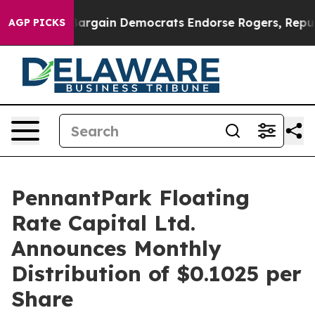
atriotic Bargain Democrats Endorse Rogers, Republic
AGP PICKS
PennantPark Floating
Rate Capital Ltd.
Announces Monthly
Distribution of $0.1025 per
Share