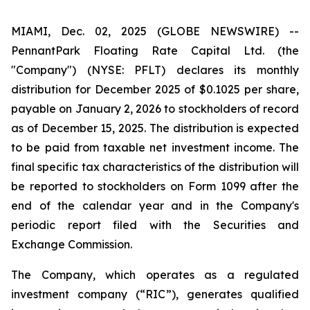
MIAMI, Dec. 02, 2025 (GLOBE NEWSWIRE) --
PennantPark Floating Rate Capital Ltd. (the
"Company") (NYSE: PFLT) declares its monthly
distribution for December 2025 of $0.1025 per share,
payable on January 2, 2026 to stockholders of record
as of December 15, 2025. The distribution is expected
to be paid from taxable net investment income. The
final specific tax characteristics of the distribution will
be reported to stockholders on Form 1099 after the
end of the calendar year and in the Company's
periodic report filed with the Securities and
Exchange Commission.
The Company, which operates as a regulated
investment company (“RIC”), generates qualified