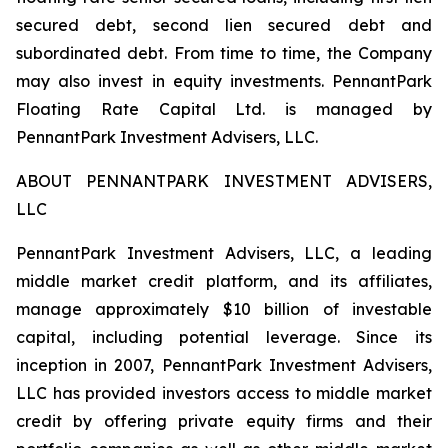
secured debt, second lien secured debt and
subordinated debt. From time to time, the Company
may also invest in equity investments. PennantPark
Floating Rate Capital Ltd. is managed by
PennantPark Investment Advisers, LLC.
ABOUT PENNANTPARK INVESTMENT ADVISERS,
LLC
PennantPark Investment Advisers, LLC, a leading
middle market credit platform, and its affiliates,
manage approximately $10 billion of investable
capital, including potential leverage. Since its
inception in 2007, PennantPark Investment Advisers,
LLC has provided investors access to middle market
credit by offering private equity firms and their