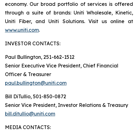
economy. Our broad portfolio of services is offered
through a suite of brands: Uniti Wholesale, Kinetic,
Uniti Fiber, and Uniti Solutions. Visit us online at
www.uniti.com
.
INVESTOR CONTACTS:
Paul Bullington, 251-662-1512
Senior Executive Vice President, Chief Financial
Officer & Treasurer
paul.bullington@uniti.com
Bill DiTullio, 501-850-0872
Senior Vice President, Investor Relations & Treasury
bill.ditullio@uniti.com
MEDIA CONTACTS: