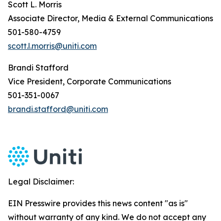
Scott L. Morris
Associate Director, Media & External Communications
501-580-4759
scott.l.morris@uniti.com
Brandi Stafford
Vice President, Corporate Communications
501-351-0067
brandi.stafford@uniti.com
Legal Disclaimer:
EIN Presswire provides this news content "as is"
without warranty of any kind. We do not accept any