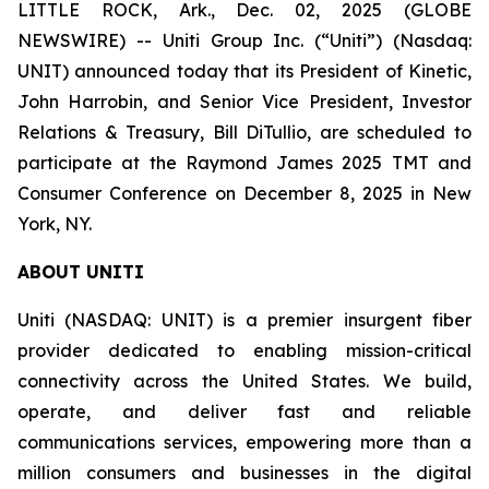
LITTLE ROCK, Ark., Dec. 02, 2025 (GLOBE
NEWSWIRE) -- Uniti Group Inc. (“Uniti”) (Nasdaq:
UNIT) announced today that its President of Kinetic,
John Harrobin, and Senior Vice President, Investor
Relations & Treasury, Bill DiTullio, are scheduled to
participate at the Raymond James 2025 TMT and
Consumer Conference on December 8, 2025 in New
York, NY.
ABOUT UNITI
Uniti (NASDAQ: UNIT) is a premier insurgent fiber
provider dedicated to enabling mission-critical
connectivity across the United States. We build,
operate, and deliver fast and reliable
communications services, empowering more than a
million consumers and businesses in the digital