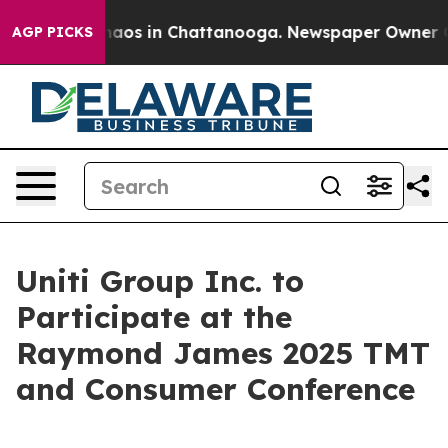
Collapse
Chaos in Chattanooga. Newspaper Owner Calls
AGP PICKS
Uniti Group Inc. to
Participate at the
Raymond James 2025 TMT
and Consumer Conference