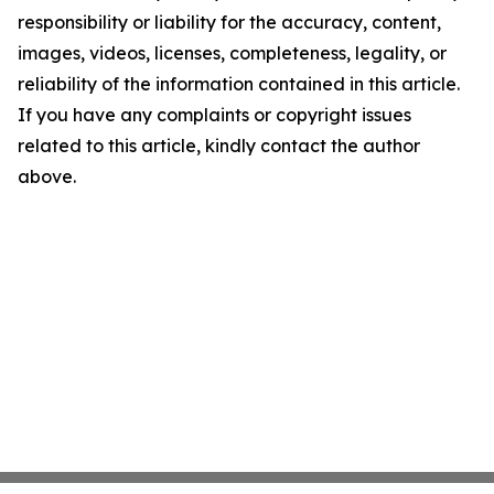
responsibility or liability for the accuracy, content,
images, videos, licenses, completeness, legality, or
reliability of the information contained in this article.
If you have any complaints or copyright issues
related to this article, kindly contact the author
above.