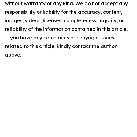
without warranty of any kind. We do not accept any
responsibility or liability for the accuracy, content,
images, videos, licenses, completeness, legality, or
reliability of the information contained in this article.
If you have any complaints or copyright issues
related to this article, kindly contact the author
above.