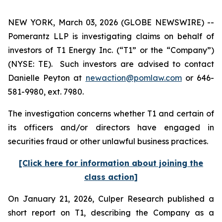
NEW YORK, March 03, 2026 (GLOBE NEWSWIRE) --
Pomerantz LLP is investigating claims on behalf of
investors of T1 Energy Inc. (“T1” or the “Company”)
(NYSE: TE). Such investors are advised to contact
Danielle Peyton at
newaction@pomlaw.com
or 646-
581-9980, ext. 7980.
The investigation concerns whether T1 and certain of
its officers and/or directors have engaged in
securities fraud or other unlawful business practices.
[Click here for information about joining the
class action]
On January 21, 2026, Culper Research published a
short report on T1, describing the Company as a