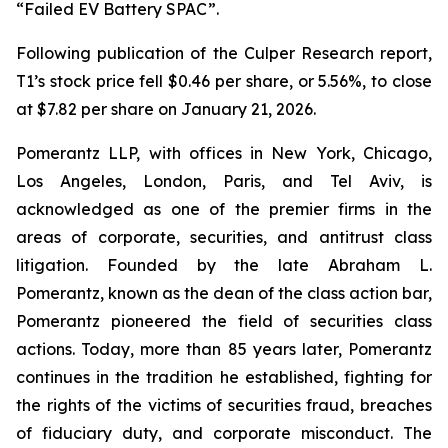
“Failed EV Battery SPAC”.
Following publication of the Culper Research report,
T1’s stock price fell $0.46 per share, or 5.56%, to close
at $7.82 per share on January 21, 2026.
Pomerantz LLP, with offices in New York, Chicago,
Los Angeles, London, Paris, and Tel Aviv, is
acknowledged as one of the premier firms in the
areas of corporate, securities, and antitrust class
litigation. Founded by the late Abraham L.
Pomerantz, known as the dean of the class action bar,
Pomerantz pioneered the field of securities class
actions. Today, more than 85 years later, Pomerantz
continues in the tradition he established, fighting for
the rights of the victims of securities fraud, breaches
of fiduciary duty, and corporate misconduct. The