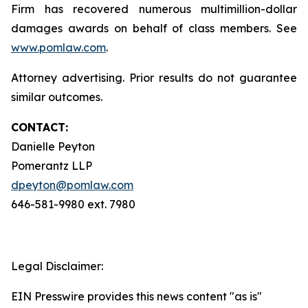
Firm has recovered numerous multimillion-dollar
damages awards on behalf of class members. See
www.pomlaw.com
.
Attorney advertising. Prior results do not guarantee
similar outcomes.
CONTACT:
Danielle Peyton
Pomerantz LLP
dpeyton@pomlaw.com
646-581-9980 ext. 7980
Legal Disclaimer:
EIN Presswire provides this news content "as is"