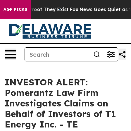
ffers no Proof They Exist
Fox News Goes Quiet as 'Mag
AGP PICKS
INVESTOR ALERT:
Pomerantz Law Firm
Investigates Claims on
Behalf of Investors of T1
Energy Inc. - TE