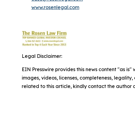
www.rosenlegal.com
Legal Disclaimer:
EIN Presswire provides this news content "as is" 
images, videos, licenses, completeness, legality, o
related to this article, kindly contact the author