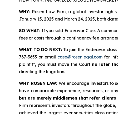
WHY:
Rosen Law Firm, a global investor rights
January 15, 2025 and March 24, 2025, both dates 
SO WHAT:
If you sold Endeavor Class A common 
fees or costs through a contingency fee arrange
WHAT TO DO NEXT:
To join the Endeavor class
767-3653 or email
case@rosenlegal.com
for inf
plaintiff, you must move the Court
no later th
directing the litigation.
WHY ROSEN LAW:
We encourage investors to sel
have comparable experience, resources, or any
but are merely middlemen that refer clients o
Firm represents investors throughout the globe, 
achieved the largest ever securities class act