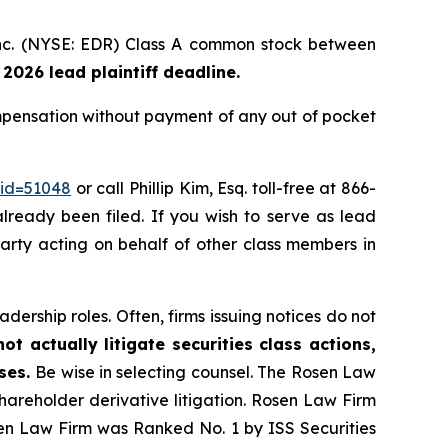
 Inc. (NYSE: EDR) Class A common stock between
 2026 lead plaintiff deadline.
mpensation without payment of any out of pocket
_id=51048
or call Phillip Kim, Esq. toll-free at 866-
already been filed. If you wish to serve as lead
 party acting on behalf of other class members in
dership roles. Often, firms issuing notices do not
t actually litigate securities class actions,
ases.
Be wise in selecting counsel. The Rosen Law
shareholder derivative litigation. Rosen Law Firm
sen Law Firm was Ranked No. 1 by ISS Securities