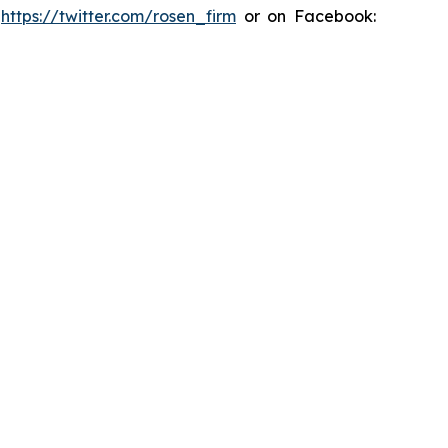
:
https://twitter.com/rosen_firm
or on Facebook: