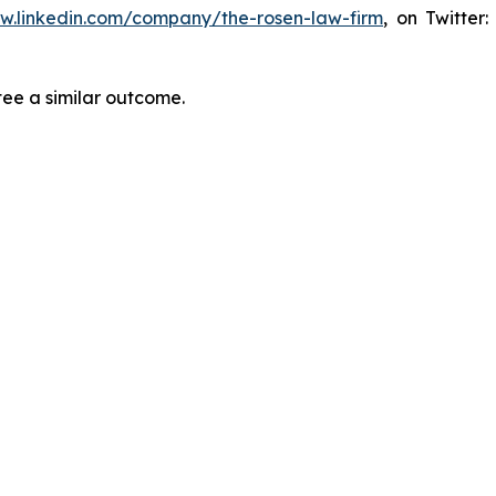
ww.linkedin.com/company/the-rosen-law-firm
, on Twitter
tee a similar outcome.