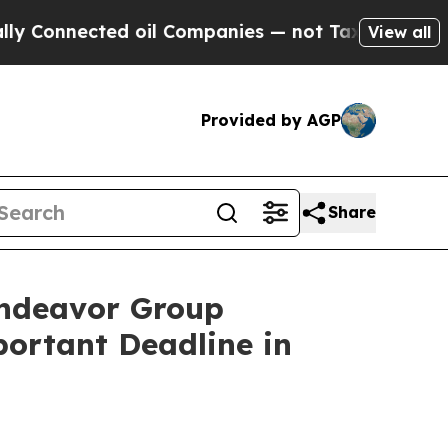
nected oil Companies — not Taxpayers — the Chan
View all
Provided by AGP
Share
ndeavor Group
portant Deadline in