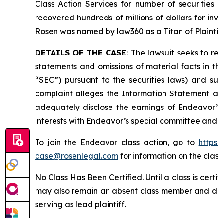
Class Action Services for number of securities
recovered hundreds of millions of dollars for in
Rosen was named by law360 as a Titan of Plaint
DETAILS OF THE CASE:
The lawsuit seeks to 
statements and omissions of material facts in 
“SEC”) pursuant to the securities laws) and s
complaint alleges the Information Statement and
adequately disclose the earnings of Endeavor’s
interests with Endeavor’s special committee and 
To join the Endeavor class action, go to
http
case@rosenlegal.com
for information on the clas
No Class Has Been Certified. Until a class is cer
may also remain an absent class member and do no
serving as lead plaintiff.