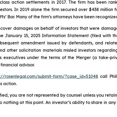
 class action settlements in 2017. The firm has been r
vestors. In 2019 alone the firm secured over $438 million 
iffs’ Bar. Many of the firm’s attorneys have been recogn
recover damages on behalf of investors that were damage
the January 15, 2025 Information Statement (filed with t
ubsequent amendment issued by defendants, and related
 other solicitation materials misled investors regarding
 executives under the terms of the Merger (a take-priva
financial advisor.
s://rosenlegal.com/submit-form/?case_id=51048
call Phil
s action.
tified, you are not represented by counsel unless you reta
thing at this point. An investor’s ability to share in an