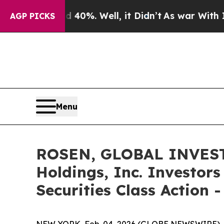
ound 40%. Well, it Didn’t
As war With Iran Drov
AGP PICKS
Menu
ROSEN, GLOBAL INVEST
Holdings, Inc. Investor
Securities Class Action 
NEW YORK, Feb. 04, 2026 (GLOBE NEWSWIRE) 