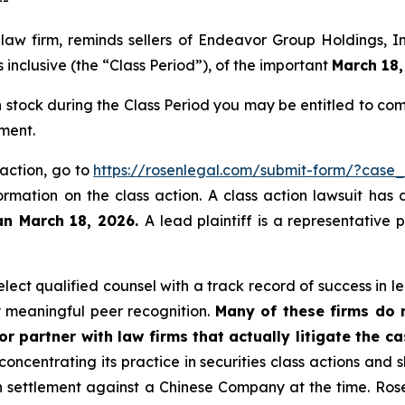
 law firm, reminds sellers of Endeavor Group Holdings,
inclusive (the “Class Period”), of the important
March 18,
stock during the Class Period you may be entitled to co
ment.
 action, go to
https://rosenlegal.com/submit-form/?case
ormation on the class action. A class action lawsuit has 
an March 18, 2026.
A lead plaintiff is a representative
ect qualified counsel with a track record of success in lea
 meaningful peer recognition.
Many of these firms do no
r partner with law firms that actually litigate the c
concentrating its practice in securities class actions and 
ion settlement against a Chinese Company at the time. Ro