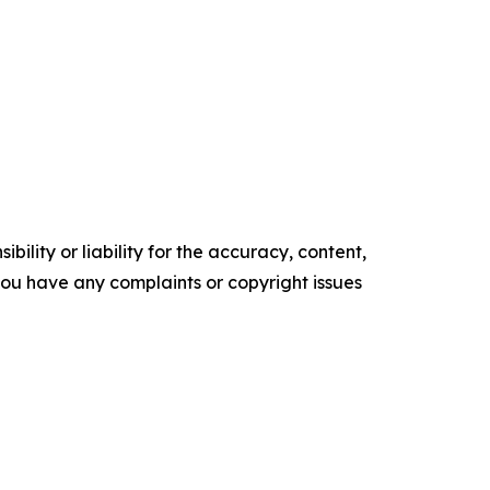
ility or liability for the accuracy, content,
f you have any complaints or copyright issues