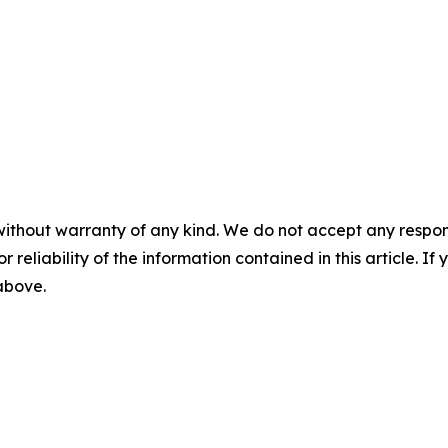
without warranty of any kind. We do not accept any responsib
r reliability of the information contained in this article. I
 above.