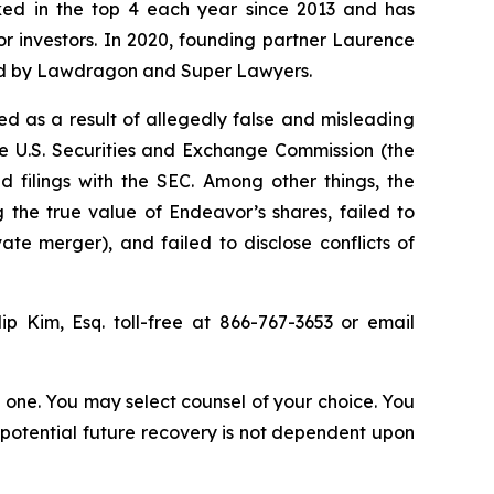
anked in the top 4 each year since 2013 and has
for investors. In 2020, founding partner Laurence
ized by Lawdragon and Super Lawyers.
d as a result of allegedly false and misleading
he U.S. Securities and Exchange Commission (the
 filings with the SEC. Among other things, the
 the true value of Endeavor’s shares, failed to
te merger), and failed to disclose conflicts of
lip Kim, Esq. toll-free at 866-767-3653 or email
in one. You may select counsel of your choice. You
y potential future recovery is not dependent upon