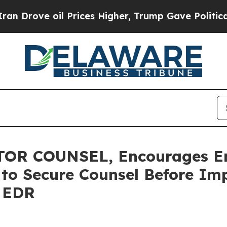
e oil Prices Higher, Trump Gave Politically Con
OR COUNSEL, Encourages E
s to Secure Counsel Before Im
- EDR
--