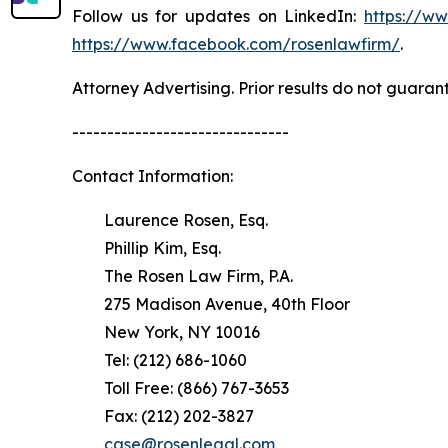
Follow us for updates on LinkedIn:
https://w
https://www.facebook.com/rosenlawfirm/
.
Attorney Advertising. Prior results do not guaran
-------------------------------
Contact Information:
Laurence Rosen, Esq.
Phillip Kim, Esq.
The Rosen Law Firm, P.A.
275 Madison Avenue, 40th Floor
New York, NY 10016
Tel: (212) 686-1060
Toll Free: (866) 767-3653
Fax: (212) 202-3827
case@rosenlegal.com