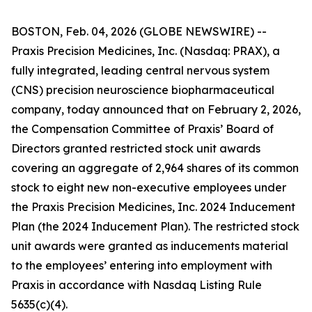
BOSTON, Feb. 04, 2026 (GLOBE NEWSWIRE) --
Praxis Precision Medicines, Inc. (Nasdaq: PRAX), a
fully integrated, leading central nervous system
(CNS) precision neuroscience biopharmaceutical
company, today announced that on February 2, 2026,
the Compensation Committee of Praxis’ Board of
Directors granted restricted stock unit awards
covering an aggregate of 2,964 shares of its common
stock to eight new non-executive employees under
the Praxis Precision Medicines, Inc. 2024 Inducement
Plan (the 2024 Inducement Plan). The restricted stock
unit awards were granted as inducements material
to the employees’ entering into employment with
Praxis in accordance with Nasdaq Listing Rule
5635(c)(4).