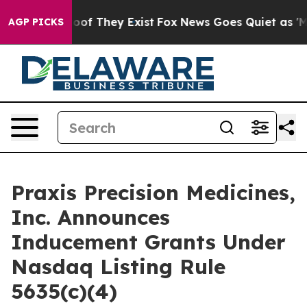
fers no Proof They Exist
Fox News Goes Quiet as 'Maga
AGP PICKS
Praxis Precision Medicines,
Inc. Announces
Inducement Grants Under
Nasdaq Listing Rule
5635(c)(4)