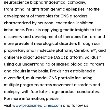
neuroscience biopharmaceutical company,
translating insights from genetic epilepsies into the
development of therapies for CNS disorders
characterized by neuronal excitation-inhibition
imbalance. Praxis is applying genetic insights to the
discovery and development of therapies for rare and
more prevalent neurological disorders through our
proprietary small molecule platform, Cerebrum™, and
antisense oligonucleotide (ASO) platform, Solidus™,
using our understanding of shared biological targets
and circuits in the brain. Praxis has established a
diversified, multimodal CNS portfolio including
multiple programs across movement disorders and
epilepsy, with four late-stage product candidates.
For more information, please
visit
www.praxismedicines.com
and follow us