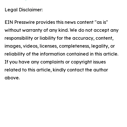
Legal Disclaimer:
EIN Presswire provides this news content "as is"
without warranty of any kind. We do not accept any
responsibility or liability for the accuracy, content,
images, videos, licenses, completeness, legality, or
reliability of the information contained in this article.
If you have any complaints or copyright issues
related to this article, kindly contact the author
above.