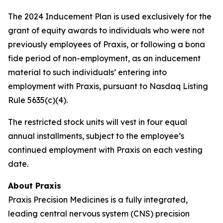
The 2024 Inducement Plan is used exclusively for the
grant of equity awards to individuals who were not
previously employees of Praxis, or following a bona
fide period of non-employment, as an inducement
material to such individuals’ entering into
employment with Praxis, pursuant to Nasdaq Listing
Rule 5635(c)(4).
The restricted stock units will vest in four equal
annual installments, subject to the employee’s
continued employment with Praxis on each vesting
date.
About Praxis
Praxis Precision Medicines is a fully integrated,
leading central nervous system (CNS) precision