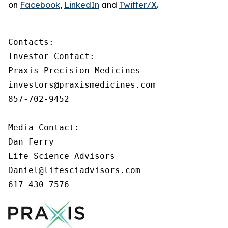
on
Facebook
,
LinkedIn
and
Twitter/X
.
Contacts:

Investor Contact:

Praxis Precision Medicines

investors@praxismedicines.com

857-702-9452

Media Contact:

Dan Ferry

Life Science Advisors

Daniel@lifesciadvisors.com

617-430-7576