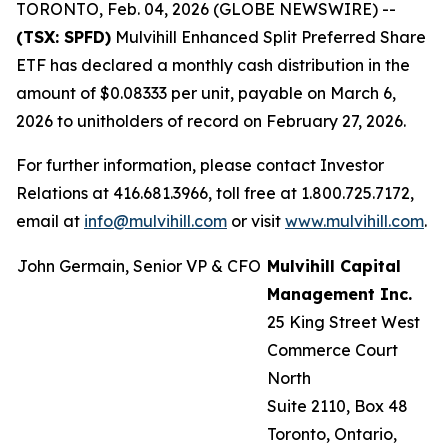
TORONTO, Feb. 04, 2026 (GLOBE NEWSWIRE) --
(TSX: SPFD)
Mulvihill Enhanced Split Preferred Share
ETF has declared a monthly cash distribution in the
amount of $0.08333 per unit, payable on March 6,
2026 to unitholders of record on February 27, 2026.
For further information, please contact Investor
Relations at 416.681.3966, toll free at 1.800.725.7172,
email at
info@mulvihill.com
or visit
www.mulvihill.com
.
John Germain, Senior VP & CFO
Mulvihill Capital
Management Inc.
25 King Street West
Commerce Court
North
Suite 2110, Box 48
Toronto, Ontario,