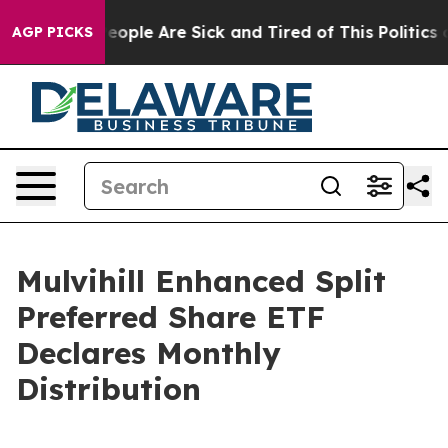
gan Win: “People Are Sick and Tired of This Politics of
AGP PICKS
Mulvihill Enhanced Split
Preferred Share ETF
Declares Monthly
Distribution