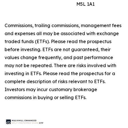
M5L 1A1
Commissions, trailing commissions, management fees
and expenses all may be associated with exchange
traded funds (ETFs). Please read the prospectus
before investing. ETFs are not guaranteed, their
values change frequently, and past performance
may not be repeated. There are risks involved with
investing in ETFs. Please read the prospectus for a
complete description of risks relevant to ETFs.
Investors may incur customary brokerage
commissions in buying or selling ETFs.