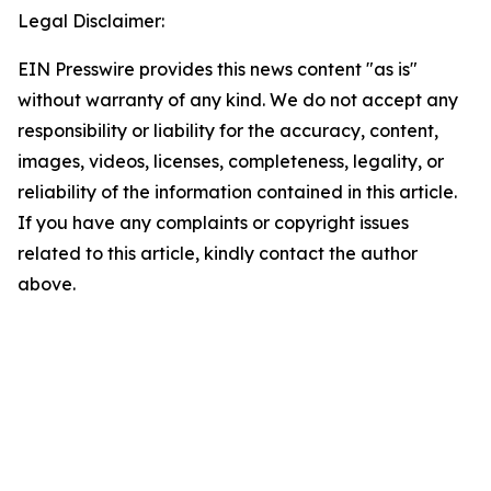
Legal Disclaimer:
EIN Presswire provides this news content "as is"
without warranty of any kind. We do not accept any
responsibility or liability for the accuracy, content,
images, videos, licenses, completeness, legality, or
reliability of the information contained in this article.
If you have any complaints or copyright issues
related to this article, kindly contact the author
above.