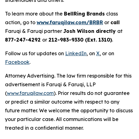
shareholders and others.
To learn more about the
BellRing Brands
class
action, go to
www.faruqilaw.com/BRBR
or
call
Faruqi & Faruqi partner
Josh Wilson directly
at
877-247-4292
or
212-983-9330 (Ext. 1310)
.
Follow us for updates on
LinkedIn
, on
X
, or on
Facebook
.
Attorney Advertising. The law firm responsible for this
advertisement is Faruqi & Faruqi, LLP
(
www.faruqilaw.com
). Prior results do not guarantee
or predict a similar outcome with respect to any
future matter. We welcome the opportunity to discuss
your particular case. All communications will be
treated in a confidential manner.