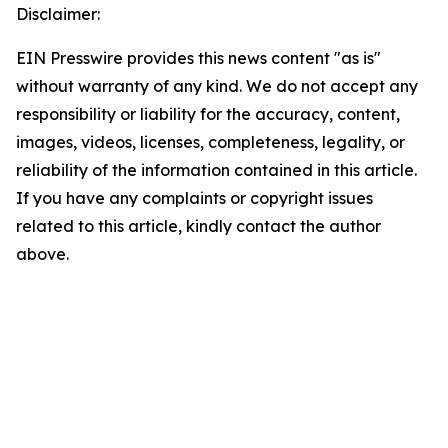
Disclaimer:
EIN Presswire provides this news content "as is"
without warranty of any kind. We do not accept any
responsibility or liability for the accuracy, content,
images, videos, licenses, completeness, legality, or
reliability of the information contained in this article.
If you have any complaints or copyright issues
related to this article, kindly contact the author
above.