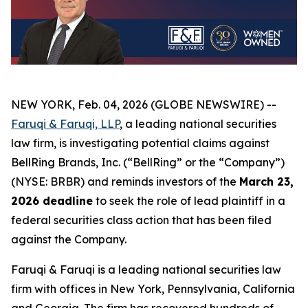
NEW YORK, Feb. 04, 2026 (GLOBE NEWSWIRE) --
Faruqi & Faruqi, LLP
, a leading national securities
law firm, is investigating potential claims against
BellRing Brands, Inc. (“BellRing” or the “Company”)
(NYSE: BRBR) and reminds investors of the
March 23,
2026 deadline
to seek the role of lead plaintiff in a
federal securities class action that has been filed
against the Company.
Faruqi & Faruqi is a leading national securities law
firm with offices in New York, Pennsylvania, California