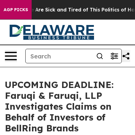
 “People Are Sick and Tired of This Politics of Hatred
AGP PICKS
UPCOMING DEADLINE:
Faruqi & Faruqi, LLP
Investigates Claims on
Behalf of Investors of
BellRing Brands