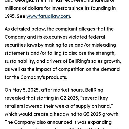
and Georgia. The firm has recovered hundreds of
millions of dollars for investors since its founding in
1995. See
www.faruqilaw.com
.
As detailed below, the complaint alleges that the
Company and its executives violated federal
securities laws by making false and/or misleading
statements and/or failing to disclose the strength,
sustainability, and drivers of BellRing’s sales growth,
as well as the impact of competition on the demand
for the Company’s products.
On May 5, 2025, after market hours, BellRing
revealed that starting in Q2 2025, "several key
retailers lowered their weeks of supply on hand,"
which would create a headwind to Q3 2025 growth.
The Company also announced it was expanding