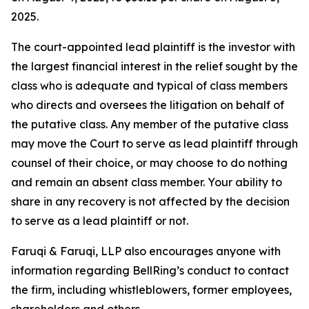
2025.
The court-appointed lead plaintiff is the investor with
the largest financial interest in the relief sought by the
class who is adequate and typical of class members
who directs and oversees the litigation on behalf of
the putative class. Any member of the putative class
may move the Court to serve as lead plaintiff through
counsel of their choice, or may choose to do nothing
and remain an absent class member. Your ability to
share in any recovery is not affected by the decision
to serve as a lead plaintiff or not.
Faruqi & Faruqi, LLP also encourages anyone with
information regarding BellRing’s conduct to contact
the firm, including whistleblowers, former employees,