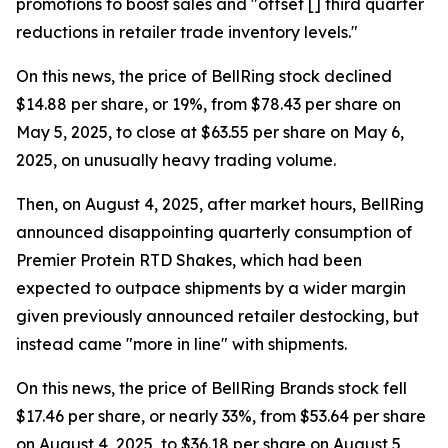
promotions to boost sales and "offset [] third quarter
reductions in retailer trade inventory levels."
On this news, the price of BellRing stock declined
$14.88 per share, or 19%, from $78.43 per share on
May 5, 2025, to close at $63.55 per share on May 6,
2025, on unusually heavy trading volume.
Then, on August 4, 2025, after market hours, BellRing
announced disappointing quarterly consumption of
Premier Protein RTD Shakes, which had been
expected to outpace shipments by a wider margin
given previously announced retailer destocking, but
instead came "more in line" with shipments.
On this news, the price of BellRing Brands stock fell
$17.46 per share, or nearly 33%, from $53.64 per share
on August 4, 2025, to $36.18 per share on August 5,