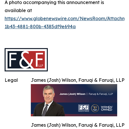
A photo accompanying this announcement is
available at
https://www.globenewswire.com/NewsRoom/Attachme
1b43-4881-800b-4385df9e694a
Legal
James (Josh) Wilson, Faruqi & Faruqi, LLP
James (Josh) Wilson, Faruqi & Faruqi, LLP