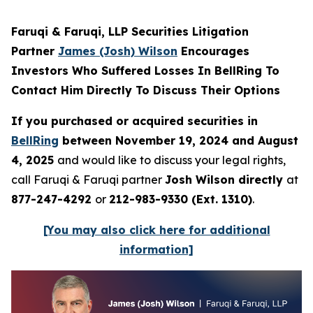
Faruqi & Faruqi, LLP Securities Litigation
Partner
James (Josh) Wilson
Encourages
Investors Who Suffered Losses In BellRing To
Contact Him Directly To Discuss Their Options
If you purchased or acquired securities in
BellRing
between November 19, 2024 and August
4, 2025
and would like to discuss your legal rights,
call Faruqi & Faruqi partner
Josh Wilson directly
at
877-247-4292
or
212-983-9330 (Ext. 1310)
.
[You may also click here for additional
information]