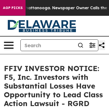
aos in Chattanooga. Newspaper Owner Calls the Peopl
AGP PICKS
FFIV INVESTOR NOTICE:
F5, Inc. Investors with
Substantial Losses Have
Opportunity to Lead Class
Action Lawsuit - RGRD