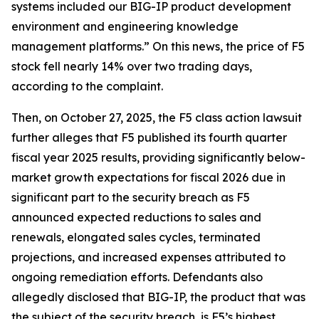
systems included our BIG-IP product development
environment and engineering knowledge
management platforms.” On this news, the price of F5
stock fell nearly 14% over two trading days,
according to the complaint.
Then, on October 27, 2025, the
F5
class action lawsuit
further alleges that F5 published its fourth quarter
fiscal year 2025 results, providing significantly below-
market growth expectations for fiscal 2026 due in
significant part to the security breach as F5
announced expected reductions to sales and
renewals, elongated sales cycles, terminated
projections, and increased expenses attributed to
ongoing remediation efforts. Defendants also
allegedly disclosed that BIG-IP, the product that was
the subject of the security breach, is F5’s highest