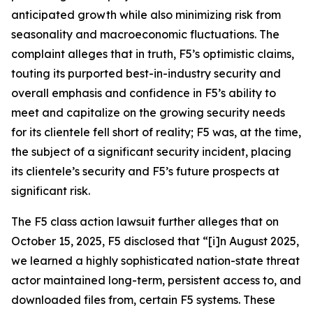
anticipated growth while also minimizing risk from
seasonality and macroeconomic fluctuations. The
complaint alleges that in truth, F5’s optimistic claims,
touting its purported best-in-industry security and
overall emphasis and confidence in F5’s ability to
meet and capitalize on the growing security needs
for its clientele fell short of reality; F5 was, at the time,
the subject of a significant security incident, placing
its clientele’s security and F5’s future prospects at
significant risk.
The
F5
class action lawsuit further alleges that on
October 15, 2025, F5 disclosed that “[i]n August 2025,
we learned a highly sophisticated nation-state threat
actor maintained long-term, persistent access to, and
downloaded files from, certain F5 systems. These