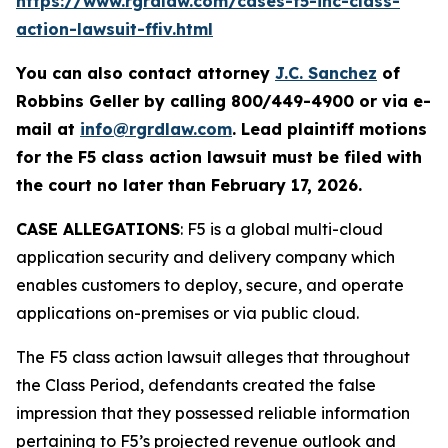
https://www.rgrdlaw.com/cases-f5-inc-class-
action-lawsuit-ffiv.html
You can also contact attorney
J.C. Sanchez
of
Robbins Geller by calling 800/449-4900 or via e-
mail at
info@rgrdlaw.com
. Lead plaintiff motions
for the
F5
class action lawsuit must be filed with
the court no later than February 17, 2026.
CASE ALLEGATIONS
: F5 is a global multi-cloud
application security and delivery company which
enables customers to deploy, secure, and operate
applications on-premises or via public cloud.
The
F5
class action lawsuit alleges that throughout
the Class Period, defendants created the false
impression that they possessed reliable information
pertaining to F5’s projected revenue outlook and