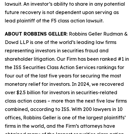
lawsuit. An investor’s ability to share in any potential
future recovery is not dependent upon serving as
lead plaintiff of the
F5
class action lawsuit.
ABOUT ROBBINS GELLER
: Robbins Geller Rudman &
Dowd LLP is one of the world’s leading law firms
representing investors in securities fraud and
shareholder litigation. Our Firm has been ranked #1 in
the ISS Securities Class Action Services rankings for
four out of the last five years for securing the most
monetary relief for investors. In 2024, we recovered
over $2.5 billion for investors in securities-related
class action cases – more than the next five law firms
combined, according to ISS. With 200 lawyers in 10
offices, Robbins Geller is one of the largest plaintiffs’
firms in the world, and the Firm’s attorneys have