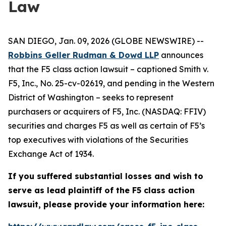
Law
SAN DIEGO, Jan. 09, 2026 (GLOBE NEWSWIRE) --
Robbins Geller Rudman & Dowd LLP
announces
that the
F5
class action lawsuit – captioned
Smith v.
F5, Inc.
, No. 25-cv-02619, and pending in the Western
District of Washington – seeks to represent
purchasers or acquirers of F5, Inc. (NASDAQ: FFIV)
securities and charges F5 as well as certain of F5’s
top executives with violations of the Securities
Exchange Act of 1934.
If you suffered substantial losses and wish to
serve as lead plaintiff of the
F5
class action
lawsuit, please provide your information here: