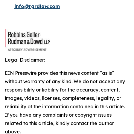
info@rgrdlaw.com
Legal Disclaimer:
EIN Presswire provides this news content "as is"
without warranty of any kind. We do not accept any
responsibility or liability for the accuracy, content,
images, videos, licenses, completeness, legality, or
reliability of the information contained in this article.
If you have any complaints or copyright issues
related to this article, kindly contact the author
above.