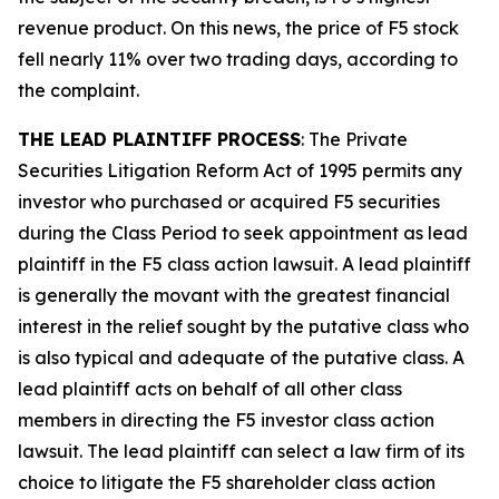
revenue product. On this news, the price of F5 stock
fell nearly 11% over two trading days, according to
the complaint.
THE LEAD PLAINTIFF PROCESS
: The Private
Securities Litigation Reform Act of 1995 permits any
investor who purchased or acquired F5 securities
during the Class Period to seek appointment as lead
plaintiff in the
F5
class action lawsuit. A lead plaintiff
is generally the movant with the greatest financial
interest in the relief sought by the putative class who
is also typical and adequate of the putative class. A
lead plaintiff acts on behalf of all other class
members in directing the
F5
investor class action
lawsuit. The lead plaintiff can select a law firm of its
choice to litigate the
F5
shareholder class action