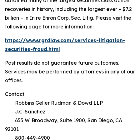
obtained many of the largest securities class action
recoveries in history, including the largest ever – $7.2
billion – in
In re Enron Corp. Sec. Litig.
Please visit the
following page for more information:
https://www.rgrdlaw.com/services-litigation-
securities-fraud.html
Past results do not guarantee future outcomes.
Services may be performed by attorneys in any of our
offices.
Contact:
Robbins Geller Rudman & Dowd LLP
J.C. Sanchez
655 W. Broadway, Suite 1900, San Diego, CA
92101
800-449-4900