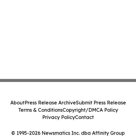
About
Press Release Archive
Submit Press Release
Terms & Conditions
Copyright/DMCA Policy
Privacy Policy
Contact
© 1995-2026 Newsmatics Inc. dba Affinity Group