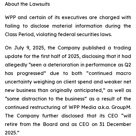
About the Lawsuits
WPP and certain of its executives are charged with
failing to disclose material information during the
Class Period, violating federal securities laws.
On July 9, 2025, the Company published a trading
update for the first half of 2025, disclosing that it had
allegedly “seen a deterioration in performance as Q2
has progressed” due to both “continued macro
uncertainty weighing on client spend and weaker net
new business than originally anticipated,” as well as
“some distraction to the business” as a result of the
continued restructuring of WPP Media a.k.a. GroupM.
The Company further disclosed that its CEO “will
retire from the Board and as CEO on 31 December
2025.”