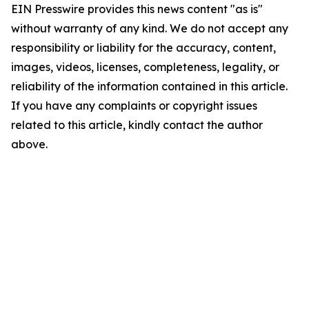
EIN Presswire provides this news content "as is"
without warranty of any kind. We do not accept any
responsibility or liability for the accuracy, content,
images, videos, licenses, completeness, legality, or
reliability of the information contained in this article.
If you have any complaints or copyright issues
related to this article, kindly contact the author
above.