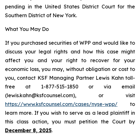
pending in the United States District Court for the
Southern District of New York.
What You May Do
If you purchased securities of WPP and would like to
discuss your legal rights and how this case might
affect you and your right to recover for your
economic loss, you may, without obligation or cost to
you, contact KSF Managing Partner Lewis Kahn toll-
free at 1-877-515-1850 or via email
(lewis.kahn@ksfcounsel.com), or visit
https://www.ksfcounsel.com/cases/nyse-wpp/
to
learn more. If you wish to serve as a lead plaintiff in
this class action, you must petition the Court by
December 8, 2025
.