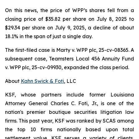
On this news, the price of WPP’s shares fell from a
closing price of $35.82 per share on July 8, 2025 to
$29.34 per share on July 9, 2025, a decline of about
18.1% in the span of just a single day.
The first-filed case is
Marty v. WPP plc,
25-cv-08365. A
subsequent case,
Teamsters Local 456 Annuity Fund
v. WPP plc,
25-cv-09930, expanded the class period.
About
Kahn Swick & Foti
, LLC
KSF, whose partners include former Louisiana
Attorney General Charles C. Foti, Jr., is one of the
nation's premier boutique securities litigation law
firms. This past year, KSF was ranked by SCAS among
the top 10 firms nationally based upon total
settlement value. KSF serves a variety of clients,