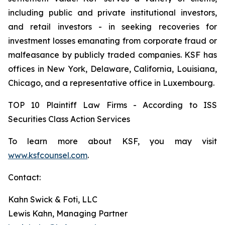
including public and private institutional investors,
and retail investors - in seeking recoveries for
investment losses emanating from corporate fraud or
malfeasance by publicly traded companies. KSF has
offices in New York, Delaware, California, Louisiana,
Chicago, and a representative office in Luxembourg.
TOP 10 Plaintiff Law Firms - According to ISS
Securities Class Action Services
To learn more about KSF, you may visit
www.ksfcounsel.com
.
Contact:
Kahn Swick & Foti, LLC
Lewis Kahn, Managing Partner