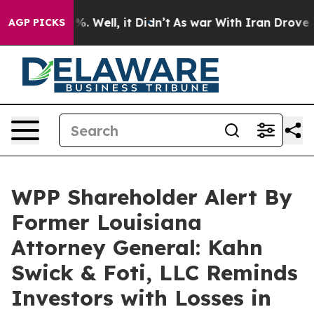
und 40%. Well, it Didn’t
As war With Iran Drove oil P
AGP PICKS
WPP Shareholder Alert By
Former Louisiana
Attorney General: Kahn
Swick & Foti, LLC Reminds
Investors with Losses in