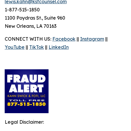
lewis.kahn@ksfcounsel.com
1-877-515-1850
1100 Poydras St., Suite 960
New Orleans, LA 70163
CONNECT WITH US:
Facebook
||
Instagram
||
YouTube
||
TikTok
||
LinkedIn
Legal Disclaimer: