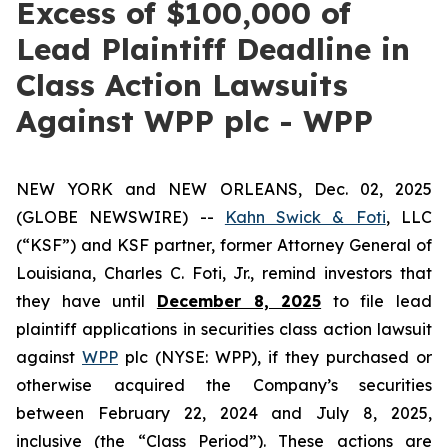
Excess of $100,000 of
Lead Plaintiff Deadline in
Class Action Lawsuits
Against WPP plc - WPP
NEW YORK and NEW ORLEANS, Dec. 02, 2025
(GLOBE NEWSWIRE) --
Kahn Swick & Foti
, LLC
(“KSF”) and KSF partner, former Attorney General of
Louisiana, Charles C. Foti, Jr., remind investors that
they have until
December 8, 2025
to file lead
plaintiff applications in securities class action lawsuit
against
WPP
plc (NYSE: WPP), if they purchased or
otherwise acquired the Company’s securities
between February 22, 2024 and July 8, 2025,
inclusive (the “Class Period”). These actions are