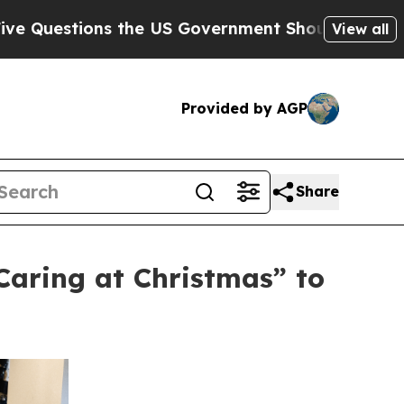
s the US Government Should Answer About Its S
View all
Provided by AGP
Share
aring at Christmas” to