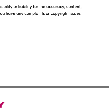
ility or liability for the accuracy, content,
f you have any complaints or copyright issues