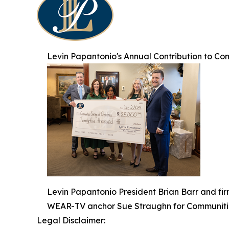
Levin Papantonio's Annual Contribution to Co
Levin Papantonio President Brian Barr and fi
WEAR-TV anchor Sue Straughn for Communitie
Legal Disclaimer: