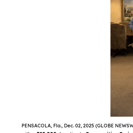
PENSACOLA, Fla., Dec. 02, 2025 (GLOBE NEWSW