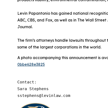
Levin Papantonio has gained national recognitio
ABC, CBS, and Fox, as well as in
The Wall Street
Journal
.
The firm’s attorneys handle lawsuits throughout
some of the largest corporations in the world.
A photo accompanying this announcement is ava
0bbe628e3825
Contact:

Sara Stephens

sstephens@levinlaw.com