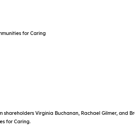
mmunities for Caring
rm shareholders Virginia Buchanan, Rachael Gilmer, and Br
s for Caring.