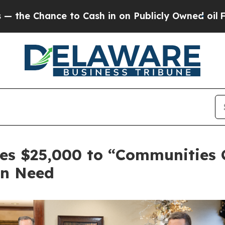
e to Cash in on Publicly Owned oil
Five Question
es $25,000 to “Communities C
in Need