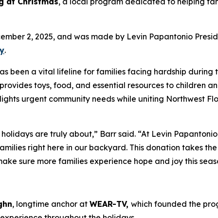
g at Christmas
, a local program dedicated to helping fa
cember 2, 2025, and was made by Levin Papantonio Presi
ky
.
been a vital lifeline for families facing hardship during 
provides toys, food, and essential resources to children a
tlights urgent community needs while uniting Northwest Flo
 holidays are truly about,” Barr said. “At Levin Papantoni
amilies right here in our backyard. This donation takes th
 make sure more families experience hope and joy this seas
ghn
, longtime anchor at
WEAR-TV,
which founded the prog
s experience throughout the holidays.