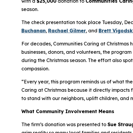
with a
$25,000
donation to
Communities Carin
season.
The check presentation took place Tuesday, De
Buchanan
,
Rachael Gilmer
, and
Brett Vigods
For decades, Communities Caring at Christmas has 
businesses, donors, and volunteers, the program 
during the Christmas season. The effort also spo
compassion.
“Every year, this program reminds us of what the
Caring at Christmas because it directly impacts f
to stand with our neighbors, uplift children, and
What Community Involvement Means
The firm’s donation was presented to
Sue Strau
grim reality so many local families and resident