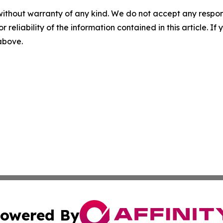
without warranty of any kind. We do not accept any responsib
r reliability of the information contained in this article. I
 above.
owered By