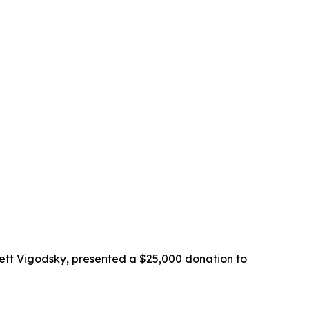
ett Vigodsky, presented a $25,000 donation to