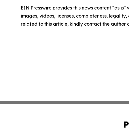
EIN Presswire provides this news content "as is" 
images, videos, licenses, completeness, legality, o
related to this article, kindly contact the author
P