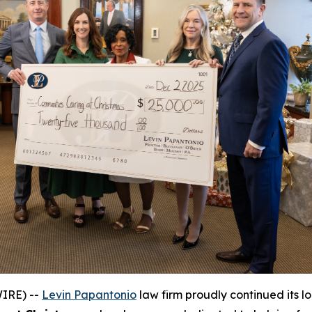
IRE) --
Levin Papantonio
law firm proudly continued its l