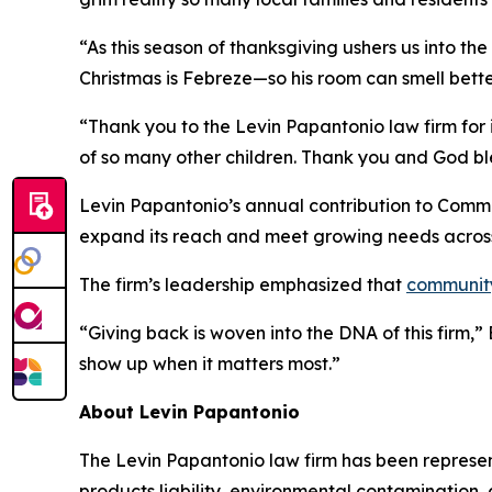
“As this season of thanksgiving ushers us into th
Christmas is Febreze—so his room can smell bette
“Thank you to the Levin Papantonio law firm for i
of so many other children. Thank you and God bl
Levin Papantonio’s annual contribution to Commun
expand its reach and meet growing needs acros
The firm’s leadership emphasized that
communit
“Giving back is woven into the DNA of this firm,
show up when it matters most.”
About Levin Papantonio
The Levin Papantonio law firm has been representi
products liability, environmental contamination, 