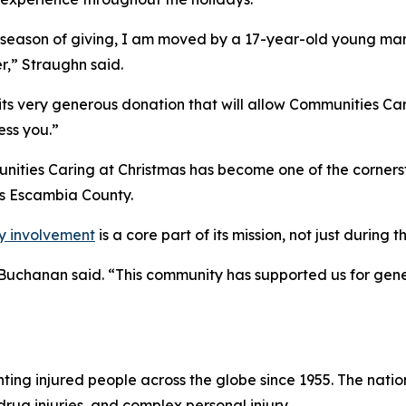
e season of giving, I am moved by a 17-year-old young man 
r,” Straughn said.
ts very generous donation that will allow Communities Carin
ess you.”
ities Caring at Christmas has become one of the cornersto
s Escambia County.
y involvement
is a core part of its mission, not just during 
” Buchanan said. “This community has supported us for gene
ng injured people across the globe since 1955. The national
drug injuries, and complex personal injury.