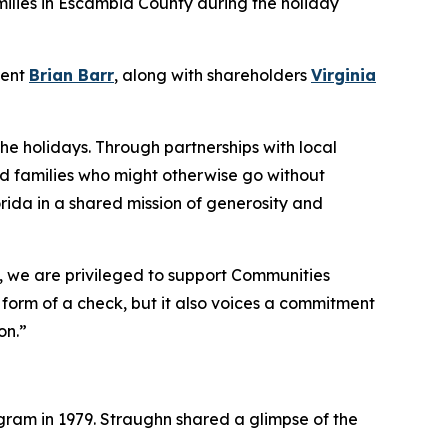
milies in Escambia County during the holiday
dent
Brian Barr
, along with shareholders
Virginia
the holidays. Through partnerships with local
nd families who might otherwise go without
rida in a shared mission of generosity and
o, we are privileged to support Communities
e form of a check, but it also voices a commitment
on.”
ram in 1979. Straughn shared a glimpse of the