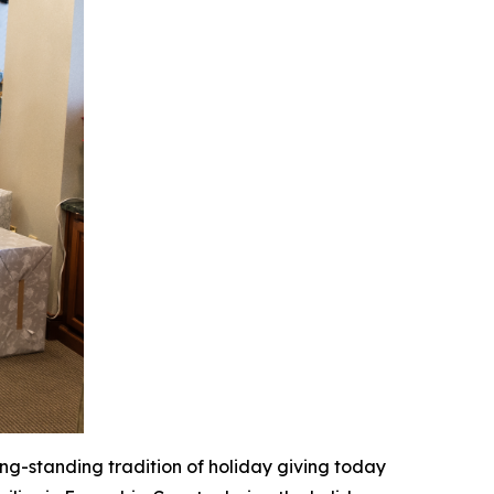
ong-standing tradition of holiday giving today