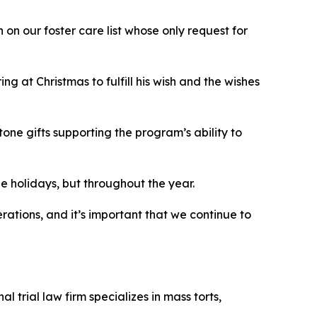
on our foster care list whose only request for
g at Christmas to fulfill his wish and the wishes
ne gifts supporting the program’s ability to
the holidays, but throughout the year.
rations, and it’s important that we continue to
 trial law firm specializes in mass torts,