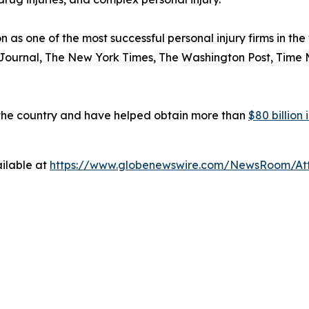
n as one of the most successful personal injury firms in t
 Journal
,
The New York Times
,
The Washington Post
,
Time 
 the country and have helped obtain more than
$80 billion
ilable at
https://www.globenewswire.com/NewsRoom/At