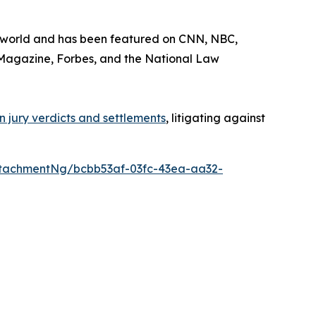
he world and has been featured on CNN, NBC,
Magazine
,
Forbes
, and the
National Law
 in jury verdicts and settlements
, litigating against
tachmentNg/bcbb53af-03fc-43ea-aa32-