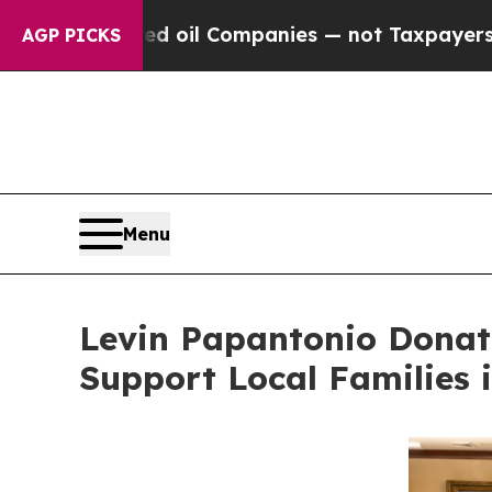
ected oil Companies — not Taxpayers — the Chanc
AGP PICKS
Menu
Levin Papantonio Donat
Support Local Families 