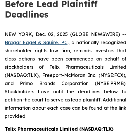
Before Lead Plaintiff
Deadlines
NEW YORK, Dec. 02, 2025 (GLOBE NEWSWIRE) --
Bragar Eagel & Squire, P.C
., a nationally recognized
shareholder rights law firm, reminds investors that
class actions have been commenced on behalf of
stockholders of Telix Pharmaceuticals Limited
(NASDAQ:TLX), Freeport-McMoran Inc. (NYSE:FCX),
and Primo Brands Corporation (NYSE:PRMB).
Stockholders have until the deadlines below to
petition the court to serve as lead plaintiff. Additional
information about each case can be found at the link
provided.
Telix Pharmaceuticals Limited (NASDAQ:TLX)