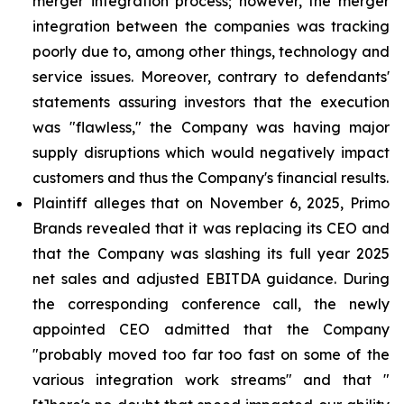
merger integration process; however, the merger
integration between the companies was tracking
poorly due to, among other things, technology and
service issues. Moreover, contrary to defendants'
statements assuring investors that the execution
was "flawless," the Company was having major
supply disruptions which would negatively impact
customers and thus the Company's financial results.
Plaintiff alleges that on November 6, 2025, Primo
Brands revealed that it was replacing its CEO and
that the Company was slashing its full year 2025
net sales and adjusted EBITDA guidance. During
the corresponding conference call, the newly
appointed CEO admitted that the Company
"probably moved too far too fast on some of the
various integration work streams" and that "