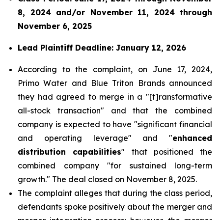
8, 2024 and/or November 11, 2024 through
November 6, 2025
Lead Plaintiff Deadline: January 12, 2026
According to the complaint, on June 17, 2024,
Primo Water and Blue Triton Brands announced
they had agreed to merge in a "[t]ransformative
all-stock transaction" and that the combined
company is expected to have "significant financial
and operating leverage" and "
enhanced
distribution capabilities
" that positioned the
combined company "for sustained long-term
growth." The deal closed on November 8, 2025.
The complaint alleges that during the class period,
defendants spoke positively about the merger and