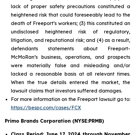
lack of proper safety precautions constituted a
heightened risk that could foreseeably lead to the
death of Freeport’s workers; (3) this constituted an
undisclosed heightened risk of regulatory,
litigation, and reputational risk; and (4) as a result,
defendants statements about Freeport-
McMoRan’s business, operations, and prospects
were materially false and misleading and/or
lacked a reasonable basis at all relevant times.
When the true details entered the market, the
lawsuit claims that investors suffered damages.
For more information on the Freeport lawsuit go to:
https://bespc.com/cases/FCX
Primo Brands Corporation (NYSE:PRMB)
Class Period: June 17, 2024 through November