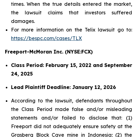
times. When the true details entered the market,
the lawsuit claims that investors suffered
damages.
For more information on the Telix lawsuit go to:
https://bespc.com/cases/TLX
Freeport-McMoran Inc. (NYSE:FCX)
Class Period: February 15, 2022 and September
24, 2025
Lead Plaintiff Deadline: January 12, 2026
According to the lawsuit, defendants throughout
the Class Period made false and/or misleading
statements and/or failed to disclose that: (1)
Freeport did not adequately ensure safety at the
Grasberg Block Cave mine in Indonesia; (2) the