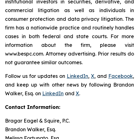
institutional investors in securities, derivative, and
commercial litigation as well as individuals in
consumer protection and data privacy litigation. The
firm has a nationwide practice and routinely handles
cases in both federal and state courts. For more
information about the firm, please visit
www.bespc.com. Attorney advertising. Prior results do
not guarantee similar outcomes.
Follow us for updates on
LinkedIn
,
X
, and
Facebook
,
and keep up with other news by following Brandon
Walker, Esq. on
LinkedIn
and
X
.
Contact Information:
Bragar Eagel & Squire, P.C.
Brandon Walker, Esq.
Melissa Fortunato, Esq.