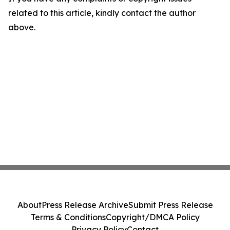
related to this article, kindly contact the author
above.
About
Press Release Archive
Submit Press Release
Terms & Conditions
Copyright/DMCA Policy
Privacy Policy
Contact