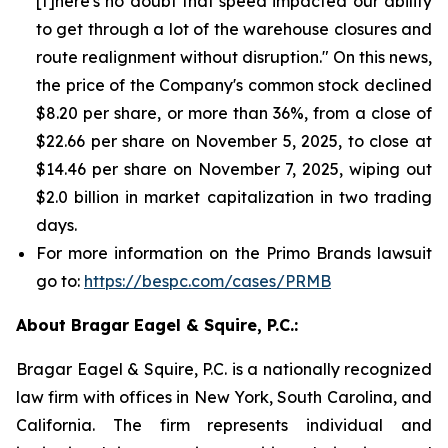
[t]here's no doubt that speed impacted our ability
to get through a lot of the warehouse closures and
route realignment without disruption." On this news,
the price of the Company's common stock declined
$8.20 per share, or more than 36%, from a close of
$22.66 per share on November 5, 2025, to close at
$14.46 per share on November 7, 2025, wiping out
$2.0 billion in market capitalization in two trading
days.
For more information on the Primo Brands lawsuit
go to:
https://bespc.com/cases/PRMB
About Bragar Eagel & Squire, P.C.:
Bragar Eagel & Squire, P.C. is a nationally recognized
law firm with offices in New York, South Carolina, and
California. The firm represents individual and