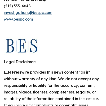
(212) 355-4648
investigations@bespc.com
www.bespc.com
Legal Disclaimer:
EIN Presswire provides this news content "as is"
without warranty of any kind. We do not accept any
responsibility or liability for the accuracy, content,
images, videos, licenses, completeness, legality, or
reliability of the information contained in this article.
If you have any complaints or copyright issues