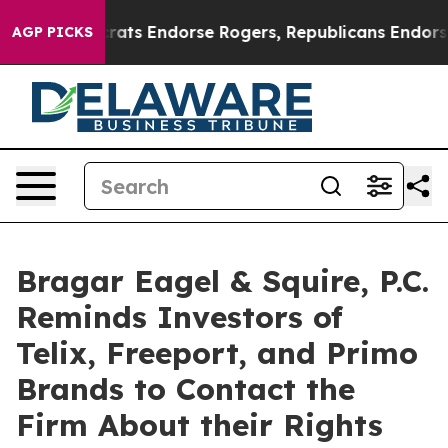
 Democrats Endorse Rogers, Republicans Endorse Tala
AGP PICKS
Bragar Eagel & Squire, P.C.
Reminds Investors of
Telix, Freeport, and Primo
Brands to Contact the
Firm About their Rights