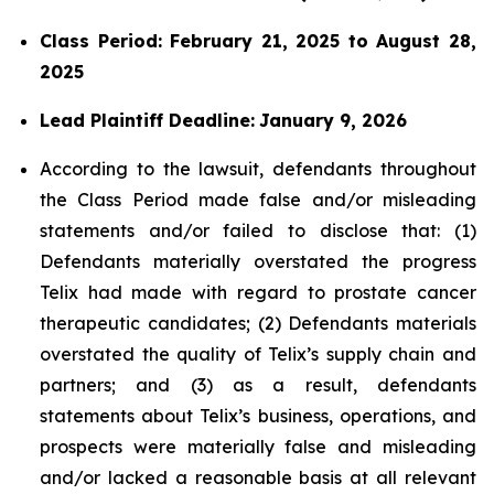
Class Period: February 21, 2025 to August 28,
2025
Lead Plaintiff Deadline:
January 9, 2026
According to the lawsuit, defendants throughout
the Class Period made false and/or misleading
statements and/or failed to disclose that: (1)
Defendants materially overstated the progress
Telix had made with regard to prostate cancer
therapeutic candidates; (2) Defendants materials
overstated the quality of Telix’s supply chain and
partners; and (3) as a result, defendants
statements about Telix’s business, operations, and
prospects were materially false and misleading
and/or lacked a reasonable basis at all relevant