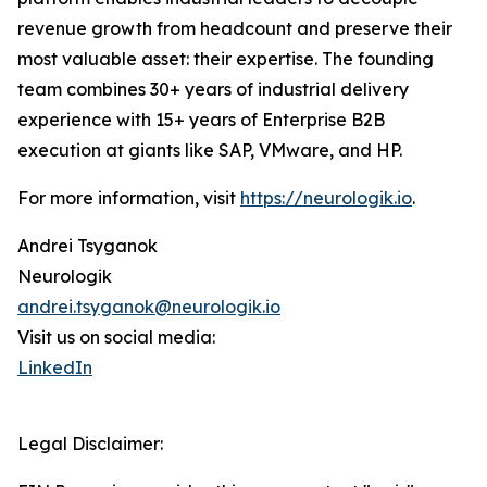
revenue growth from headcount and preserve their
most valuable asset: their expertise. The founding
team combines 30+ years of industrial delivery
experience with 15+ years of Enterprise B2B
execution at giants like SAP, VMware, and HP.
For more information, visit
https://neurologik.io
.
Andrei Tsyganok
Neurologik
andrei.tsyganok@neurologik.io
Visit us on social media:
LinkedIn
Legal Disclaimer: