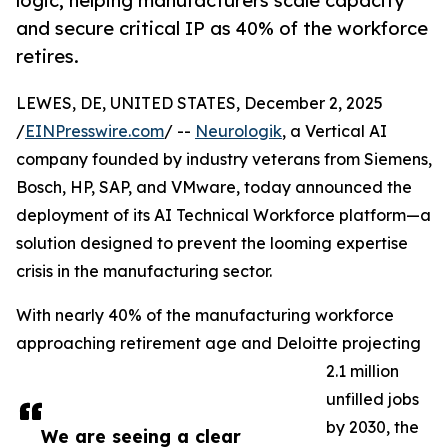
logic, helping manufacturers scale capacity
and secure critical IP as 40% of the workforce
retires.
LEWES, DE, UNITED STATES, December 2, 2025
/
EINPresswire.com
/ --
Neurologik
, a Vertical AI
company founded by industry veterans from Siemens,
Bosch, HP, SAP, and VMware, today announced the
deployment of its AI Technical Workforce platform—a
solution designed to prevent the looming expertise
crisis in the manufacturing sector.
With nearly 40% of the manufacturing workforce
approaching retirement age and Deloitte projecting
2.1 million
unfilled jobs
by 2030, the
We are seeing a clear