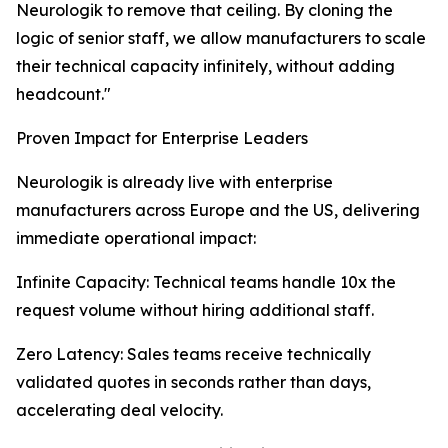
Neurologik to remove that ceiling. By cloning the
logic of senior staff, we allow manufacturers to scale
their technical capacity infinitely, without adding
headcount."
Proven Impact for Enterprise Leaders
Neurologik is already live with enterprise
manufacturers across Europe and the US, delivering
immediate operational impact:
Infinite Capacity: Technical teams handle 10x the
request volume without hiring additional staff.
Zero Latency: Sales teams receive technically
validated quotes in seconds rather than days,
accelerating deal velocity.