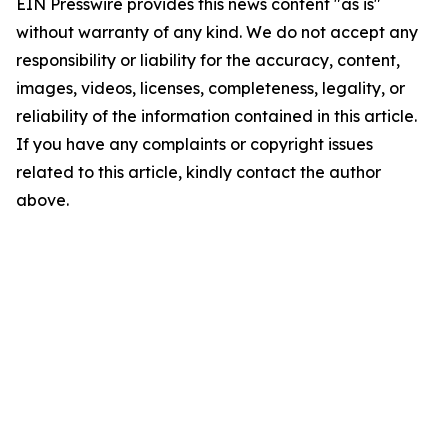
EIN Presswire provides this news content "as is"
without warranty of any kind. We do not accept any
responsibility or liability for the accuracy, content,
images, videos, licenses, completeness, legality, or
reliability of the information contained in this article.
If you have any complaints or copyright issues
related to this article, kindly contact the author
above.