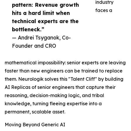
industry
pattern: Revenue growth
faces a
hits a hard limit when
technical experts are the
bottleneck.”
— Andrei Tsyganok, Co-
Founder and CRO
mathematical impossibility: senior experts are leaving
faster than new engineers can be trained to replace
them. Neurologik solves this "Talent Cliff" by building
AI Replicas of senior engineers that capture their
reasoning, decision-making logic, and tribal
knowledge, turning fleeing expertise into a
permanent, scalable asset.
Moving Beyond Generic AI