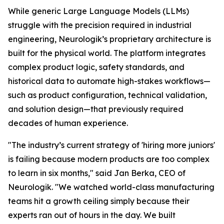
While generic Large Language Models (LLMs)
struggle with the precision required in industrial
engineering, Neurologik’s proprietary architecture is
built for the physical world. The platform integrates
complex product logic, safety standards, and
historical data to automate high-stakes workflows—
such as product configuration, technical validation,
and solution design—that previously required
decades of human experience.
"The industry’s current strategy of 'hiring more juniors'
is failing because modern products are too complex
to learn in six months," said Jan Berka, CEO of
Neurologik. "We watched world-class manufacturing
teams hit a growth ceiling simply because their
experts ran out of hours in the day. We built