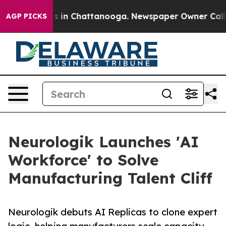
apse
Chaos in Chattanooga. Newspaper Owner Calls the
AGP PICKS
Neurologik Launches 'AI
Workforce' to Solve
Manufacturing Talent Cliff
Neurologik debuts AI Replicas to clone expert