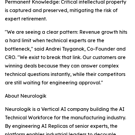
Permanent Knowledge: Critical intellectual property
is captured and preserved, mitigating the risk of
expert retirement.
"We are seeing a clear pattern: Revenue growth hits
a hard limit when technical experts are the
bottleneck," said Andrei Tsyganok, Co-Founder and
CRO. "We exist to break that link. Our customers are
winning deals because they can answer complex
technical questions instantly, while their competitors
are still waiting for engineering approval."
About Neurologik
Neurologik is a Vertical AI company building the AI
Technical Workforce for the manufacturing industry.
By engineering AI Replicas of senior experts, the
platform enables industrial leaders to decouple