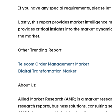
If you have any special requirements, please let
Lastly, this report provides market intelligence 
provides critical insights into the market dynami
the market.
Other Trending Report:
Telecom Order Management Market
Digital Transformation Market
About Us:
Allied Market Research (AMR) is a market researc
research reports, business solutions, consulting 