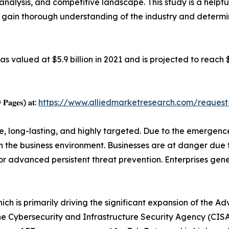
analysis, and competitive landscape. This study is a helpfu
o gain thorough understanding of the industry and determi
 valued at $5.9 billion in 2021 and is projected to reach 
0 𝐏𝐚𝐠𝐞𝐬) 𝐚𝐭:
https://www.alliedmarketresearch.com/reques
e, long-lasting, and highly targeted. Due to the emergence
in the business environment. Businesses are at danger du
 for advanced persistent threat prevention. Enterprises gen
hich is primarily driving the significant expansion of the A
e Cybersecurity and Infrastructure Security Agency (CISA) 