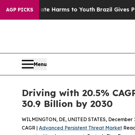
 Abate Harms to Youth
Brazil Gives Parents Socia
AGP PICKS
Menu
Driving with 20.5% CAG
30.9 Billion by 2030
WILMINGTON, DE, UNITED STATES, December 1,
CAGR |
Advanced Persistent Threat Market
Reach