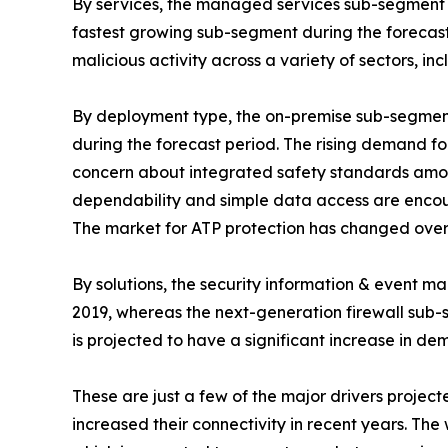
By services, the managed services sub-segment e
fastest growing sub-segment during the forecast 
malicious activity across a variety of sectors, i
By deployment type, the on-premise sub-segment
during the forecast period. The rising demand for 
concern about integrated safety standards among 
dependability and simple data access are encour
The market for ATP protection has changed over
By solutions, the security information & event
2019, whereas the next-generation firewall sub-s
is projected to have a significant increase in 
These are just a few of the major drivers project
increased their connectivity in recent years. Th