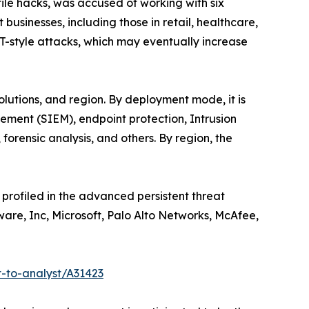
ile hacks, was accused of working with six
usinesses, including those in retail, healthcare,
T-style attacks, which may eventually increase
utions, and region. By deployment mode, it is
gement (SIEM), endpoint protection, Intrusion
rensic analysis, and others. By region, the
profiled in the advanced persistent threat
Mware, Inc, Microsoft, Palo Alto Networks, McAfee,
-to-analyst/A31423