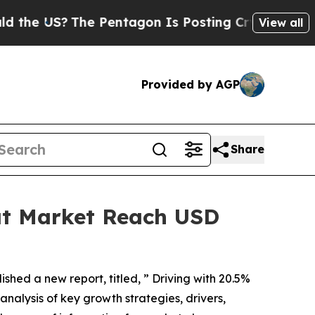
he Pentagon Is Posting Cryptic Biblical Message
View all
Provided by AGP
Share
at Market Reach USD
ished a new report, titled, ” Driving with 20.5%
analysis of key growth strategies, drivers,