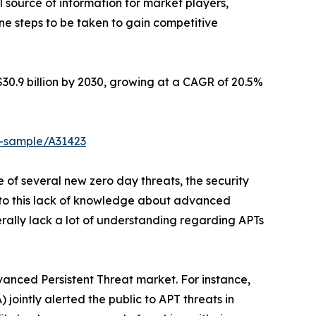
l source of information for market players,
ne steps to be taken to gain competitive
$30.9 billion by 2030, growing at a CAGR of 20.5%
t-sample/A31423
 of several new zero day threats, the security
e to this lack of knowledge about advanced
erally lack a lot of understanding regarding APTs
dvanced Persistent Threat market. For instance,
jointly alerted the public to APT threats in