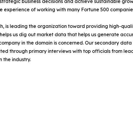
ke strategic business decisions and achieve sustainable gr
ide experience of working with many Fortune 500 companie
 is leading the organization toward providing high-qualit
s helps us dig out market data that helps us generate acc
a company in the domain is concerned. Our secondary dat
cted through primary interviews with top officials from lea
 the industry.