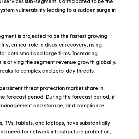
 services sub-segment is anticipated to be the
ystem vulnerability leading to a sudden surge in
ment is projected to be the fastest growing
y, critical role in disaster recovery, rising
or both small and large firms. Increasing
 is driving the segment revenue growth globally.
breaks to complex and zero-day threats.
rsistent threat protection market share in
e forecast period. During the forecast period, it
log management and storage, and compliance.
, TVs, tablets, and laptops, have substantially
nd need for network infrastructure protection,