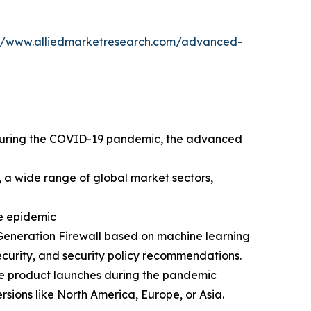
://www.alliedmarketresearch.com/advanced-
. During the COVID-19 pandemic, the advanced
 a wide range of global market sectors,
he epidemic
Generation Firewall based on machine learning
curity, and security policy recommendations.
ive product launches during the pandemic
rsions like North America, Europe, or Asia.