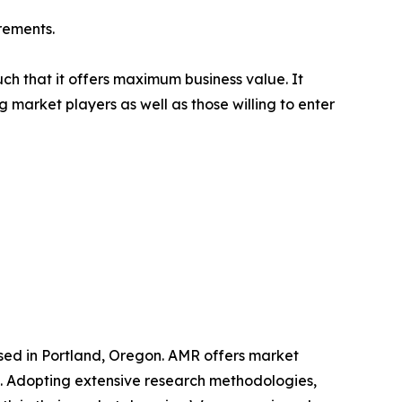
rements.
uch that it offers maximum business value. It
g market players as well as those willing to enter
ased in Portland, Oregon. AMR offers market
als. Adopting extensive research methodologies,