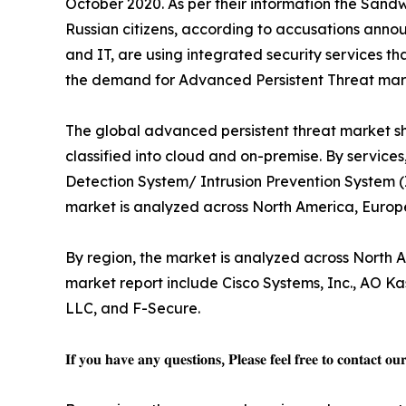
October 2020. As per their information the Sand
Russian citizens, according to accusations annou
and IT, are using integrated security services 
the demand for Advanced Persistent Threat mark
The global advanced persistent threat market sh
classified into cloud and on-premise. By services
Detection System/ Intrusion Prevention System (
market is analyzed across North America, Europ
By region, the market is analyzed across North A
market report include Cisco Systems, Inc., AO Kas
LLC, and F-Secure.
𝐈𝐟 𝐲𝐨𝐮 𝐡𝐚𝐯𝐞 𝐚𝐧𝐲 𝐪𝐮𝐞𝐬𝐭𝐢𝐨𝐧𝐬, 𝐏𝐥𝐞𝐚𝐬𝐞 𝐟𝐞𝐞𝐥 𝐟𝐫𝐞𝐞 𝐭𝐨 𝐜𝐨𝐧𝐭𝐚𝐜𝐭 𝐨𝐮