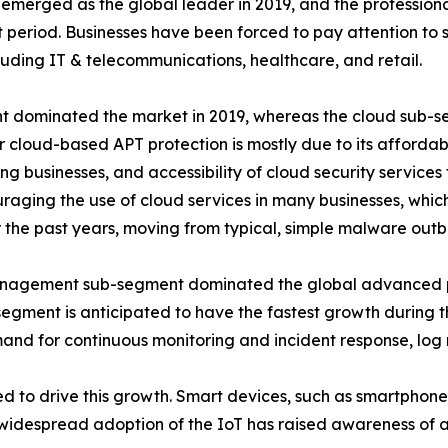
merged as the global leader in 2019, and the professional
period. Businesses have been forced to pay attention to s
ncluding IT & telecommunications, healthcare, and retail.
 dominated the market in 2019, whereas the cloud sub-seg
cloud-based APT protection is mostly due to its affordabilit
businesses, and accessibility of cloud security services f
aging the use of cloud services in many businesses, which
 the past years, moving from typical, simple malware out
 management sub-segment dominated the global advanced pe
egment is anticipated to have the fastest growth during th
demand for continuous monitoring and incident response, 
ed to drive this growth. Smart devices, such as smartphones
e widespread adoption of the IoT has raised awareness of a