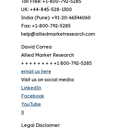
Toll Free: +1-800-792-5285
UK: +44-845-528-1300
India (Pune): +91-20-66346060
Fax: +1-800-792-5285
help@alliedmarketresearch.com
David Correa
Allied Market Research
+ + + + + + + + +1 800-792-5285
email us here
Visit us on social media:
LinkedIn
Facebook
YouTube
X
Legal Disclaimer: