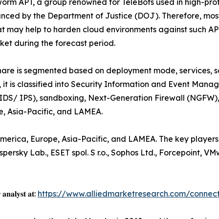
worm APT, a group renowned for TeleBots used in high-prof
nced by the Department of Justice (DOJ). Therefore, most b
that may help to harden cloud environments against such AP
et during the forecast period.
are is segmented based on deployment mode, services, sol
, it is classified into Security Information and Event Mana
IDS/ IPS), sandboxing, Next-Generation Firewall (NGFW), fo
e, Asia-Pacific, and LAMEA.
merica, Europe, Asia-Pacific, and LAMEA. The key players 
persky Lab., ESET spol. S r.o., Sophos Ltd., Forcepoint, V
 𝐚𝐧𝐚𝐥𝐲𝐬𝐭 𝐚𝐭:
https://www.alliedmarketresearch.com/connect