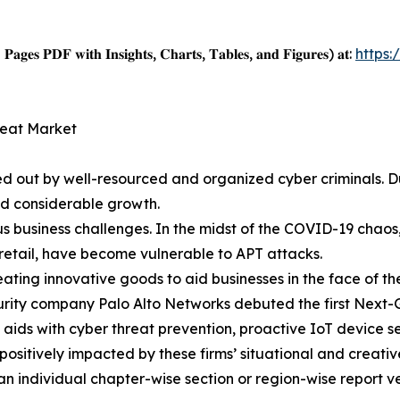
𝐚𝐠𝐞𝐬 𝐏𝐃𝐅 𝐰𝐢𝐭𝐡 𝐈𝐧𝐬𝐢𝐠𝐡𝐭𝐬, 𝐂𝐡𝐚𝐫𝐭𝐬, 𝐓𝐚𝐛𝐥𝐞𝐬, 𝐚𝐧𝐝 𝐅𝐢𝐠𝐮𝐫𝐞𝐬) 𝐚𝐭:
https
reat Market
ied out by well-resourced and organized cyber criminals
ed considerable growth.
 business challenges. In the midst of the COVID-19 chaos,
retail, have become vulnerable to APT attacks.
eating innovative goods to aid businesses in the face of t
urity company Palo Alto Networks debuted the first Next-
ds with cyber threat prevention, proactive IoT device se
positively impacted by these firms’ situational and creat
 an individual chapter-wise section or region-wise report ve