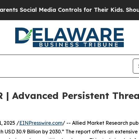
l Media Controls for Their Kids. Should the US?
T
R | Advanced Persistent Thre
 2025 /
EINPresswire.com
/ -- Allied Market Research publ
 USD 30.9 Billion by 2030.” The report offers an extensive 