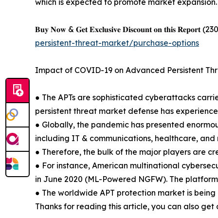
which is expected to promote market expansion.
𝐁𝐮𝐲 𝐍𝐨𝐰 & 𝐆𝐞𝐭 𝐄𝐱𝐜𝐥𝐮𝐬𝐢𝐯𝐞 𝐃𝐢𝐬𝐜𝐨𝐮𝐧𝐭 𝐨𝐧 𝐭𝐡𝐢𝐬 𝐑𝐞𝐩𝐨𝐫𝐭 (230 𝐏
persistent-threat-market/purchase-options
Impact of COVID-19 on Advanced Persistent Th
● The APTs are sophisticated cyberattacks carr
persistent threat market defense has experienc
● Globally, the pandemic has presented enormous
including IT & communications, healthcare, and 
● Therefore, the bulk of the major players are cr
● For instance, American multinational cybersec
in June 2020 (ML-Powered NGFW). The platform ai
● The worldwide APT protection market is being 
Thanks for reading this article, you can also get