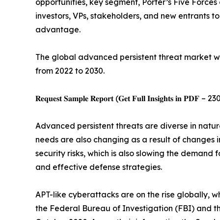
opportunities, key segment, Porter’s Five Forces 
investors, VPs, stakeholders, and new entrants t
advantage.
The global advanced persistent threat market was
from 2022 to 2030.
𝐑𝐞𝐪𝐮𝐞𝐬𝐭 𝐒𝐚𝐦𝐩𝐥𝐞 𝐑𝐞𝐩𝐨𝐫𝐭 (𝐆𝐞𝐭 𝐅𝐮𝐥𝐥 𝐈𝐧𝐬𝐢𝐠𝐡𝐭𝐬 𝐢𝐧 𝐏𝐃𝐅 – 23
Advanced persistent threats are diverse in natur
needs are also changing as a result of changes 
security risks, which is also slowing the demand
and effective defense strategies.
APT-like cyberattacks are on the rise globally, w
the Federal Bureau of Investigation (FBI) and th