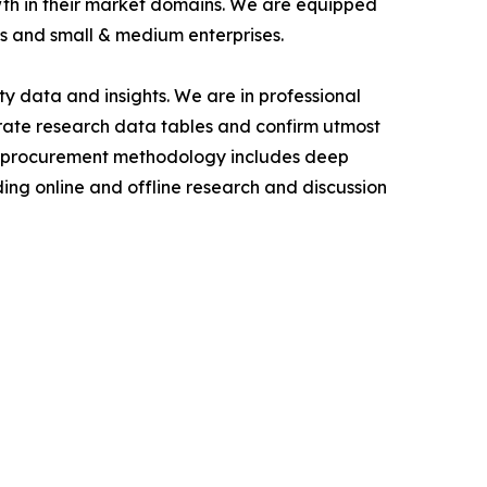
owth in their market domains. We are equipped
s and small & medium enterprises.
y data and insights. We are in professional
urate research data tables and confirm utmost
a procurement methodology includes deep
ding online and offline research and discussion