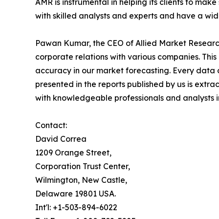
AMR is instrumental in helping its clients to ma
with skilled analysts and experts and have a w
Pawan Kumar, the CEO of Allied Market Research,
corporate relations with various companies. Thi
accuracy in our market forecasting. Every dat
presented in the reports published by us is extra
with knowledgeable professionals and analysts in
Contact:
David Correa
1209 Orange Street,
Corporation Trust Center,
Wilmington, New Castle,
Delaware 19801 USA.
Int'l: +1-503-894-6022