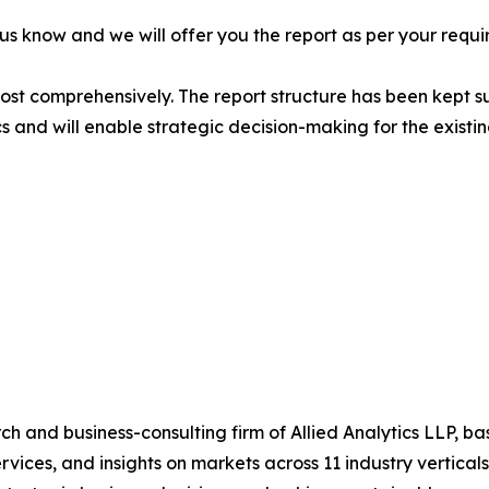
 us know and we will offer you the report as per your requi
most comprehensively. The report structure has been kept s
cs and will enable strategic decision-making for the existin
h and business-consulting firm of Allied Analytics LLP, b
services, and insights on markets across 11 industry vertic