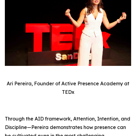
Ari Pereira, Founder of Active Presence Academy at
TEDx
Through the AID framework, Attention, Intention, and
Discipline—Pereira demonstrates how presence can
be cultivated even in the most challenging