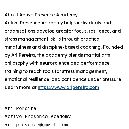
About
Active Presence
Academy
Active Presence
Academy helps individuals and
organizations develop greater focus, resilience, and
stress management skills through practical
mindfulness and discipline-based coaching. Founded
by Ari Pereira, the academy blends martial arts
philosophy with neuroscience and performance
training to teach tools for stress management,
emotional resilience, and confidence under pressure.
Learn more at
https://www.aripereira.com
Ari Pereira

Active Presence Academy

ari.presence@gmail.com
