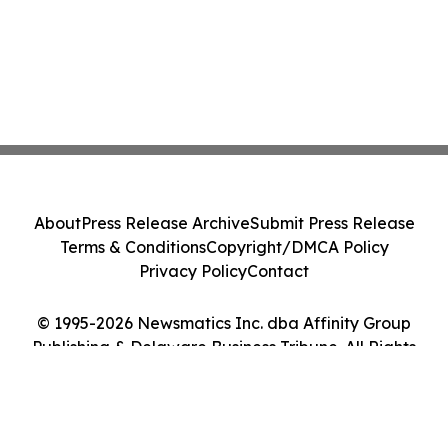
About
Press Release Archive
Submit Press Release
Terms & Conditions
Copyright/DMCA Policy
Privacy Policy
Contact
© 1995-2026 Newsmatics Inc. dba Affinity Group
Publishing & Delaware Business Tribune. All Rights
Reserved.
Cookie Settings / Your Privacy Choices