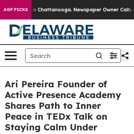
e
Chaos in Chattanooga. Newspaper Owner Calls the P
AGP PICKS
Ari Pereira Founder of
Active Presence Academy
Shares Path to Inner
Peace in TEDx Talk on
Staying Calm Under