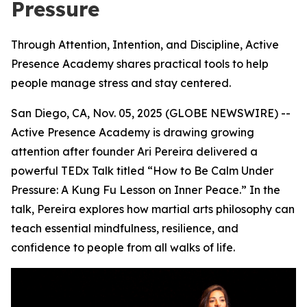
Pressure
Through Attention, Intention, and Discipline, Active
Presence Academy shares practical tools to help
people manage stress and stay centered.
San Diego, CA, Nov. 05, 2025 (GLOBE NEWSWIRE) --
Active Presence
Academy is drawing growing
attention after founder Ari Pereira delivered a
powerful TEDx Talk titled “How to Be Calm Under
Pressure: A Kung Fu Lesson on Inner Peace.” In the
talk, Pereira explores how martial arts philosophy can
teach essential mindfulness, resilience, and
confidence to people from all walks of life.