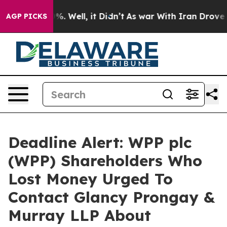
und 40%. Well, it Didn’t
As war With Iran Drove oil 
AGP PICKS
Deadline Alert: WPP plc
(WPP) Shareholders Who
Lost Money Urged To
Contact Glancy Prongay &
Murray LLP About