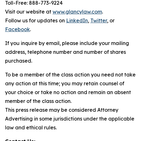
Toll-Free: 888-773-9224
Visit our website at
www.glancylaw.com
.
Follow us for updates on
LinkedIn
,
Twitter
, or
Facebook
.
If you inquire by email, please include your mailing
address, telephone number and number of shares
purchased.
To be a member of the class action you need not take
any action at this time; you may retain counsel of
your choice or take no action and remain an absent
member of the class action.
This press release may be considered Attorney
Advertising in some jurisdictions under the applicable
law and ethical rules.