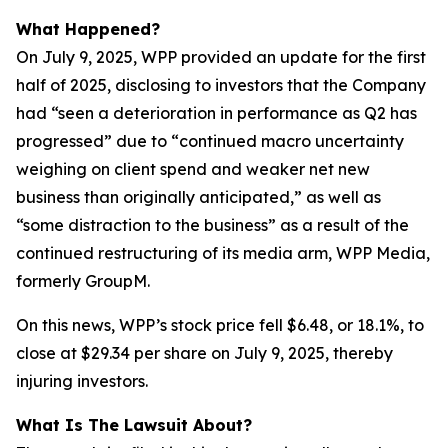
What Happened?
On July 9, 2025, WPP provided an update for the first
half of 2025, disclosing to investors that the Company
had “seen a deterioration in performance as Q2 has
progressed” due to “continued macro uncertainty
weighing on client spend and weaker net new
business than originally anticipated,” as well as
“some distraction to the business” as a result of the
continued restructuring of its media arm, WPP Media,
formerly GroupM.
On this news, WPP’s stock price fell $6.48, or 18.1%, to
close at $29.34 per share on July 9, 2025, thereby
injuring investors.
What Is The Lawsuit About?