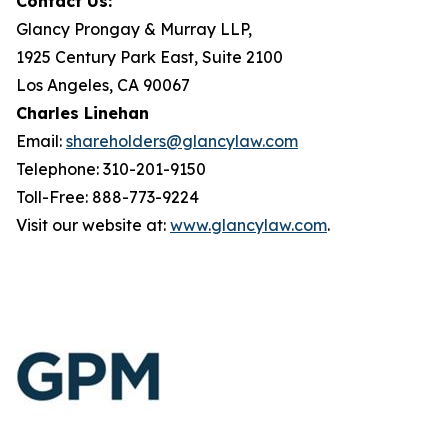
Contact Us:
Glancy Prongay & Murray LLP,
1925 Century Park East, Suite 2100
Los Angeles, CA 90067
Charles Linehan
Email:
shareholders@glancylaw.com
Telephone: 310-201-9150
Toll-Free: 888-773-9224
Visit our website at:
www.glancylaw.com
.