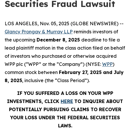
Securities Fraud Lawsuit
LOS ANGELES, Nov. 05, 2025 (GLOBE NEWSWIRE) --
Glancy Prongay & Murray LLP
reminds investors of
the upcoming
December 8, 2025
deadline to file a
lead plaintiff motion in the class action filed on behalf
of investors who purchased or otherwise acquired
WPP plc (“WPP” or the “Company”) (NYSE:
WPP
)
common stock between
February 27, 2025 and July
8, 2025
, inclusive (the “Class Period”).
IF YOU SUFFERED A LOSS ON YOUR WPP
INVESTMENTS, CLICK
HERE
TO INQUIRE ABOUT
POTENTIALLY PURSUING CLAIMS TO RECOVER
YOUR LOSS UNDER THE FEDERAL SECURITIES
LAWS.