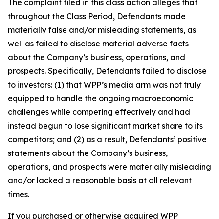
The complaint filed in this class action alleges that
throughout the Class Period, Defendants made
materially false and/or misleading statements, as
well as failed to disclose material adverse facts
about the Company’s business, operations, and
prospects. Specifically, Defendants failed to disclose
to investors: (1) that WPP’s media arm was not truly
equipped to handle the ongoing macroeconomic
challenges while competing effectively and had
instead begun to lose significant market share to its
competitors; and (2) as a result, Defendants’ positive
statements about the Company’s business,
operations, and prospects were materially misleading
and/or lacked a reasonable basis at all relevant
times.
If you purchased or otherwise acquired WPP