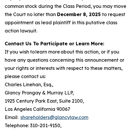
common stock during the Class Period, you may move
the Court no later than
December 8, 2025
to request
appointment as lead plaintiff in this putative class
action lawsuit.
Contact Us To Participate or Learn More:
If you wish to learn more about this action, or if you
have any questions concerning this announcement or
your rights or interests with respect to these matters,
please contact us:
Charles Linehan, Esq.,
Glancy Prongay & Murray LLP,
1925 Century Park East, Suite 2100,
Los Angeles California 90067
Email:
shareholders@glancylaw.com
Telephone: 310-201-9150,