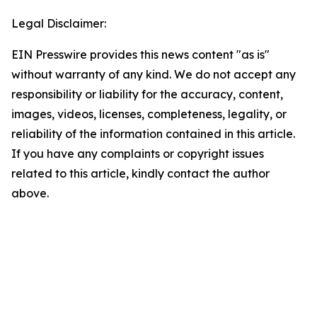
Legal Disclaimer:
EIN Presswire provides this news content "as is"
without warranty of any kind. We do not accept any
responsibility or liability for the accuracy, content,
images, videos, licenses, completeness, legality, or
reliability of the information contained in this article.
If you have any complaints or copyright issues
related to this article, kindly contact the author
above.