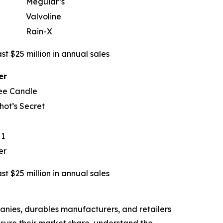
Meguiar’s
Valvoline
Rain-X
t $25 million in annual sales
er
ee Candle
hot’s Secret
 1
er
t $25 million in annual sales
nies, durables manufacturers, and retailers
asure their market share, understand the