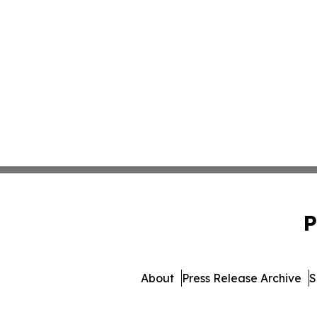
P
About
Press Release Archive
S
© 1995-2026 Newsmatics In