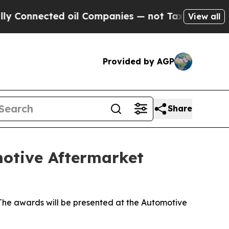
nnected oil Companies — not Taxpayers — the Cha
View all
Provided by AGP
Share
motive Aftermarket
he awards will be presented at the Automotive