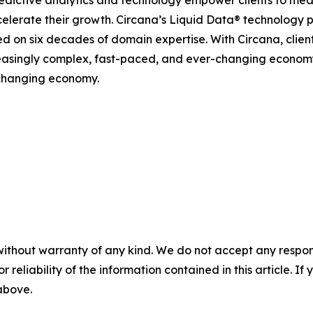
celerate their growth. Circana’s Liquid Data® technology 
ined on six decades of domain expertise. With Circana, clie
reasingly complex, fast-paced, and ever-changing economy
-changing economy.
without warranty of any kind. We do not accept any responsib
r reliability of the information contained in this article. I
 above.