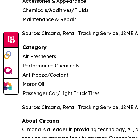
Accessories & Appearance
Chemicals/Additives/Fluids
Maintenance & Repair
Source: Circana, Retail Tracking Service, 12ME A
Category
Air Fresheners
Performance Chemicals
Antifreeze/Coolant
Motor Oil
Passenger Car/Light Truck Tires
Source: Circana, Retail Tracking Service, 12ME A
About Circana
Circana is a leader in providing technology, A
seeking to optimize their businesses. Circana’s 