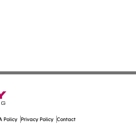
 Policy
Privacy Policy
Contact
bune. All Rights Reserved.