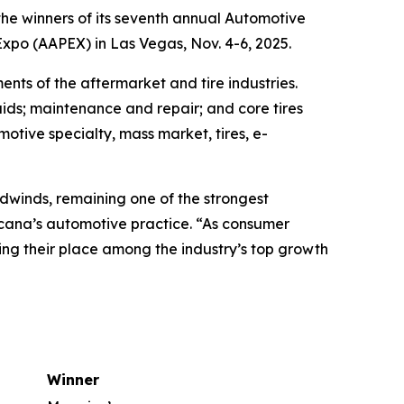
e winners of its seventh annual Automotive
po (AAPEX) in Las Vegas, Nov. 4-6, 2025.
nts of the aftermarket and tire industries.
ids; maintenance and repair; and core tires
motive specialty, mass market, tires, e-
dwinds, remaining one of the strongest
rcana’s automotive practice. “As consumer
ng their place among the industry’s top growth
Winner