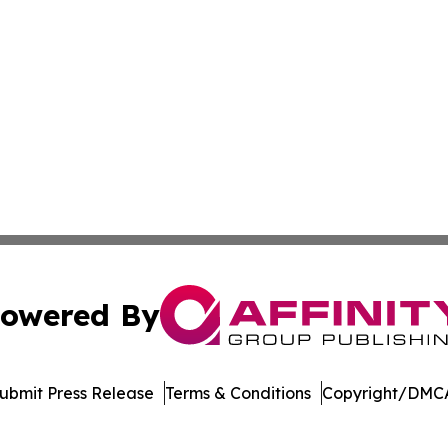
owered By
ubmit Press Release
Terms & Conditions
Copyright/DMCA
c. dba Affinity Group Publishing & Delaware Business Tri