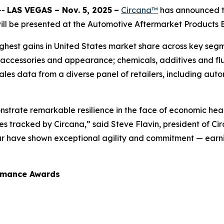
--
LAS VEGAS – Nov. 5, 2025
–
Circana™
has announced th
l be presented at the Automotive Aftermarket Products Ex
hest gains in United States market share across key segme
 accessories and appearance; chemicals, additives and flu
sales data from a diverse panel of retailers, including auto
strate remarkable resilience in the face of economic hea
 tracked by Circana,” said Steve Flavin, president of Ci
ar have shown exceptional agility and commitment — earni
ormance Awards