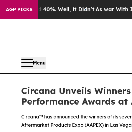
round 40%. Well, it Didn’t
As war With Iran Dr
AGP PICKS
Menu
Circana Unveils Winners
Performance Awards at
Circana™ has announced the winners of its seve
Aftermarket Products Expo (AAPEX) in Las Vegas,