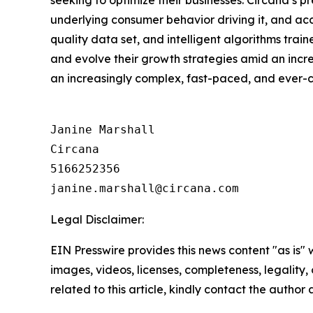
underlying consumer behavior driving it, and ac
quality data set, and intelligent algorithms tra
and evolve their growth strategies amid an inc
an increasingly complex, fast-paced, and ever
Janine Marshall

Circana

5166252356

Legal Disclaimer:
EIN Presswire provides this news content "as is" 
images, videos, licenses, completeness, legality, o
related to this article, kindly contact the author