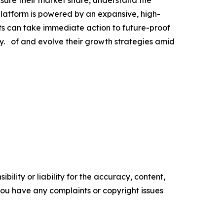
platform is powered by an expansive, high-
nts can take immediate action to future-proof
. of and evolve their growth strategies amid
ility or liability for the accuracy, content,
f you have any complaints or copyright issues