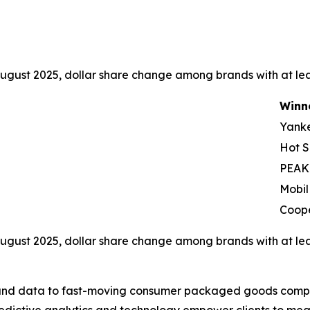
ugust 2025, dollar share change among brands with at leas
Winn
Yank
Hot S
PEAK
Mobil
Coop
ugust 2025, dollar share change among brands with at leas
I, and data to fast-moving consumer packaged goods compa
predictive analytics and technology empower clients to me