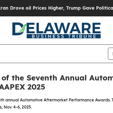
ove oil Prices Higher, Trump Gave Politically Co
 of the Seventh Annual Auto
 AAPEX 2025
nth annual Automotive Aftermarket Performance Awards. T
 Nov. 4-6, 2025.