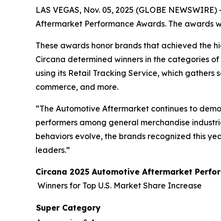
LAS VEGAS, Nov. 05, 2025 (GLOBE NEWSWIRE) 
Aftermarket Performance Awards. The awards wil
These awards honor brands that achieved the hig
Circana determined winners in the categories of
using its Retail Tracking Service, which gathers 
commerce, and more.
“The Automotive Aftermarket continues to demon
performers among general merchandise industries
behaviors evolve, the brands recognized this ye
leaders.”
Circana 2025 Automotive Aftermarket Perf
Winners for Top U.S. Market Share Increase
Super Category