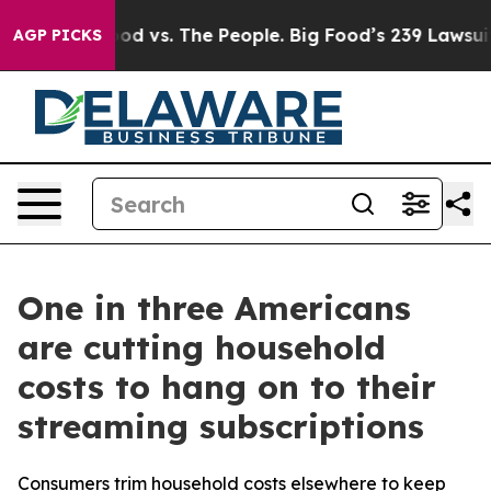
ia
Big Food vs. The People. Big Food’s 239 Lawsuits Aga
AGP PICKS
One in three Americans
are cutting household
costs to hang on to their
streaming subscriptions
Consumers trim household costs elsewhere to keep