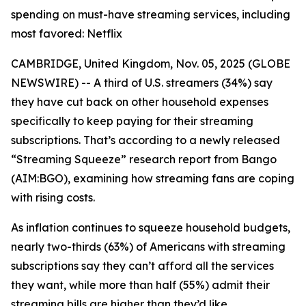
spending on must-have streaming services, including
most favored: Netflix
CAMBRIDGE, United Kingdom, Nov. 05, 2025 (GLOBE
NEWSWIRE) -- A third of U.S. streamers (34%) say
they have cut back on other household expenses
specifically to keep paying for their streaming
subscriptions. That’s according to a newly released
“Streaming Squeeze” research report from Bango
(AIM:BGO), examining how streaming fans are coping
with rising costs.
As inflation continues to squeeze household budgets,
nearly two-thirds (63%) of Americans with streaming
subscriptions say they can’t afford all the services
they want, while more than half (55%) admit their
streaming bills are higher than they’d like.