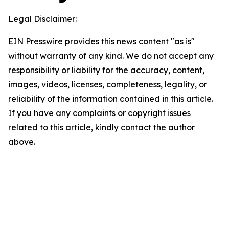
Legal Disclaimer:
EIN Presswire provides this news content "as is"
without warranty of any kind. We do not accept any
responsibility or liability for the accuracy, content,
images, videos, licenses, completeness, legality, or
reliability of the information contained in this article.
If you have any complaints or copyright issues
related to this article, kindly contact the author
above.