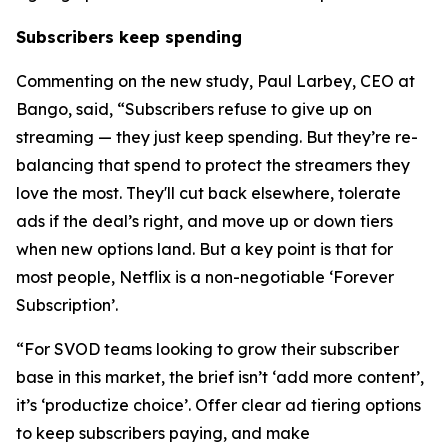
Subscribers keep spending
Commenting on the new study, Paul Larbey, CEO at
Bango, said, “Subscribers refuse to give up on
streaming — they just keep spending. But they’re re-
balancing that spend to protect the streamers they
love the most. They'll cut back elsewhere, tolerate
ads if the deal’s right, and move up or down tiers
when new options land. But a key point is that for
most people, Netflix is a non-negotiable ‘Forever
Subscription’.
“For SVOD teams looking to grow their subscriber
base in this market, the brief isn’t ‘add more content’,
it’s ‘productize choice’. Offer clear ad tiering options
to keep subscribers paying, and make