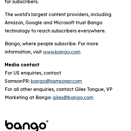
for subscribers.
The world's largest content providers, including
Amazon, Google and Microsoft trust Bango
technology to reach subscribers everywhere.
Bango, where people subscribe. For more
information, visit
www.bango.com
Media contact
For US enquiries, contact
SamsonPR:
bango@samsonpr.com
For all other enquiries, contact Giles Tongue, VP
Marketing at Bango:
giles@bango.com