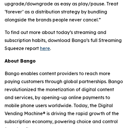
upgrade/downgrade as easy as play/pause. Treat
‘forever’ as a distribution strategy by bundling
alongside the brands people never cancel.”
To find out more about today’s streaming and
subscription habits, download Bango’s full Streaming
Squeeze report
here
.
About Bango
Bango enables content providers to reach more
paying customers through global partnerships. Bango
revolutionized the monetization of digital content
and services, by opening-up online payments to
mobile phone users worldwide. Today, the Digital
Vending Machine® is driving the rapid growth of the
subscription economy, powering choice and control