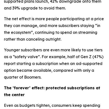
supported plans launch, 42% downgrade onto them
and 39% upgrade to avoid them.
The net effect is more people participating at a price
they can manage, and more subscribers staying “in
the ecosystem”, continuing to spend on streaming
rather than canceling outright.
Younger subscribers are even more likely to use tiers
as a “safety valve”. For example, half of Gen Z (47%)
report starting a subscription when an ad-supported
option became available, compared with only a
quarter of Boomers.
The ‘forever’ effect: protected subscriptions at
the center
Even as budgets tighten, consumers keep spending