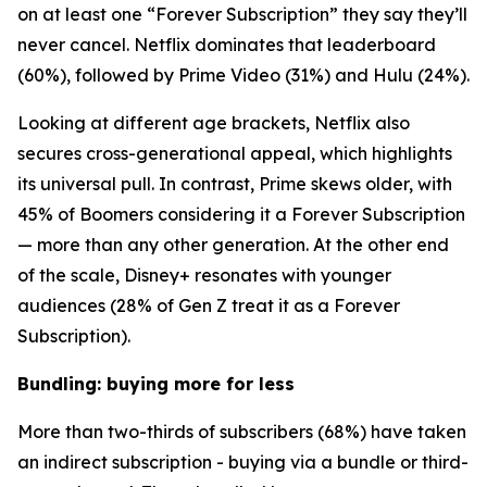
on at least one “Forever Subscription” they say they’ll
never cancel. Netflix dominates that leaderboard
(60%), followed by Prime Video (31%) and Hulu (24%).
Looking at different age brackets, Netflix also
secures cross-generational appeal, which highlights
its universal pull. In contrast, Prime skews older, with
45% of Boomers considering it a Forever Subscription
— more than any other generation. At the other end
of the scale, Disney+ resonates with younger
audiences (28% of Gen Z treat it as a Forever
Subscription).
Bundling: buying more for less
More than two-thirds of subscribers (68%) have taken
an indirect subscription - buying via a bundle or third-