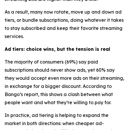
As a result, many now rotate, move up and down ad
tiers, or bundle subscriptions, doing whatever it takes
to stay subscribed and keep their favorite streaming
services.
Ad tiers: choice wins, but the tension is real
The majority of consumers (69%) say paid
subscriptions should never show ads, yet 60% say
they would accept
even more ads
on their streaming,
in exchange for a bigger discount. According to
Bango’s report, this shows a clash between what
people want and what they’re willing to pay for.
In practice, ad tiering is helping to expand the
market in both directions: when cheaper ad-