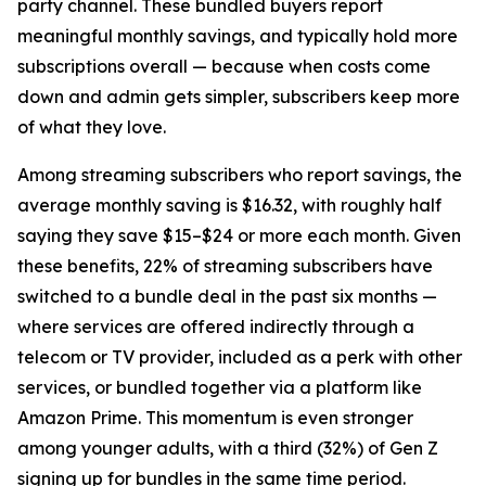
party channel. These bundled buyers report
meaningful monthly savings, and typically hold more
subscriptions overall — because when costs come
down and admin gets simpler, subscribers keep more
of what they love.
Among streaming subscribers who report savings, the
average monthly saving is $16.32, with roughly half
saying they save $15–$24 or more each month. Given
these benefits, 22% of streaming subscribers have
switched to a bundle deal in the past six months —
where services are offered indirectly through a
telecom or TV provider, included as a perk with other
services, or bundled together via a platform like
Amazon Prime. This momentum is even stronger
among younger adults, with a third (32%) of Gen Z
signing up for bundles in the same time period.