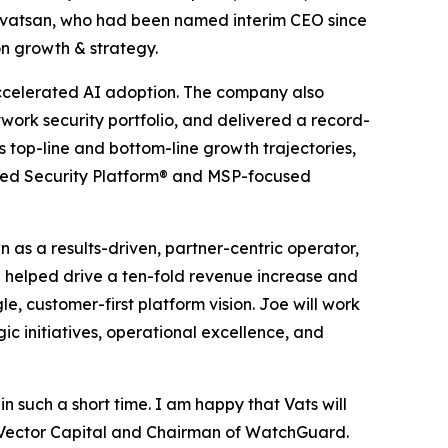
rivatsan, who had been named interim CEO since
n growth & strategy.
ccelerated AI adoption. The company also
work security portfolio, and delivered a record-
s top-line and bottom-line growth trajectories,
fied Security Platform® and MSP-focused
 as a results-driven, partner-centric operator,
he helped drive a ten-fold revenue increase and
e, customer-first platform vision. Joe will work
c initiatives, operational excellence, and
n such a short time. I am happy that Vats will
f Vector Capital and Chairman of WatchGuard.