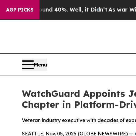
Around 40%. Well, it Didn’t
As war With Iran Dr
AGP PICKS
Menu
WatchGuard Appoints Jo
Chapter in Platform-Dri
Veteran industry executive with decades of expe
SEATTLE, Nov. 05, 2025 (GLOBE NEWSWIRE) --