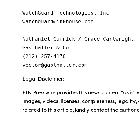
WatchGuard Technologies, Inc 

watchguard@inkhouse.com

Nathaniel Garnick / Grace Cartwright

Gasthalter & Co.

(212) 257-4170

Legal Disclaimer:
EIN Presswire provides this news content "as is" 
images, videos, licenses, completeness, legality, o
related to this article, kindly contact the author