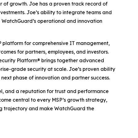
r of growth. Joe has a proven track record of
stments. Joe’s ability to integrate teams and
te WatchGuard’s operational and innovation
SP platform for comprehensive IT management,
tcomes for partners, employees, and investors.
Security Platform® brings together advanced
se-grade security at scale. Joe’s proven ability
 next phase of innovation and partner success.
l, and a reputation for trust and performance
come central to every MSP’s growth strategy,
rong trajectory and make WatchGuard the