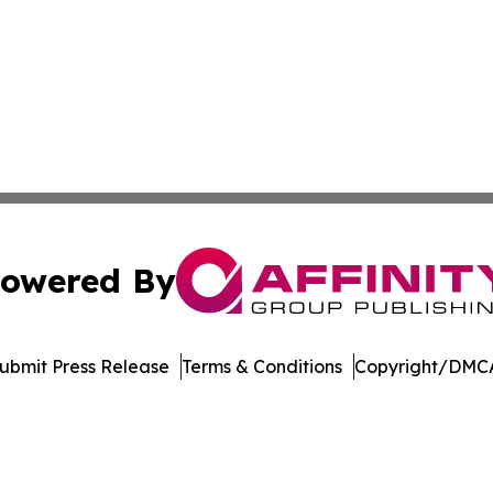
owered By
ubmit Press Release
Terms & Conditions
Copyright/DMCA
c. dba Affinity Group Publishing & Delaware Business Tri
Cookie Settings / Your Privacy Choices