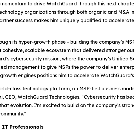
his momentum to drive WatchGuard through this next chapte
chnology organizations through both organic and M&A inve
partner success makes him uniquely qualified to accelera
rough its hyper-growth phase - building the company’s M
a cohesive, scalable ecosystem that delivered stronger ou
rd’s cybersecurity mission, where the company’s Unified 
ied management to give MSPs the power to deliver enterpri
to growth engines positions him to accelerate WatchGuard’s
ld-class technology platform, an MSP-first business mode
ski, CEO, WatchGuard Technologies. “Cybersecurity has be
that evolution. I’m excited to build on the company’s st
community.”
 IT Professionals