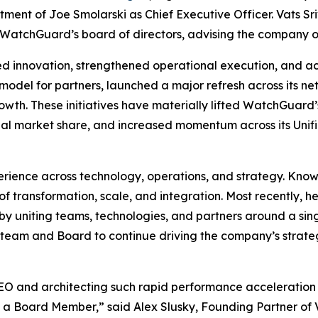
ment of Joe Smolarski as Chief Executive Officer. Vats S
 WatchGuard’s board of directors, advising the company o
d innovation, strengthened operational execution, and a
del for partners, launched a major refresh across its net
owth. These initiatives have materially lifted WatchGuard’
bal market share, and increased momentum across its Uni
rience across technology, operations, and strategy. Known
of transformation, scale, and integration. Most recently, 
by uniting teams, technologies, and partners around a singl
team and Board to continue driving the company’s strategi
CEO and architecting such rapid performance acceleration i
s a Board Member,” said Alex Slusky, Founding Partner o