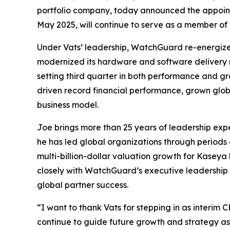
portfolio company, today announced the appoint
May 2025, will continue to serve as a member of
Under Vats’ leadership, WatchGuard re-energize
modernized its hardware and software delivery mo
setting third quarter in both performance and gr
driven record financial performance, grown glo
business model.
Joe brings more than 25 years of leadership expe
he has led global organizations through periods 
multi-billion-dollar valuation growth for Kaseya 
closely with WatchGuard’s executive leadership 
global partner success.
“I want to thank Vats for stepping in as interim 
continue to guide future growth and strategy a