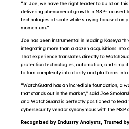
“In Joe, we have the right leader to build on t
delivering phenomenal growth in MSP-focused te
technologies at scale while staying focused on 
momentum.”
Joe has been instrumental in leading Kaseya th
integrating more than a dozen acquisitions into 
That experience translates directly to WatchGua
protection technologies, automation, and simplif
to turn complexity into clarity and platforms in
“WatchGuard has an incredible foundation, a wor
that stands out in the market,” said Joe Smolar
and WatchGuard is perfectly positioned to lead 
cybersecurity vendor synonymous with the MSP 
Recognized by Industry Analysts, Trusted by