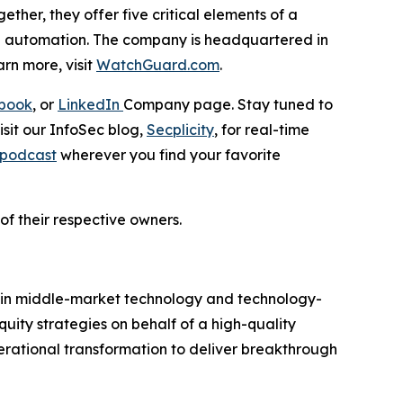
ther, they offer five critical elements of a
and automation. The company is headquartered in
rn more, visit
WatchGuard.com
.
book
, or
LinkedIn
Company page. Stay tuned to
isit our InfoSec blog,
Secplicity
, for real-time
d podcast
wherever you find your favorite
of their respective owners.
s in middle-market technology and technology-
uity strategies on behalf of a high-quality
erational transformation to deliver breakthrough