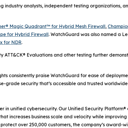
g industry analysts, independent testing organizations, a
ner® Magic Quadrant™ for Hybrid Mesh Firewall
,
Champion
pe for Hybrid Firewall
. WatchGuard was also named a Le
x for NDR
.
y ATT&CK® Evaluations and other testing further demons
hts consistently praise WatchGuard for ease of deployment
ise-grade security that’s accessible and trusted worldwide
er in unified cybersecurity. Our Unified Security Platfor
 that increases business scale and velocity while improving
 to protect over 250,000 customers, the company’s award-w