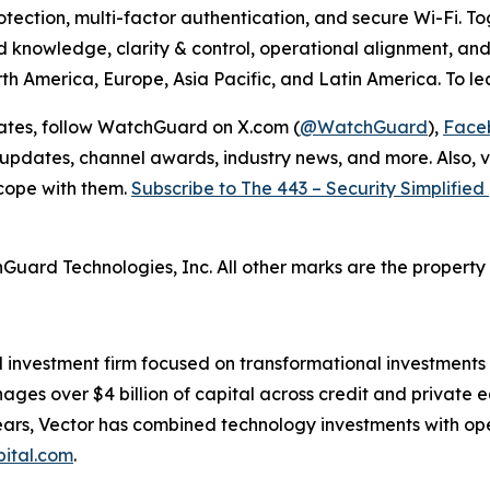
ection, multi-factor authentication, and secure Wi-Fi. Toge
ed knowledge, clarity & control, operational alignment, 
th America, Europe, Asia Pacific, and Latin America. To lea
dates, follow WatchGuard on X.com (
@WatchGuard
),
Face
 updates, channel awards, industry news, and more. Also, v
 cope with them.
Subscribe to The 443 – Security Simplifie
hGuard
Technologies,
Inc.
All
other marks are the property 
d investment firm focused on transformational investment
ges over $4 billion of capital across credit and private eq
 years, Vector has combined technology investments with op
ital.com
.