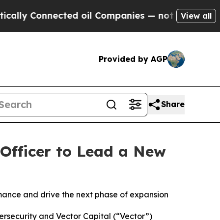
onnected oil Companies — not Taxpayers — the Ch
View all
Provided by AGP
Share
Officer to Lead a New
n
rmance and drive the next phase of expansion
bersecurity and Vector Capital (“Vector”)