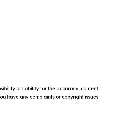
ility or liability for the accuracy, content,
f you have any complaints or copyright issues