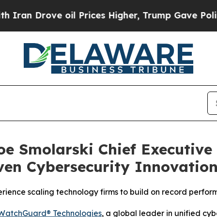
ove oil Prices Higher, Trump Gave Politically C
e Smolarski Chief Executive 
ven Cybersecurity Innovatio
rience scaling technology firms to build on record perfo
WatchGuard® Technologies
, a global leader in unified cy