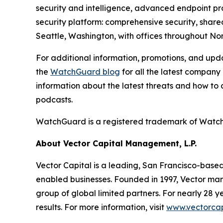
security and intelligence, advanced endpoint prot
security platform: comprehensive security, shar
Seattle, Washington, with offices throughout Nor
For additional information, promotions, and up
the
WatchGuard blog
for all the latest company
information about the latest threats and how to
podcasts.
WatchGuard
is
a
registered
trademark
of
Watc
About Vector Capital Management, L.P.
Vector Capital is a leading, San Francisco-base
enabled businesses. Founded in 1997, Vector mana
group of global limited partners. For nearly 28
results. For more information, visit
www.vectorcap