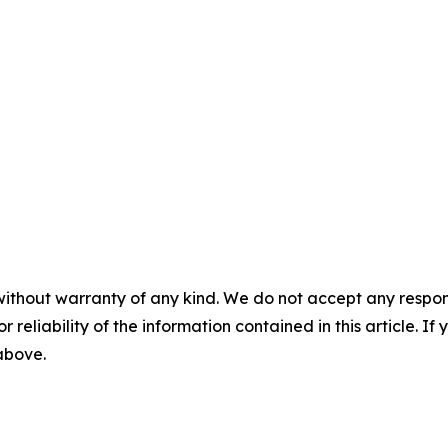
without warranty of any kind. We do not accept any responsib
r reliability of the information contained in this article. I
 above.