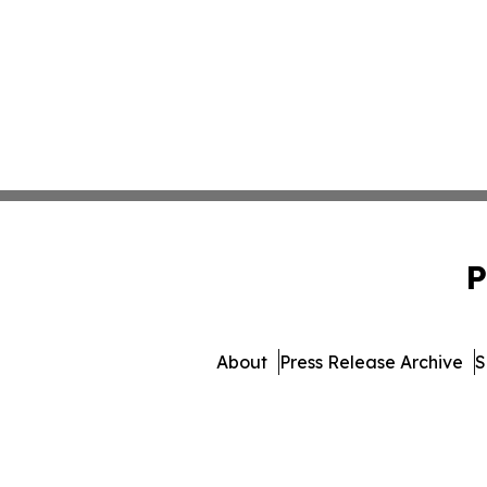
P
About
Press Release Archive
S
© 1995-2026 Newsmatics In