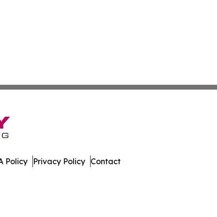
 Policy
Privacy Policy
Contact
bune. All Rights Reserved.