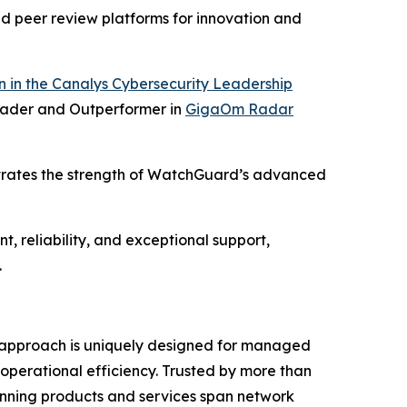
nd peer review platforms for innovation and
 in the Canalys Cybersecurity Leadership
ader and Outperformer in
GigaOm Radar
trates the strength of WatchGuard’s advanced
, reliability, and exceptional support,
.
m® approach is uniquely designed for managed
 operational efficiency. Trusted by more than
inning products and services span network