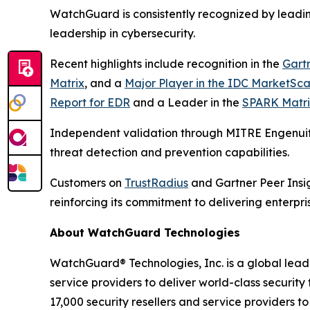
WatchGuard is consistently recognized by leadin
leadership in cybersecurity.
Recent highlights include recognition in the
Gart
Matrix
, and a
Major Player in the IDC MarketSca
Report for EDR
and a Leader in the
SPARK Matri
Independent validation through MITRE Engenuit
threat detection and prevention capabilities.
Customers on
TrustRadius
and Gartner Peer Insig
reinforcing its commitment to delivering enterpr
About WatchGuard Technologies
WatchGuard® Technologies, Inc. is a global lead
service providers to deliver world-class security
17,000 security resellers and service providers