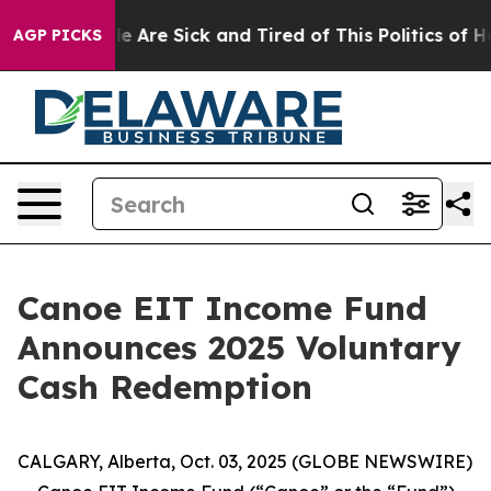
: “People Are Sick and Tired of This Politics of Hatre
AGP PICKS
Canoe EIT Income Fund
Announces 2025 Voluntary
Cash Redemption
CALGARY, Alberta, Oct. 03, 2025 (GLOBE NEWSWIRE)