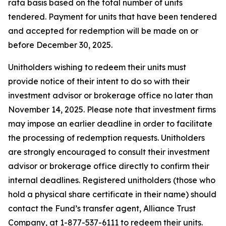
rata basis based on the total number of units
tendered. Payment for units that have been tendered
and accepted for redemption will be made on or
before December 30, 2025.
Unitholders wishing to redeem their units must
provide notice of their intent to do so with their
investment advisor or brokerage office no later than
November 14, 2025. Please note that investment firms
may impose an earlier deadline in order to facilitate
the processing of redemption requests. Unitholders
are strongly encouraged to consult their investment
advisor or brokerage office directly to confirm their
internal deadlines. Registered unitholders (those who
hold a physical share certificate in their name) should
contact the Fund’s transfer agent, Alliance Trust
Company, at 1-877-537-6111 to redeem their units.