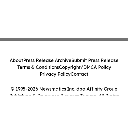
About
Press Release Archive
Submit Press Release
Terms & Conditions
Copyright/DMCA Policy
Privacy Policy
Contact
© 1995-2026 Newsmatics Inc. dba Affinity Group
Publishing & Delaware Business Tribune. All Rights
Reserved.
Cookie Settings / Your Privacy Choices