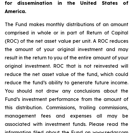
for dissemination in the United States of
America.
The Fund makes monthly distributions of an amount
comprised in whole or in part of Return of Capital
(ROC) of the net asset value per unit. A ROC reduces
the amount of your original investment and may
result in the return to you of the entire amount of your
original investment. ROC that is not reinvested will
reduce the net asset value of the fund, which could
reduce the fund’s ability to generate future income.
You should not draw any conclusions about the
Fund’s investment performance from the amount of
this distribution. Commissions, trailing commissions,
management fees and expenses all may be
associated with investment funds. Please read the
information filed about the Fund on www.sedar.com