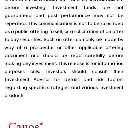
before investing. Investment funds are not
guaranteed and past performance may not be
repeated. This communication is not to be construed
as a public offering to sell, or a solicitation of an offer
to buy securities. Such an offer can only be made by
way of a prospectus or other applicable offering
document and should be read carefully before
making any investment. This release is for information
purposes only. Investors should consult their
Investment Advisor for details and risk factors
regarding specific strategies and various investment
products.