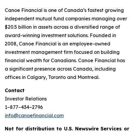
Canoe Financial is one of Canada’s fastest growing
independent mutual fund companies managing over
$20.5 billion in assets across a diversified range of
award-winning investment solutions. Founded in
2008, Canoe Financial is an employee-owned
investment management firm focused on building
financial wealth for Canadians. Canoe Financial has
a significant presence across Canada, including
offices in Calgary, Toronto and Montreal.
Contact
Investor Relations
1–877–434–2796
info@canoefinancial.com
Not for distribution to U.S. Newswire Services or