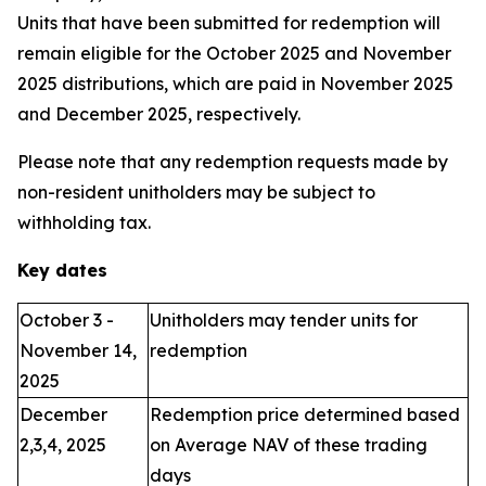
Units that have been submitted for redemption will
remain eligible for the October 2025 and November
2025 distributions, which are paid in November 2025
and December 2025, respectively.
Please note that any redemption requests made by
non-resident unitholders may be subject to
withholding tax.
Key dates
October 3 -
Unitholders may tender units for
November 14,
redemption
2025
December
Redemption price determined based
2,3,4, 2025
on Average NAV of these trading
days