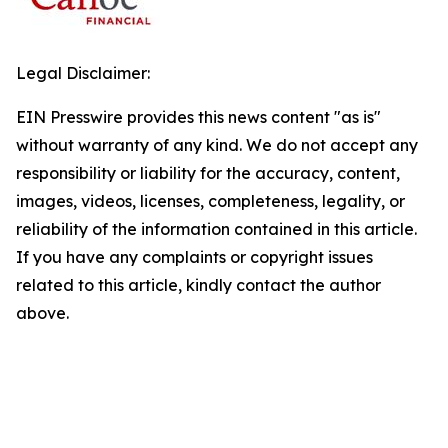
Legal Disclaimer:
EIN Presswire provides this news content "as is"
without warranty of any kind. We do not accept any
responsibility or liability for the accuracy, content,
images, videos, licenses, completeness, legality, or
reliability of the information contained in this article.
If you have any complaints or copyright issues
related to this article, kindly contact the author
above.