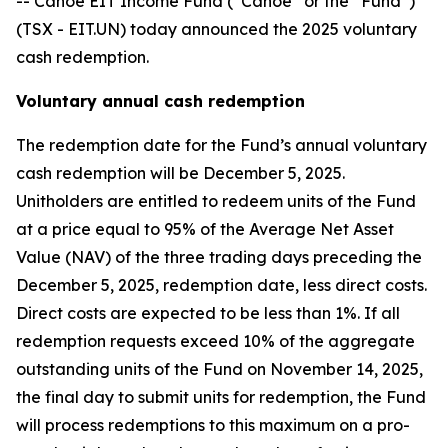
-- Canoe EIT Income Fund (“Canoe” or the “Fund”)
(TSX - EIT.UN) today announced the 2025 voluntary
cash redemption.
Voluntary annual cash redemption
The redemption date for the Fund’s annual voluntary
cash redemption will be December 5, 2025.
Unitholders are entitled to redeem units of the Fund
at a price equal to 95% of the Average Net Asset
Value (NAV) of the three trading days preceding the
December 5, 2025, redemption date, less direct costs.
Direct costs are expected to be less than 1%. If all
redemption requests exceed 10% of the aggregate
outstanding units of the Fund on November 14, 2025,
the final day to submit units for redemption, the Fund
will process redemptions to this maximum on a pro-