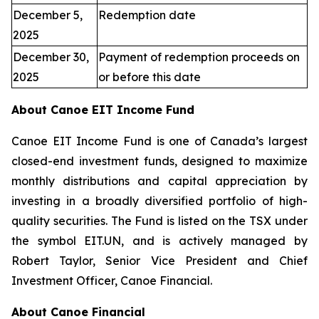
December 5,
Redemption date
2025
December 30,
Payment of redemption proceeds on
2025
or before this date
About Canoe EIT Income Fund
Canoe EIT Income Fund is one of Canada’s largest
closed-end investment funds, designed to maximize
monthly distributions and capital appreciation by
investing in a broadly diversified portfolio of high-
quality securities. The Fund is listed on the TSX under
the symbol EIT.UN, and is actively managed by
Robert Taylor, Senior Vice President and Chief
Investment Officer, Canoe Financial.
About Canoe Financial