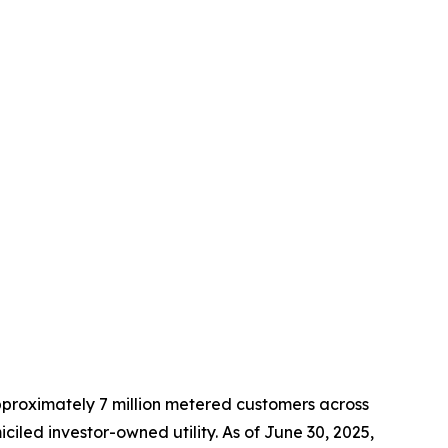
approximately 7 million metered customers across
led investor-owned utility. As of June 30, 2025,