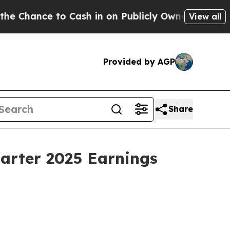
ance to Cash in on Publicly Owned oil
Five Ques
View all
Provided by AGP
Share
uarter 2025 Earnings