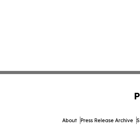
P
About
Press Release Archive
S
© 1995-2026 Newsmatics In