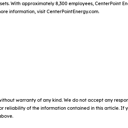
ssets. With approximately 8,300 employees, CenterPoint 
ore information, visit CenterPointEnergy.com.
without warranty of any kind. We do not accept any responsib
r reliability of the information contained in this article. I
 above.