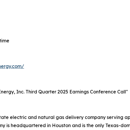
 time
energy.com/
t Energy, Inc. Third Quarter 2025 Earnings Conference Call"
-state electric and natural gas delivery company serving 
 is headquartered in Houston and is the only Texas-domici