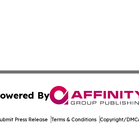
owered By
ubmit Press Release
Terms & Conditions
Copyright/DMCA
c. dba Affinity Group Publishing & Delaware Business Tri