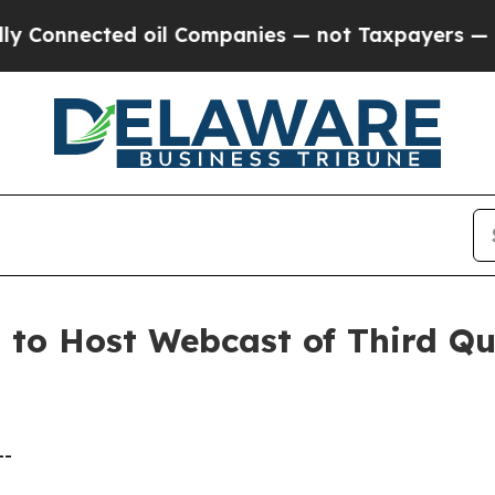
onnected oil Companies — not Taxpayers — the Ch
. to Host Webcast of Third Q
--