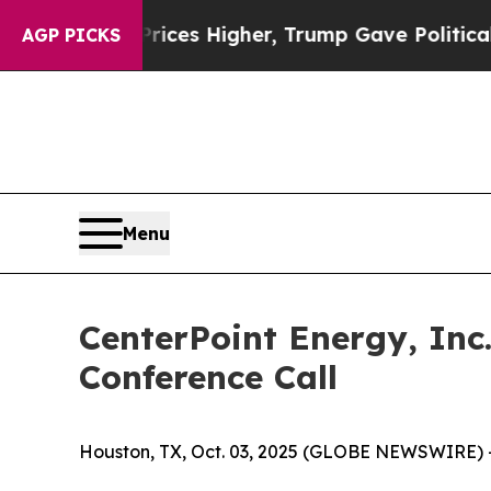
rove oil Prices Higher, Trump Gave Politically C
AGP PICKS
Menu
CenterPoint Energy, Inc
Conference Call
Houston, TX, Oct. 03, 2025 (GLOBE NEWSWIRE) 