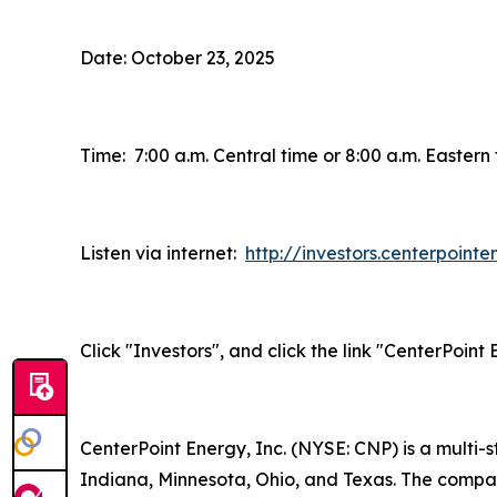
Date: October 23, 2025
Time: 7:00 a.m. Central time or 8:00 a.m. Eastern
Listen via internet:
http://investors.centerpoint
Click "Investors", and click the link "CenterPoin
CenterPoint Energy, Inc. (NYSE: CNP) is a multi
Indiana, Minnesota, Ohio, and Texas. The company