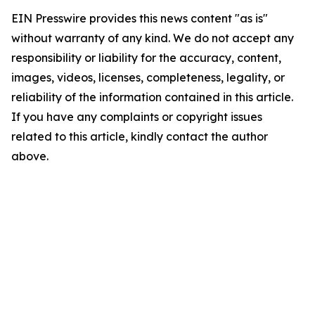
EIN Presswire provides this news content "as is"
without warranty of any kind. We do not accept any
responsibility or liability for the accuracy, content,
images, videos, licenses, completeness, legality, or
reliability of the information contained in this article.
If you have any complaints or copyright issues
related to this article, kindly contact the author
above.