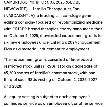
CAMBRIDGE, Mass., Oct. 03, 2025 (GLOBE
NEWSWIRE) -- Intellia Therapeutics, Inc.
(NASDAQ:NTLA), a leading clinical-stage gene
editing company focused on revolutionizing medicine
with CRISPR-based therapies, today announced that
on October 1, 2025, it awarded inducement grants to
six new employees under Intellia’s 2024 Inducement
Plan as a material inducement to employment.
The inducement grants consisted of time-based
restricted stock units (“RSUs”) for an aggregate of
65,200 shares of Intellia’s common stock, with one-
third of such RSUs vesting on October 1, 2026, 2027
and 2028.
All equity vesting is subject to each employee’s
continued service as an employee of, or other service