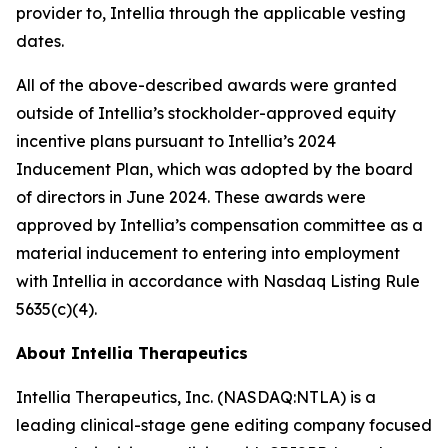
provider to, Intellia through the applicable vesting
dates.
All of the above-described awards were granted
outside of Intellia’s stockholder-approved equity
incentive plans pursuant to Intellia’s 2024
Inducement Plan, which was adopted by the board
of directors in June 2024. These awards were
approved by Intellia’s compensation committee as a
material inducement to entering into employment
with Intellia in accordance with Nasdaq Listing Rule
5635(c)(4).
About Intellia Therapeutics
Intellia Therapeutics, Inc. (NASDAQ:NTLA) is a
leading clinical-stage gene editing company focused