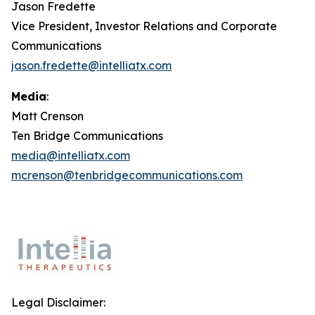
Jason Fredette
Vice President, Investor Relations and Corporate
Communications
jason.fredette@intelliatx.com
Media
:
Matt Crenson
Ten Bridge Communications
media@intelliatx.com
mcrenson@tenbridgecommunications.com
Legal Disclaimer: