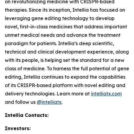
on revolutionizing medicine with CRISPR-based
therapies. Since its inception, Intellia has focused on
leveraging gene editing technology to develop
novel, first-in-class medicines that address important
unmet medical needs and advance the treatment
paradigm for patients. Intellia’s deep scientific,
technical and clinical development experience, along
with its people, is helping set the standard for a new
class of medicine. To harness the full potential of gene
editing, Intellia continues to expand the capabilities
of its CRISPR-based platform with novel editing and
delivery technologies. Learn more at
intelliatx.com
and follow us
@intelliatx
.
Intellia Contacts:
Investors: