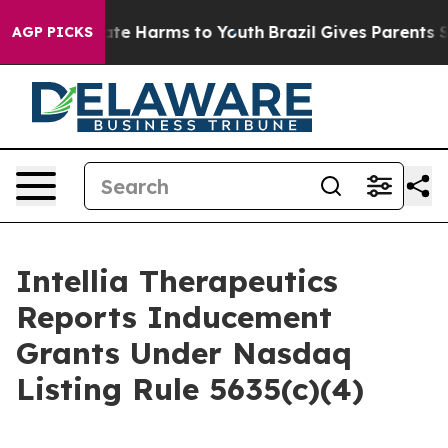
Fund to Abate Harms to Youth
Brazil Gives Parents Soci
AGP PICKS
Intellia Therapeutics
Reports Inducement
Grants Under Nasdaq
Listing Rule 5635(c)(4)