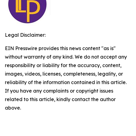
Legal Disclaimer:
EIN Presswire provides this news content "as is"
without warranty of any kind. We do not accept any
responsibility or liability for the accuracy, content,
images, videos, licenses, completeness, legality, or
reliability of the information contained in this article.
If you have any complaints or copyright issues
related to this article, kindly contact the author
above.