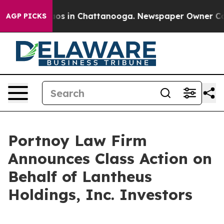
ollapse
Chaos in Chattanooga. Newspaper Owner Calls 
AGP PICKS
Portnoy Law Firm
Announces Class Action on
Behalf of Lantheus
Holdings, Inc. Investors