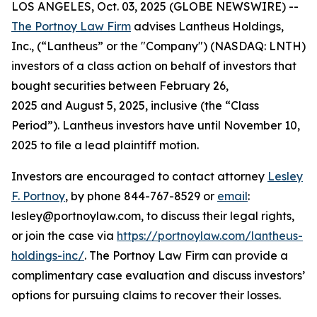
LOS ANGELES, Oct. 03, 2025 (GLOBE NEWSWIRE) --
The Portnoy Law Firm
advises Lantheus Holdings,
Inc., (“Lantheus” or the "Company") (NASDAQ: LNTH)
investors of a class action on behalf of investors that
bought securities between February 26,
2025 and August 5, 2025, inclusive (the “Class
Period”). Lantheus investors have until November 10,
2025 to file a lead plaintiff motion.
Investors are encouraged to contact attorney
Lesley
F. Portnoy
, by phone 844-767-8529 or
email
:
lesley@portnoylaw.com, to discuss their legal rights,
or join the case via
https://portnoylaw.com/lantheus-
holdings-inc/
. The Portnoy Law Firm can provide a
complimentary case evaluation and discuss investors’
options for pursuing claims to recover their losses.