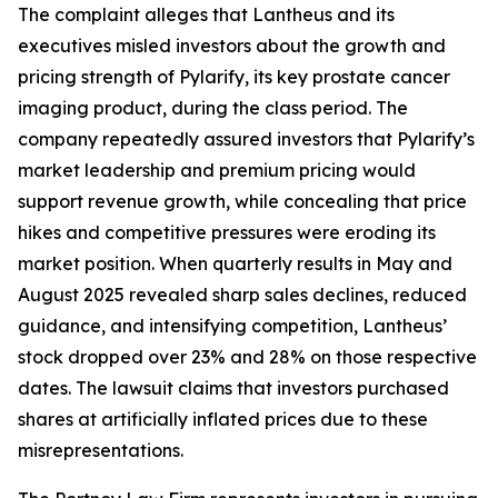
The complaint alleges that Lantheus and its
executives misled investors about the growth and
pricing strength of Pylarify, its key prostate cancer
imaging product, during the class period. The
company repeatedly assured investors that Pylarify’s
market leadership and premium pricing would
support revenue growth, while concealing that price
hikes and competitive pressures were eroding its
market position. When quarterly results in May and
August 2025 revealed sharp sales declines, reduced
guidance, and intensifying competition, Lantheus’
stock dropped over 23% and 28% on those respective
dates. The lawsuit claims that investors purchased
shares at artificially inflated prices due to these
misrepresentations.