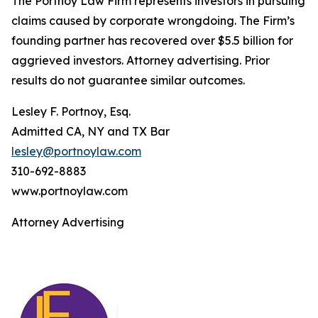
The Portnoy Law Firm represents investors in pursuing
claims caused by corporate wrongdoing. The Firm’s
founding partner has recovered over $5.5 billion for
aggrieved investors. Attorney advertising. Prior
results do not guarantee similar outcomes.
Lesley F. Portnoy, Esq.
Admitted CA, NY and TX Bar
lesley@portnoylaw.com
310-692-8883
www.portnoylaw.com
Attorney Advertising