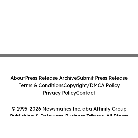
About
Press Release Archive
Submit Press Release
Terms & Conditions
Copyright/DMCA Policy
Privacy Policy
Contact
© 1995-2026 Newsmatics Inc. dba Affinity Group
Publishing & Delaware Business Tribune. All Rights
Reserved.
Cookie Settings / Your Privacy Choices