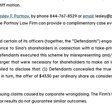
iff motion.
esley F. Portnoy
, by phone 844-767-8529 or
email
: lesley@p
he Portnoy Law Firm can provide a complimentary case eval
d certain of its officers (together, the “Defendants”) en
price to Sina’s shareholders in connection with a take-pr
Defendants executed this scheme by misrepresenting and/o
Merger that were necessary for shareholders to make an 
ailed to disclose that: (1) Defendants concealed the tru
) in turn, the offer of $43.30 per ordinary share as consid
rsuing claims caused by corporate wrongdoing. The Firm’s f
ior results do not guarantee similar outcomes.