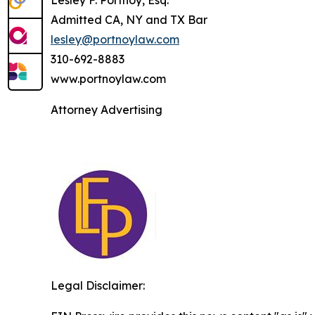
Admitted CA, NY and TX Bar
lesley@portnoylaw.com
310-692-8883
www.portnoylaw.com
Attorney Advertising
Legal Disclaimer: