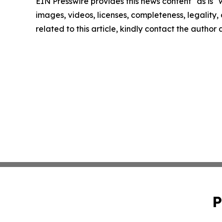
EIN Presswire provides this news content "as is" 
images, videos, licenses, completeness, legality, o
related to this article, kindly contact the author
P