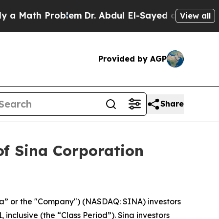
Math Problem
Dr. Abdul El-Sayed on Historic Mich
View all
Provided by AGP
Share
of Sina Corporation
na” or the "Company") (NASDAQ: SINA) investors
inclusive (the “Class Period”). Sina investors