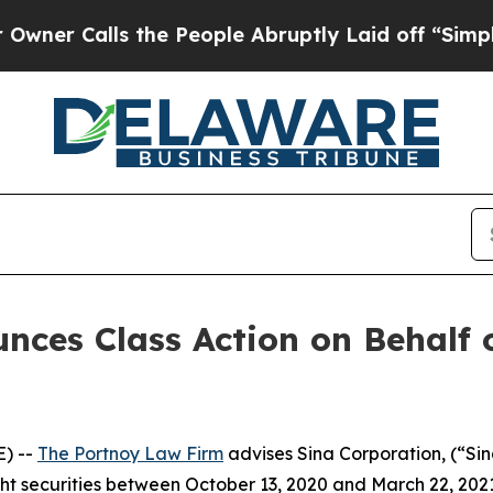
 Calls the People Abruptly Laid off “Simply a 
ces Class Action on Behalf 
) --
The Portnoy Law Firm
advises Sina Corporation, (“Si
ght securities between October 13, 2020 and March 22, 2021, 