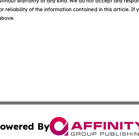
without warranty of any kind. We do not accept any responsib
r reliability of the information contained in this article. I
 above.
owered By