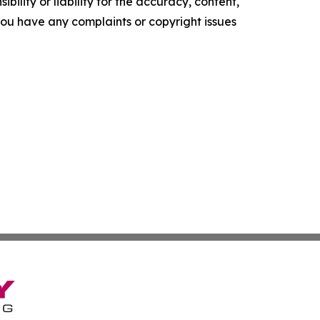
ility or liability for the accuracy, content,
f you have any complaints or copyright issues