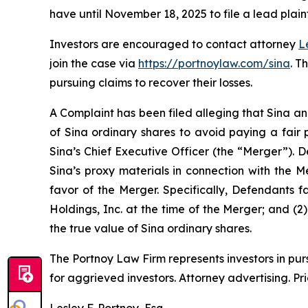
have until November 18, 2025 to file a lead plaint
Investors are encouraged to contact attorney
L
join the case via
https://portnoylaw.com/sina
. T
pursuing claims to recover their losses.
A Complaint has been filed alleging that Sina an
of Sina ordinary shares to avoid paying a fair 
Sina’s Chief Executive Officer (the “Merger”). 
Sina’s proxy materials in connection with the 
favor of the Merger. Specifically, Defendants f
Holdings, Inc. at the time of the Merger; and (2
the true value of Sina ordinary shares.
The Portnoy Law Firm represents investors in pu
for aggrieved investors. Attorney advertising. Pr
Lesley F. Portnoy, Esq.