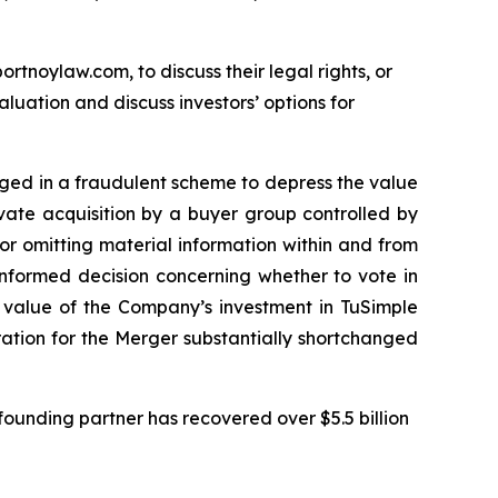
ortnoylaw.com, to discuss their legal rights, or
uation and discuss investors’ options for
gaged in a fraudulent scheme to depress the value
ivate acquisition by a buyer group controlled by
r omitting material information within and from
informed decision concerning whether to vote in
e value of the Company’s investment in TuSimple
eration for the Merger substantially shortchanged
ounding partner has recovered over $5.5 billion