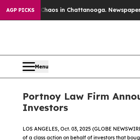
Collapse
Chaos in Chattanooga. Newspaper Owner
AGP PICKS
Menu
Portnoy Law Firm Announ
Investors
LOS ANGELES, Oct. 03, 2025 (GLOBE NEWSWIRE
of a class action on behalf of investors that bou