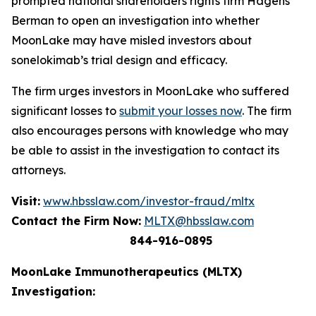
prompted national shareholders rights firm Hagens
Berman to open an investigation into whether
MoonLake may have misled investors about
sonelokimab’s trial design and efficacy.
The firm urges investors in MoonLake who suffered
significant losses to
submit your losses now
. The firm
also encourages persons with knowledge who may
be able to assist in the investigation to contact its
attorneys.
Visit:
www.hbsslaw.com/investor-fraud/mltx
Contact the Firm Now:
MLTX@hbsslaw.com
844-916-0895
MoonLake Immunotherapeutics (MLTX)
Investigation: