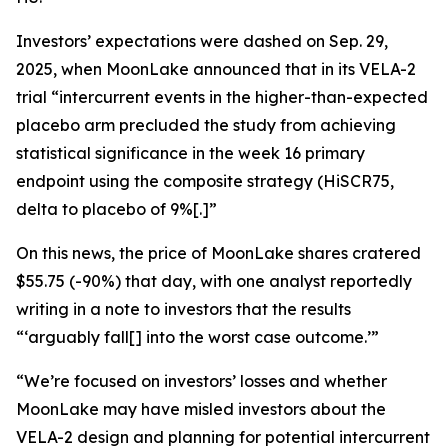
Investors’ expectations were dashed on Sep. 29,
2025, when MoonLake announced that in its VELA-2
trial “intercurrent events in the higher-than-expected
placebo arm precluded the study from achieving
statistical significance in the week 16 primary
endpoint using the composite strategy (HiSCR75,
delta to placebo of 9%[.]”
On this news, the price of MoonLake shares cratered
$55.75 (-90%) that day, with one analyst reportedly
writing in a note to investors that the results
“‘arguably fall[] into the worst case outcome.’”
“We’re focused on investors’ losses and whether
MoonLake may have misled investors about the
VELA-2 design and planning for potential intercurrent