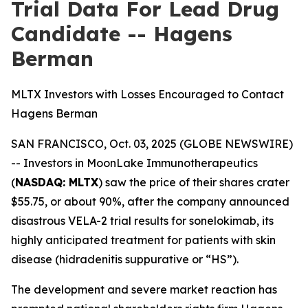
Trial Data For Lead Drug
Candidate -- Hagens
Berman
MLTX Investors with Losses Encouraged to Contact
Hagens Berman
SAN FRANCISCO, Oct. 03, 2025 (GLOBE NEWSWIRE)
-- Investors in MoonLake Immunotherapeutics
(
NASDAQ: MLTX
) saw the price of their shares crater
$55.75, or about 90%, after the company announced
disastrous VELA-2 trial results for sonelokimab, its
highly anticipated treatment for patients with skin
disease (hidradenitis suppurative or “HS”).
The development and severe market reaction has