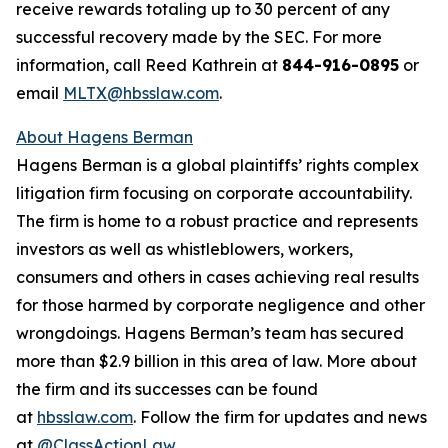
receive rewards totaling up to 30 percent of any
successful recovery made by the SEC. For more
information, call Reed Kathrein at
844-916-0895
or
email
MLTX@hbsslaw.com
.
About Hagens Berman
Hagens Berman is a global plaintiffs’ rights complex
litigation firm focusing on corporate accountability.
The firm is home to a robust practice and represents
investors as well as whistleblowers, workers,
consumers and others in cases achieving real results
for those harmed by corporate negligence and other
wrongdoings. Hagens Berman’s team has secured
more than $2.9 billion in this area of law. More about
the firm and its successes can be found
at
hbsslaw.com
. Follow the firm for updates and news
at
@ClassActionLaw
.