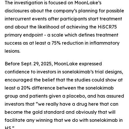
The investigation is focused on MoonLake’s
disclosures about the company’s planning for possible
intercurrent events after participants start treatment
and about the likelihood of achieving the HiSCR75
primary endpoint - a scale which defines treatment
success as at least a 75% reduction in inflammatory
lesions.
Before Sept. 29, 2025, MoonLake expressed
confidence to investors in sonelokimab’s trial designs,
encouraged the belief that the studies could show at
least a 20% difference between the sonelokimab
group and patients given a placebo, and has assured
investors that “we really have a drug here that can
become the gold standard and obviously that will
facilitate any winning that we do with sonelokimab in
HS.”