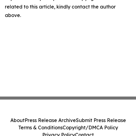
related to this article, kindly contact the author
above.
About
Press Release Archive
Submit Press Release
Terms & Conditions
Copyright/DMCA Policy
Privacy Policy
Contact