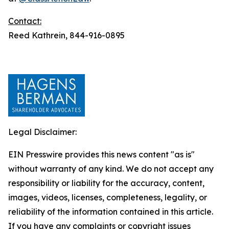
Contact:
Reed Kathrein, 844-916-0895
Legal Disclaimer:
EIN Presswire provides this news content "as is"
without warranty of any kind. We do not accept any
responsibility or liability for the accuracy, content,
images, videos, licenses, completeness, legality, or
reliability of the information contained in this article.
If you have any complaints or copyright issues