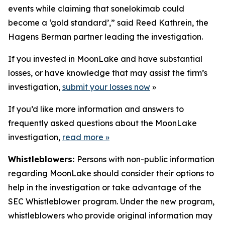
events while claiming that sonelokimab could
become a ‘gold standard’,” said Reed Kathrein, the
Hagens Berman partner leading the investigation.
If you invested in MoonLake and have substantial
losses, or have knowledge that may assist the firm’s
investigation,
submit your losses now
»
If you’d like more information and answers to
frequently asked questions about the MoonLake
investigation,
read more
»
Whistleblowers:
Persons with non-public information
regarding MoonLake should consider their options to
help in the investigation or take advantage of the
SEC Whistleblower program. Under the new program,
whistleblowers who provide original information may