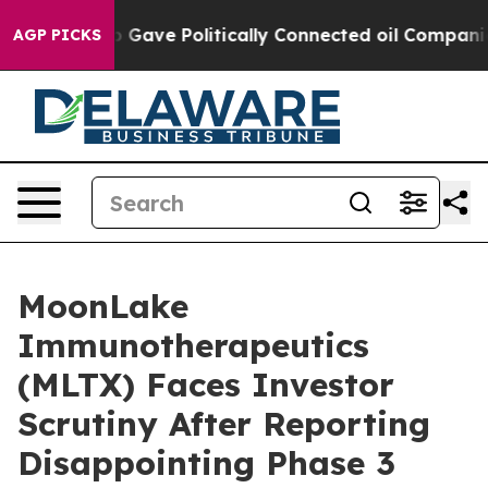
er, Trump Gave Politically Connected oil Companies —
AGP PICKS
MoonLake
Immunotherapeutics
(MLTX) Faces Investor
Scrutiny After Reporting
Disappointing Phase 3