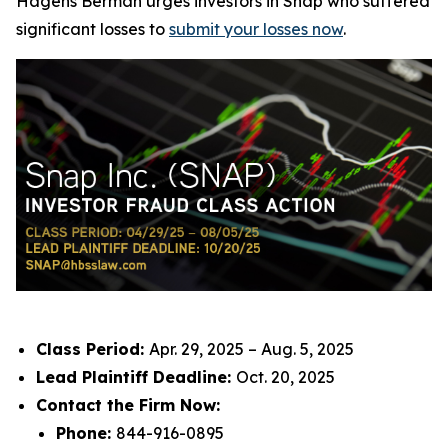
Hagens Berman urges investors in Snap who suffered
significant losses to
submit your losses now
.
Class Period:
Apr. 29, 2025 – Aug. 5, 2025
Lead Plaintiff Deadline:
Oct. 20, 2025
Contact the Firm Now:
Phone:
844-916-0895