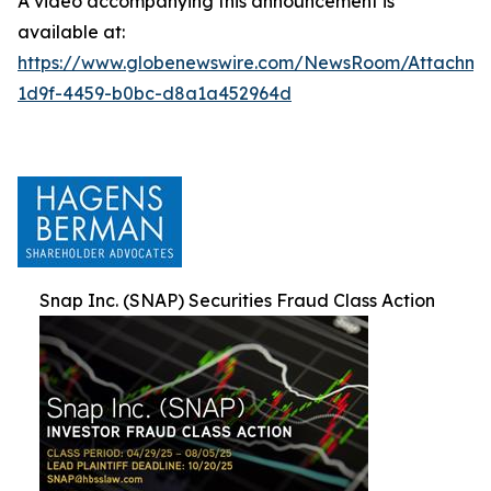
A video accompanying this announcement is
available at:
https://www.globenewswire.com/NewsRoom/Attachm
1d9f-4459-b0bc-d8a1a452964d
Snap Inc. (SNAP) Securities Fraud Class Action