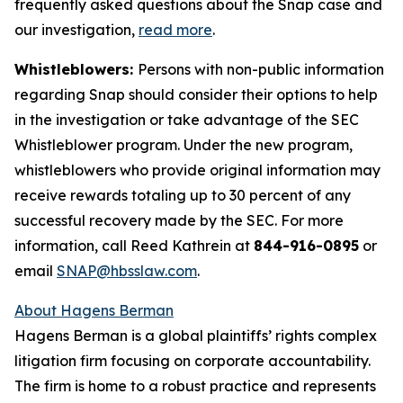
frequently asked questions about the Snap case and
our investigation,
read more
.
Whistleblowers:
Persons with non-public information
regarding Snap should consider their options to help
in the investigation or take advantage of the SEC
Whistleblower program. Under the new program,
whistleblowers who provide original information may
receive rewards totaling up to 30 percent of any
successful recovery made by the SEC. For more
information, call Reed Kathrein at
844-916-0895
or
email
SNAP@hbsslaw.com
.
About Hagens Berman
Hagens Berman is a global plaintiffs’ rights complex
litigation firm focusing on corporate accountability.
The firm is home to a robust practice and represents