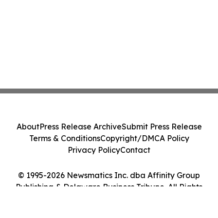
About
Press Release Archive
Submit Press Release
Terms & Conditions
Copyright/DMCA Policy
Privacy Policy
Contact
© 1995-2026 Newsmatics Inc. dba Affinity Group
Publishing & Delaware Business Tribune. All Rights
Reserved.