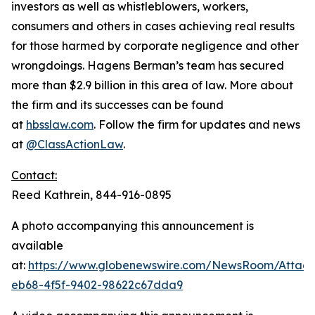
investors as well as whistleblowers, workers,
consumers and others in cases achieving real results
for those harmed by corporate negligence and other
wrongdoings. Hagens Berman’s team has secured
more than $2.9 billion in this area of law. More about
the firm and its successes can be found
at
hbsslaw.com
. Follow the firm for updates and news
at
@ClassActionLaw
.
Contact:
Reed Kathrein, 844-916-0895
A photo accompanying this announcement is
available
at:
https://www.globenewswire.com/NewsRoom/Atta
eb68-4f5f-9402-98622c67dda9