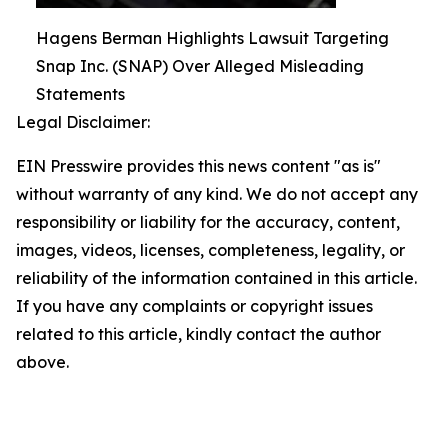
Hagens Berman Highlights Lawsuit Targeting
Snap Inc. (SNAP) Over Alleged Misleading
Statements
Legal Disclaimer:
EIN Presswire provides this news content "as is"
without warranty of any kind. We do not accept any
responsibility or liability for the accuracy, content,
images, videos, licenses, completeness, legality, or
reliability of the information contained in this article.
If you have any complaints or copyright issues
related to this article, kindly contact the author
above.