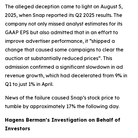
The alleged deception came to light on August 5,
2025, when Snap reported its Q2 2025 results. The
company not only missed analyst estimates for its
GAAP EPS but also admitted that in an effort to
improve advertiser performance, it “shipped a
change that caused some campaigns to clear the
auction at substantially reduced prices”. This
admission confirmed a significant slowdown in ad
revenue growth, which had decelerated from 9% in
Q1 to just 1% in April.
News of the failure caused Snap’s stock price to
tumble by approximately 17% the following day.
Hagens Berman’s Investigation on Behalf of
Investors