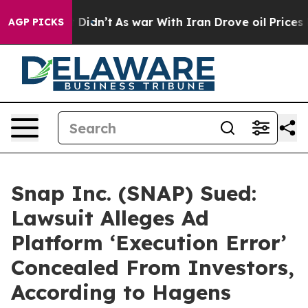
ll, it Didn’t
As war With Iran Drove oil Prices Highe
AGP PICKS
Snap Inc. (SNAP) Sued:
Lawsuit Alleges Ad
Platform ‘Execution Error’
Concealed From Investors,
According to Hagens