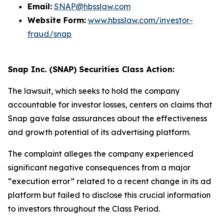
Email:
SNAP@hbsslaw.com
Website Form:
www.hbsslaw.com/investor-
fraud/snap
Snap Inc. (SNAP) Securities Class Action:
The lawsuit, which seeks to hold the company
accountable for investor losses, centers on claims that
Snap gave false assurances about the effectiveness
and growth potential of its advertising platform.
The complaint alleges the company experienced
significant negative consequences from a major
“execution error” related to a recent change in its ad
platform but failed to disclose this crucial information
to investors throughout the Class Period.