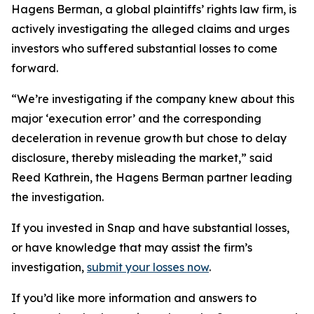
Hagens Berman, a global plaintiffs’ rights law firm, is
actively investigating the alleged claims and urges
investors who suffered substantial losses to come
forward.
“We’re investigating if the company knew about this
major ‘execution error’ and the corresponding
deceleration in revenue growth but chose to delay
disclosure, thereby misleading the market,” said
Reed Kathrein, the Hagens Berman partner leading
the investigation.
If you invested in Snap and have substantial losses,
or have knowledge that may assist the firm’s
investigation,
submit your losses now
.
If you’d like more information and answers to