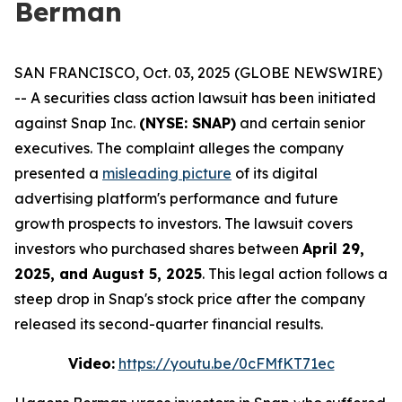
Berman
SAN FRANCISCO, Oct. 03, 2025 (GLOBE NEWSWIRE)
-- A securities class action lawsuit has been initiated
against Snap Inc.
(NYSE: SNAP)
and certain senior
executives. The complaint alleges the company
presented a
misleading picture
of its digital
advertising platform's performance and future
growth prospects to investors. The lawsuit covers
investors who purchased shares between
April 29,
2025, and August 5, 2025
. This legal action follows a
steep drop in Snap's stock price after the company
released its second-quarter financial results.
Video:
https://youtu.be/0cFMfKT71ec