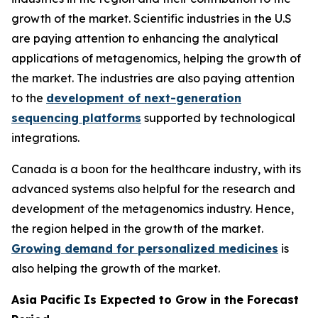
growth of the market. Scientific industries in the U.S
are paying attention to enhancing the analytical
applications of metagenomics, helping the growth of
the market. The industries are also paying attention
to the
development of next-generation
sequencing platforms
supported by technological
integrations.
Canada is a boon for the healthcare industry, with its
advanced systems also helpful for the research and
development of the metagenomics industry. Hence,
the region helped in the growth of the market.
Growing demand for personalized medicines
is
also helping the growth of the market.
Asia Pacific Is Expected to Grow in the Forecast