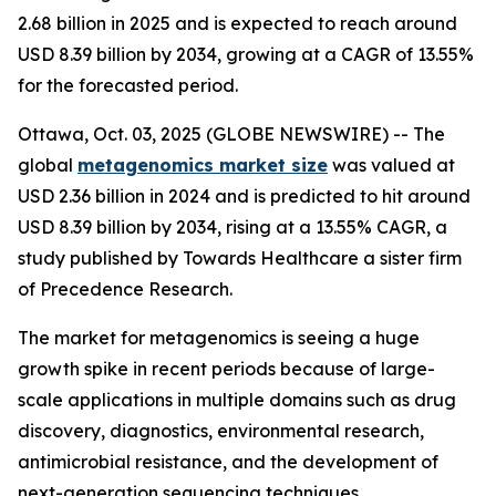
2.68 billion in 2025 and is expected to reach around
USD 8.39 billion by 2034, growing at a CAGR of 13.55%
for the forecasted period.
Ottawa, Oct. 03, 2025 (GLOBE NEWSWIRE) -- The
global
metagenomics market size
was valued at
USD 2.36 billion in 2024 and is predicted to hit around
USD 8.39 billion by 2034, rising at a 13.55% CAGR, a
study published by Towards Healthcare a sister firm
of Precedence Research.
The market for metagenomics is seeing a huge
growth spike in recent periods because of large-
scale applications in multiple domains such as drug
discovery, diagnostics, environmental research,
antimicrobial resistance, and the development of
next-generation sequencing techniques.