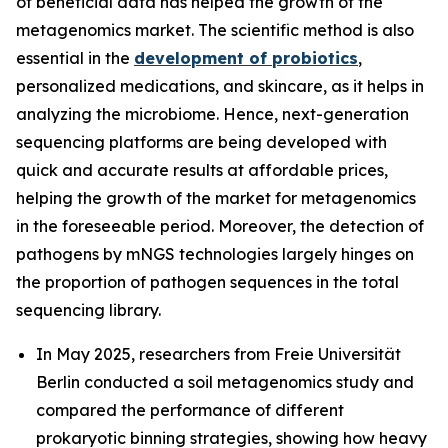
of beneficial data has helped the growth of the
metagenomics market. The scientific method is also
essential in the
development of probiotics
,
personalized medications, and skincare, as it helps in
analyzing the microbiome. Hence, next-generation
sequencing platforms are being developed with
quick and accurate results at affordable prices,
helping the growth of the market for metagenomics
in the foreseeable period. Moreover, the detection of
pathogens by mNGS technologies largely hinges on
the proportion of pathogen sequences in the total
sequencing library.
In May 2025, researchers from Freie Universität
Berlin conducted a soil metagenomics study and
compared the performance of different
prokaryotic binning strategies, showing how heavy