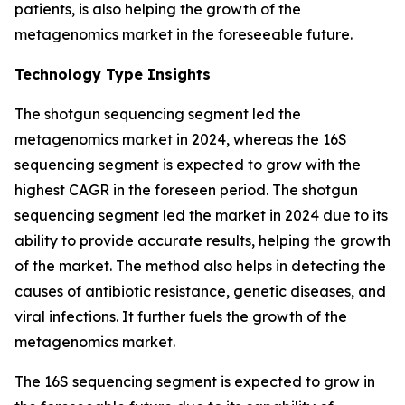
patients, is also helping the growth of the
metagenomics market in the foreseeable future.
Technology Type Insights
The shotgun sequencing segment led the
metagenomics market in 2024, whereas the 16S
sequencing segment is expected to grow with the
highest CAGR in the foreseen period. The shotgun
sequencing segment led the market in 2024 due to its
ability to provide accurate results, helping the growth
of the market. The method also helps in detecting the
causes of antibiotic resistance, genetic diseases, and
viral infections. It further fuels the growth of the
metagenomics market.
The 16S sequencing segment is expected to grow in