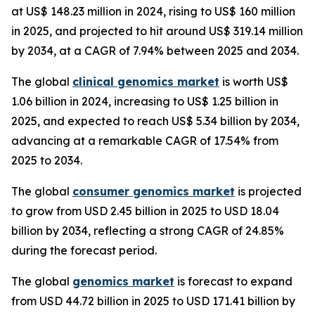
at US$ 148.23 million in 2024, rising to US$ 160 million
in 2025, and projected to hit around US$ 319.14 million
by 2034, at a CAGR of 7.94% between 2025 and 2034.
The global
clinical genomics market
is worth US$
1.06 billion in 2024, increasing to US$ 1.25 billion in
2025, and expected to reach US$ 5.34 billion by 2034,
advancing at a remarkable CAGR of 17.54% from
2025 to 2034.
The global
consumer genomics market
is projected
to grow from USD 2.45 billion in 2025 to USD 18.04
billion by 2034, reflecting a strong CAGR of 24.85%
during the forecast period.
The global
genomics market
is forecast to expand
from USD 44.72 billion in 2025 to USD 171.41 billion by