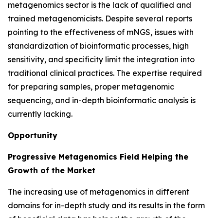
metagenomics sector is the lack of qualified and
trained metagenomicists. Despite several reports
pointing to the effectiveness of mNGS, issues with
standardization of bioinformatic processes, high
sensitivity, and specificity limit the integration into
traditional clinical practices. The expertise required
for preparing samples, proper metagenomic
sequencing, and in-depth bioinformatic analysis is
currently lacking.
Opportunity
Progressive Metagenomics Field Helping the
Growth of the Market
The increasing use of metagenomics in different
domains for in-depth study and its results in the form