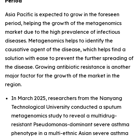
Period
Asia Pacific is expected to grow in the foreseen
period, helping the growth of the metagenomics
market due to the high prevalence of infectious
diseases. Metagenomics helps to identify the
causative agent of the disease, which helps find a
solution with ease to prevent the further spreading of
the disease. Growing antibiotic resistance is another
major factor for the growth of the market in the
region.
In March 2025, researchers from the Nanyang
Technological University conducted a sputum
metagenomics study to reveal a multidrug-
resistant Pseudomonas-dominant severe asthma
phenotype in a multi-ethnic Asian severe asthma