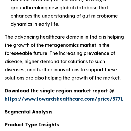
groundbreaking new global database that
enhances the understanding of gut microbiome
dynamics in early life.
The advancing healthcare domain in India is helping
the growth of the metagenomics market in the
foreseeable future. The increasing prevalence of
disease, higher demand for solutions to such
diseases, and further innovations to support these
solutions are also helping the growth of the market.
Download the single region market report @
https://www.towardshealthcare.com/price/5771
Segmental Analysis
Product Type Insights