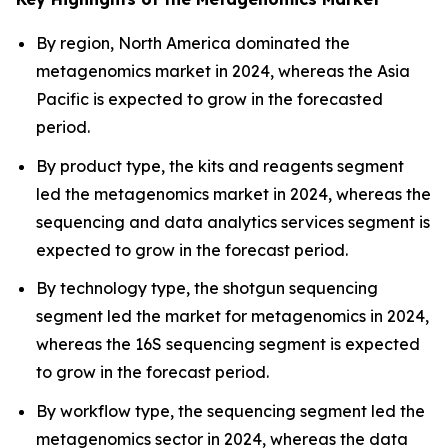
By region, North America dominated the
metagenomics market in 2024, whereas the Asia
Pacific is expected to grow in the forecasted
period.
By product type, the kits and reagents segment
led the metagenomics market in 2024, whereas the
sequencing and data analytics services segment is
expected to grow in the forecast period.
By technology type, the shotgun sequencing
segment led the market for metagenomics in 2024,
whereas the 16S sequencing segment is expected
to grow in the forecast period.
By workflow type, the sequencing segment led the
metagenomics sector in 2024, whereas the data