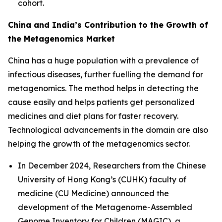
cohort.
China and India’s Contribution to the Growth of
the Metagenomics Market
China has a huge population with a prevalence of
infectious diseases, further fuelling the demand for
metagenomics. The method helps in detecting the
cause easily and helps patients get personalized
medicines and diet plans for faster recovery.
Technological advancements in the domain are also
helping the growth of the metagenomics sector.
In December 2024, Researchers from the Chinese
University of Hong Kong’s (CUHK) faculty of
medicine (CU Medicine) announced the
development of the Metagenome-Assembled
Genome Inventory for Children (MAGIC), a