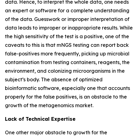
data. Hence, to interpret the whole data, one needs
an expert or software for a complete understanding
of the data. Guesswork or improper interpretation of
data leads to improper or inappropriate results. While
the high sensitivity of the test is a positive, one of the
caveats to this is that mNGS testing can report back
false-positives more frequently, picking up microbial
contamination from testing containers, reagents, the
environment, and colonizing microorganisms in the
subject’s body. The absence of optimized
bioinformatic software, especially one that accounts
properly for the false positives, is an obstacle to the
growth of the metagenomics market.
Lack of Technical Expertise
One other major obstacle to growth for the