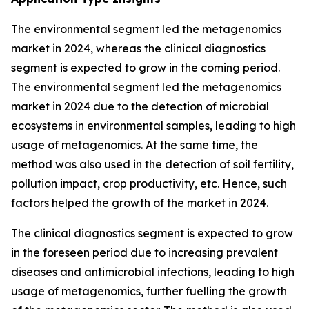
The environmental segment led the metagenomics
market in 2024, whereas the clinical diagnostics
segment is expected to grow in the coming period.
The environmental segment led the metagenomics
market in 2024 due to the detection of microbial
ecosystems in environmental samples, leading to high
usage of metagenomics. At the same time, the
method was also used in the detection of soil fertility,
pollution impact, crop productivity, etc. Hence, such
factors helped the growth of the market in 2024.
The clinical diagnostics segment is expected to grow
in the foreseen period due to increasing prevalent
diseases and antimicrobial infections, leading to high
usage of metagenomics, further fuelling the growth