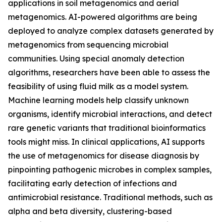
applications in soil metagenomics and aerial
metagenomics. AI-powered algorithms are being
deployed to analyze complex datasets generated by
metagenomics from sequencing microbial
communities. Using special anomaly detection
algorithms, researchers have been able to assess the
feasibility of using fluid milk as a model system.
Machine learning models help classify unknown
organisms, identify microbial interactions, and detect
rare genetic variants that traditional bioinformatics
tools might miss. In clinical applications, AI supports
the use of metagenomics for disease diagnosis by
pinpointing pathogenic microbes in complex samples,
facilitating early detection of infections and
antimicrobial resistance. Traditional methods, such as
alpha and beta diversity, clustering-based