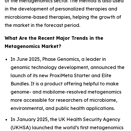
of the metagenomics sector. The method is also used
in the development of personalized therapies and
microbiome-based therapies, helping the growth of
the market in the forecast period.
What Are the Recent Major Trends in the
Metagenomics Market?
In June 2025, Phase Genomics, a leader in
genomic technology development, announced the
launch of its new ProxiMeta Starter and Elite
Bundles. It is a product offering helpful to make
genome- and mobilome-resolved metagenomics
more accessible for researchers of microbiome,
environmental, and public health applications.
In January 2025, the UK Health Security Agency
(UKHSA) launched the world’s first metagenomics