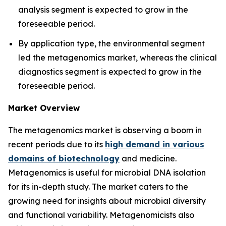
analysis segment is expected to grow in the
foreseeable period.
By application type, the environmental segment
led the metagenomics market, whereas the clinical
diagnostics segment is expected to grow in the
foreseeable period.
Market Overview
The metagenomics market is observing a boom in
recent periods due to its
high demand in various
domains of biotechnology
and medicine.
Metagenomics is useful for microbial DNA isolation
for its in-depth study. The market caters to the
growing need for insights about microbial diversity
and functional variability. Metagenomicists also