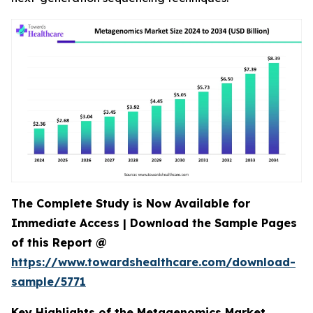
The Complete Study is Now Available for
Immediate Access | Download the Sample Pages
of this Report @
https://www.towardshealthcare.com/download-
sample/5771
Key Highlights of the Metagenomics Market