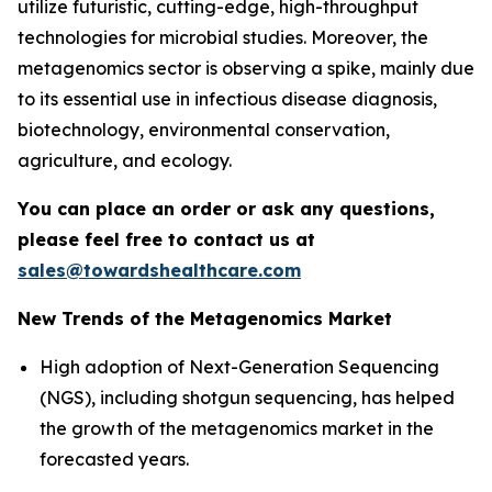
utilize futuristic, cutting-edge, high-throughput
technologies for microbial studies. Moreover, the
metagenomics sector is observing a spike, mainly due
to its essential use in infectious disease diagnosis,
biotechnology, environmental conservation,
agriculture, and ecology.
You can place an order or ask any questions,
please feel free to contact us at
sales@towardshealthcare.com
New Trends of the Metagenomics Market
High adoption of Next-Generation Sequencing
(NGS), including shotgun sequencing, has helped
the growth of the metagenomics market in the
forecasted years.