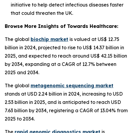
initiative to help detect infectious diseases faster
that could threaten the UK.
Browse More Insights of Towards Healthcare:
The global
biochip market
is valued at US$ 12.75
billion in 2024, projected to rise to US$ 14.37 billion in
2025, and expected to reach around US$ 42.15 billion
by 2034, expanding at a CAGR of 12.7% between
2025 and 2034.
The global
metagenomic sequencing market
stands at USD 2.24 billion in 2024, increasing to USD
2.53 billion in 2025, and is anticipated to reach USD
7.63 billion by 2034, registering a CAGR of 13.04% from
2025 to 2034.
The
rapid genomic diagnostics market
is