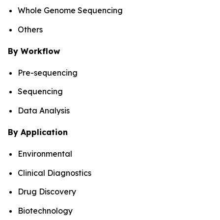
Whole Genome Sequencing
Others
By Workflow
Pre-sequencing
Sequencing
Data Analysis
By Application
Environmental
Clinical Diagnostics
Drug Discovery
Biotechnology