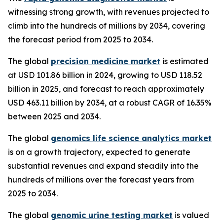
witnessing strong growth, with revenues projected to
climb into the hundreds of millions by 2034, covering
the forecast period from 2025 to 2034.
The global
precision medicine market
is estimated
at USD 101.86 billion in 2024, growing to USD 118.52
billion in 2025, and forecast to reach approximately
USD 463.11 billion by 2034, at a robust CAGR of 16.35%
between 2025 and 2034.
The global
genomics life science analytics market
is on a growth trajectory, expected to generate
substantial revenues and expand steadily into the
hundreds of millions over the forecast years from
2025 to 2034.
The global
genomic urine testing market
is valued