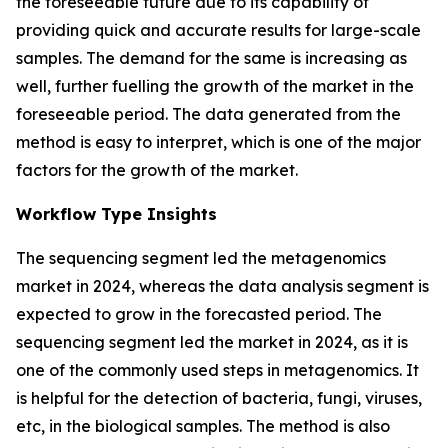
the foreseeable future due to its capability of
providing quick and accurate results for large-scale
samples. The demand for the same is increasing as
well, further fuelling the growth of the market in the
foreseeable period. The data generated from the
method is easy to interpret, which is one of the major
factors for the growth of the market.
Workflow Type Insights
The sequencing segment led the metagenomics
market in 2024, whereas the data analysis segment is
expected to grow in the forecasted period. The
sequencing segment led the market in 2024, as it is
one of the commonly used steps in metagenomics. It
is helpful for the detection of bacteria, fungi, viruses,
etc, in the biological samples. The method is also