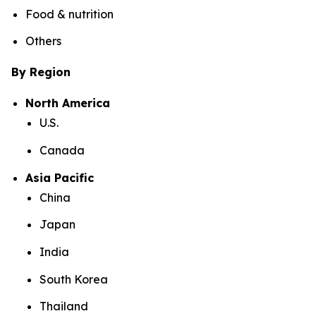
Food & nutrition
Others
By Region
North America
U.S.
Canada
Asia Pacific
China
Japan
India
South Korea
Thailand