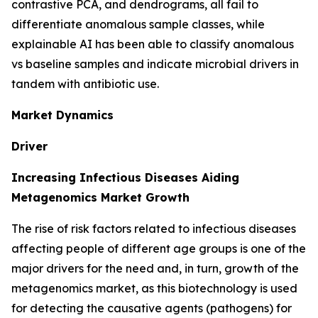
contrastive PCA, and dendrograms, all fail to
differentiate anomalous sample classes, while
explainable AI has been able to classify anomalous
vs baseline samples and indicate microbial drivers in
tandem with antibiotic use.
Market Dynamics
Driver
Increasing Infectious Diseases Aiding
Metagenomics Market Growth
The rise of risk factors related to infectious diseases
affecting people of different age groups is one of the
major drivers for the need and, in turn, growth of the
metagenomics market, as this biotechnology is used
for detecting the causative agents (pathogens) for