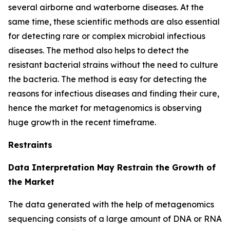
several airborne and waterborne diseases. At the
same time, these scientific methods are also essential
for detecting rare or complex microbial infectious
diseases. The method also helps to detect the
resistant bacterial strains without the need to culture
the bacteria. The method is easy for detecting the
reasons for infectious diseases and finding their cure,
hence the market for metagenomics is observing
huge growth in the recent timeframe.
Restraints
Data Interpretation May Restrain the Growth of
the Market
The data generated with the help of metagenomics
sequencing consists of a large amount of DNA or RNA