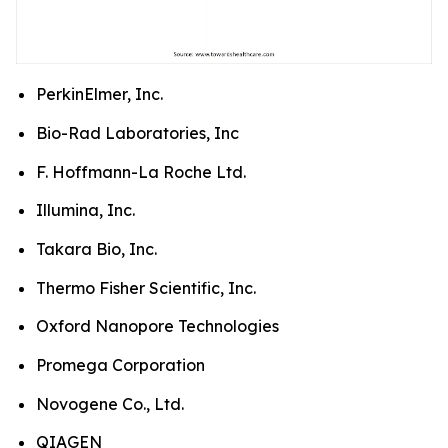
PerkinElmer, Inc.
Bio-Rad Laboratories, Inc
F. Hoffmann-La Roche Ltd.
Illumina, Inc.
Takara Bio, Inc.
Thermo Fisher Scientific, Inc.
Oxford Nanopore Technologies
Promega Corporation
Novogene Co., Ltd.
QIAGEN