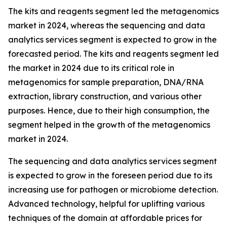
The kits and reagents segment led the metagenomics
market in 2024, whereas the sequencing and data
analytics services segment is expected to grow in the
forecasted period. The kits and reagents segment led
the market in 2024 due to its critical role in
metagenomics for sample preparation, DNA/RNA
extraction, library construction, and various other
purposes. Hence, due to their high consumption, the
segment helped in the growth of the metagenomics
market in 2024.
The sequencing and data analytics services segment
is expected to grow in the foreseen period due to its
increasing use for pathogen or microbiome detection.
Advanced technology, helpful for uplifting various
techniques of the domain at affordable prices for