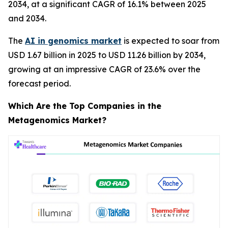
2034, at a significant CAGR of 16.1% between 2025
and 2034.
The
AI in genomics market
is expected to soar from
USD 1.67 billion in 2025 to USD 11.26 billion by 2034,
growing at an impressive CAGR of 23.6% over the
forecast period.
Which Are the Top Companies in the
Metagenomics Market?