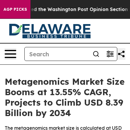
d the Washington Post Opinion Section but at Least h
AGP PICKS
Metagenomics Market Size
Booms at 13.55% CAGR,
Projects to Climb USD 8.39
Billion by 2034
The metagenomics market size is calculated at USD