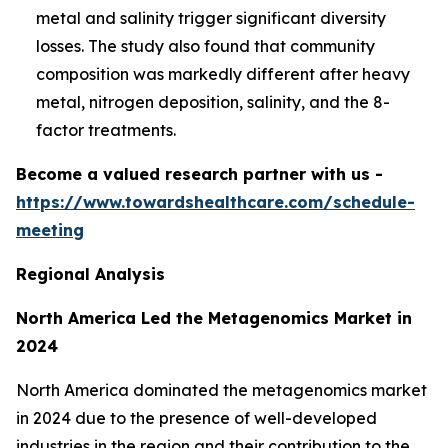
metal and salinity trigger significant diversity
losses. The study also found that community
composition was markedly different after heavy
metal, nitrogen deposition, salinity, and the 8-
factor treatments.
Become a valued research partner with us -
https://www.towardshealthcare.com/schedule-
meeting
Regional Analysis
North America Led the Metagenomics Market in
2024
North America dominated the metagenomics market
in 2024 due to the presence of well-developed
industries in the region and their contribution to the