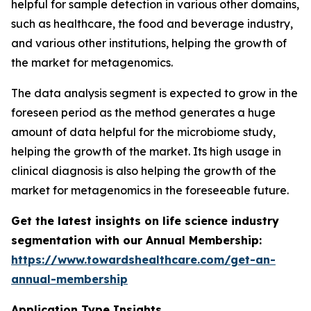
helpful for sample detection in various other domains,
such as healthcare, the food and beverage industry,
and various other institutions, helping the growth of
the market for metagenomics.
The data analysis segment is expected to grow in the
foreseen period as the method generates a huge
amount of data helpful for the microbiome study,
helping the growth of the market. Its high usage in
clinical diagnosis is also helping the growth of the
market for metagenomics in the foreseeable future.
Get the latest insights on life science industry
segmentation with our Annual Membership:
https://www.towardshealthcare.com/get-an-
annual-membership
Application Type Insights