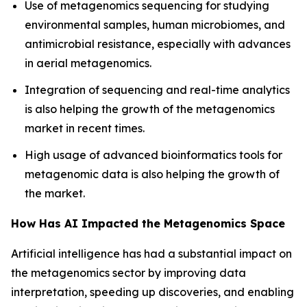
Use of metagenomics sequencing for studying
environmental samples, human microbiomes, and
antimicrobial resistance, especially with advances
in aerial metagenomics.
Integration of sequencing and real-time analytics
is also helping the growth of the metagenomics
market in recent times.
High usage of advanced bioinformatics tools for
metagenomic data is also helping the growth of
the market.
How Has AI Impacted the Metagenomics Space
Artificial intelligence has had a substantial impact on
the metagenomics sector by improving data
interpretation, speeding up discoveries, and enabling