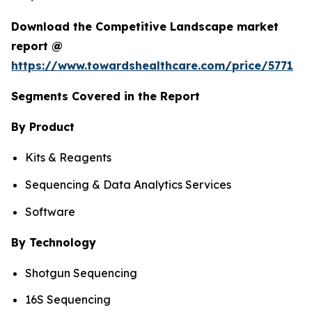
Download the Competitive Landscape market
report @
https://www.towardshealthcare.com/price/5771
Segments Covered in the Report
By Product
Kits & Reagents
Sequencing & Data Analytics Services
Software
By Technology
Shotgun Sequencing
16S Sequencing