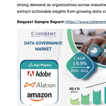
strong demand as organizations across industri
extract actionable insights from growing data v
Request Sample Report:
https://www.coherent