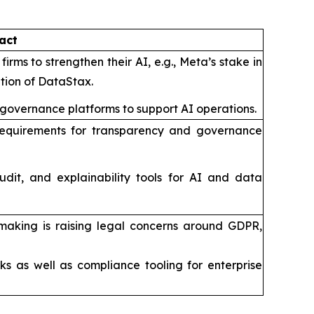
act
irms to strengthen their AI, e.g., Meta’s stake in
ition of DataStax.
 governance platforms to support AI operations.
ut requirements for transparency and governance
udit, and explainability tools for AI and data
making is raising legal concerns around GDPR,
s as well as compliance tooling for enterprise