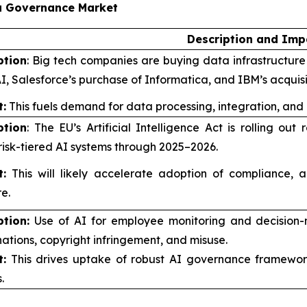
ta Governance Market
Description and Imp
ption
: Big tech companies are buying data infrastructure f
I, Salesforce’s purchase of Informatica, and IBM’s acquis
:
This fuels demand for data processing, integration, and
ption
: The EU’s Artificial Intelligence Act is rolling o
risk-tiered AI systems through 2025–2026.
:
This will likely accelerate adoption of compliance, a
e.
ption:
Use of AI for employee monitoring and decision-
nations, copyright infringement, and misuse.
:
This drives uptake of robust AI governance framework
.