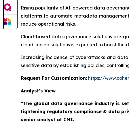
Rising popularity of AI-powered data governanc
platforms to automate metadata management, a
reduce operational risks.
Cloud-based data governance solutions are gainin
cloud-based solutions is expected to boost the
Increasing incidence of cyberattacks and data
sensitive data by establishing policies, controll
Request For Customization:
https://www.coher
Analyst’s View
“The global data governance industry is set
tightening regulatory compliance & data pri
senior analyst at CMI.