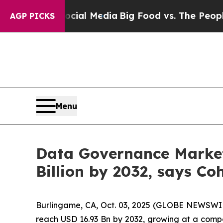
Social Media
Big Food vs. The People. Big Food’s
AGP PICKS
Menu
Data Governance Market 
Billion by 2032, says Co
Burlingame, CA, Oct. 03, 2025 (GLOBE NEWSWI
reach USD 16.93 Bn by 2032, growing at a comp