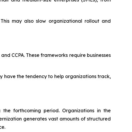
This may also slow organizational rollout and
R and CCPA. These frameworks require businesses
ey have the tendency to help organizations track,
the forthcoming period. Organizations in the
ernization generates vast amounts of structured
ce.