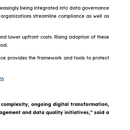
reasingly being integrated into data governance
rganizations streamline compliance as well as
and lower upfront costs. Rising adoption of these
iod.
ce provides the framework and tools to protect
26
 complexity, ongoing digital transformation,
agement and data quality initiatives,”
said a