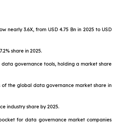
ow nearly 3.6X, from USD 4.75 Bn in 2025 to USD
.2% share in 2025.
 data governance tools, holding a market share
hs of the global data governance market share in
ce industry share by 2025.
ve pocket for data governance market companies