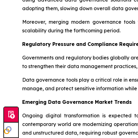
adopting them, slowing down overall data gov
Moreover, merging modern governance tools wi
scalability during the forthcoming period.
Regulatory Pressure and Compliance Requir
Governments and regulatory bodies globally are
to strengthen their data management practices, 
Data governance tools play a critical role in en
manage, and protect sensitive information while 
Emerging Data Governance Market Trends
Ongoing digital transformation is expected 
contemporary world are modernizing operations 
and unstructured data, requiring robust governa