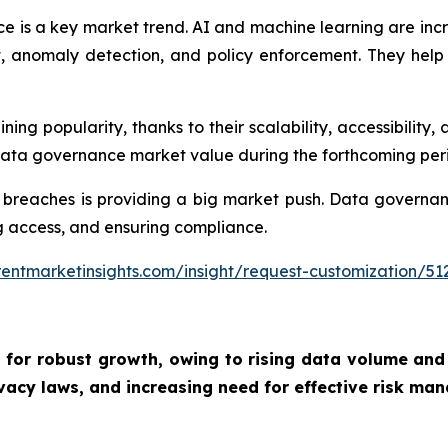
e is a key market trend. AI and machine learning are inc
nomaly detection, and policy enforcement. They help o
g popularity, thanks to their scalability, accessibility, 
 data governance market value during the forthcoming per
 breaches is providing a big market push. Data governan
ing access, and ensuring compliance.
entmarketinsights.com/insight/request-customization/51
 for robust growth, owing to
rising data volume and
vacy laws, and increasing need for effective risk man