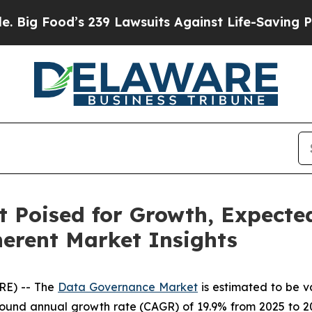
 239 Lawsuits Against Life-Saving Policies
He’s E
Poised for Growth, Expected
herent Market Insights
RE) -- The
Data Governance Market
is estimated to be v
ound annual growth rate (CAGR) of 19.9% from 2025 to 20