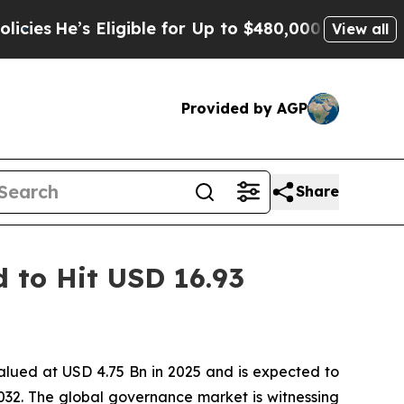
ligible for Up to $480,000 After Being Wrongly I
View all
Provided by AGP
Share
 to Hit USD 16.93
alued at USD 4.75 Bn in 2025 and is expected to
32. The global governance market is witnessing