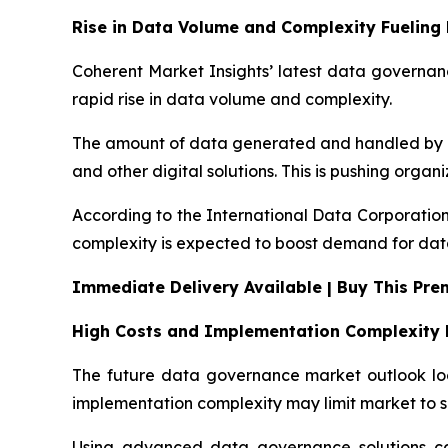
Rise in Data Volume and Complexity Fuelin
Coherent Market Insights’ latest data governanc
rapid rise in data volume and complexity.
The amount of data generated and handled by bus
and other digital solutions. This is pushing orga
According to the International Data Corporation
complexity is expected to boost demand for dat
Immediate Delivery Available | Buy This Pr
High Costs and Implementation Complexity 
The future data governance market outlook look
implementation complexity may limit market to s
Using advanced data governance solutions can