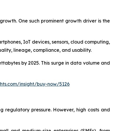
 growth. One such prominent growth driver is the
tphones, IoT devices, sensors, cloud computing,
ality, lineage, compliance, and usability.
ettabytes by 2025. This surge in data volume and
ghts.com/insight/buy-now/5126
ng regulatory pressure. However, high costs and
mall and medium-size enterprises (SMEs), from