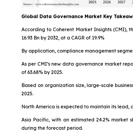
Global Data Governance Market Key Takea
According to Coherent Market Insights (CMI), t
16.93 Bn by 2032, at a CAGR of 19.9%
By application, compliance management segment 
As per CMI’s new data governance market repor
of 63.68% by 2025.
Based on organization size, large-scale busines
2025.
North America is expected to maintain its lead, 
Asia Pacific, with an estimated 24.2% market 
during the forecast period.