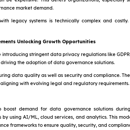
ernance market demand.
th legacy systems is technically complex and costly. 
ements Unlocking Growth Opportunities
 introducing stringent data privacy regulations like GDP
driving the adoption of data governance solutions.
suring data quality as well as security and compliance. Th
aligning with evolving legal and regulatory requirements.
to boost demand for data governance solutions during 
by using AI/ML, cloud services, and analytics. This mod
nce frameworks to ensure quality, security, and complian