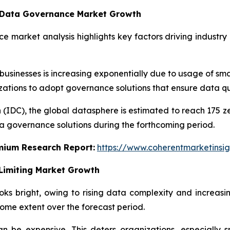
g Data Governance Market Growth
e market analysis highlights key factors driving industry
inesses is increasing exponentially due to usage of smar
nizations to adopt governance solutions that ensure data qu
 (IDC), the global datasphere is estimated to reach 175 z
a governance solutions during the forthcoming period.
emium Research Report:
https://www.coherentmarketinsi
Limiting Market Growth
s bright, owing to rising data complexity and increasi
ome extent over the forecast period.
 be expensive. This deters organizations, especially s