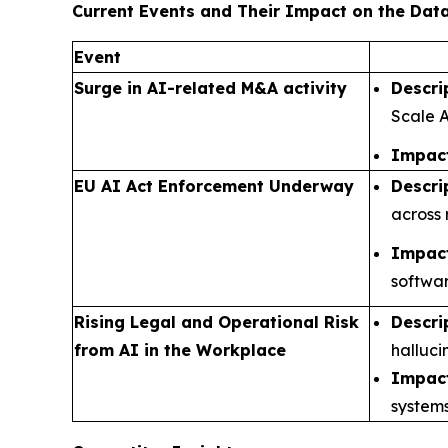
Current Events and Their Impact on the Da
Event
Surge in AI-related M&A activity
Descri
Scale A
Impact
EU AI Act Enforcement Underway
Descri
across 
Impact
softwar
Rising Legal and Operational Risk
Descri
from AI in the Workplace
halluci
Impact
systems