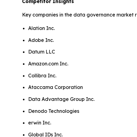
Competitor Insights
Key companies in the data governance market r
Alation Inc.
Adobe Inc.
Datum LLC
Amazon.com Inc.
Collibra Inc.
Ataccama Corporation
Data Advantage Group Inc.
Denodo Technologies
erwin Inc.
Global IDs Inc.