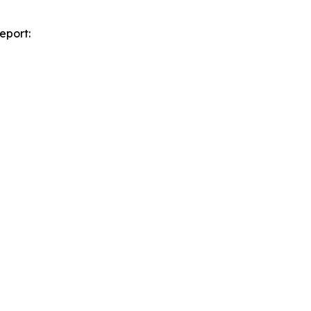
eport: