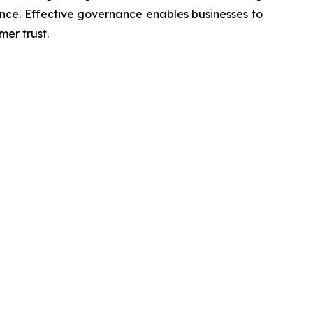
nce. Effective governance enables businesses to
er trust.