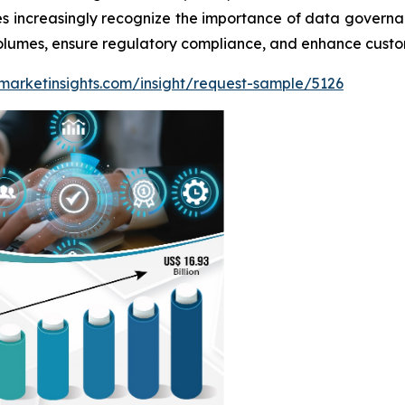
es increasingly recognize the importance of data governa
olumes, ensure regulatory compliance, and enhance custom
marketinsights.com/insight/request-sample/5126