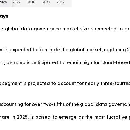
ways
he global data governance market size is expected to gr
is expected to dominate the global market, capturing 27
t, demand is anticipated to remain high for cloud-based
s segment is projected to account for nearly three-fourt
accounting for over two-fifths of the global data governan
share in 2025, is poised to emerge as the most lucrati